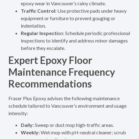
epoxy wear in Vancouver’s rainy climate.
Traffic Control:
Use protective pads under heavy
equipment or furniture to prevent gouging or
indentation.
Regular Inspecti
on: Schedule periodic professional
inspections to identify and address minor damages
before they escalate.
Expert Epoxy Floor
Maintenance Frequency
Recommendations
Fraser Plus Epoxy advises the following maintenance
schedule tailored to Vancouver’s environment and usage
intensity:
Daily:
Sweep or dust mop high-traffic areas.
Weekly:
Wet mop with pH-neutral cleaner; scrub