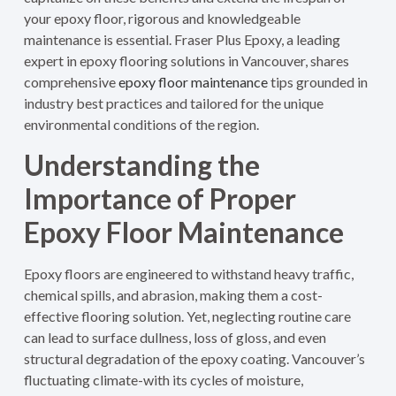
your epoxy floor, rigorous and knowledgeable
maintenance is essential. Fraser Plus Epoxy, a leading
expert in epoxy flooring solutions in Vancouver, shares
comprehensive
epoxy floor maintenance
tips grounded in
industry best practices and tailored for the unique
environmental conditions of the region.
Understanding the
Importance of Proper
Epoxy Floor Maintenance
Epoxy floors are engineered to withstand heavy traffic,
chemical spills, and abrasion, making them a cost-
effective flooring solution. Yet, neglecting routine care
can lead to surface dullness, loss of gloss, and even
structural degradation of the epoxy coating. Vancouver’s
fluctuating climate-with its cycles of moisture,