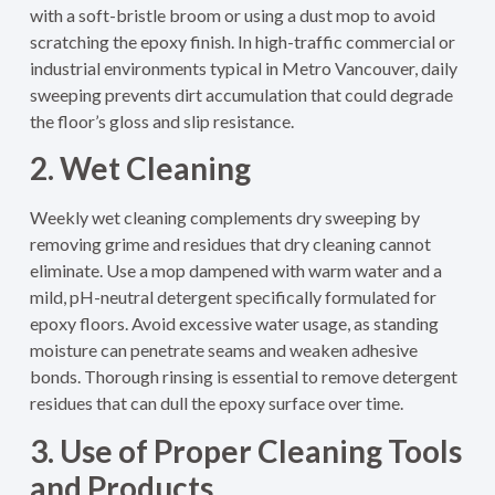
with a soft-bristle broom or using a dust mop to avoid
scratching the epoxy finish. In high-traffic commercial or
industrial environments typical in Metro Vancouver, daily
sweeping prevents dirt accumulation that could degrade
the floor’s gloss and slip resistance.
2. Wet Cleaning
Weekly wet cleaning complements dry sweeping by
removing grime and residues that dry cleaning cannot
eliminate. Use a mop dampened with warm water and a
mild, pH-neutral detergent specifically formulated for
epoxy floors. Avoid excessive water usage, as standing
moisture can penetrate seams and weaken adhesive
bonds. Thorough rinsing is essential to remove detergent
residues that can dull the epoxy surface over time.
3. Use of Proper Cleaning Tools
and Products