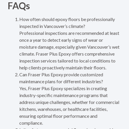
FAQs
How often should epoxy floors be professionally
inspected in Vancouver’s climate?
Professional inspections are recommended at least
once a year to detect early signs of wear or
moisture damage, especially given Vancouver’s wet
climate. Fraser Plus Epoxy offers comprehensive
inspection services tailored to local conditions to
help clients proactively maintain their floors.
Can Fraser Plus Epoxy provide customized
maintenance plans for different industries?
Yes, Fraser Plus Epoxy specializes in creating
industry-specific maintenance programs that
address unique challenges, whether for commercial
kitchens, warehouses, or healthcare facilities,
ensuring optimal floor performance and
compliance.