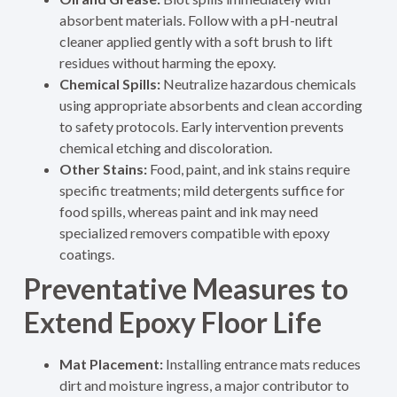
absorbent materials. Follow with a pH-neutral
cleaner applied gently with a soft brush to lift
residues without harming the epoxy.
Chemical Spills:
Neutralize hazardous chemicals
using appropriate absorbents and clean according
to safety protocols. Early intervention prevents
chemical etching and discoloration.
Other Stains:
Food, paint, and ink stains require
specific treatments; mild detergents suffice for
food spills, whereas paint and ink may need
specialized removers compatible with epoxy
coatings.
Preventative Measures to
Extend Epoxy Floor Life
Mat Placement:
Installing entrance mats reduces
dirt and moisture ingress, a major contributor to