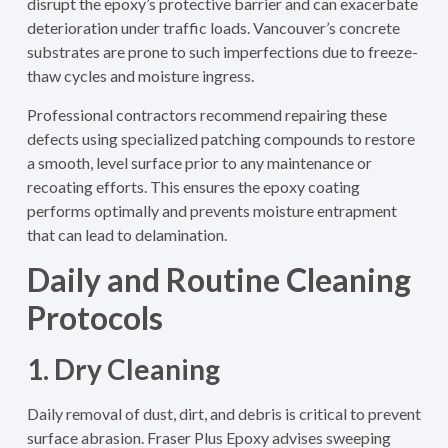
disrupt the epoxy’s protective barrier and can exacerbate
deterioration under traffic loads. Vancouver’s concrete
substrates are prone to such imperfections due to freeze-
thaw cycles and moisture ingress.
Professional contractors recommend repairing these
defects using specialized patching compounds to restore
a smooth, level surface prior to any maintenance or
recoating efforts. This ensures the epoxy coating
performs optimally and prevents moisture entrapment
that can lead to delamination.
Daily and Routine Cleaning
Protocols
1. Dry Cleaning
Daily removal of dust, dirt, and debris is critical to prevent
surface abrasion. Fraser Plus Epoxy advises sweeping