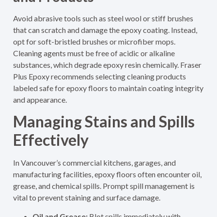
Avoid abrasive tools such as steel wool or stiff brushes
that can scratch and damage the epoxy coating. Instead,
opt for soft-bristled brushes or microfiber mops.
Cleaning agents must be free of acidic or alkaline
substances, which degrade epoxy resin chemically. Fraser
Plus Epoxy recommends selecting cleaning products
labeled safe for epoxy floors to maintain coating integrity
and appearance.
Managing Stains and Spills
Effectively
In Vancouver’s commercial kitchens, garages, and
manufacturing facilities, epoxy floors often encounter oil,
grease, and chemical spills. Prompt spill management is
vital to prevent staining and surface damage.
Oil and Grease:
Blot spills immediately with