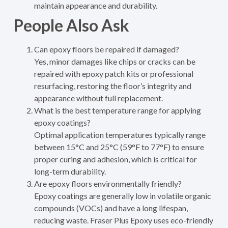
maintain appearance and durability.
People Also Ask
Can epoxy floors be repaired if damaged?
Yes, minor damages like chips or cracks can be
repaired with epoxy patch kits or professional
resurfacing, restoring the floor’s integrity and
appearance without full replacement.
What is the best temperature range for applying
epoxy coatings?
Optimal application temperatures typically range
between 15°C and 25°C (59°F to 77°F) to ensure
proper curing and adhesion, which is critical for
long-term durability.
Are epoxy floors environmentally friendly?
Epoxy coatings are generally low in volatile organic
compounds (VOCs) and have a long lifespan,
reducing waste. Fraser Plus Epoxy uses eco-friendly