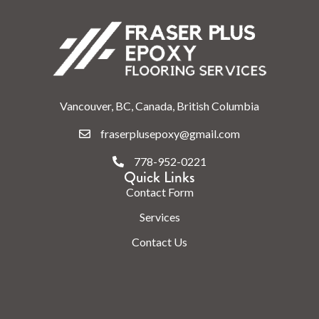
Vancouver, BC, Canada, British Columbia
fraserplusepoxy@gmail.com
778-952-0221
Quick Links
Contact Form
Services
Contact Us