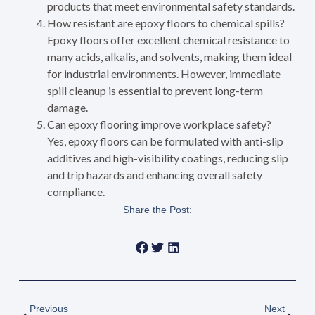
products that meet environmental safety standards.
How resistant are epoxy floors to chemical spills?
Epoxy floors offer excellent chemical resistance to
many acids, alkalis, and solvents, making them ideal
for industrial environments. However, immediate
spill cleanup is essential to prevent long-term
damage.
Can epoxy flooring improve workplace safety?
Yes, epoxy floors can be formulated with anti-slip
additives and high-visibility coatings, reducing slip
and trip hazards and enhancing overall safety
compliance.
Share the Post:
Previous
Next