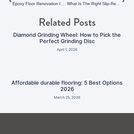
Epoxy Floor Renovation In Vancouver: Costs, Timelines, And What To Expect
What Is The Right Slip-Resistant Epoxy Flooring Solution For Your Facility? A Comprehensive Industry Guide
Related Posts
Diamond Grinding Wheel: How to Pick the
Perfect Grinding Disc
April 1, 2026
Affordable durable flooring: 5 Best Options
2026
March 25, 2026