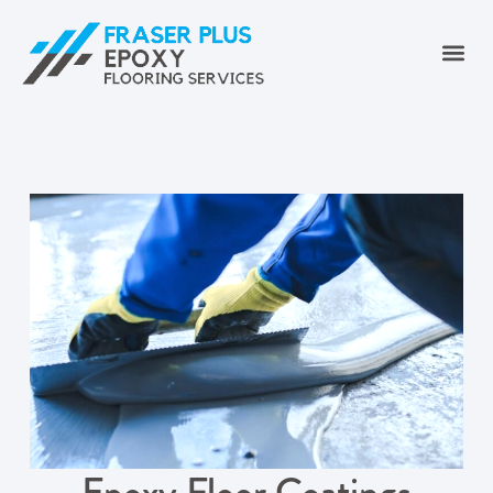
Epoxy Floor Coatings