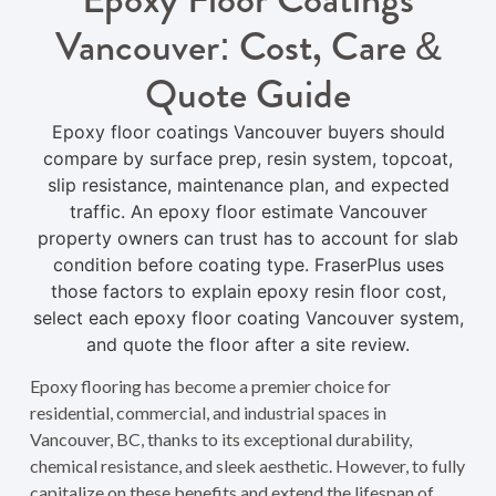
Vancouver: Cost, Care &
Quote Guide
Epoxy floor coatings Vancouver buyers should
compare by surface prep, resin system, topcoat,
slip resistance, maintenance plan, and expected
traffic. An epoxy floor estimate Vancouver
property owners can trust has to account for slab
condition before coating type. FraserPlus uses
those factors to explain epoxy resin floor cost,
select each epoxy floor coating Vancouver system,
and quote the floor after a site review.
Epoxy flooring has become a premier choice for
residential, commercial, and industrial spaces in
Vancouver, BC, thanks to its exceptional durability,
chemical resistance, and sleek aesthetic. However, to fully
capitalize on these benefits and extend the lifespan of