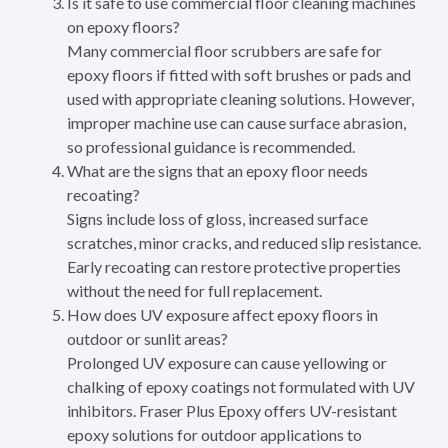
Is it safe to use commercial floor cleaning machines
on epoxy floors?
Many commercial floor scrubbers are safe for
epoxy floors if fitted with soft brushes or pads and
used with appropriate cleaning solutions. However,
improper machine use can cause surface abrasion,
so professional guidance is recommended.
What are the signs that an epoxy floor needs
recoating?
Signs include loss of gloss, increased surface
scratches, minor cracks, and reduced slip resistance.
Early recoating can restore protective properties
without the need for full replacement.
How does UV exposure affect epoxy floors in
outdoor or sunlit areas?
Prolonged UV exposure can cause yellowing or
chalking of epoxy coatings not formulated with UV
inhibitors. Fraser Plus Epoxy offers UV-resistant
epoxy solutions for outdoor applications to