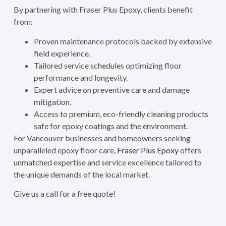
By partnering with Fraser Plus Epoxy, clients benefit
from:
Proven maintenance protocols backed by extensive
field experience.
Tailored service schedules optimizing floor
performance and longevity.
Expert advice on preventive care and damage
mitigation.
Access to premium, eco-friendly cleaning products
safe for epoxy coatings and the environment.
For Vancouver businesses and homeowners seeking
unparalleled epoxy floor care,
Fraser Plus Epoxy
offers
unmatched expertise and service excellence tailored to
the unique demands of the local market.
Give us a call for a free quote!