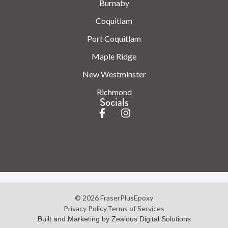
Burnaby
Coquitlam
Port Coquitlam
Maple Ridge
New Westminster
Richmond
Socials
© 2026 FraserPlusEpoxy
Privacy Policy
Terms of Services
Built and Marketing by Zealous Digital Solutions