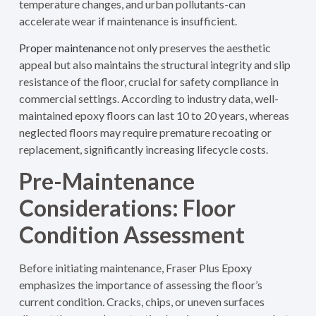
temperature changes, and urban pollutants-can
accelerate wear if maintenance is insufficient.
Proper maintenance
not only preserves the aesthetic
appeal but also maintains the structural integrity and slip
resistance of the floor, crucial for safety compliance in
commercial settings. According to industry data, well-
maintained epoxy floors can last 10 to 20 years, whereas
neglected floors may require premature recoating or
replacement, significantly increasing lifecycle costs.
Pre-Maintenance
Considerations: Floor
Condition Assessment
Before initiating maintenance, Fraser Plus Epoxy
emphasizes the importance of assessing the floor’s
current condition. Cracks, chips, or uneven surfaces