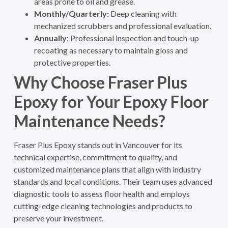
areas prone to oil and grease.
Monthly/Quarterly:
Deep cleaning with
mechanized scrubbers and professional evaluation.
Annually
: Professional inspection and touch-up
recoating as necessary to maintain gloss and
protective properties
.
Why Choose Fraser Plus
Epoxy for Your Epoxy Floor
Maintenance Needs?
Fraser Plus Epoxy stands out in Vancouver for its
technical expertise, commitment to quality, and
customized maintenance plans that align with industry
standards and local conditions. Their team uses advanced
diagnostic tools to assess floor health and employs
cutting-edge cleaning technologies and products to
preserve your investment.