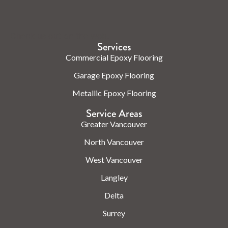
Check us out on the web.
Services
Commercial Epoxy Flooring
Garage Epoxy Flooring
Metallic Epoxy Flooring
Service Areas
Greater Vancouver
North Vancouver
West Vancouver
Langley
Delta
Surrey