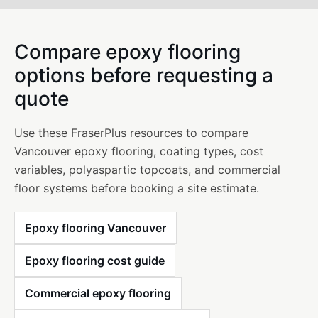
Compare epoxy flooring
options before requesting a
quote
Use these FraserPlus resources to compare
Vancouver epoxy flooring, coating types, cost
variables, polyaspartic topcoats, and commercial
floor systems before booking a site estimate.
Epoxy flooring Vancouver
Epoxy flooring cost guide
Commercial epoxy flooring