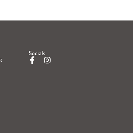
Socials
g