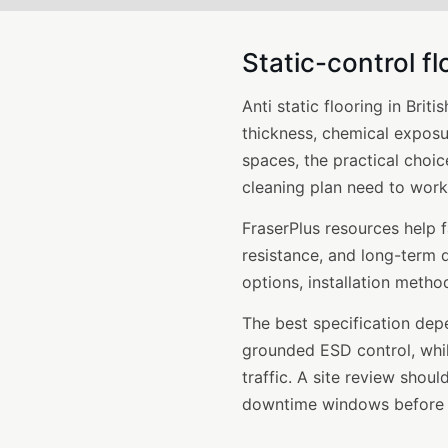
Static-control fl
Anti static flooring in Brit
thickness, chemical exposu
spaces, the practical choic
cleaning plan need to work
FraserPlus resources help 
resistance, and long-term d
options, installation meth
The best specification dep
grounded ESD control, while
traffic. A site review shou
downtime windows before in