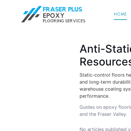
HOME
Anti-Stati
Resource
Static-control floors h
and long-term durabili
warehouse coating syste
performance.
Guides on epoxy floori
and the Fraser Valley.
No articles published y