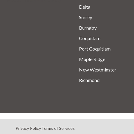
Delta
Surrey
Burnaby
Coquitlam
Port Coquitlam
Maple Ridge
New Westminster
Richmond
Privacy Policy
Terms of Services