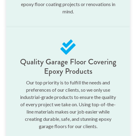
epoxy floor coating projects or renovations in
mind.
Quality Garage Floor Covering
Epoxy Products
Our top priority is to fulfill the needs and
preferences of our clients, so we only use
industrial-grade products to ensure the quality
of every project we take on. Using top-of-the-
line materials makes our job easier while
creating durable, safe, and stunning epoxy
garage floors for our clients.