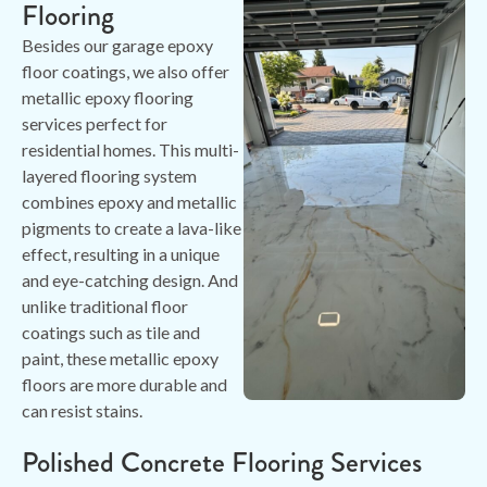
Flooring
Besides our garage epoxy
floor coatings, we also offer
metallic epoxy flooring
services perfect for
residential homes. This multi-
layered flooring system
combines epoxy and metallic
pigments to create a lava-like
effect, resulting in a unique
and eye-catching design. And
unlike traditional floor
coatings such as tile and
paint, these metallic epoxy
floors are more durable and
can resist stains.
Polished Concrete Flooring Services