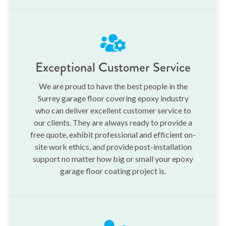
Exceptional Customer Service
We are proud to have the best people in the
Surrey garage floor covering epoxy industry
who can deliver excellent customer service to
our clients. They are always ready to provide a
free quote, exhibit professional and efficient on-
site work ethics, and provide post-installation
support no matter how big or small your epoxy
garage floor coating project is.