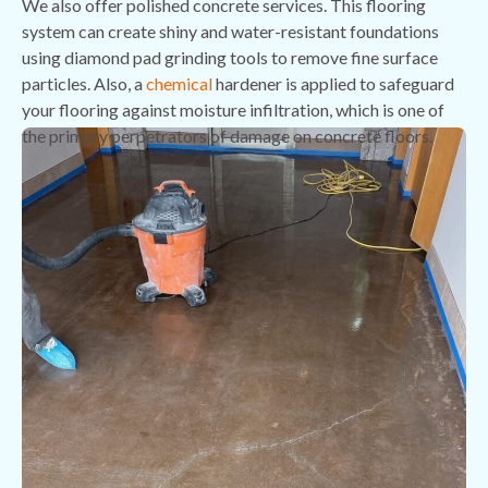
We also offer polished concrete services. This flooring
system can create shiny and water-resistant foundations
using diamond pad grinding tools to remove fine surface
particles. Also, a
chemical
hardener is applied to safeguard
your flooring against moisture infiltration, which is one of
the primary perpetrators of damage on concrete floors.