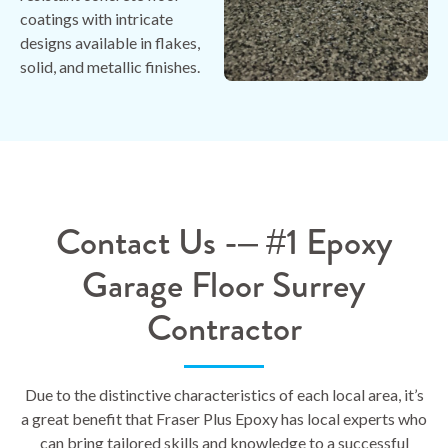
coatings with intricate
designs available in flakes,
solid, and metallic finishes.
Contact Us -– #1 Epoxy
Garage Floor Surrey
Contractor
Due to the distinctive characteristics of each local area, it’s
a great benefit that Fraser Plus Epoxy has local experts who
can bring tailored skills and knowledge to a successful