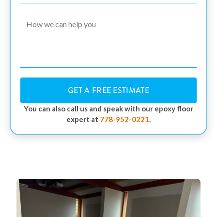
GET A FREE ESTIMATE
You can also call us and speak with our epoxy floor
expert at
778-952-0221
.