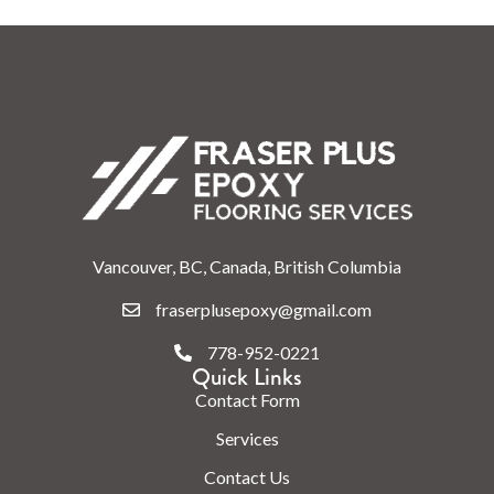
Vancouver, BC, Canada, British Columbia
fraserplusepoxy@gmail.com
778-952-0221
Quick Links
Contact Form
Services
Contact Us