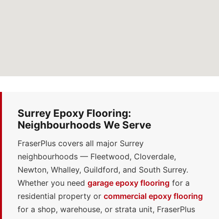
Surrey Epoxy Flooring:
Neighbourhoods We Serve
FraserPlus covers all major Surrey
neighbourhoods — Fleetwood, Cloverdale,
Newton, Whalley, Guildford, and South Surrey.
Whether you need
garage epoxy flooring
for a
residential property or
commercial epoxy flooring
for a shop, warehouse, or strata unit, FraserPlus