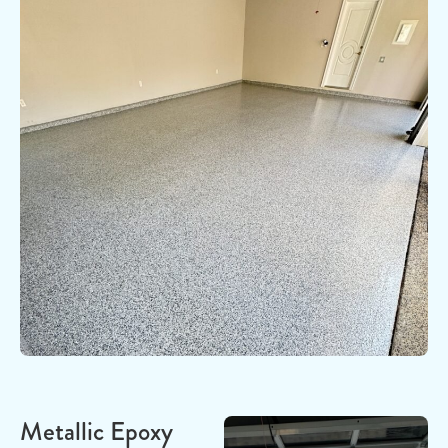
Metallic Epoxy