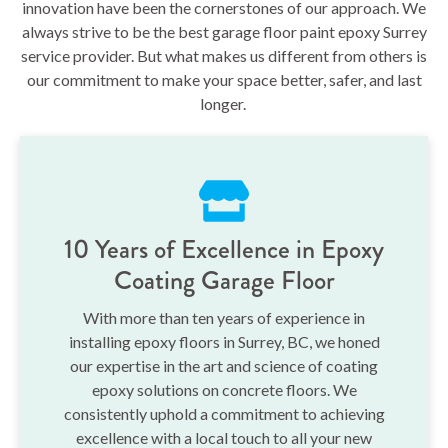
innovation have been the cornerstones of our approach. We
always strive to be the best garage floor paint epoxy Surrey
service provider. But what makes us different from others is
our commitment to make your space better, safer, and last
longer.
10 Years of Excellence in Epoxy
Coating Garage Floor
With more than ten years of experience in
installing epoxy floors in Surrey, BC, we honed
our expertise in the art and science of coating
epoxy solutions on concrete floors. We
consistently uphold a commitment to achieving
excellence with a local touch to all your new