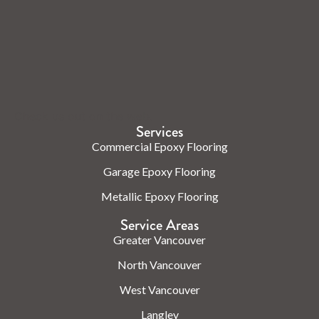
Check us out on the web.
Services
Commercial Epoxy Flooring
Garage Epoxy Flooring
Metallic Epoxy Flooring
Service Areas
Greater Vancouver
North Vancouver
West Vancouver
Langley