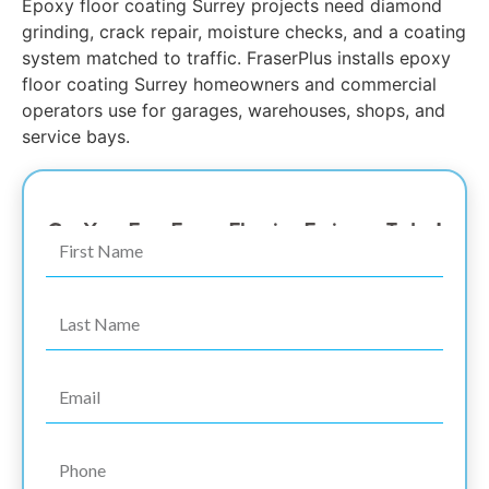
Epoxy floor coating Surrey projects need diamond
grinding, crack repair, moisture checks, and a coating
system matched to traffic. FraserPlus installs epoxy
floor coating Surrey homeowners and commercial
operators use for garages, warehouses, shops, and
service bays.
The #1 Surrey Epoxy Coating Garage Floor Expert
Get Your Free Epoxy Flooring Estimate Today!