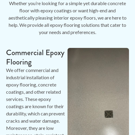
Whether you’re looking for a simple yet durable concrete
floor with epoxy coatings or want high-end and
aesthetically pleasing interior epoxy floors, we are here to
help. We provide all epoxy flooring solutions that cater to
your needs and preferences.
Commercial Epoxy
Flooring
We offer commercial and
industrial installation of
epoxy flooring, concrete
coatings, and other related
services. These epoxy
coatings are known for their
durability, which can prevent
cracks and water damage.
Moreover, they are low