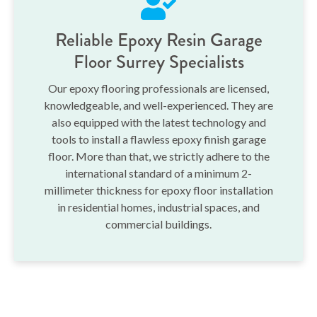
Reliable Epoxy Resin Garage
Floor Surrey Specialists
Our epoxy flooring professionals are licensed,
knowledgeable, and well-experienced. They are
also equipped with the latest technology and
tools to install a flawless epoxy finish garage
floor. More than that, we strictly adhere to the
international standard of a minimum 2-
millimeter thickness for epoxy floor installation
in residential homes, industrial spaces, and
commercial buildings.