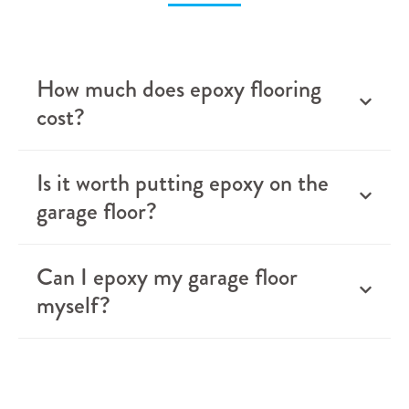
How much does epoxy flooring
cost?
Is it worth putting epoxy on the
garage floor?
Can I epoxy my garage floor
myself?