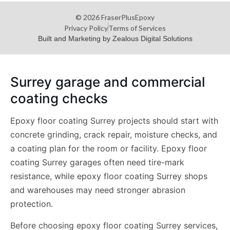
© 2026 FraserPlusEpoxy
Privacy Policy
Terms of Services
Built and Marketing by Zealous Digital Solutions
Surrey garage and commercial
coating checks
Epoxy floor coating Surrey projects should start with
concrete grinding, crack repair, moisture checks, and
a coating plan for the room or facility. Epoxy floor
coating Surrey garages often need tire-mark
resistance, while epoxy floor coating Surrey shops
and warehouses may need stronger abrasion
protection.
Before choosing epoxy floor coating Surrey services,