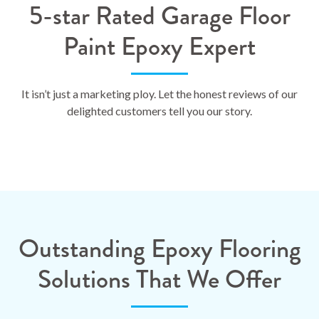
5-star Rated Garage Floor
Paint Epoxy Expert
It isn’t just a marketing ploy. Let the honest reviews of our
delighted customers tell you our story.
Outstanding Epoxy Flooring
Solutions That We Offer