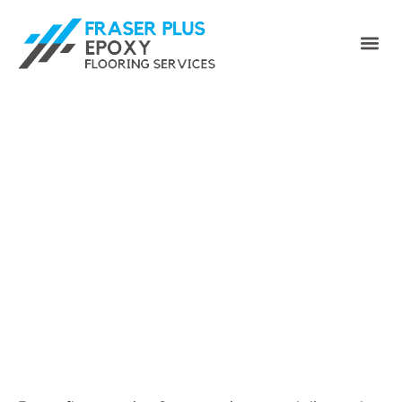
Epoxy Floor Coating
Surrey for Garages &
Commercial Floors