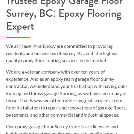
Trusted Epoxy Garage Floor
Surrey, BC: Epoxy Flooring
Expert
We at Fraser Plus Epoxy are committed to providing
residents and businesses of Surrey, BC, with the highest
quality epoxy floor coating services in the market.
We are a veteran company with over ten years of
experience. And as an epoxy resin garage floor Surrey
contractor, we understand your frustration with having dull-
looking and flimsy garage flooring, as we have seen many of
those. That is why we offer a wide range of services, from
floor installation to repair and renovations of garage floors,
basements, and other commercial and industrial spaces.
Our epoxy garage floor Surrey experts are licensed and
highly trained professionals who use top-quality epoxy