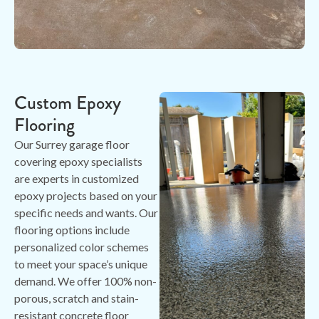
Custom Epoxy
Flooring
Our Surrey garage floor
covering epoxy specialists
are experts in customized
epoxy projects based on your
specific needs and wants. Our
flooring options include
personalized color schemes
to meet your space’s unique
demand. We offer 100% non-
porous, scratch and stain-
resistant concrete floor