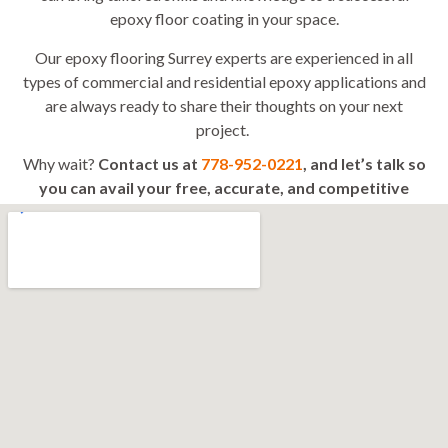
epoxy floor coating in your space.
Our epoxy flooring Surrey experts are experienced in all
types of commercial and residential epoxy applications and
are always ready to share their thoughts on your next
project.
Why wait?
Contact us at
778-952-0221
, and let’s talk so
you can avail your free, accurate, and competitive
quote today!