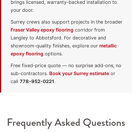
brings licensed, warranty-backed installation to
your door.
Surrey crews also support projects in the broader
Fraser Valley epoxy flooring
corridor from
Langley to Abbotsford. For decorative and
showroom-quality finishes, explore our
metallic
epoxy flooring
options.
Free fixed-price quote — no surprise add-ons, no
sub-contractors.
Book your Surrey estimate
or
call
778-952-0221
.
Frequently Asked Questions