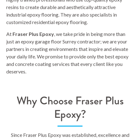
resins to create durable and aesthetically attractive
industrial epoxy flooring. They are also specialists in
customized residential epoxy flooring.
At
Fraser Plus Epoxy
, we take pride in being more than
just an epoxy garage floor Surrey contractor; we are your
partners in creating environments that inspire and elevate
your daily life. We promise to provide only the best epoxy
and concrete coating services that every client like you
deserves.
Why Choose Fraser Plus
Epoxy?
Since Fraser Plus Epoxy was established, excellence and