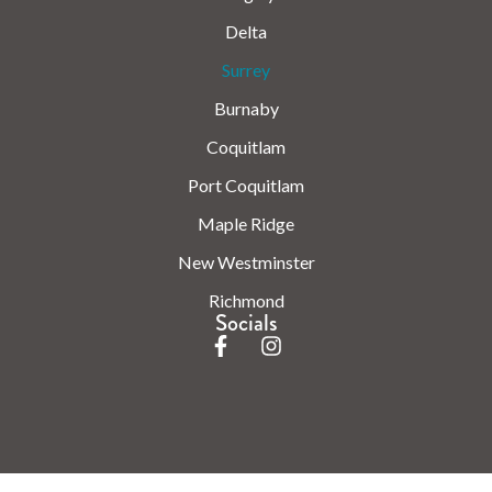
Delta
Surrey
Burnaby
Coquitlam
Port Coquitlam
Maple Ridge
New Westminster
Richmond
Socials