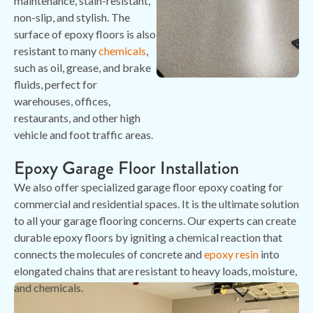
maintenance, stain-resistant,
non-slip, and stylish. The
surface of epoxy floors is also
resistant to many
chemicals
,
such as oil, grease, and brake
fluids, perfect for
warehouses, offices,
restaurants, and other high
vehicle and foot traffic areas.
Epoxy Garage Floor Installation
We also offer specialized garage floor epoxy coating for
commercial and residential spaces. It is the ultimate solution
to all your garage flooring concerns. Our experts can create
durable epoxy floors by igniting a chemical reaction that
connects the molecules of concrete and
epoxy resin
into
elongated chains that are resistant to heavy loads, moisture,
and chemicals.