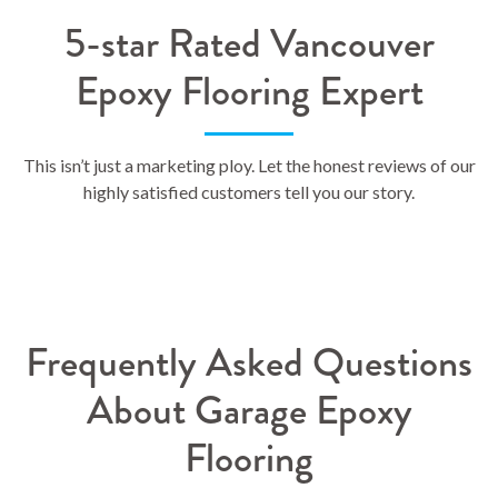
5-star Rated Vancouver
Epoxy Flooring Expert
This isn’t just a marketing ploy. Let the honest reviews of our
highly satisfied customers tell you our story.
Frequently Asked Questions
About Garage Epoxy
Flooring