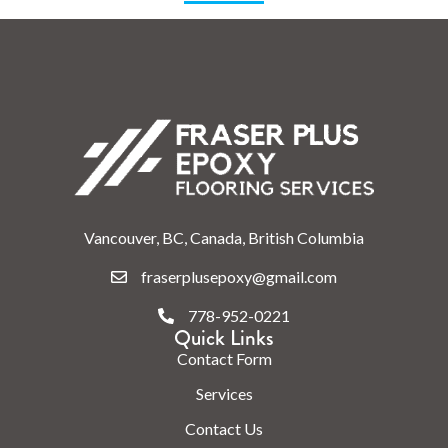
Vancouver, BC, Canada, British Columbia
fraserplusepoxy@gmail.com
778-952-0221
Quick Links
Contact Form
Services
Contact Us