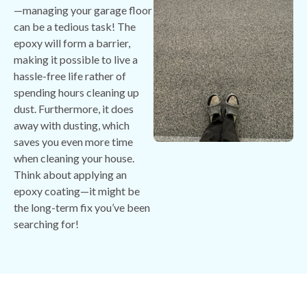
—managing your garage floor
can be a tedious task! The
epoxy will form a barrier,
making it possible to live a
hassle-free life rather of
spending hours cleaning up
dust. Furthermore, it does
away with dusting, which
saves you even more time
when cleaning your house.
Think about applying an
epoxy coating—it might be
the long-term fix you’ve been
searching for!