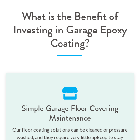
What is the Benefit of
Investing in Garage Epoxy
Coating?
Simple Garage Floor Covering
Maintenance
Our floor coating solutions can be cleaned or pressure
washed, and they require very little upkeep to stay