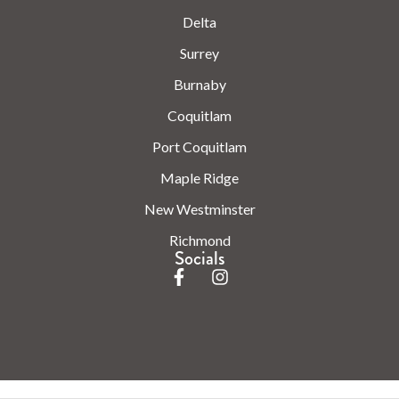
Delta
Surrey
Burnaby
Coquitlam
Port Coquitlam
Maple Ridge
New Westminster
Richmond
Socials