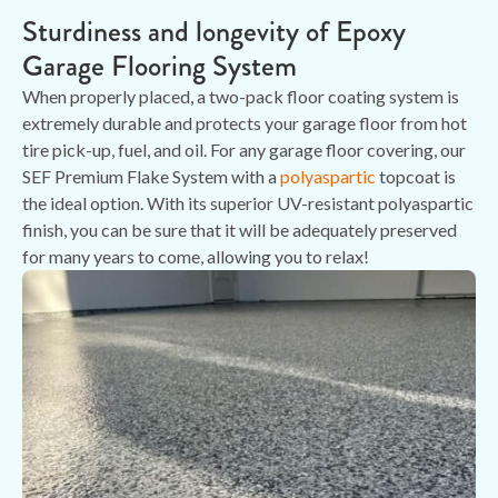
Sturdiness and longevity of Epoxy
Garage Flooring System
When properly placed, a two-pack floor coating system is
extremely durable and protects your garage floor from hot
tire pick-up, fuel, and oil. For any garage floor covering, our
SEF Premium Flake System with a
polyaspartic
topcoat is
the ideal option. With its superior UV-resistant polyaspartic
finish, you can be sure that it will be adequately preserved
for many years to come, allowing you to relax!