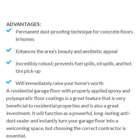
ADVANTAGES:
Permanent dust-proofing technique for concrete floors
in homes
Enhances the area's beauty and aesthetic appeal
Incredibly robust; prevents fuel spills, oil spills, and hot
tire pick-up
Will immediately raise your home's worth
A residential garage floor with properly applied epoxy and
polyaspratic floor coatings is a great feature that is very
beneficial to residential properties and is also a great
investment. It will function as a powerful, long-lasting anti-
dust sealer and instantly turn your garage floor into a
welcoming space, but choosing the correct contractor is
essential.