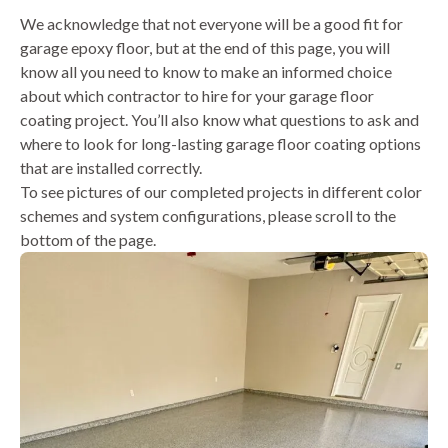
We acknowledge that not everyone will be a good fit for
garage epoxy floor, but at the end of this page, you will
know all you need to know to make an informed choice
about which contractor to hire for your garage floor
coating project. You’ll also know what questions to ask and
where to look for long-lasting garage floor coating options
that are installed correctly.
To see pictures of our completed projects in different color
schemes and system configurations, please scroll to the
bottom of the page.