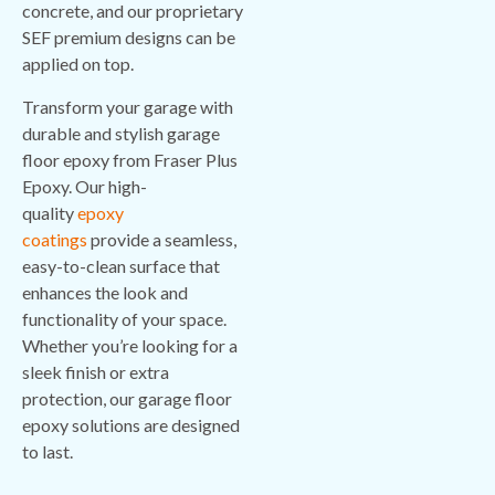
concrete, and our proprietary
SEF premium designs can be
applied on top.
Transform your garage with
durable and stylish garage
floor epoxy from Fraser Plus
Epoxy. Our high-
quality
epoxy
coatings
provide a seamless,
easy-to-clean surface that
enhances the look and
functionality of your space.
Whether you’re looking for a
sleek finish or extra
protection, our garage floor
epoxy solutions are designed
to last.