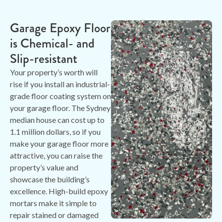
Garage Epoxy Floor
is Chemical- and
Slip-resistant
Your property’s worth will
rise if you install an industrial-
grade floor coating system on
your garage floor. The Sydney
median house can cost up to
1.1 million dollars, so if you
make your garage floor more
attractive, you can raise the
property’s value and
showcase the building’s
excellence. High-build epoxy
mortars make it simple to
repair stained or damaged