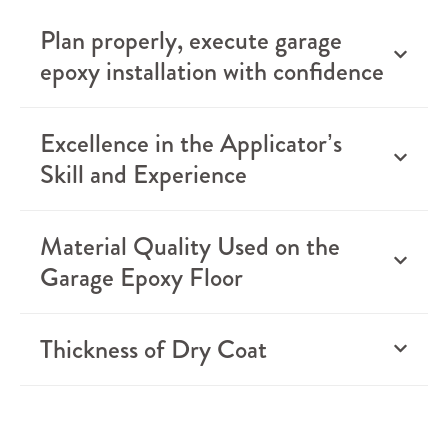
Plan properly, execute garage
epoxy installation with confidence
Excellence in the Applicator’s
Skill and Experience
Material Quality Used on the
Garage Epoxy Floor
Thickness of Dry Coat