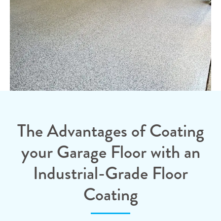
The Advantages of Coating
your Garage Floor with an
Industrial-Grade Floor
Coating