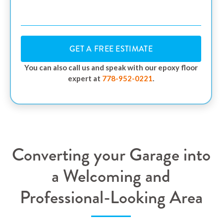
GET A FREE ESTIMATE
You can also call us and speak with our epoxy floor
expert at
778-952-0221
.
Converting your Garage into
a Welcoming and
Professional-Looking Area