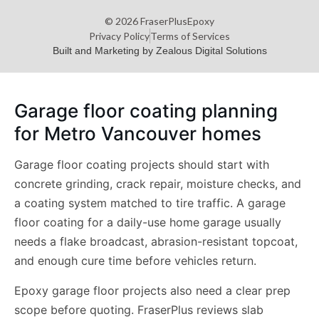
© 2026 FraserPlusEpoxy
Privacy Policy
Terms of Services
Built and Marketing by Zealous Digital Solutions
Garage floor coating planning
for Metro Vancouver homes
Garage floor coating projects should start with
concrete grinding, crack repair, moisture checks, and
a coating system matched to tire traffic. A garage
floor coating for a daily-use home garage usually
needs a flake broadcast, abrasion-resistant topcoat,
and enough cure time before vehicles return.
Epoxy garage floor projects also need a clear prep
scope before quoting. FraserPlus reviews slab