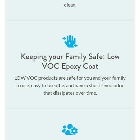
clean.
Keeping your Family Safe: Low
VOC Epoxy Coat
LOW VOC products are safe for you and your family
to use, easy to breathe, and have a short-lived odor
that dissipates over time.