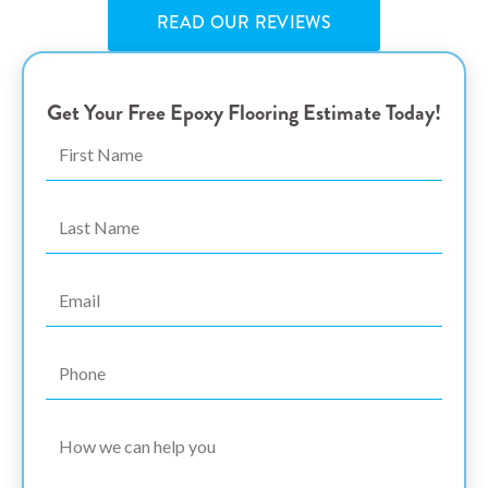
READ OUR REVIEWS
Get Your Free Epoxy Flooring Estimate Today!