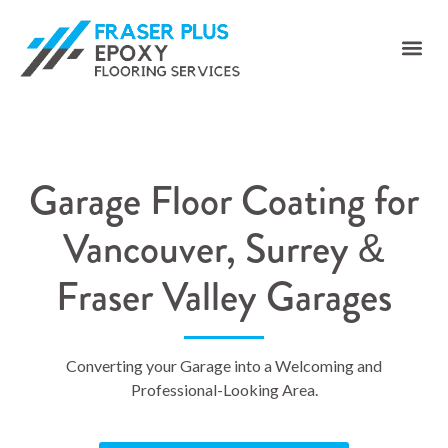
Garage Floor Coating for
Vancouver, Surrey &
Fraser Valley Garages
Converting your Garage into a Welcoming and
Professional-Looking Area.