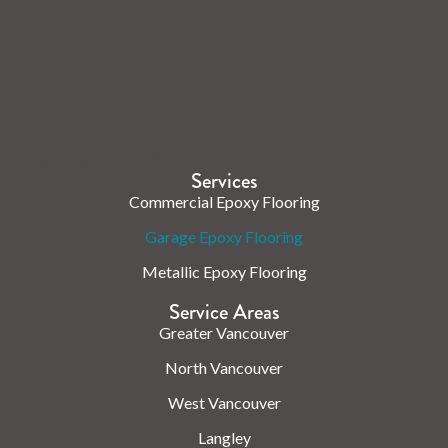
Check us out on the web.
Services
Commercial Epoxy Flooring
Garage Epoxy Flooring
Metallic Epoxy Flooring
Service Areas
Greater Vancouver
North Vancouver
West Vancouver
Langley