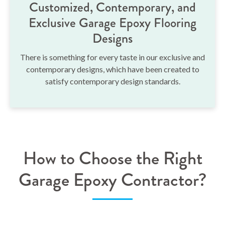
Customized, Contemporary, and
Exclusive Garage Epoxy Flooring
Designs
There is something for every taste in our exclusive and
contemporary designs, which have been created to
satisfy contemporary design standards.
How to Choose the Right
Garage Epoxy Contractor?