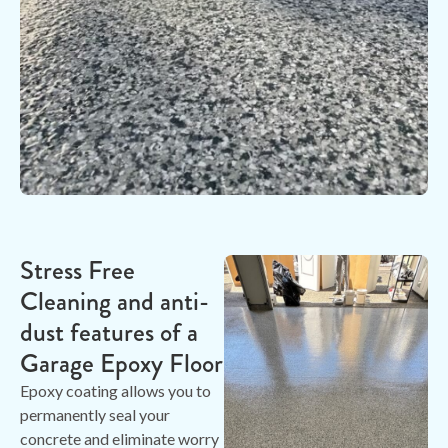
Stress Free
Cleaning and anti-
dust features of a
Garage Epoxy Floor
Epoxy coating allows you to
permanently seal your
concrete and eliminate worry