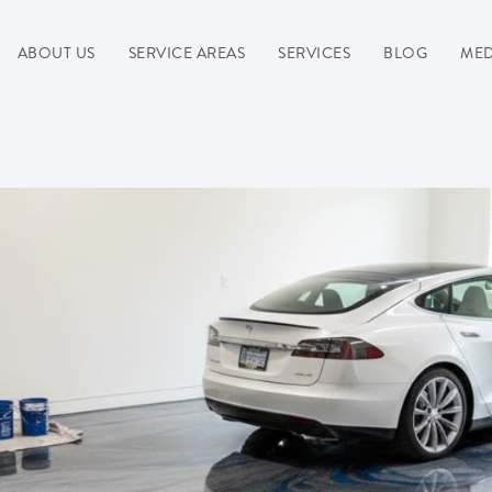
ABOUT US
SERVICE AREAS
SERVICES
BLOG
MED