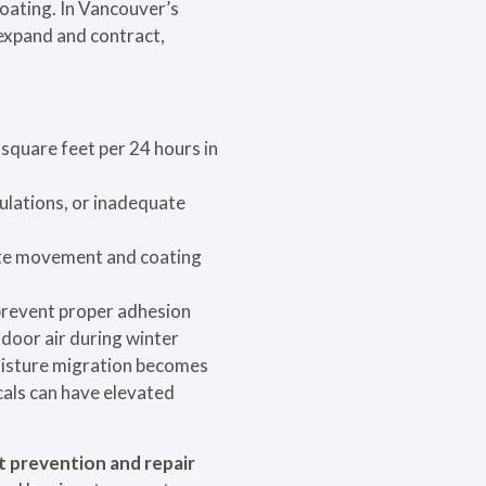
coating. In Vancouver’s
 expand and contract,
square feet per 24 hours in
ulations, or inadequate
te movement and coating
 prevent proper adhesion
ndoor air during winter
oisture migration becomes
cals can have elevated
t prevention and repair