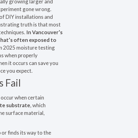
ally growing larger and
 experiment gone wrong.
of DIY installations and
strating truth is that most
 techniques.
In Vancouver’s
that’s often exposed to
n 2025 moisture testing
ms when properly
en it occurs can save you
ce you expect.
 Fail
t occur when certain
ete substrate
, which
he surface material,
 or finds its way to the