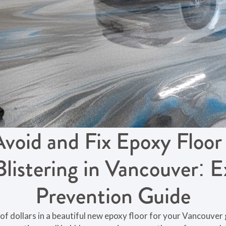
void and Fix Epoxy Floor
Blistering in Vancouver: E
Prevention Guide
of dollars in a beautiful new epoxy floor for your Vancouve