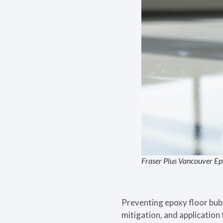
Fraser Plus Vancouver Ep
Preventing epoxy floor bub
mitigation, and application