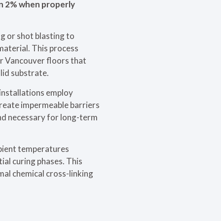
an 2% when properly
g or shot blasting to
material. This process
or Vancouver floors that
id substrate.
installations employ
create impermeable barriers
nd necessary for long-term
mbient temperatures
ial curing phases. This
mal chemical cross-linking