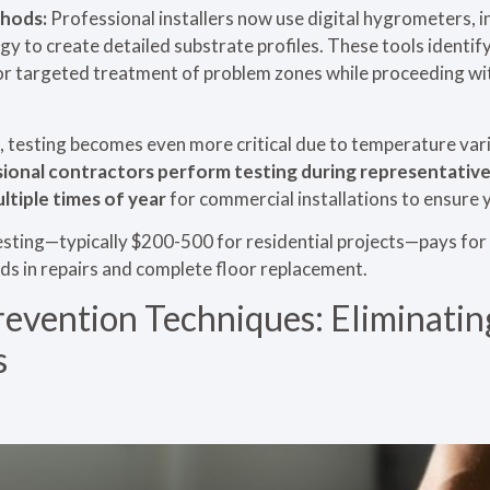
hods:
Professional installers now use digital hygrometers,
 to create detailed substrate profiles. These tools identif
or targeted treatment of problem zones while proceeding with
, testing becomes even more critical due to temperature vari
ional contractors perform testing during representative
ltiple times of year
for commercial installations to ensure
sting—typically $200-500 for residential projects—pays for i
ds in repairs and complete floor replacement.
revention Techniques: Eliminati
s