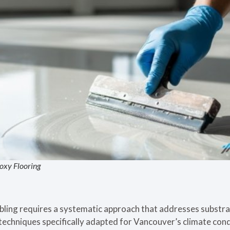
oxy Flooring
bling requires a systematic approach that addresses substra
 techniques specifically adapted for Vancouver’s climate con