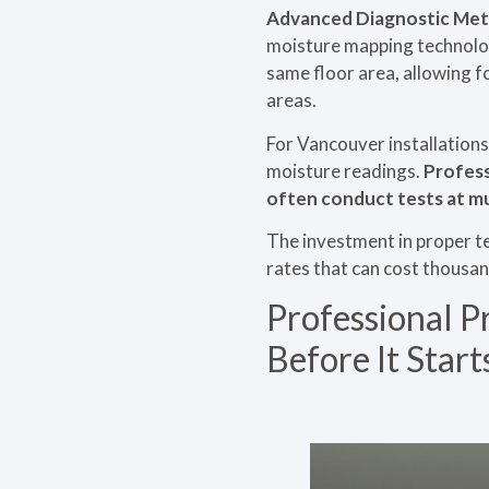
Advanced Diagnostic Met
moisture mapping technology
same floor area, allowing f
areas.
For Vancouver installations
moisture readings.
Profess
often conduct tests at mu
The investment in proper te
rates that can cost thousan
Professional P
Before It Start