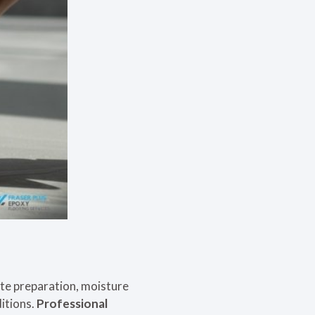
te preparation, moisture
ditions.
Professional