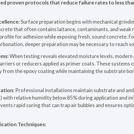
d proven protocols that reduce failure rates to less th
cellence:
Surface preparation begins with mechanical grindin
crete that often contains laitance, contaminants, and weak 
profile for adhesion while exposing fresh, sound concrete. F
rbonation, deeper preparation may be necessary to reach sol
ems:
When testing reveals elevated moisture levels, modern 
rriers or reducers applied as primer coats. These systems 
y from the epoxy coating while maintaining the substrate bo
ation:
Professional installations maintain substrate and a
ith relative humidity below 85% during application and init
ents rapid curing that can trap air bubbles and ensures opti
ication Techniques: