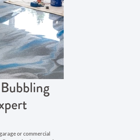
 Bubbling
xpert
r garage or commercial