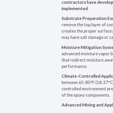
contractors have develope
implemented
.
Substrate Preparation Ex
remove the top layer of con
creates the proper surface 
may have salt damage or ca
Moisture Mitigation Syst
advanced moisture vapor ba
that redirect moisture awa
performance.
Climate-Controlled Applic
between 65-80°F (18-27°C) w
controlled environment prev
of the epoxy components.
Advanced Mixing and Appl