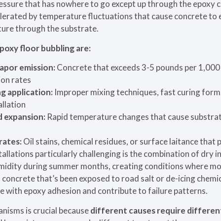
ressure that has nowhere to go except up through the epoxy 
celerated by temperature fluctuations that cause concrete to
ture through the substrate.
poxy floor bubbling are:
apor emission:
Concrete that exceeds 3-5 pounds per 1,000 
ion rates
g application:
Improper mixing techniques, fast curing form
llation
 expansion:
Rapid temperature changes that cause substra
rates:
Oil stains, chemical residues, or surface laitance that
lations particularly challenging is the combination of dry i
umidity during summer months, creating conditions where m
, concrete that’s been exposed to road salt or de-icing chemi
re with epoxy adhesion and contribute to failure patterns.
nisms is crucial because
different causes require differen