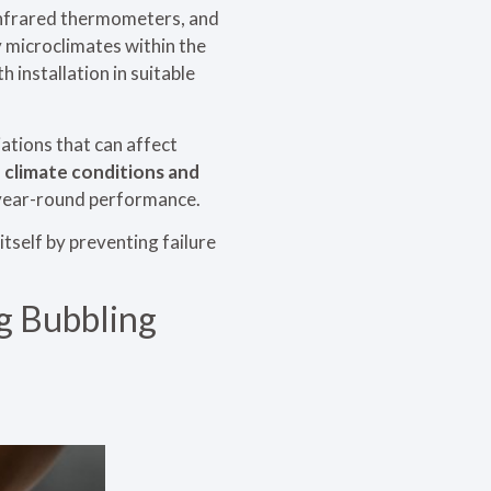
 infrared thermometers, and
y microclimates within the
 installation in suitable
ations that can affect
 climate conditions and
 year-round performance.
tself by preventing failure
ng Bubbling