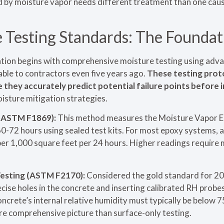
ed by moisture vapor needs different treatment than one cau
Testing Standards: The Foundat
lation begins with comprehensive moisture testing using a
ble to contractors even five years ago.
These testing prot
they accurately predict potential failure points before i
isture mitigation strategies.
 (ASTM F1869):
This method measures the Moisture Vapor 
60-72 hours using sealed test kits. For most epoxy systems,
er 1,000 square feet per 24 hours. Higher readings require 
Testing (ASTM F2170):
Considered the gold standard for 2025
ecise holes in the concrete and inserting calibrated RH probe
ncrete’s internal relative humidity must typically be below 
ore comprehensive picture than surface-only testing.