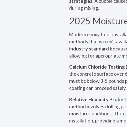
strategies
. A bubble caus
during mixing.
2025 Moisture 
Modern epoxy floor instal
methods that weren’t availa
industry standard because 
allowing for appropriate mo
Calcium Chloride Testing
the concrete surface over 
must be below 3-5 pounds p
coating can proceed safely.
Relative Humidity Probe 
method involves drilling pr
moisture conditions. The co
installation, providing a m