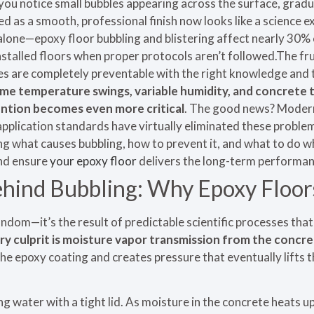
you notice small bubbles appearing across the surface, gradu
d as a smooth, professional finish now looks like a science
alone—epoxy floor bubbling and blistering affect nearly 30% 
stalled floors when proper protocols aren’t followed.The fru
ues are completely preventable with the right knowledge and
eme temperature swings, variable humidity, and concrete 
ention becomes even more critical
. The good news? Moder
pplication standards have virtually eliminated these proble
 what causes bubbling, how to prevent it, and what to do wh
and ensure
your epoxy floor
delivers the long-term performan
hind Bubbling: Why Epoxy Floors
random—it’s the result of predictable scientific processes tha
ry culprit is moisture vapor transmission from the concr
 epoxy coating and creates pressure that eventually lifts t
ling water with a tight lid. As moisture in the concrete heats up