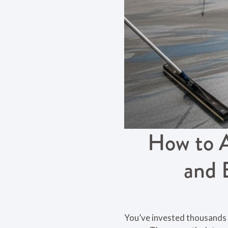
How to A
and 
You’ve invested thousands 