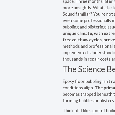
space. Three months later, 
more unsightly. What starte
Sound familiar? You’re not 
even some professionally in
bubbling and blistering iss
unique climate, with extr
freeze-thaw cycles, prev
methods and professional a
implemented. Understanding
thousands in repair costs 
The Science Be
Epoxy floor bubbling isn’t 
conditions align.
The prima
becomes trapped beneath the
forming bubbles or blisters.
Think of it like a pot of boi