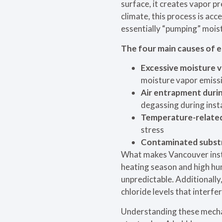
surface, it creates vapor p
climate, this process is ac
essentially “pumping” mois
The four main causes of e
Excessive moisture v
moisture vapor emiss
Air entrapment durin
degassing during insta
Temperature-related
stress
Contaminated subst
What makes Vancouver instal
heating season and high h
unpredictable. Additionally
chloride levels that interfe
Understanding these mecha