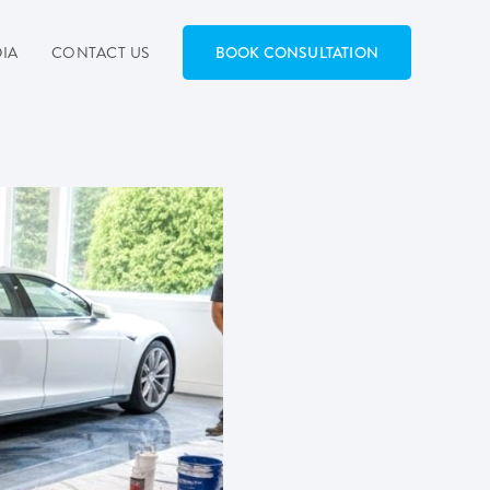
IA
CONTACT US
BOOK CONSULTATION