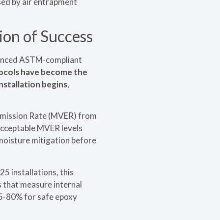
sed by air entrapment
ion of Success
dvanced ASTM-compliant
ocols have become the
nstallation begins
,
Emission Rate (MVER) from
 acceptable MVER levels
moisture mitigation before
 installations, this
s that measure internal
75-80% for safe epoxy