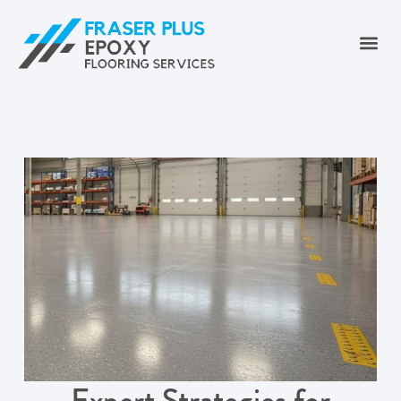
Expert Strategies for