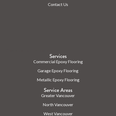
Contact Us
Check us out on the web.
Services
Commercial Epoxy Flooring
Garage Epoxy Flooring
Metallic Epoxy Flooring
Service Areas
Greater Vancouver
North Vancouver
West Vancouver