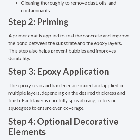
Cleaning thoroughly to remove dust, oils, and
contaminants.
Step 2: Priming
A primer coat is applied to seal the concrete and improve
the bond between the substrate and the epoxy layers.
This step also helps prevent bubbles and improves
durability.
Step 3: Epoxy Application
The epoxy resin and hardener are mixed and applied in
multiple layers, depending on the desired thickness and
finish. Each layer is carefully spread using rollers or
squeegees to ensure even coverage.
Step 4: Optional Decorative
Elements