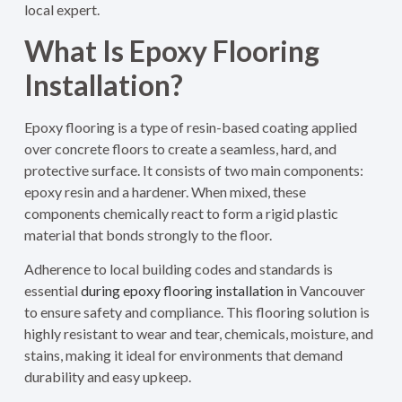
local expert.
What Is Epoxy Flooring
Installation?
Epoxy flooring is a type of resin-based coating applied
over concrete floors to create a seamless, hard, and
protective surface. It consists of two main components:
epoxy resin and a hardener. When mixed, these
components chemically react to form a rigid plastic
material that bonds strongly to the floor.
Adherence to local building codes and standards is
essential
during epoxy flooring installation
in Vancouver
to ensure safety and compliance.
This flooring solution is
highly resistant to wear and tear, chemicals, moisture, and
stains, making it ideal for environments that demand
durability and easy upkeep.