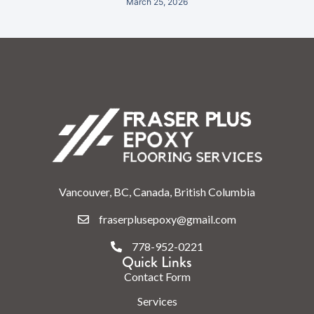
March 25, 2026
Vancouver, BC, Canada, British Columbia
fraserplusepoxy@gmail.com
778-952-0221
Quick Links
Contact Form
Services