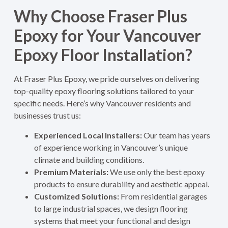
Why Choose Fraser Plus
Epoxy for Your Vancouver
Epoxy Floor Installation?
At Fraser Plus Epoxy, we pride ourselves on delivering
top-quality epoxy flooring solutions tailored to your
specific needs. Here’s why Vancouver residents and
businesses trust us:
Experienced Local Installers:
Our team has years
of experience working in Vancouver’s unique
climate and building conditions.
Premium Materials:
We use only the best epoxy
products to ensure durability and aesthetic appeal.
Customized Solutions:
From residential garages
to large industrial spaces, we design flooring
systems that meet your functional and design