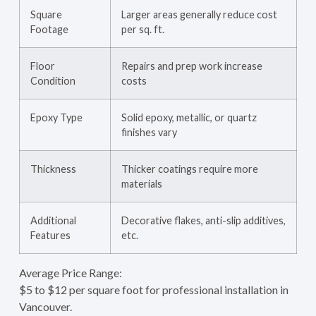
Square
Larger areas generally reduce cost
Footage
per sq. ft.
Floor
Repairs and prep work increase
Condition
costs
Epoxy Type
Solid epoxy, metallic, or quartz
finishes vary
Thickness
Thicker coatings require more
materials
Additional
Decorative flakes, anti-slip additives,
Features
etc.
Average Price Range:
$5 to $12 per square foot for professional installation in
Vancouver.