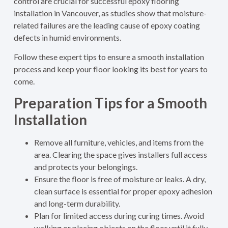
control are crucial for successful epoxy flooring
installation in Vancouver, as studies show that moisture-
related failures are the leading cause of epoxy coating
defects in humid environments.
Follow these expert tips to ensure a smooth installation
process and keep your floor looking its best for years to
come.
Preparation Tips for a Smooth
Installation
Remove all furniture, vehicles, and items from the
area. Clearing the space gives installers full access
and protects your belongings.
Ensure the floor is free of moisture or leaks. A dry,
clean surface is essential for proper epoxy adhesion
and long-term durability.
Plan for limited access during curing times. Avoid
walking or placing objects on the floor until it fully