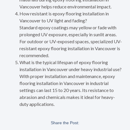
Vancouver helps reduce environmental impact.
How resistant is epoxy flooring installation in
Vancouver to UV light and fading?
Standard epoxy coatings may yellow or fade with
prolonged UV exposure, especially in sunlit areas.
For outdoor or UV-exposed spaces, specialized UV-
resistant epoxy flooring installation in Vancouver is
recommended.
What is the typical lifespan of epoxy flooring
installation in Vancouver under heavy industrial use?
With proper installation and maintenance, epoxy
flooring installation in Vancouver in industrial
settings can last 15 to 20 years. Its resistance to
abrasion and chemicals makes it ideal for heavy-
duty applications.
Share the Post: