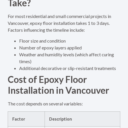
Take?
For most residential and small commercial projects in
Vancouver, epoxy floor installation takes 1 to 3 days.
Factors influencing the timeline include:
Floor size and condition
Number of epoxy layers applied
Weather and humidity levels (which affect curing
times)
Additional decorative or slip-resistant treatments
Cost of Epoxy Floor
Installation in Vancouver
The cost depends on several variables:
Factor
Description