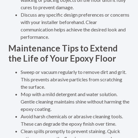
cures to prevent damage.
Discuss any specific design preferences or concerns
with your installer beforehand. Clear
communication helps achieve the desired look and
performance.
Maintenance Tips to Extend
the Life of Your Epoxy Floor
Sweep or vacuum regularly to remove dirt and grit.
This prevents abrasive particles from scratching
the surface.
Mop with a mild detergent and water solution.
Gentle cleaning maintains shine without harming the
epoxy coating.
Avoid harsh chemicals or abrasive cleaning tools.
These can degrade the epoxy finish over time.
Clean spills promptly to prevent staining. Quick