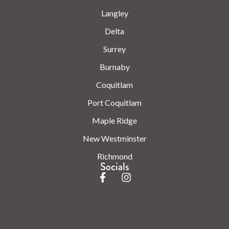
Langley
Delta
Surrey
Burnaby
Coquitlam
Port Coquitlam
Maple Ridge
New Westminster
Richmond
Socials