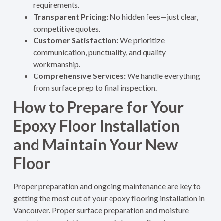
requirements.
Transparent Pricing:
No hidden fees—just clear,
competitive quotes.
Customer Satisfaction:
We prioritize
communication, punctuality, and quality
workmanship.
Comprehensive Services:
We handle everything
from surface prep to final inspection.
How to Prepare for Your
Epoxy Floor Installation
and Maintain Your New
Floor
Proper preparation and ongoing maintenance are key to
getting the most out of your epoxy flooring installation in
Vancouver.
Proper surface preparation and moisture