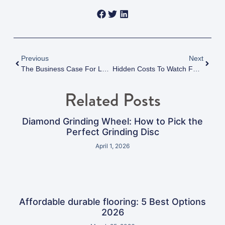
Previous
Next
The Business Case For Low VOC Epoxy Flooring: Health, Compliance, And Sustainability Benefits
Hidden Costs To Watch For When Selecting An Epoxy Flooring Contractor
Related Posts
Diamond Grinding Wheel: How to Pick the
Perfect Grinding Disc
April 1, 2026
Affordable durable flooring: 5 Best Options
2026