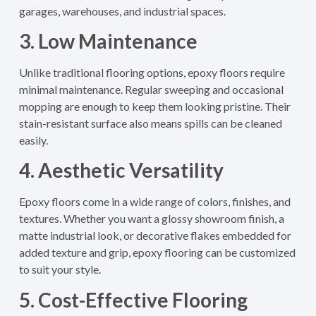
garages, warehouses, and industrial spaces.
3. Low Maintenance
Unlike traditional flooring options, epoxy floors require
minimal maintenance. Regular sweeping and occasional
mopping are enough to keep them looking pristine. Their
stain-resistant surface also means spills can be cleaned
easily.
4. Aesthetic Versatility
Epoxy floors come in a wide range of colors, finishes, and
textures. Whether you want a glossy showroom finish, a
matte industrial look, or decorative flakes embedded for
added texture and grip, epoxy flooring can be customized
to suit your style.
5. Cost-Effective Flooring