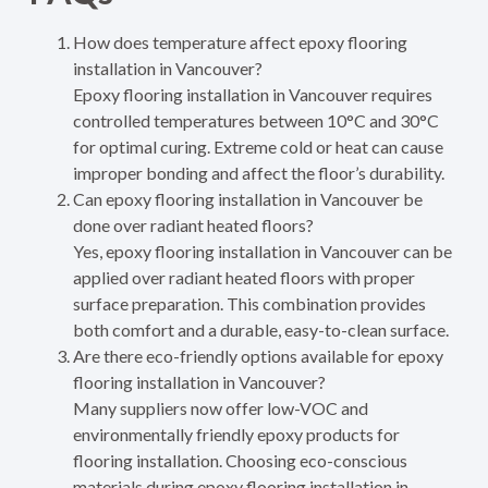
How does temperature affect epoxy flooring
installation in Vancouver?
Epoxy flooring installation in Vancouver requires
controlled temperatures between 10°C and 30°C
for optimal curing. Extreme cold or heat can cause
improper bonding and affect the floor’s durability.
Can epoxy flooring installation in Vancouver be
done over radiant heated floors?
Yes, epoxy flooring installation in Vancouver can be
applied over radiant heated floors with proper
surface preparation. This combination provides
both comfort and a durable, easy-to-clean surface.
Are there eco-friendly options available for epoxy
flooring installation in Vancouver?
Many suppliers now offer low-VOC and
environmentally friendly epoxy products for
flooring installation. Choosing eco-conscious
materials during epoxy flooring installation in