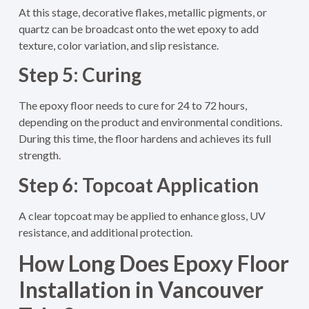
At this stage, decorative flakes, metallic pigments, or
quartz can be broadcast onto the wet epoxy to add
texture, color variation, and slip resistance.
Step 5: Curing
The epoxy floor needs to cure for 24 to 72 hours,
depending on the product and environmental conditions.
During this time, the floor hardens and achieves its full
strength.
Step 6: Topcoat Application
A clear topcoat may be applied to enhance gloss, UV
resistance, and additional protection.
How Long Does Epoxy Floor
Installation in Vancouver