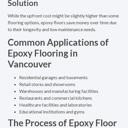
Solution
While the upfront cost might be slightly higher than some
flooring options, epoxy floors save money over time due
to their longevity and low maintenance needs.
Common Applications of
Epoxy Flooring in
Vancouver
Residential garages and basements
Retail stores and showrooms
Warehouses and manufacturing facilities
Restaurants and commercial kitchens
Healthcare facilities and laboratories
Educational institutions and gyms
The Process of Epoxy Floor