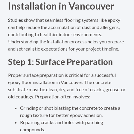
Installation in Vancouver
Studies
show that seamless flooring systems like epoxy
can help reduce the accumulation of dust and allergens,
contributing to healthier indoor environments.
Understanding the installation process helps you prepare
and set realistic expectations for your project timeline.
Step 1: Surface Preparation
Proper surface preparation is critical for a successful
epoxy floor installation in Vancouver. The concrete
substrate must be clean, dry, and free of cracks, grease, or
old coatings. Preparation often involves:
Grinding or shot blasting the concrete to create a
rough texture for better epoxy adhesion.
Repairing cracks and holes with patching
compounds.