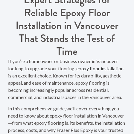
Reliable Epoxy Floor
Installation in Vancouver
That Stands the Test of
Time
If you’re a homeowner or business owner in Vancouver
looking to upgrade your flooring,
epoxy floor installation
is an excellent choice. Known for its durability, aesthetic
appeal, and ease of maintenance, epoxy flooring is
becoming increasingly popular across residential,
commercial, and industrial spaces in the Vancouver area.
In this comprehensive guide, we’ll cover everything you
need to know about epoxy floor installation in Vancouver
—from what epoxy flooring is, its benefits, the installation
process, costs, and why Fraser Plus Epoxy is your trusted