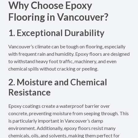
Why Choose Epoxy
Flooring in Vancouver?
1. Exceptional Durability
Vancouver’s climate can be tough on flooring, especially
with frequent rain and humidity. Epoxy floors are designed
to withstand heavy foot traffic, machinery, and even
chemical spills without cracking or peeling.
2. Moisture and Chemical
Resistance
Epoxy coatings create a waterproof barrier over
concrete, preventing moisture from seeping through. This
is particularly important in Vancouver’s damp
environment. Additionally, epoxy floors resist many
chemicals, oils, and solvents, making them perfect for