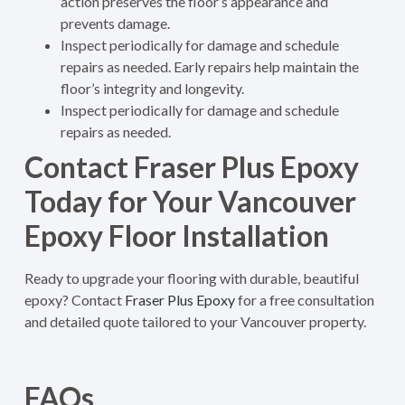
action preserves the floor’s appearance and
prevents damage.
Inspect periodically for damage and schedule
repairs as needed. Early repairs help maintain the
floor’s integrity and longevity.
Inspect periodically for damage and schedule
repairs as needed.
Contact Fraser Plus Epoxy
Today for Your Vancouver
Epoxy Floor Installation
Ready to upgrade your flooring with durable, beautiful
epoxy? Contact
Fraser Plus Epoxy
for a free consultation
and detailed quote tailored to your Vancouver property.
FAQs