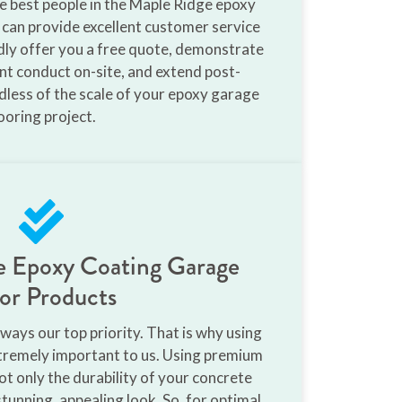
he best people in the Maple Ridge epoxy
 can provide excellent customer service
ladly offer you a free quote, demonstrate
ent conduct on-site, and extend post-
rdless of the scale of your epoxy garage
ooring project.
de Epoxy Coating Garage
or Products
ways our top priority. That is why using
xtremely important to us. Using premium
t only the durability of your concrete
stunning, appealing look. So, for optimal