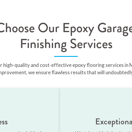
hoose Our Epoxy Garage
Finishing Services
or high-quality and cost-effective epoxy flooring services in
mprovement, we ensure flawless results that will undoubtedl
ess
Exceptiona