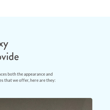
xy
ovide
ances both the appearance and
s that we offer, here are they: