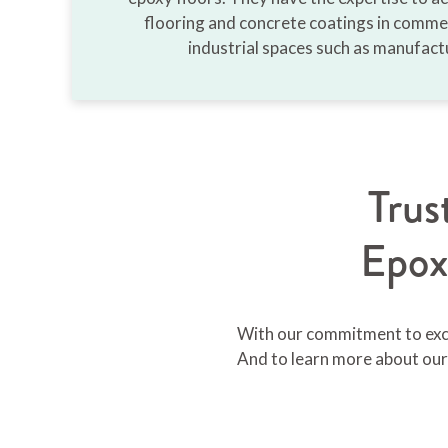
flooring and concrete coatings in commer
industrial spaces such as manufactu
Tru
Epox
With our commitment to excel
And to learn more about our 