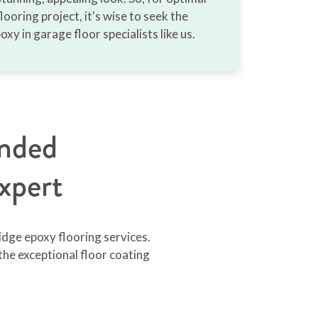
looring project, it's wise to seek the
oxy in garage floor specialists like us.
nded
xpert
idge epoxy flooring services.
the exceptional floor coating