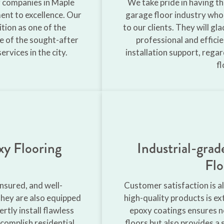
g companies in Maple
We take pride in having t
nt to excellence. Our
garage floor industry who
ition as one of the
to our clients. They will g
e of the sought-after
professional and effici
rvices in the city.
installation support, rega
fl
xy Flooring
Industrial-gra
Flo
insured, and well-
Customer satisfaction is al
they are also equipped
high-quality products is e
rtly install flawless
epoxy coatings ensures no
complish residential
floors but also provides a 