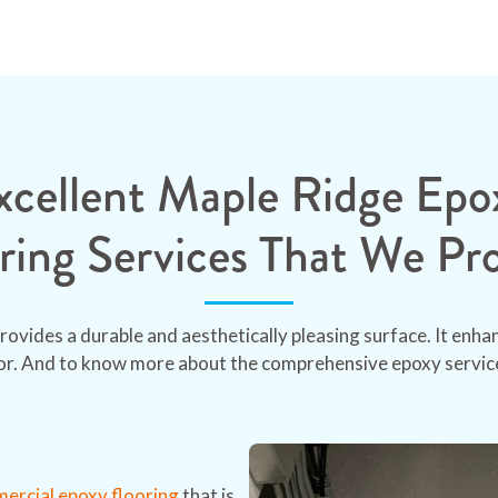
xcellent Maple Ridge Epo
ring Services That We Pr
rovides a durable and aesthetically pleasing surface. It enh
oor. And to know more about the comprehensive epoxy service
rcial epoxy flooring
that is