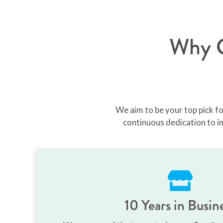
Why C
We aim to be your top pick f
continuous dedication to i
10 Years in Busin