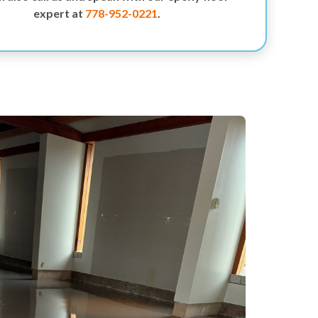
expert at
778-952-0221
.