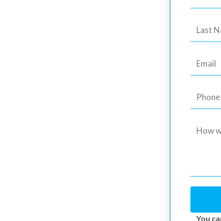
Maple Ridge
g Experts
Epoxy Coatings – Elegance and
 Owners in Maple Ridge, BC
You ca