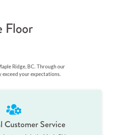
 Floor
 Maple Ridge, BC. Through our
y exceed your expectations.
l Customer Service