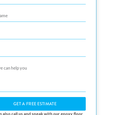
GET A FREE ESTIMATE
n also call us and speak with our epoxy floor