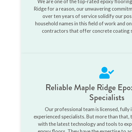
We are one of the top-rated epoxy floorin
Ridge for a reason, our unwavering commitme
over ten years of service solidify our pos
household names in this field of work and on
contractors that offer concrete coating se
Reliable Maple Ridge Epo
Specialists
Our professional team is licensed, fully 
experienced specialists. But more than that, 
with the latest technology and tools to expe
epoxy floors. They have the expertise to ac