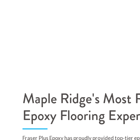
Maple Ridge's Most R
Epoxy Flooring Exper
Fraser Plus Epoxy has proudly provided top-tier ep