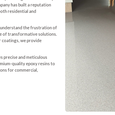
pany has built a reputation
both residential and
 understand the frustration of
e of transformative solutions.
r coatings, we provide
es precise and meticulous
emium-quality epoxy resins to
tions for commercial,