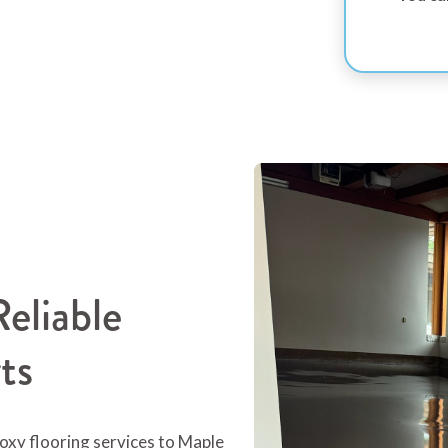
eliable
ts
oxy flooring services to Maple