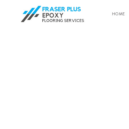
HOME
Enhance Your 
Fraser Plus Ep