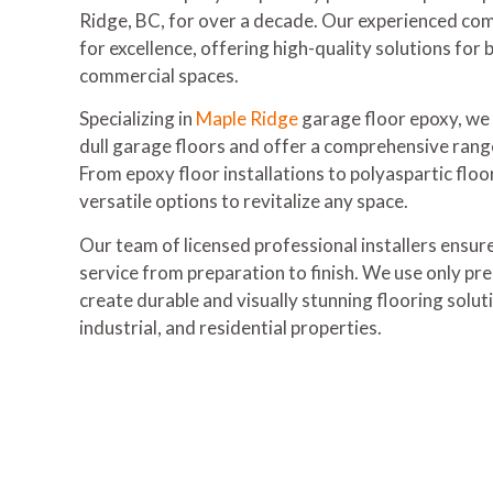
Ridge, BC, for over a decade. Our experienced com
for excellence, offering high-quality solutions for 
commercial spaces.
Specializing in
Maple Ridge
garage floor epoxy, we
dull garage floors and offer a comprehensive rang
From epoxy floor installations to polyaspartic floo
versatile options to revitalize any space.
Our team of licensed professional installers ensur
service from preparation to finish. We use only pr
create durable and visually stunning flooring solu
industrial, and residential properties.