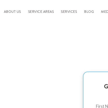
ABOUT US
SERVICE AREAS
SERVICES
BLOG
MED
Space with
G
oxy Floor -