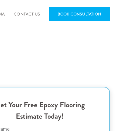
IA
CONTACT US
BOOK CONSULTATION
et Your Free Epoxy Flooring
Estimate Today!