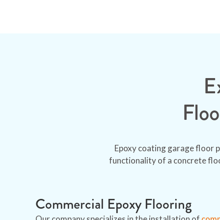
E
Floo
Epoxy coating garage floor p
functionality of a concrete fl
Commercial Epoxy Flooring
Our company specializes in the installation of
comme