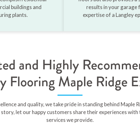
cial buildings and
results in your garage f
ring plants.
expertise of a Langley ep
sted and Highly Recomme
y Flooring Maple Ridge E
lence and quality, we take pride in standing behind Maple R
story, let our happy customers share their experiences with 
services we provide.