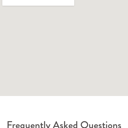
Frequently Asked Questions