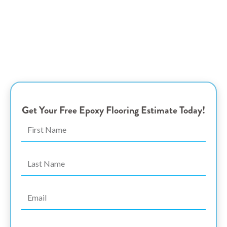
Coquitlam Epoxy
Flooring Experts
Transform Your Garage with Stylish and Durable Epoxy
Coatings – Elegance and Resilience Tailored for
Homeowners and Business Owners in Port Coquitlam, BC
Get Your Free Epoxy Flooring Estimate Today!