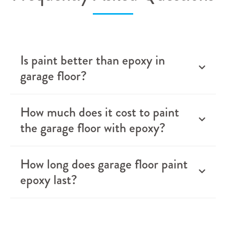
Is paint better than epoxy in
garage floor?
How much does it cost to paint
the garage floor with epoxy?
How long does garage floor paint
epoxy last?