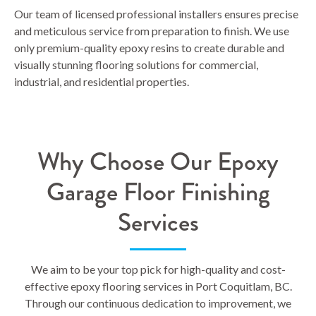
Our team of licensed professional installers ensures precise
and meticulous service from preparation to finish. We use
only premium-quality epoxy resins to create durable and
visually stunning flooring solutions for commercial,
industrial, and residential properties.
Why Choose Our Epoxy
Garage Floor Finishing
Services
We aim to be your top pick for high-quality and cost-
effective epoxy flooring services in Port Coquitlam, BC.
Through our continuous dedication to improvement, we