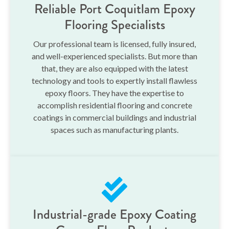
Reliable Port Coquitlam Epoxy
Flooring Specialists
Our professional team is licensed, fully insured,
and well-experienced specialists. But more than
that, they are also equipped with the latest
technology and tools to expertly install flawless
epoxy floors. They have the expertise to
accomplish residential flooring and concrete
coatings in commercial buildings and industrial
spaces such as manufacturing plants.
Industrial-grade Epoxy Coating