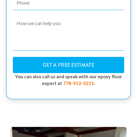
GET A FREE ESTIMATE
You can also call us and speak with our epoxy floor
expert at
778-952-0221
.