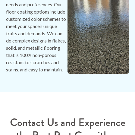
needs and preferences. Our
floor coating options include
customized color schemes to
meet your space’s unique
traits and demands. We can
do complex designs in flakes,
solid, and metallic flooring
that is 100% non-porous,
resistant to scratches and
stains, and easy to maintain.
Contact Us and Experience