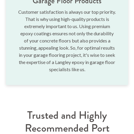
Garage Floor Products
Customer satisfaction is always our top priority.
That is why using high-quality products is
extremely important to us. Using premium
epoxy coatings ensures not only the durability
of your concrete floors but also provides a
stunning, appealing look. So, for optimal results
in your garage flooring project, it's wise to seek
the expertise of a Langley epoxy in garage floor
specialists like us.
Trusted and Highly
Recommended Port