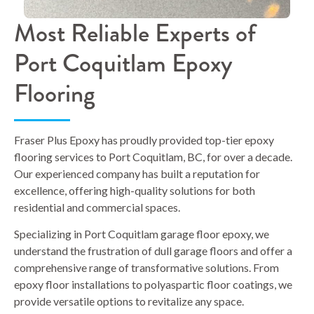
Most Reliable Experts of
Port Coquitlam Epoxy
Flooring
Fraser Plus Epoxy has proudly provided top-tier epoxy
flooring services to Port Coquitlam, BC, for over a decade.
Our experienced company has built a reputation for
excellence, offering high-quality solutions for both
residential and commercial spaces.
Specializing in Port Coquitlam garage floor epoxy, we
understand the frustration of dull garage floors and offer a
comprehensive range of transformative solutions. From
epoxy floor installations to polyaspartic floor coatings, we
provide versatile options to revitalize any space.