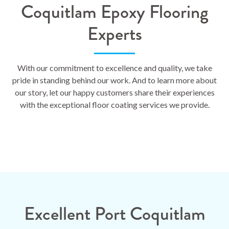
Coquitlam Epoxy Flooring
Experts
With our commitment to excellence and quality, we take
pride in standing behind our work. And to learn more about
our story, let our happy customers share their experiences
with the exceptional floor coating services we provide.
Excellent Port Coquitlam