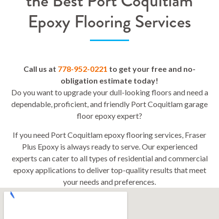
the Best Port Coquitlam
Epoxy Flooring Services
Call us at
778-952-0221
to get your free and no-
obligation estimate today!
Do you want to upgrade your dull-looking floors and need a
dependable, proficient, and friendly Port Coquitlam garage
floor epoxy expert?
If you need Port Coquitlam epoxy flooring services, Fraser
Plus Epoxy is always ready to serve. Our experienced
experts can cater to all types of residential and commercial
epoxy applications to deliver top-quality results that meet
your needs and preferences.