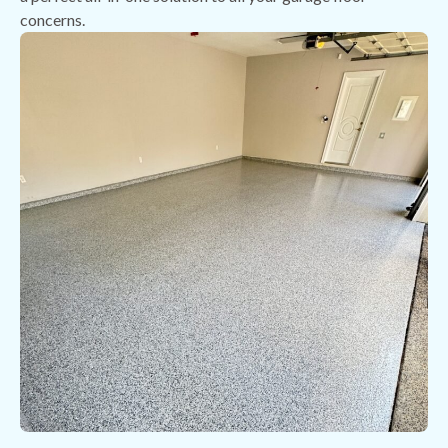
concerns.