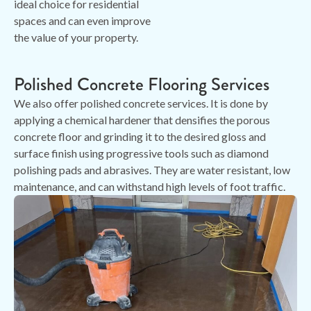
ideal choice for residential
spaces and can even improve
the value of your property.
Polished Concrete Flooring Services
We also offer polished concrete services. It is done by
applying a chemical hardener that densifies the porous
concrete floor and grinding it to the desired gloss and
surface finish using progressive tools such as diamond
polishing pads and abrasives. They are water resistant, low
maintenance, and can withstand high levels of foot traffic.