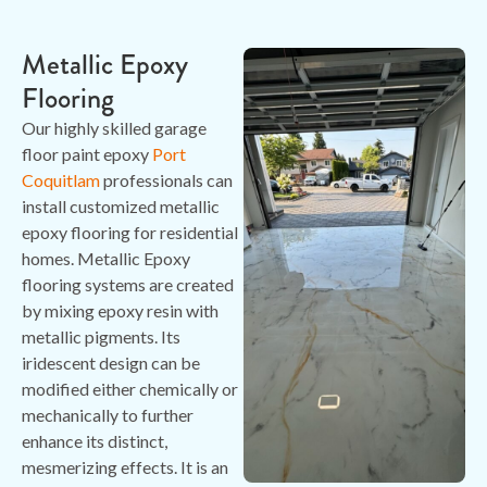
Metallic Epoxy
Flooring
Our highly skilled garage
floor paint epoxy
Port
Coquitlam
professionals can
install customized metallic
epoxy flooring for residential
homes. Metallic Epoxy
flooring systems are created
by mixing epoxy resin with
metallic pigments. Its
iridescent design can be
modified either chemically or
mechanically to further
enhance its distinct,
mesmerizing effects. It is an