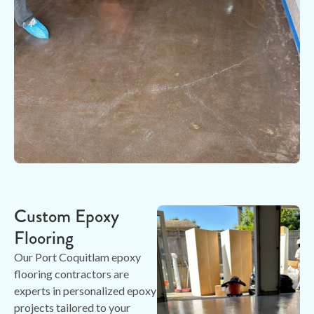
Custom Epoxy
Flooring
Our Port Coquitlam epoxy
flooring contractors are
experts in personalized epoxy
projects tailored to your