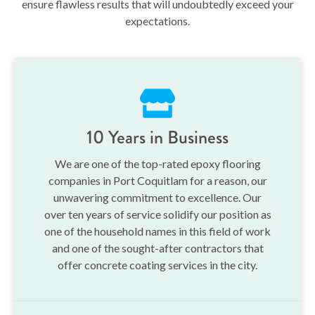
ensure flawless results that will undoubtedly exceed your
expectations.
10 Years in Business
We are one of the top-rated epoxy flooring
companies in Port Coquitlam for a reason, our
unwavering commitment to excellence. Our
over ten years of service solidify our position as
one of the household names in this field of work
and one of the sought-after contractors that
offer concrete coating services in the city.