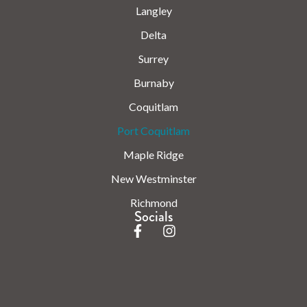
Langley
Delta
Surrey
Burnaby
Coquitlam
Port Coquitlam
Maple Ridge
New Westminster
Richmond
Socials