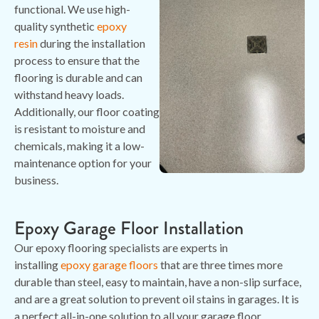
functional. We use high-
quality synthetic
epoxy
resin
during the installation
process to ensure that the
flooring is durable and can
withstand heavy loads.
Additionally, our floor coating
is resistant to moisture and
chemicals, making it a low-
maintenance option for your
business.
Epoxy Garage Floor Installation
Our epoxy flooring specialists are experts in
installing
epoxy garage floors
that are three times more
durable than steel, easy to maintain, have a non-slip surface,
and are a great solution to prevent oil stains in garages. It is
a perfect all-in-one solution to all your garage floor