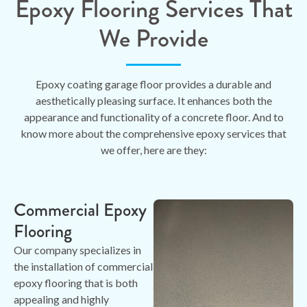
Epoxy Flooring Services That
We Provide
Epoxy coating garage floor provides a durable and
aesthetically pleasing surface. It enhances both the
appearance and functionality of a concrete floor. And to
know more about the comprehensive epoxy services that
we offer, here are they:
Commercial Epoxy
Flooring
Our company specializes in
the installation of commercial
epoxy flooring that is both
appealing and highly