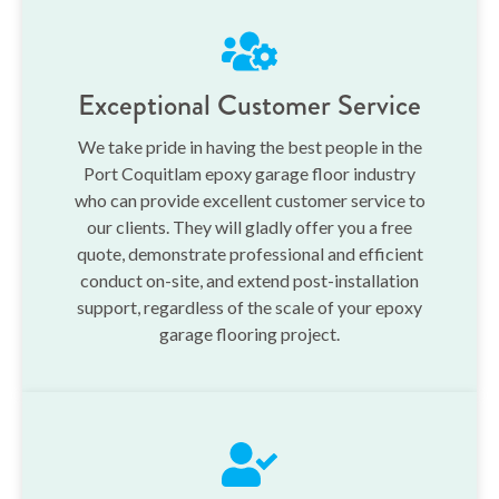
Exceptional Customer Service
We take pride in having the best people in the
Port Coquitlam epoxy garage floor industry
who can provide excellent customer service to
our clients. They will gladly offer you a free
quote, demonstrate professional and efficient
conduct on-site, and extend post-installation
support, regardless of the scale of your epoxy
garage flooring project.