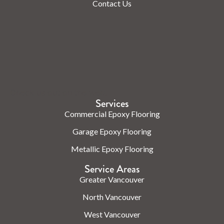
Contact Us
Check us out on the web.
Services
Commercial Epoxy Flooring
Garage Epoxy Flooring
Metallic Epoxy Flooring
Service Areas
Greater Vancouver
North Vancouver
West Vancouver