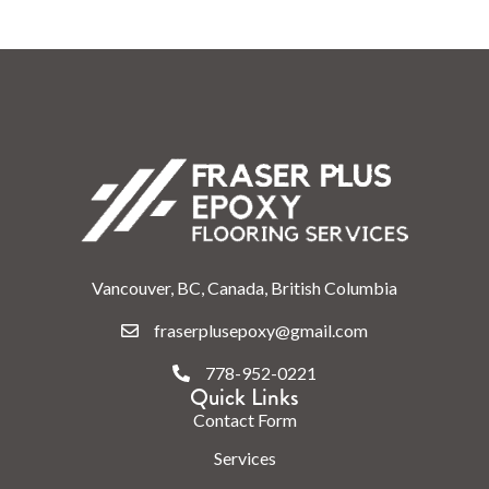
Vancouver, BC, Canada, British Columbia
fraserplusepoxy@gmail.com
778-952-0221
Quick Links
Contact Form
Services