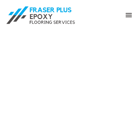
Enhance Your Space with
Fraser Plus Epoxy Floor -
Your Premier Port