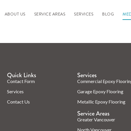
ABOUT US
SERVICE AREAS
SERVICES
BLOG
MED
Quick Links
Services
Contact Form
Commercial Epoxy Floorin
Services
Garage Epoxy Flooring
Contact Us
Metallic Epoxy Flooring
Service Areas
Greater Vancouver
North Vancouver