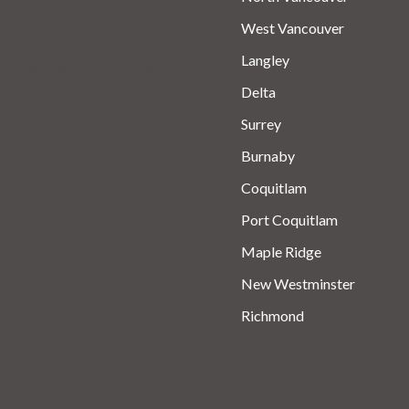
West Vancouver
Langley
Check us out on the web.
Delta
Surrey
Burnaby
Coquitlam
Port Coquitlam
Maple Ridge
New Westminster
Richmond