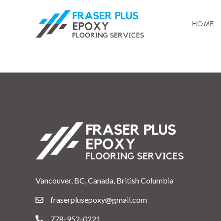
HOME
Vancouver, BC, Canada, British Columbia
fraserplusepoxy@gmail.com
778-952-0221