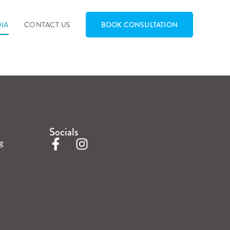
IA
CONTACT US
BOOK CONSULTATION
Socials
g