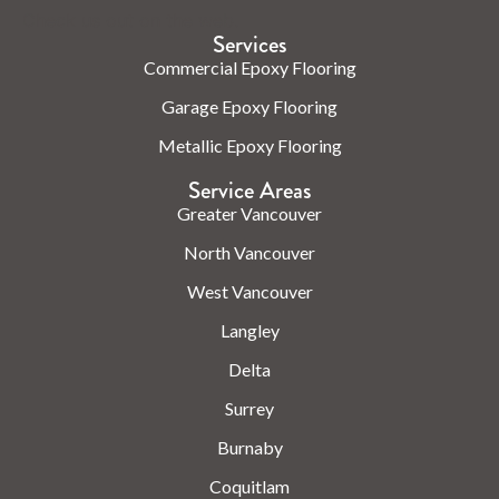
Check us out on the web.
Services
Commercial Epoxy Flooring
Garage Epoxy Flooring
Metallic Epoxy Flooring
Service Areas
Greater Vancouver
North Vancouver
West Vancouver
Langley
Delta
Surrey
Burnaby
Coquitlam