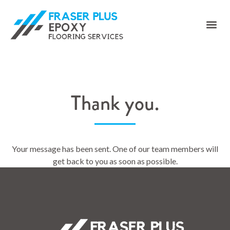
Thank you.
Your message has been sent. One of our team members will
get back to you as soon as possible.