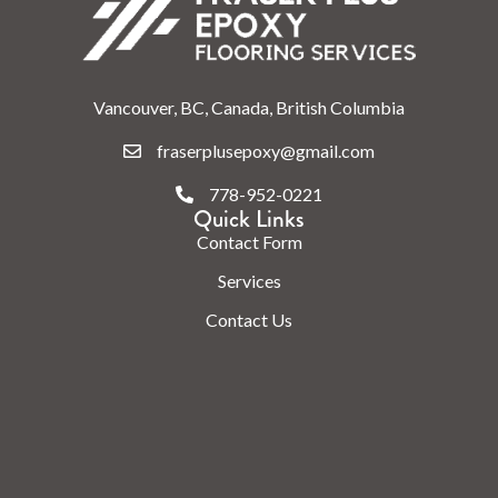
Vancouver, BC, Canada, British Columbia
fraserplusepoxy@gmail.com
778-952-0221
Quick Links
Contact Form
Services
Contact Us