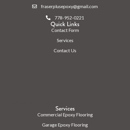
fraserplusepoxy@gmail.com
778-952-0221
Quick Links
Contact Form
Services
Contact Us
Check us out on the web.
Services
Commercial Epoxy Flooring
Garage Epoxy Flooring