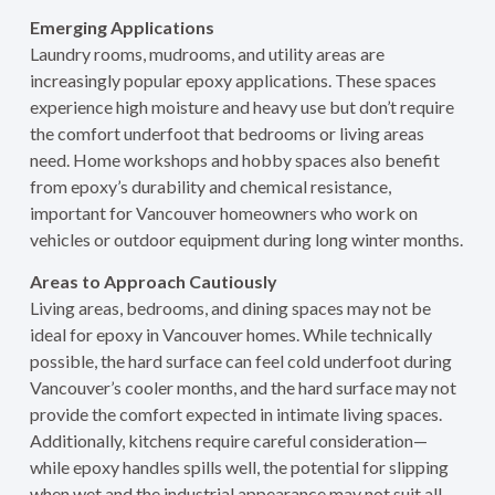
Emerging Applications
Laundry rooms, mudrooms, and utility areas are
increasingly popular epoxy applications. These spaces
experience high moisture and heavy use but don’t require
the comfort underfoot that bedrooms or living areas
need. Home workshops and hobby spaces also benefit
from epoxy’s durability and chemical resistance,
important for Vancouver homeowners who work on
vehicles or outdoor equipment during long winter months.
Areas to Approach Cautiously
Living areas, bedrooms, and dining spaces may not be
ideal for epoxy in Vancouver homes. While technically
possible, the hard surface can feel cold underfoot during
Vancouver’s cooler months, and the hard surface may not
provide the comfort expected in intimate living spaces.
Additionally, kitchens require careful consideration—
while epoxy handles spills well, the potential for slipping
when wet and the industrial appearance may not suit all