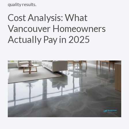
quality results.
Cost Analysis: What
Vancouver Homeowners
Actually Pay in 2025