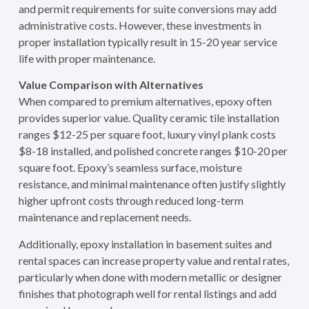
and permit requirements for suite conversions may add
administrative costs. However, these investments in
proper installation typically result in 15-20 year service
life with proper maintenance.
Value Comparison with Alternatives
When compared to premium alternatives, epoxy often
provides superior value. Quality ceramic tile installation
ranges $12-25 per square foot, luxury vinyl plank costs
$8-18 installed, and polished concrete ranges $10-20 per
square foot. Epoxy’s seamless surface, moisture
resistance, and minimal maintenance often justify slightly
higher upfront costs through reduced long-term
maintenance and replacement needs.
Additionally, epoxy installation in basement suites and
rental spaces can increase property value and rental rates,
particularly when done with modern metallic or designer
finishes that photograph well for rental listings and add