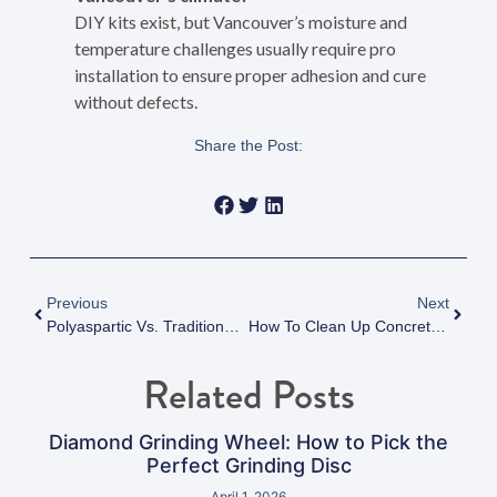
DIY kits exist, but Vancouver’s moisture and
temperature challenges usually require pro
installation to ensure proper adhesion and cure
without defects.
Share the Post:
Previous
Next
Polyaspartic Vs. Traditional Epoxy Flooring Vancouver: Which Is Best For The City’s Climate In 2025?
How To Clean Up Concrete Dust After Grinding: Fraser Valley Tips
Related Posts
Diamond Grinding Wheel: How to Pick the
Perfect Grinding Disc
April 1, 2026