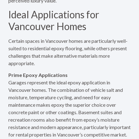
perceived luxury value.
Ideal Applications for
Vancouver Homes
Certain spaces in Vancouver homes are particularly well-
suited to residential epoxy flooring, while others present
challenges that make alternative materials more
appropriate.
Prime Epoxy Applications
Garages represent the ideal epoxy application in
Vancouver homes. The combination of vehicle salt and
moisture, temperature cycling, and need for easy
maintenance makes epoxy the superior choice over
concrete paint or other coatings. Basement suites and
recreation rooms also benefit from epoxy’s moisture
resistance and modern appearance, particularly important
for rental properties in Vancouver’s competitive market.