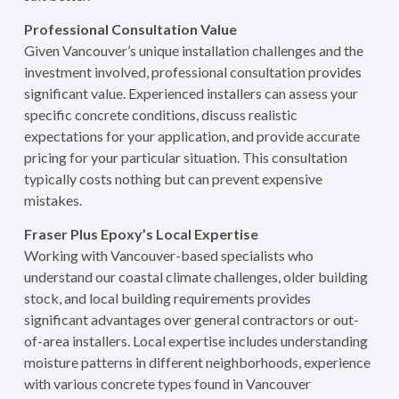
Professional Consultation Value
Given Vancouver’s unique installation challenges and the
investment involved, professional consultation provides
significant value. Experienced installers can assess your
specific concrete conditions, discuss realistic
expectations for your application, and provide accurate
pricing for your particular situation. This consultation
typically costs nothing but can prevent expensive
mistakes.
Fraser Plus Epoxy’s Local Expertise
Working with Vancouver-based specialists who
understand our coastal climate challenges, older building
stock, and local building requirements provides
significant advantages over general contractors or out-
of-area installers. Local expertise includes understanding
moisture patterns in different neighborhoods, experience
with various concrete types found in Vancouver