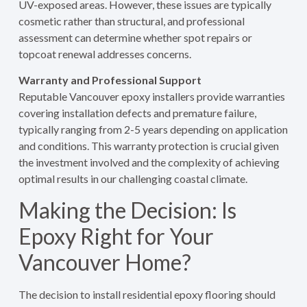
UV-exposed areas. However, these issues are typically
cosmetic rather than structural, and professional
assessment can determine whether spot repairs or
topcoat renewal addresses concerns.
Warranty and Professional Support
Reputable Vancouver epoxy installers provide warranties
covering installation defects and premature failure,
typically ranging from 2-5 years depending on application
and conditions. This warranty protection is crucial given
the investment involved and the complexity of achieving
optimal results in our challenging coastal climate.
Making the Decision: Is
Epoxy Right for Your
Vancouver Home?
The decision to install residential epoxy flooring should