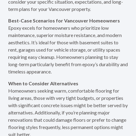
consider your specific situation, expectations, and long-
term plans for your Vancouver property.
Best-Case Scenarios for Vancouver Homeowners
Epoxy excels for homeowners who prioritize low
maintenance, superior moisture resistance, and modern
aesthetics. It’s ideal for those with basement suites to
rent, garages used for vehicle storage, or utility spaces
requiring easy cleanup. Homeowners planning to stay
long-term particularly benefit from epoxy’s durability and
timeless appearance.
When to Consider Alternatives
Homeowners seeking warm, comfortable flooring for
living areas, those with very tight budgets, or properties
with significant concrete issues might be better served by
alternatives. Additionally, if you’re planning major
renovations that could damage floors or prefer to change
flooring styles frequently, less permanent options might
suit better.