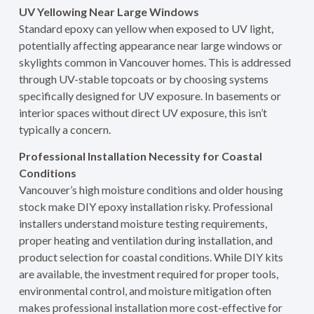
UV Yellowing Near Large Windows
Standard epoxy can yellow when exposed to UV light,
potentially affecting appearance near large windows or
skylights common in Vancouver homes. This is addressed
through UV-stable topcoats or by choosing systems
specifically designed for UV exposure. In basements or
interior spaces without direct UV exposure, this isn’t
typically a concern.
Professional Installation Necessity for Coastal
Conditions
Vancouver’s high moisture conditions and older housing
stock make DIY epoxy installation risky. Professional
installers understand moisture testing requirements,
proper heating and ventilation during installation, and
product selection for coastal conditions. While DIY kits
are available, the investment required for proper tools,
environmental control, and moisture mitigation often
makes professional installation more cost-effective for