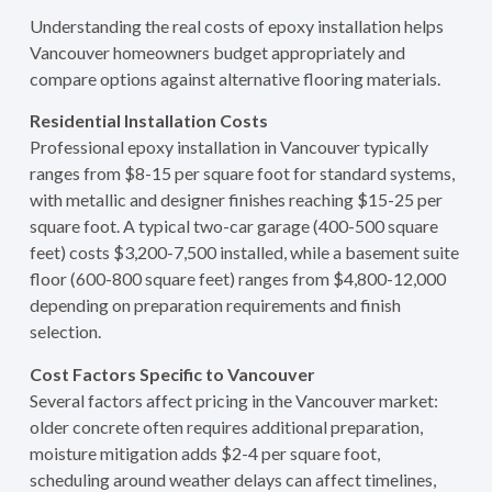
Understanding the real costs of epoxy installation helps
Vancouver homeowners budget appropriately and
compare options against alternative flooring materials.
Residential Installation Costs
Professional epoxy installation in Vancouver typically
ranges from $8-15 per square foot for standard systems,
with metallic and designer finishes reaching $15-25 per
square foot. A typical two-car garage (400-500 square
feet) costs $3,200-7,500 installed, while a basement suite
floor (600-800 square feet) ranges from $4,800-12,000
depending on preparation requirements and finish
selection.
Cost Factors Specific to Vancouver
Several factors affect pricing in the Vancouver market:
older concrete often requires additional preparation,
moisture mitigation adds $2-4 per square foot,
scheduling around weather delays can affect timelines,