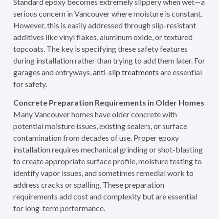
Standard epoxy becomes extremely slippery when wet—a
serious concern in Vancouver where moisture is constant.
However, this is easily addressed through slip-resistant
additives like vinyl flakes, aluminum oxide, or textured
topcoats. The key is specifying these safety features
during installation rather than trying to add them later. For
garages and entryways,
anti-slip treatments
are essential
for safety.
Concrete Preparation Requirements in Older Homes
Many Vancouver homes have older concrete with
potential moisture issues, existing sealers, or surface
contamination from decades of use. Proper epoxy
installation requires mechanical grinding or shot-blasting
to create appropriate surface profile, moisture testing to
identify vapor issues, and sometimes remedial work to
address cracks or spalling. These preparation
requirements add cost and complexity but are essential
for long-term performance.