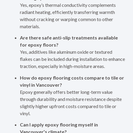
Yes, epoxy’s thermal conductivity complements
radiant heating, efficiently transferring warmth
without cracking or warping common to other
materials.
Are there safe anti-slip treatments available
for epoxy floors?
Yes, additives like aluminum oxide or textured
flakes can be included during installation to enhance
traction, especially in high-moisture areas.
How do epoxy flooring costs compare to tile or
vinyl in Vancouver?
Epoxy generally offers better long-term value
through durability and moisture resistance despite
slightly higher upfront costs compared to tile or
vinyl.
Can I apply epoxy flooring myself in
Vancouver’s climate?