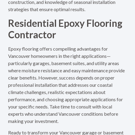
construction, and knowledge of seasonal installation
strategies that ensure optimal results.
Residential Epoxy Flooring
Contractor
Epoxy flooring offers compelling advantages for
Vancouver homeowners in the right applications—
particularly garages, basement suites, and utility areas
where moisture resistance and easy maintenance provide
clear benefits. However, success depends on proper
professional installation that addresses our coastal
climate challenges, realistic expectations about
performance, and choosing appropriate applications for
your specific needs. Take time to consult with local
experts who understand Vancouver conditions before
making your investment.
Ready to transform your Vancouver garage or basement