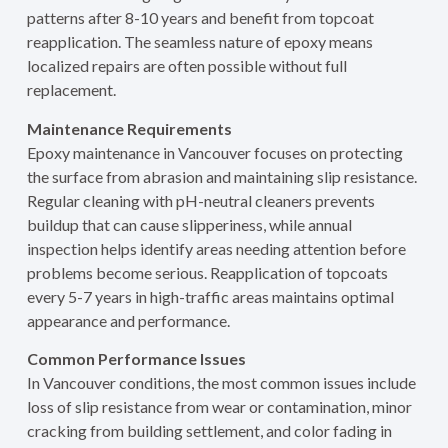
patterns after 8-10 years and benefit from topcoat
reapplication. The seamless nature of epoxy means
localized repairs are often possible without full
replacement.
Maintenance Requirements
Epoxy maintenance in Vancouver focuses on protecting
the surface from abrasion and maintaining slip resistance.
Regular cleaning with pH-neutral cleaners prevents
buildup that can cause slipperiness, while annual
inspection helps identify areas needing attention before
problems become serious. Reapplication of topcoats
every 5-7 years in high-traffic areas maintains optimal
appearance and performance.
Common Performance Issues
In Vancouver conditions, the most common issues include
loss of slip resistance from wear or contamination, minor
cracking from building settlement, and color fading in