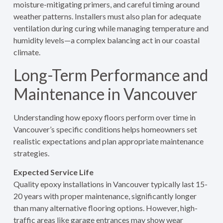
moisture-mitigating primers, and careful timing around
weather patterns. Installers must also plan for adequate
ventilation during curing while managing temperature and
humidity levels—a complex balancing act in our coastal
climate.
Long-Term Performance and
Maintenance in Vancouver
Understanding how epoxy floors perform over time in
Vancouver’s specific conditions helps homeowners set
realistic expectations and plan appropriate maintenance
strategies.
Expected Service Life
Quality epoxy installations in Vancouver typically last 15-
20 years with proper maintenance, significantly longer
than many alternative flooring options. However, high-
traffic areas like garage entrances may show wear