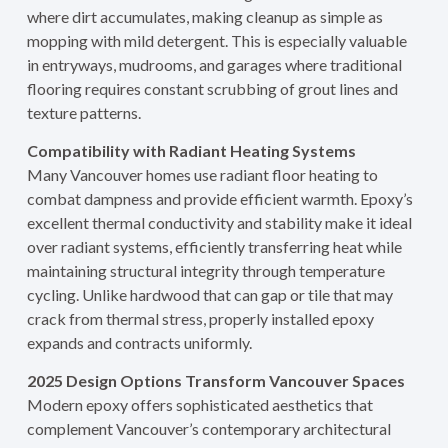
where dirt accumulates, making cleanup as simple as
mopping with mild detergent. This is especially valuable
in entryways, mudrooms, and garages where traditional
flooring requires constant scrubbing of grout lines and
texture patterns.
Compatibility with Radiant Heating Systems
Many Vancouver homes use radiant floor heating to
combat dampness and provide efficient warmth. Epoxy’s
excellent thermal conductivity and stability make it ideal
over radiant systems, efficiently transferring heat while
maintaining structural integrity through temperature
cycling. Unlike hardwood that can gap or tile that may
crack from thermal stress, properly installed epoxy
expands and contracts uniformly.
2025 Design Options Transform Vancouver Spaces
Modern epoxy offers sophisticated aesthetics that
complement Vancouver’s contemporary architectural