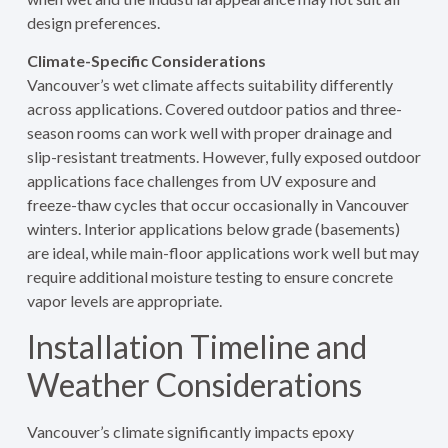
design preferences.
Climate-Specific Considerations
Vancouver’s wet climate affects suitability differently
across applications. Covered outdoor patios and three-
season rooms can work well with proper drainage and
slip-resistant treatments. However, fully exposed outdoor
applications face challenges from UV exposure and
freeze-thaw cycles that occur occasionally in Vancouver
winters. Interior applications below grade (basements)
are ideal, while main-floor applications work well but may
require additional moisture testing to ensure concrete
vapor levels are appropriate.
Installation Timeline and
Weather Considerations
Vancouver’s climate significantly impacts epoxy