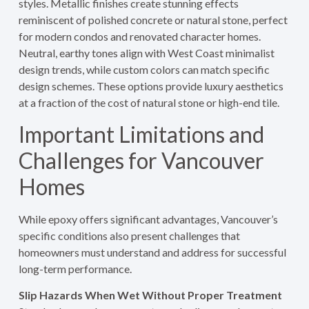
styles. Metallic finishes create stunning effects
reminiscent of polished concrete or natural stone, perfect
for modern condos and renovated character homes.
Neutral, earthy tones align with West Coast minimalist
design trends, while custom colors can match specific
design schemes. These options provide luxury aesthetics
at a fraction of the cost of natural stone or high-end tile.
Important Limitations and
Challenges for Vancouver
Homes
While epoxy offers significant advantages, Vancouver’s
specific conditions also present challenges that
homeowners must understand and address for successful
long-term performance.
Slip Hazards When Wet Without Proper Treatment