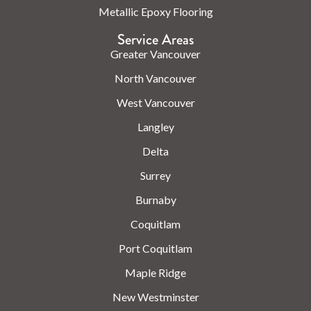
Metallic Epoxy Flooring
Service Areas
Greater Vancouver
North Vancouver
West Vancouver
Langley
Delta
Surrey
Burnaby
Coquitlam
Port Coquitlam
Maple Ridge
New Westminster