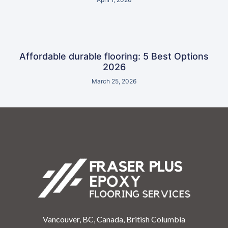
Affordable durable flooring: 5 Best Options
2026
March 25, 2026
Vancouver, BC, Canada, British Columbia