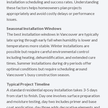
installation scheduling and success rates. Understanding
these factors helps homeowners plan projects
appropriately and avoid costly delays or performance
issues.
Seasonal Installation Windows
The best installation windows in Vancouver are typically
late spring through early fall when humidity is lower and
temperatures more stable. Winter installations are
possible but require careful environmental control
including heating, dehumidification, and extended cure
times. Summer installations during dry periods offer
optimal conditions but require scheduling around
Vancouver’s busy construction season.
Typical Project Timeline
A standard residential epoxy installation takes 3-5 days
from start to finish. Day one involves surface preparation
and moisture testing, day two includes primer and base
coat application, day three adds decorative elements and