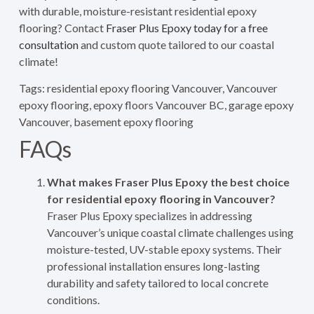
with durable, moisture-resistant residential epoxy
flooring? Contact
Fraser Plus Epoxy today for a free
consultation
and custom quote tailored to our coastal
climate!
Tags: residential epoxy flooring Vancouver, Vancouver
epoxy flooring, epoxy floors Vancouver BC, garage epoxy
Vancouver, basement epoxy flooring
FAQs
What makes Fraser Plus Epoxy the best choice
for residential epoxy flooring in Vancouver?
Fraser Plus Epoxy specializes in addressing
Vancouver’s unique coastal climate challenges using
moisture-tested, UV-stable epoxy systems. Their
professional installation ensures long-lasting
durability and safety tailored to local concrete
conditions.