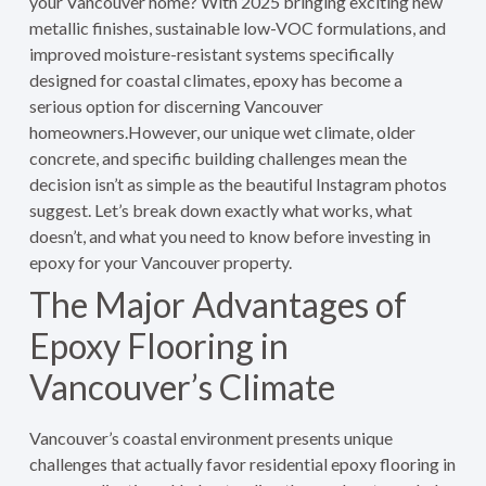
your Vancouver home? With 2025 bringing exciting new
metallic finishes, sustainable low-VOC formulations, and
improved moisture-resistant systems specifically
designed for coastal climates, epoxy has become a
serious option for discerning Vancouver
homeowners.However, our unique wet climate, older
concrete, and specific building challenges mean the
decision isn’t as simple as the beautiful Instagram photos
suggest. Let’s break down exactly what works, what
doesn’t, and what you need to know before investing in
epoxy for your Vancouver property.
The Major Advantages of
Epoxy Flooring in
Vancouver’s Climate
Vancouver’s coastal environment presents unique
challenges that actually favor residential epoxy flooring in