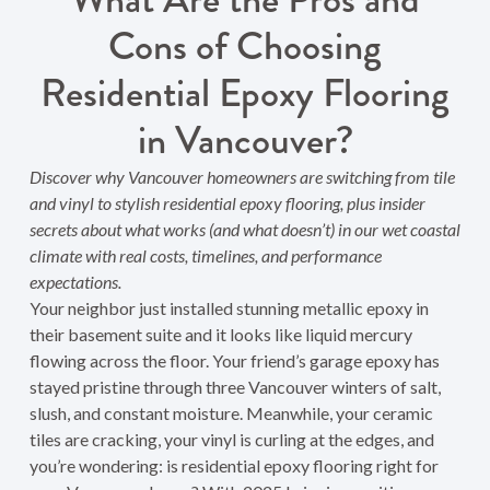
Cons of Choosing
Residential Epoxy Flooring
in Vancouver?
Discover why Vancouver homeowners are switching from tile
and vinyl to stylish residential epoxy flooring, plus insider
secrets about what works (and what doesn’t) in our wet coastal
climate with real costs, timelines, and performance
expectations.
Your neighbor just installed stunning metallic epoxy in
their basement suite and it looks like liquid mercury
flowing across the floor. Your friend’s garage epoxy has
stayed pristine through three Vancouver winters of salt,
slush, and constant moisture. Meanwhile, your ceramic
tiles are cracking, your vinyl is curling at the edges, and
you’re wondering: is residential epoxy flooring right for