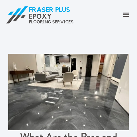
What Are the Pros and