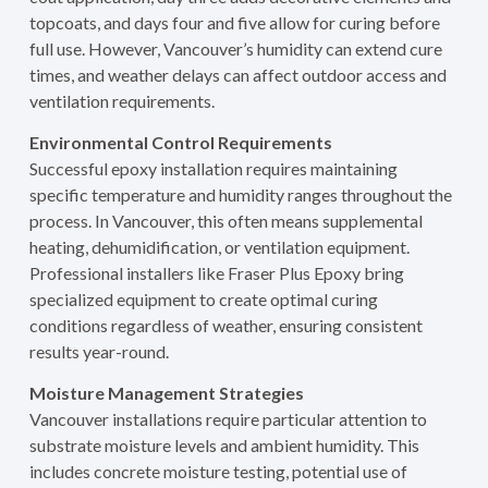
topcoats, and days four and five allow for curing before
full use. However, Vancouver’s humidity can extend cure
times, and weather delays can affect outdoor access and
ventilation requirements.
Environmental Control Requirements
Successful epoxy installation requires maintaining
specific temperature and humidity ranges throughout the
process. In Vancouver, this often means supplemental
heating, dehumidification, or ventilation equipment.
Professional installers like Fraser Plus Epoxy bring
specialized equipment to create optimal curing
conditions regardless of weather, ensuring consistent
results year-round.
Moisture Management Strategies
Vancouver installations require particular attention to
substrate moisture levels and ambient humidity. This
includes concrete moisture testing, potential use of