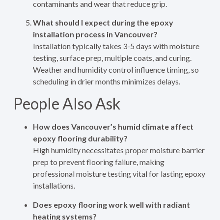
contaminants and wear that reduce grip.
What should I expect during the epoxy
installation process in Vancouver?
Installation typically takes 3-5 days with moisture
testing, surface prep, multiple coats, and curing.
Weather and humidity control influence timing, so
scheduling in drier months minimizes delays.
People Also Ask
How does Vancouver’s humid climate affect
epoxy flooring durability?
High humidity necessitates proper moisture barrier
prep to prevent flooring failure, making
professional moisture testing vital for lasting epoxy
installations.
Does epoxy flooring work well with radiant
heating systems?