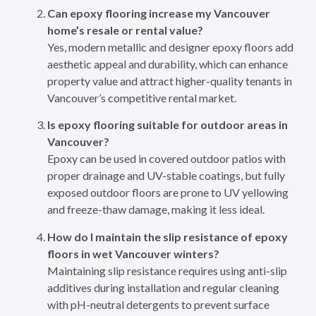
Can epoxy flooring increase my Vancouver
home’s resale or rental value?
Yes, modern metallic and designer epoxy floors add
aesthetic appeal and durability, which can enhance
property value and attract higher-quality tenants in
Vancouver’s competitive rental market.
Is epoxy flooring suitable for outdoor areas in
Vancouver?
Epoxy can be used in covered outdoor patios with
proper drainage and UV-stable coatings, but fully
exposed outdoor floors are prone to UV yellowing
and freeze-thaw damage, making it less ideal.
How do I maintain the slip resistance of epoxy
floors in wet Vancouver winters?
Maintaining slip resistance requires using anti-slip
additives during installation and regular cleaning
with pH-neutral detergents to prevent surface