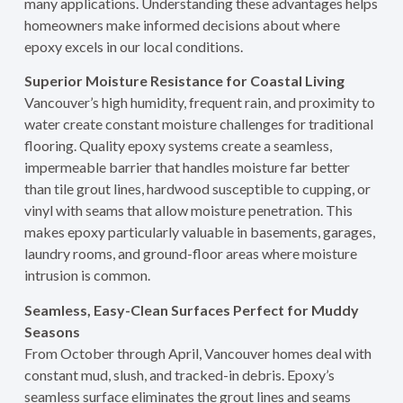
many applications. Understanding these advantages helps
homeowners make informed decisions about where
epoxy excels in our local conditions.
Superior Moisture Resistance for Coastal Living
Vancouver’s high humidity, frequent rain, and proximity to
water create constant moisture challenges for traditional
flooring. Quality epoxy systems create a seamless,
impermeable barrier that handles moisture far better
than tile grout lines, hardwood susceptible to cupping, or
vinyl with seams that allow moisture penetration. This
makes epoxy particularly valuable in basements, garages,
laundry rooms, and ground-floor areas where moisture
intrusion is common.
Seamless, Easy-Clean Surfaces Perfect for Muddy
Seasons
From October through April, Vancouver homes deal with
constant mud, slush, and tracked-in debris. Epoxy’s
seamless surface eliminates the grout lines and seams