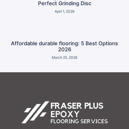
Perfect Grinding Disc
April 1, 2026
Affordable durable flooring: 5 Best Options
2026
March 25, 2026