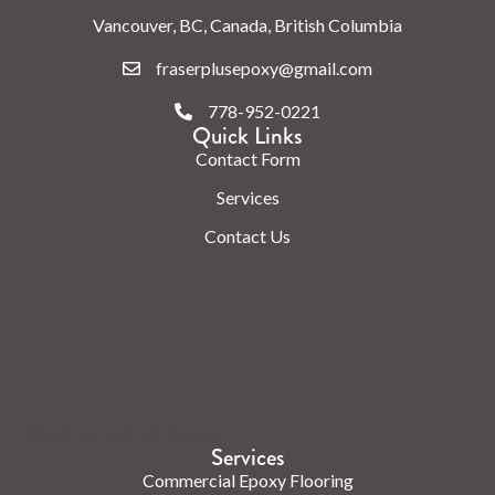
Vancouver, BC, Canada, British Columbia
fraserplusepoxy@gmail.com
778-952-0221
Quick Links
Contact Form
Services
Contact Us
Check us out on the web.
Services
Commercial Epoxy Flooring