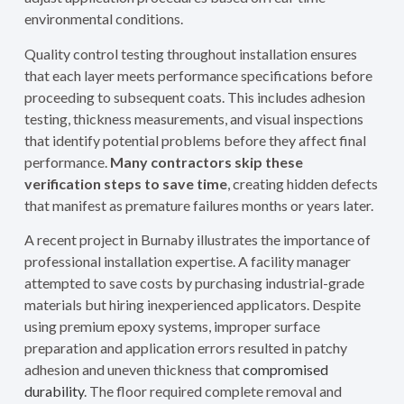
environmental conditions.
Quality control testing throughout installation ensures
that each layer meets performance specifications before
proceeding to subsequent coats. This includes adhesion
testing, thickness measurements, and visual inspections
that identify potential problems before they affect final
performance.
Many contractors skip these
verification steps to save time
, creating hidden defects
that manifest as premature failures months or years later.
A recent project in Burnaby illustrates the importance of
professional installation expertise. A facility manager
attempted to save costs by purchasing industrial-grade
materials but hiring inexperienced applicators. Despite
using premium epoxy systems, improper surface
preparation and application errors resulted in patchy
adhesion and uneven thickness that
compromised
durability
. The floor required complete removal and