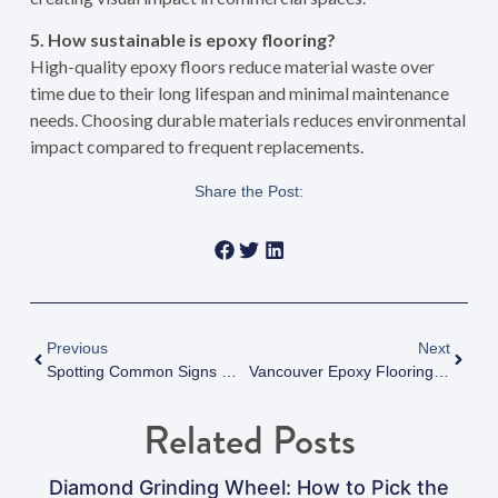
5. How sustainable is epoxy flooring?
High-quality epoxy floors reduce material waste over
time due to their long lifespan and minimal maintenance
needs. Choosing durable materials reduces environmental
impact compared to frequent replacements.
Share the Post:
Previous
Next
Spotting Common Signs Of Vancouver Epoxy Flooring Failure Before It’s Too Late
Vancouver Epoxy Flooring For High-Traffic Public And Commercial Areas: Complete 2025 Guide To Durable Solutions That Save Money
Related Posts
Diamond Grinding Wheel: How to Pick the