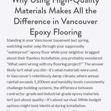
Materials Makes All the
Difference in Vancouver
Epoxy Flooring
Standing in your Vancouver basement last spring,
watching water seep through your supposedly
“waterproof” epoxy floor while your neighbor bragged
about their flawless installation, you probably wondered:
“What went wrong with my flooring project?” The answer
likely isn’t what you did—it’s what materials were used.
In Vancouver’s relentlessly damp climate, where annual
rainfall exceeds 1,200mm and humidity levels consistently
challenge building systems, the difference between
contractor-grade and industrial-grade epoxy materials
isn’t just about quality—it’s about survival. While budget
options might look identical during installation,