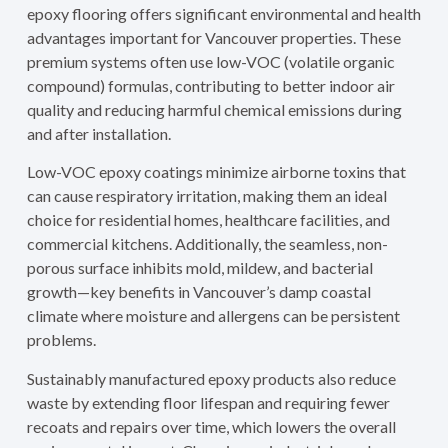
epoxy flooring offers significant environmental and health
advantages important for Vancouver properties. These
premium systems often use low-VOC (volatile organic
compound) formulas, contributing to better indoor air
quality and reducing harmful chemical emissions during
and after installation.
Low-VOC epoxy coatings minimize airborne toxins that
can cause respiratory irritation, making them an ideal
choice for residential homes, healthcare facilities, and
commercial kitchens. Additionally, the seamless, non-
porous surface inhibits mold, mildew, and bacterial
growth—key benefits in Vancouver’s damp coastal
climate where moisture and allergens can be persistent
problems.
Sustainably manufactured epoxy products also reduce
waste by extending floor lifespan and requiring fewer
recoats and repairs over time, which lowers the overall