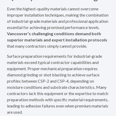
Even the highest-quality materials cannot overcome
improper installation techniques, making the combination
of industrial-grade materials and professional application
essential for achieving promised performance levels.
Vancouver’s challenging conditions demand both
superior materials and expert installation protocols
that many contractors simply cannot provide.
Surface preparation requirements for industrial-grade
materials exceed typical contractor capabilities and
equipment. Proper mechanical preparation requires
diamond grinding or shot blasting to achieve surface
profiles between CSP-2 and CSP-4, depending on
moisture conditions and substrate characteristics. Many
contractors lack this equipment or the expertise to match
preparation methods with specific material requirements,
leading to adhesion failures even when premium materials
are used.