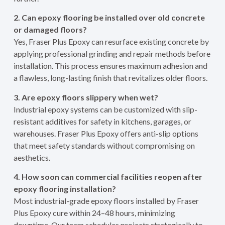
2. Can epoxy flooring be installed over old concrete
or damaged floors?
Yes, Fraser Plus Epoxy can resurface existing concrete by
applying professional grinding and repair methods before
installation. This process ensures maximum adhesion and
a flawless, long-lasting finish that revitalizes older floors.
3. Are epoxy floors slippery when wet?
Industrial epoxy systems can be customized with slip-
resistant additives for safety in kitchens, garages, or
warehouses. Fraser Plus Epoxy offers anti-slip options
that meet safety standards without compromising on
aesthetics.
4. How soon can commercial facilities reopen after
epoxy flooring installation?
Most industrial-grade epoxy floors installed by Fraser
Plus Epoxy cure within 24–48 hours, minimizing
downtime. Our team schedules projects strategically to