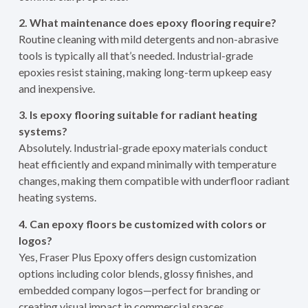
2. What maintenance does epoxy flooring require?
Routine cleaning with mild detergents and non-abrasive
tools is typically all that’s needed. Industrial-grade
epoxies resist staining, making long-term upkeep easy
and inexpensive.
3. Is epoxy flooring suitable for radiant heating
systems?
Absolutely. Industrial-grade epoxy materials conduct
heat efficiently and expand minimally with temperature
changes, making them compatible with underfloor radiant
heating systems.
4. Can epoxy floors be customized with colors or
logos?
Yes, Fraser Plus Epoxy offers design customization
options including color blends, glossy finishes, and
embedded company logos—perfect for branding or
creating visual impact in commercial spaces.