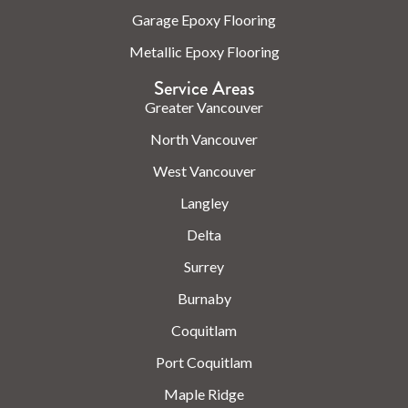
Garage Epoxy Flooring
Metallic Epoxy Flooring
Service Areas
Greater Vancouver
North Vancouver
West Vancouver
Langley
Delta
Surrey
Burnaby
Coquitlam
Port Coquitlam
Maple Ridge