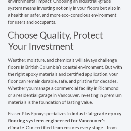
environmental impact. Choosing an industrial-grade
system means investing not only in your floors but also in
a healthier, safer, and more eco-conscious environment
for users and occupants.
Choose Quality, Protect
Your Investment
Weather, moisture, and chemicals will always challenge
floors in British Columbia’s coastal environment. But with
the right epoxy materials and certified application, your
floor can remain durable, safe, and pristine for decades.
Whether you manage a commercial facility in Richmond
or a residential garage in Vancouver, investing in premium
materials is the foundation of lasting value.
Fraser Plus Epoxy specializes in
industrial-grade epoxy
flooring systems engineered for Vancouver’s
climate
. Our certified team ensures every stage—from