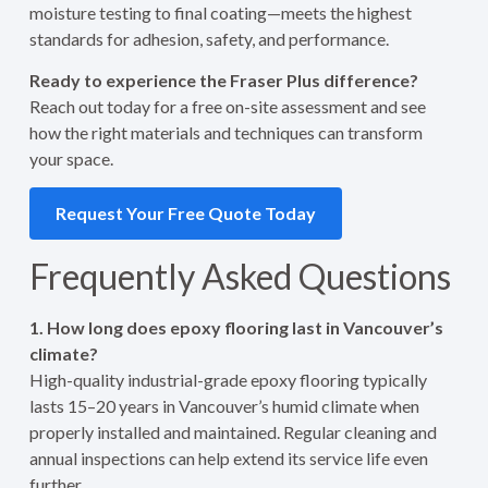
moisture testing to final coating—meets the highest
standards for adhesion, safety, and performance.
Ready to experience the Fraser Plus difference?
Reach out today for a free on-site assessment and see
how the right materials and techniques can transform
your space.
Request Your Free Quote Today
Frequently Asked Questions
1. How long does epoxy flooring last in Vancouver’s
climate?
High-quality industrial-grade epoxy flooring typically
lasts 15–20 years in Vancouver’s humid climate when
properly installed and maintained. Regular cleaning and
annual inspections can help extend its service life even
further.