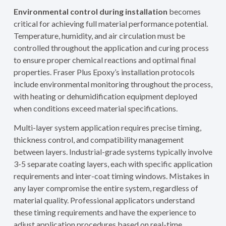
Environmental control during installation
becomes
critical for achieving full material performance potential.
Temperature, humidity, and air circulation must be
controlled throughout the application and curing process
to ensure proper chemical reactions and optimal final
properties. Fraser Plus Epoxy’s installation protocols
include environmental monitoring throughout the process,
with heating or dehumidification equipment deployed
when conditions exceed material specifications.
Multi-layer system application requires precise timing,
thickness control, and compatibility management
between layers. Industrial-grade systems typically involve
3-5 separate coating layers, each with specific application
requirements and inter-coat timing windows. Mistakes in
any layer compromise the entire system, regardless of
material quality. Professional applicators understand
these timing requirements and have the experience to
adjust application procedures based on real-time