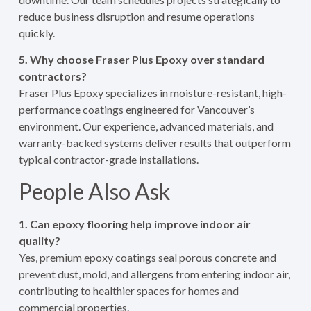
reduce business disruption and resume operations
quickly.
5. Why choose Fraser Plus Epoxy over standard
contractors?
Fraser Plus Epoxy specializes in moisture-resistant, high-
performance coatings engineered for Vancouver’s
environment. Our experience, advanced materials, and
warranty-backed systems deliver results that outperform
typical contractor-grade installations.
People Also Ask
1. Can epoxy flooring help improve indoor air
quality?
Yes, premium epoxy coatings seal porous concrete and
prevent dust, mold, and allergens from entering indoor air,
contributing to healthier spaces for homes and
commercial properties.