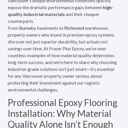
Vancouver’s unique environmental conditions quickly
expose the dramatic performance gaps between
high-
quality industrial materials
and their cheaper
counterparts.
From
Burnaby
basements to
Richmond
warehouses,
property owners who invest in premium epoxy systems
discover not just superior durability, but actual cost
savings over time. At Fraser Plus Epoxy, we’ve seen
countless examples of how material quality determines
long-term success, and we’re here to share why choosing
industrial-grade solutions isn’t just smart—it’s essential
for any Vancouver property owner serious about
protecting their investment against our region’s
environmental challenges.
Professional Epoxy Flooring
Installation: Why Material
Quality Alone Isn’t Enough