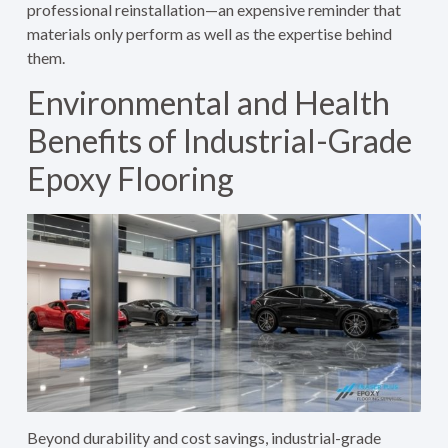
professional reinstallation—an expensive reminder that
materials only perform as well as the expertise behind
them.
Environmental and Health
Benefits of Industrial-Grade
Epoxy Flooring
Beyond durability and cost savings, industrial-grade