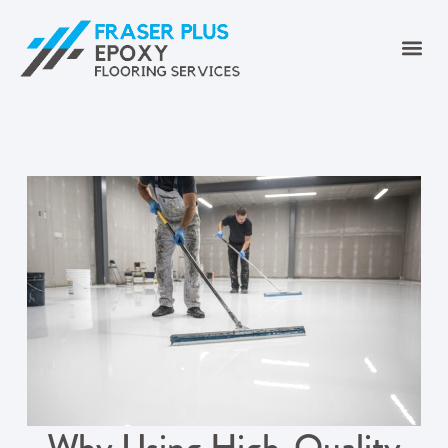
Why Using High-Quality