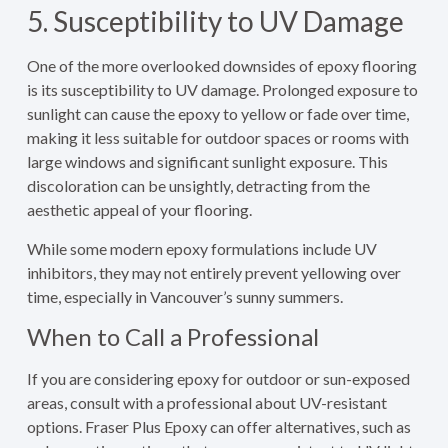
5. Susceptibility to UV Damage
One of the more overlooked downsides of epoxy flooring
is its susceptibility to UV damage. Prolonged exposure to
sunlight can cause the epoxy to yellow or fade over time,
making it less suitable for outdoor spaces or rooms with
large windows and significant sunlight exposure. This
discoloration can be unsightly, detracting from the
aesthetic appeal of your flooring.
While some modern epoxy formulations include UV
inhibitors, they may not entirely prevent yellowing over
time, especially in Vancouver’s sunny summers.
When to Call a Professional
If you are considering epoxy for outdoor or sun-exposed
areas, consult with a professional about UV-resistant
options. Fraser Plus Epoxy can offer alternatives, such as