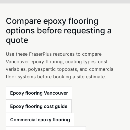
Compare epoxy flooring
options before requesting a
quote
Use these FraserPlus resources to compare
Vancouver epoxy flooring, coating types, cost
variables, polyaspartic topcoats, and commercial
floor systems before booking a site estimate.
Epoxy flooring Vancouver
Epoxy flooring cost guide
Commercial epoxy flooring