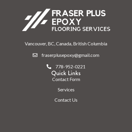
Vancouver, BC, Canada, British Columbia
fraserplusepoxy@gmail.com
778-952-0221
Quick Links
Contact Form
Services
Contact Us