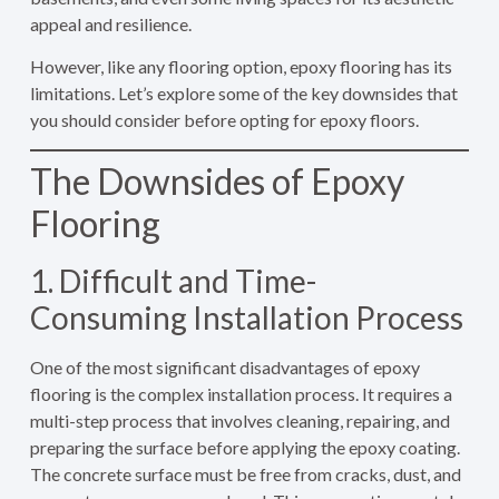
appeal and resilience.
However, like any flooring option, epoxy flooring has its
limitations. Let’s explore some of the key downsides that
you should consider before opting for epoxy floors.
The Downsides of Epoxy
Flooring
1. Difficult and Time-
Consuming Installation Process
One of the most significant disadvantages of epoxy
flooring is the complex installation process. It requires a
multi-step process that involves cleaning, repairing, and
preparing the surface before applying the epoxy coating.
The concrete surface must be free from cracks, dust, and