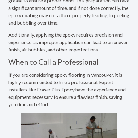
grease to ensure a proper bond. This preparation can take
a significant amount of time, and if not done correctly, the
epoxy coating may not adhere properly, leading to peeling
and bubbling over time.
Additionally, applying the epoxy requires precision and
experience, as improper application can lead to an uneven
finish, air bubbles, and other imperfections.
When to Call a Professional
If you are considering epoxy flooring in Vancouver, it is
highly recommended to hire a professional. Expert
installers like Fraser Plus Epoxy have the experience and
equipment necessary to ensure a flawless finish, saving
you time and effort.