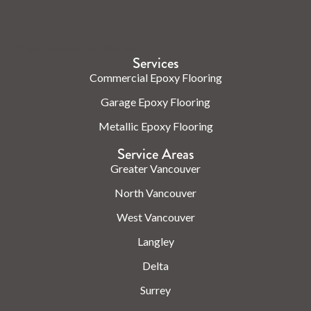
Check us out on the web.
Services
Commercial Epoxy Flooring
Garage Epoxy Flooring
Metallic Epoxy Flooring
Service Areas
Greater Vancouver
North Vancouver
West Vancouver
Langley
Delta
Surrey