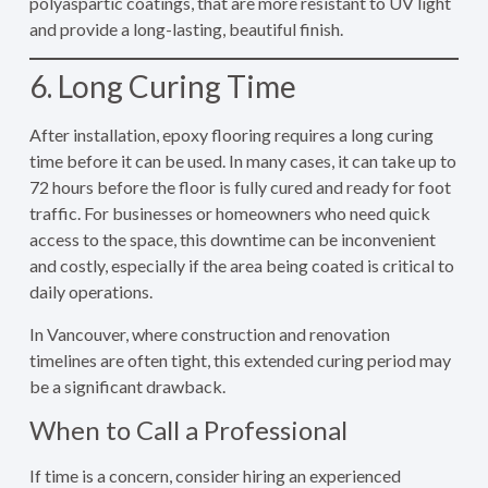
polyaspartic coatings, that are more resistant to UV light
and provide a long-lasting, beautiful finish.
6. Long Curing Time
After installation, epoxy flooring requires a long curing
time before it can be used. In many cases, it can take up to
72 hours before the floor is fully cured and ready for foot
traffic. For businesses or homeowners who need quick
access to the space, this downtime can be inconvenient
and costly, especially if the area being coated is critical to
daily operations.
In Vancouver, where construction and renovation
timelines are often tight, this extended curing period may
be a significant drawback.
When to Call a Professional
If time is a concern, consider hiring an experienced