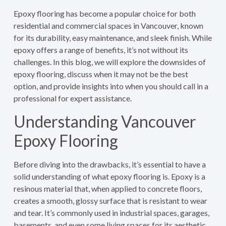
Epoxy flooring has become a popular choice for both
residential and commercial spaces in Vancouver, known
for its durability, easy maintenance, and sleek finish. While
epoxy offers a range of benefits, it’s not without its
challenges. In this blog, we will explore the downsides of
epoxy flooring, discuss when it may not be the best
option, and provide insights into when you should call in a
professional for expert assistance.
Understanding Vancouver
Epoxy Flooring
Before diving into the drawbacks, it’s essential to have a
solid understanding of what epoxy flooring is. Epoxy is a
resinous material that, when applied to concrete floors,
creates a smooth, glossy surface that is resistant to wear
and tear. It’s commonly used in industrial spaces, garages,
basements, and even some living spaces for its aesthetic