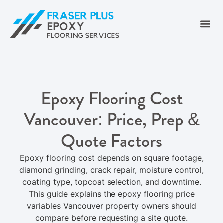
Epoxy Flooring Cost
Vancouver: Price, Prep &
Quote Factors
Epoxy flooring cost depends on square footage,
diamond grinding, crack repair, moisture control,
coating type, topcoat selection, and downtime.
This guide explains the epoxy flooring price
variables Vancouver property owners should
compare before requesting a site quote.