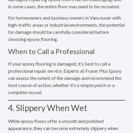
in some cases, the entire floor may need to be recoated.
For homeowners and business owners in Vancouver with
high-traffic areas or industrial environments, the potential
for damage should be carefully considered before
choosing epoxy flooring.
When to Call a Professional
If your epoxy flooring is damaged, it’s best to call a
professional repair service. Experts at Fraser Plus Epoxy
can assess the extent of the damage and recommend the
best course of action, whether it’s a simple patch or a
complete recoat.
4. Slippery When Wet
While epoxy floors offer a smooth and polished
appearance, they can become extremely slippery when