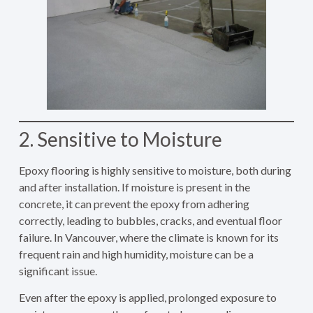
2. Sensitive to Moisture
Epoxy flooring is highly sensitive to moisture, both during
and after installation. If moisture is present in the
concrete, it can prevent the epoxy from adhering
correctly, leading to bubbles, cracks, and eventual floor
failure. In Vancouver, where the climate is known for its
frequent rain and high humidity, moisture can be a
significant issue.
Even after the epoxy is applied, prolonged exposure to