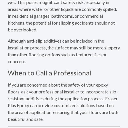
wet. This poses a significant safety risk, especially in
areas where water or other liquids are commonly spilled.
In residential garages, bathrooms, or commercial
kitchens, the potential for slipping accidents should not
be overlooked.
Although anti-slip additives can be included in the
installation process, the surface may still be more slippery
than other flooring options such as textured tiles or
concrete.
When to Call a Professional
If you are concerned about the safety of your epoxy
floors, ask your professional installer to incorporate slip-
resistant additives during the application process. Fraser
Plus Epoxy can provide customized solutions based on
the area of application, ensuring that your floors are both
beautiful and safe.