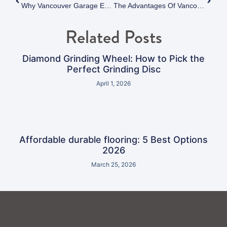
Why Vancouver Garage Epoxy Flooring Outperforms Traditional Coatings
The Advantages Of Vancouver Polyaspartic Flooring Over Traditional Epoxy Coatings
Related Posts
Diamond Grinding Wheel: How to Pick the
Perfect Grinding Disc
April 1, 2026
Affordable durable flooring: 5 Best Options
2026
March 25, 2026