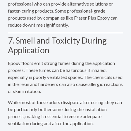
professional who can provide alternative solutions or
faster-curing products. Some professional-grade
products used by companies like Fraser Plus Epoxy can
reduce downtime significantly.
7. Smell and Toxicity During
Application
Epoxy floors emit strong fumes during the application
process. These fumes can be hazardous if inhaled,
especially in poorly ventilated spaces. The chemicals used
in the resin and hardeners can also cause allergic reactions
or skin irritation.
While most of these odors dissipate after curing, they can
be particularly bothersome during the installation
process, making it essential to ensure adequate
ventilation during and after the application.