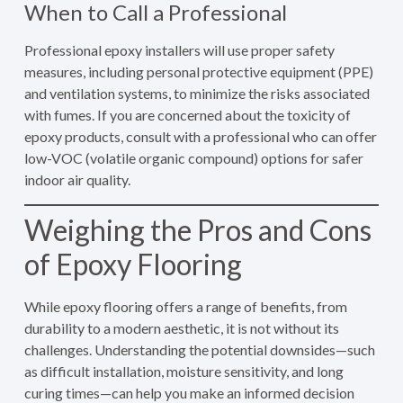
When to Call a Professional
Professional epoxy installers will use proper safety
measures, including personal protective equipment (PPE)
and ventilation systems, to minimize the risks associated
with fumes. If you are concerned about the toxicity of
epoxy products, consult with a professional who can offer
low-VOC (volatile organic compound) options for safer
indoor air quality.
Weighing the Pros and Cons
of Epoxy Flooring
While epoxy flooring offers a range of benefits, from
durability to a modern aesthetic, it is not without its
challenges. Understanding the potential downsides—such
as difficult installation, moisture sensitivity, and long
curing times—can help you make an informed decision