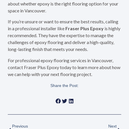
about whether epoxy is the right flooring option for your
space in Vancouver.
If you’re unsure or want to ensure the best results, calling
in a professional installer like
Fraser Plus Epoxy
is highly
recommended. They have the expertise to manage the
challenges of epoxy flooring and deliver a high-quality,
long-lasting finish that meets your needs.
For professional epoxy flooring services in Vancouver,
contact Fraser Plus Epoxy today to learn more about how
we can help with your next flooring project.
Share the Post:
Previous
Next