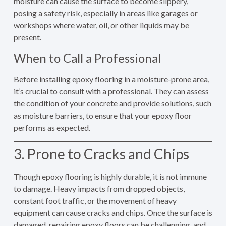
moisture can cause the surface to become slippery,
posing a safety risk, especially in areas like garages or
workshops where water, oil, or other liquids may be
present.
When to Call a Professional
Before installing epoxy flooring in a moisture-prone area,
it’s crucial to consult with a professional. They can assess
the condition of your concrete and provide solutions, such
as moisture barriers, to ensure that your epoxy floor
performs as expected.
3. Prone to Cracks and Chips
Though epoxy flooring is highly durable, it is not immune
to damage. Heavy impacts from dropped objects,
constant foot traffic, or the movement of heavy
equipment can cause cracks and chips. Once the surface is
damaged, repairing epoxy floors can be challenging, and