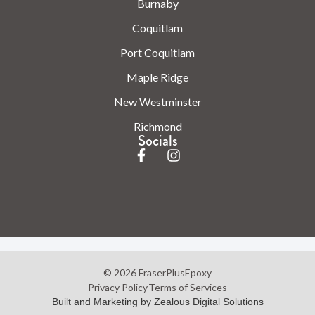
Burnaby
Coquitlam
Port Coquitlam
Maple Ridge
New Westminster
Richmond
Socials
© 2026 FraserPlusEpoxy
Privacy Policy
Terms of Services
Built and Marketing by Zealous Digital Solutions