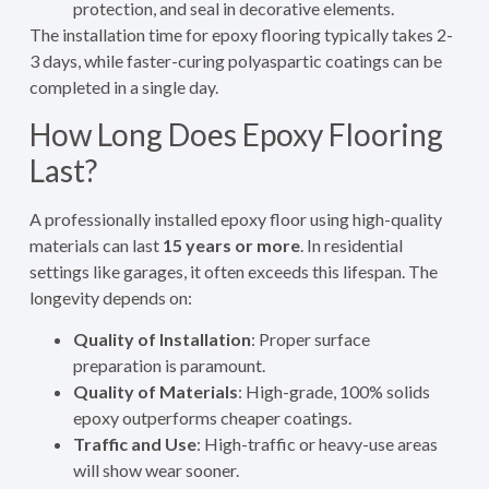
protection, and seal in decorative elements.
The installation time for epoxy flooring typically takes 2-
3 days, while faster-curing polyaspartic coatings can be
completed in a single day.
How Long Does Epoxy Flooring
Last?
A professionally installed epoxy floor using high-quality
materials can last
15 years or more
. In residential
settings like garages, it often exceeds this lifespan. The
longevity depends on:
Quality of Installation
: Proper surface
preparation is paramount.
Quality of Materials
: High-grade, 100% solids
epoxy outperforms cheaper coatings.
Traffic and Use
: High-traffic or heavy-use areas
will show wear sooner.