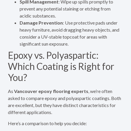
Spill Management
: Wipe up spills promptly to
prevent any potential staining or etching from
acidic substances.
Damage Prevention
: Use protective pads under
heavy furniture, avoid dragging heavy objects, and
consider a UV-stable topcoat for areas with
significant sun exposure.
Epoxy vs. Polyaspartic:
Which Coating is Right for
You?
As
Vancouver epoxy flooring experts
, we’re often
asked to compare epoxy and polyaspartic coatings. Both
are excellent, but they have distinct characteristics for
different applications.
Here’s a comparison to help you decide: