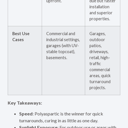
upfront.
due but faster
installation
and superior
properties.
Best Use
Commercial and
Garages,
Cases
industrial settings,
outdoor
garages (with UV-
patios,
stable topcoat),
driveways,
basements.
retail, high-
traffic
commercial
areas, quick
turnaround
projects.
Key Takeaways:
Speed
: Polyaspartic is the winner for quick
turnarounds, curing in as little as one day.
Sunlight Exposure
: For outdoor use or areas with