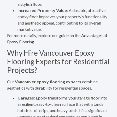
a stylish floor.
Increased Property Value
: A durable, attractive
epoxy floor improves your property’s functionality
and aesthetic appeal, contributing to its overall
market value.
For more details, explore our guide on the
Advantages of
Epoxy Flooring
.
Why Hire Vancouver Epoxy
Flooring Experts for Residential
Projects?
Our
Vancouver epoxy flooring experts
combine
aesthetics with durability for residential spaces.
Garages
: Epoxy transforms your garage floor into
a resilient, easy-to-clean surface that withstands
hot tires, oil drips, and heavy tools. It’s a significant
upgrade over standard concrete, as explained in