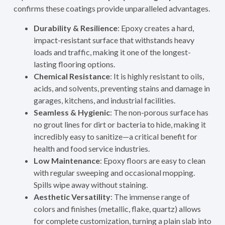
confirms these coatings provide unparalleled advantages.
Durability & Resilience
: Epoxy creates a hard,
impact-resistant surface that withstands heavy
loads and traffic, making it one of the longest-
lasting flooring options.
Chemical Resistance
: It is highly resistant to oils,
acids, and solvents, preventing stains and damage in
garages, kitchens, and industrial facilities.
Seamless & Hygienic
: The non-porous surface has
no grout lines for dirt or bacteria to hide, making it
incredibly easy to sanitize—a critical benefit for
health and food service industries.
Low Maintenance
: Epoxy floors are easy to clean
with regular sweeping and occasional mopping.
Spills wipe away without staining.
Aesthetic Versatility
: The immense range of
colors and finishes (metallic, flake, quartz) allows
for complete customization, turning a plain slab into