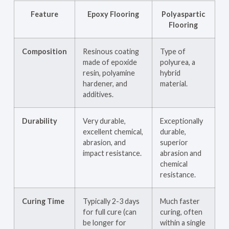
Feature
Epoxy Flooring
Polyaspartic
Flooring
Composition
Resinous coating
Type of
made of epoxide
polyurea, a
resin, polyamine
hybrid
hardener, and
material.
additives.
Durability
Very durable,
Exceptionally
excellent chemical,
durable,
abrasion, and
superior
impact resistance.
abrasion and
chemical
resistance.
Curing Time
Typically 2-3 days
Much faster
for full cure (can
curing, often
be longer for
within a single