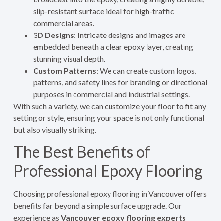
slip-resistant surface ideal for high-traffic
commercial areas.
3D Designs
: Intricate designs and images are
embedded beneath a clear epoxy layer, creating
stunning visual depth.
Custom Patterns
: We can create custom logos,
patterns, and safety lines for branding or directional
purposes in commercial and industrial settings.
With such a variety, we can customize your floor to fit any
setting or style, ensuring your space is not only functional
but also visually striking.
The Best Benefits of
Professional Epoxy Flooring
Choosing professional epoxy flooring in Vancouver offers
benefits far beyond a simple surface upgrade. Our
experience as
Vancouver epoxy flooring experts