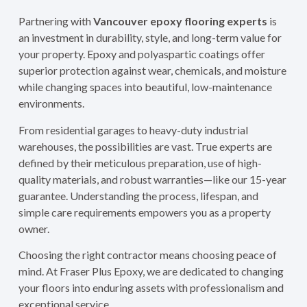
Partnering with
Vancouver epoxy flooring experts
is
an investment in durability, style, and long-term value for
your property. Epoxy and polyaspartic coatings offer
superior protection against wear, chemicals, and moisture
while changing spaces into beautiful, low-maintenance
environments.
From residential garages to heavy-duty industrial
warehouses, the possibilities are vast. True experts are
defined by their meticulous preparation, use of high-
quality materials, and robust warranties—like our 15-year
guarantee. Understanding the process, lifespan, and
simple care requirements empowers you as a property
owner.
Choosing the right contractor means choosing peace of
mind. At Fraser Plus Epoxy, we are dedicated to changing
your floors into enduring assets with professionalism and
exceptional service.