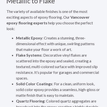
Metallic to Flake
The variety of available finishes is one of the most
exciting aspects of epoxy flooring. Our
Vancouver
epoxy flooring experts
help you choose the perfect
look:
Metallic Epoxy
: Creates a stunning, three-
dimensional effect with unique, swirling patterns
that make your floor a work of art.
Flake Systems
: Decorative vinyl flakes are
scattered into the epoxy and sealed, creating a
textured, multi-colored surface with improved slip
resistance. It’s popular for garages and commercial
spaces.
Solid Color Coatings
: For a clean, uniform look,
solid color epoxy provides a seamless, high-gloss or
matte finish that is easy to maintain.
Quartz Flooring
: Colored quartz aggregates are
broadcast into the epoxy, creating a highly durable,