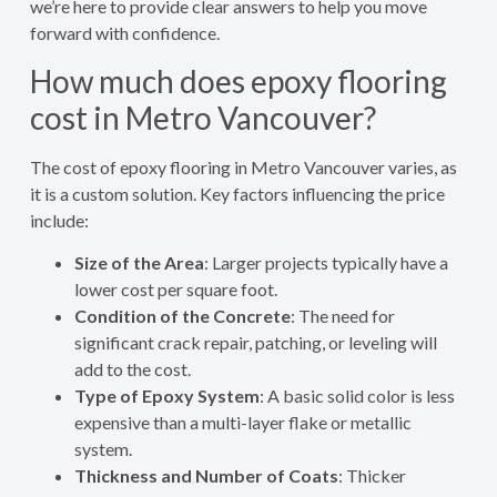
we’re here to provide clear answers to help you move
forward with confidence.
How much does epoxy flooring
cost in Metro Vancouver?
The cost of epoxy flooring in Metro Vancouver varies, as
it is a custom solution. Key factors influencing the price
include:
Size of the Area
: Larger projects typically have a
lower cost per square foot.
Condition of the Concrete
: The need for
significant crack repair, patching, or leveling will
add to the cost.
Type of Epoxy System
: A basic solid color is less
expensive than a multi-layer flake or metallic
system.
Thickness and Number of Coats
: Thicker