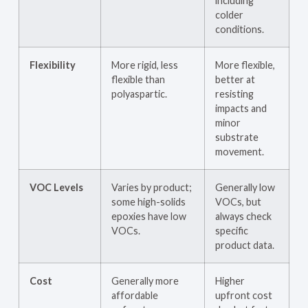
including
colder
conditions.
Flexibility
More rigid, less
More flexible,
flexible than
better at
polyaspartic.
resisting
impacts and
minor
substrate
movement.
VOC Levels
Varies by product;
Generally low
some high-solids
VOCs, but
epoxies have low
always check
VOCs.
specific
product data.
Cost
Generally more
Higher
affordable
upfront cost