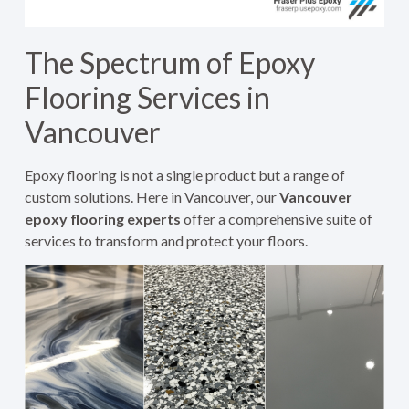
The Spectrum of Epoxy
Flooring Services in
Vancouver
Epoxy flooring is not a single product but a range of
custom solutions. Here in Vancouver, our
Vancouver
epoxy flooring experts
offer a comprehensive suite of
services to transform and protect your floors.