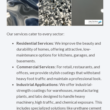
Our services cater to every sector:
Residential Services
: We improve the beauty and
durability of homes, offering attractive, low-
maintenance options for kitchens, garages, and
basements.
Commercial Services
: For retail, restaurants, and
offices, we provide stylish coatings that withstand
heavy foot traffic and maintain a professional look.
Industrial Applications
: We offer industrial-
strength coatings for warehouses, manufacturing
plants, and labs designed to handle heavy
machinery, high traffic, and chemical exposure. This
includes specialized solutions like urethane cement