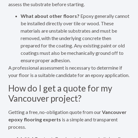
assess the substrate before starting.
What about other floors?
Epoxy generally cannot
be installed directly over tile or wood. These
materials are unstable substrates and must be
removed, with the underlying concrete then
prepared for the coating. Any existing paint or old
coatings must also be mechanically ground off to
ensure proper adhesion.
A professional assessment is necessary to determine if
your floor is a suitable candidate for an epoxy application.
How do I get a quote for my
Vancouver project?
Getting a free, no-obligation quote from our
Vancouver
epoxy flooring experts
is a simple and transparent
process.