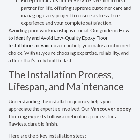
Exceptional Customer Service
: We aim to be a
partner for life, offering supreme customer care and
managing every project to ensure a stress-free
experience and your complete satisfaction.
Avoiding poor workmanship is crucial. Our guide on
How
to Identify and Avoid Low-Quality Epoxy Floor
Installations in Vancouver
can help you make an informed
choice. With us, you’re choosing expertise, reliability, and
a floor that’s truly built to last.
The Installation Process,
Lifespan, and Maintenance
Understanding the installation journey helps you
appreciate the expertise involved. Our
Vancouver epoxy
flooring experts
follow a meticulous process for a
flawless, durable finish.
Here are the 5 key installation steps: