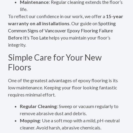
Maintenance
: Regular cleaning extends the floor’s
life.
To reflect our confidence in our work, we offer a
15-year
warranty on all installations
. Our guide on
Spotting
Common Signs of Vancouver Epoxy Flooring Failure
Before It’s Too Late
helps you maintain your floor’s
integrity.
Simple Care for Your New
Floors
One of the greatest advantages of epoxy flooring is its
low maintenance. Keeping your floor looking fantastic
requires minimal effort.
Regular Cleaning
: Sweep or vacuum regularly to
remove abrasive dust and debris.
Mopping
: Use a soft mop with a mild, pH-neutral
cleaner. Avoid harsh, abrasive chemicals.