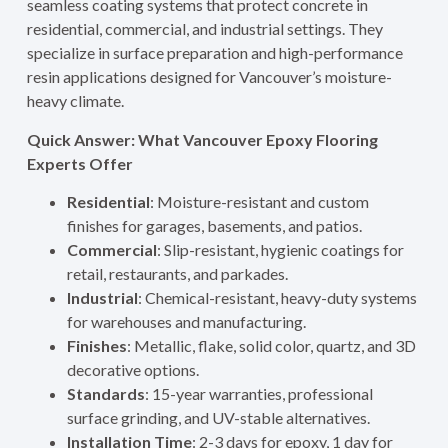
seamless coating systems that protect concrete in
residential, commercial, and industrial settings. They
specialize in surface preparation and high-performance
resin applications designed for Vancouver’s moisture-
heavy climate.
Quick Answer: What Vancouver Epoxy Flooring
Experts Offer
Residential
: Moisture-resistant and custom
finishes for garages, basements, and patios.
Commercial
: Slip-resistant, hygienic coatings for
retail, restaurants, and parkades.
Industrial
: Chemical-resistant, heavy-duty systems
for warehouses and manufacturing.
Finishes
: Metallic, flake, solid color, quartz, and 3D
decorative options.
Standards
: 15-year warranties, professional
surface grinding, and UV-stable alternatives.
Installation Time
: 2-3 days for epoxy, 1 day for