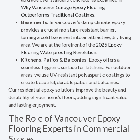
Why Vancouver Garage Epoxy Flooring
Outperforms Traditional Coatings
.
Basements
: In Vancouver’s damp climate, epoxy
provides a crucial moisture-resistant barrier,
turning a cold basement into an attractive, dry living
area. We are at the forefront of the
2025 Epoxy
Flooring Waterproofing Revolution
.
Kitchens, Patios & Balconies
: Epoxy offers a
seamless, hygienic surface for kitchens. For outdoor
areas, we use UV-resistant polyaspartic coatings to
create beautiful, durable patios and balconies.
Our residential epoxy solutions improve the beauty and
durability of your home’s floors, adding significant value
and lasting enjoyment.
The Role of Vancouver Epoxy
Flooring Experts in Commercial
Spaces