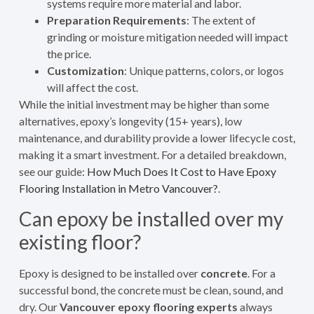
systems require more material and labor.
Preparation Requirements
: The extent of
grinding or moisture mitigation needed will impact
the price.
Customization
: Unique patterns, colors, or logos
will affect the cost.
While the initial investment may be higher than some
alternatives, epoxy’s longevity (15+ years), low
maintenance, and durability provide a lower lifecycle cost,
making it a smart investment. For a detailed breakdown,
see our guide:
How Much Does It Cost to Have Epoxy
Flooring Installation in Metro Vancouver?
.
Can epoxy be installed over my
existing floor?
Epoxy is designed to be installed over
concrete
. For a
successful bond, the concrete must be clean, sound, and
dry. Our
Vancouver epoxy flooring experts
always