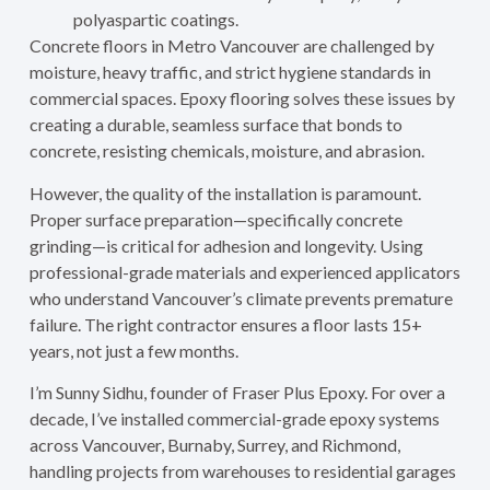
polyaspartic coatings.
Concrete floors in Metro Vancouver are challenged by
moisture, heavy traffic, and strict hygiene standards in
commercial spaces. Epoxy flooring solves these issues by
creating a durable, seamless surface that bonds to
concrete, resisting chemicals, moisture, and abrasion.
However, the quality of the installation is paramount.
Proper surface preparation—specifically concrete
grinding—is critical for adhesion and longevity. Using
professional-grade materials and experienced applicators
who understand Vancouver’s climate prevents premature
failure. The right contractor ensures a floor lasts 15+
years, not just a few months.
I’m Sunny Sidhu, founder of Fraser Plus Epoxy. For over a
decade, I’ve installed commercial-grade epoxy systems
across Vancouver, Burnaby, Surrey, and Richmond,
handling projects from warehouses to residential garages