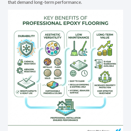
that demand long-term performance.