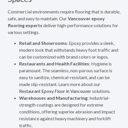
Commercial environments require flooring that is durable,
safe, and easy to maintain. Our
Vancouver epoxy
flooring experts
deliver high-performance solutions for
various settings.
Retail and Showrooms
: Epoxy provides a sleek,
modern look that withstands heavy foot traffic and
can be customized with brand colors or logos.
Restaurants and Health Facilities
: Hygiene is
paramount. The seamless, non-porous surface is
easy to sanitize, chemical-resistant, and can be
made slip-resistant. Learn more about our
Restaurant Epoxy Floor in Vancouver
solutions.
Warehouses and Manufacturing
: Industrial-
strength coatings are designed for extreme
conditions, offering superior abrasion and impact
resistance against heavy machinery and forklift
traffic.