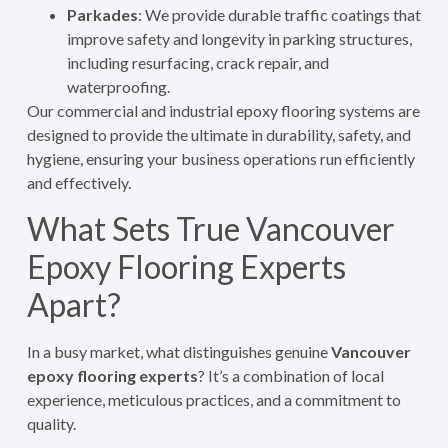
Parkades
: We provide durable traffic coatings that
improve safety and longevity in parking structures,
including resurfacing, crack repair, and
waterproofing.
Our commercial and industrial epoxy flooring systems are
designed to provide the ultimate in durability, safety, and
hygiene, ensuring your business operations run efficiently
and effectively.
What Sets True Vancouver
Epoxy Flooring Experts
Apart?
In a busy market, what distinguishes genuine
Vancouver
epoxy flooring experts
? It’s a combination of local
experience, meticulous practices, and a commitment to
quality.