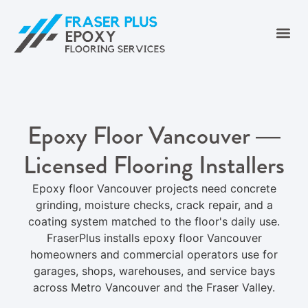
Epoxy Floor Vancouver —
Licensed Flooring Installers
Epoxy floor Vancouver projects need concrete
grinding, moisture checks, crack repair, and a
coating system matched to the floor's daily use.
FraserPlus installs epoxy floor Vancouver
homeowners and commercial operators use for
garages, shops, warehouses, and service bays
across Metro Vancouver and the Fraser Valley.