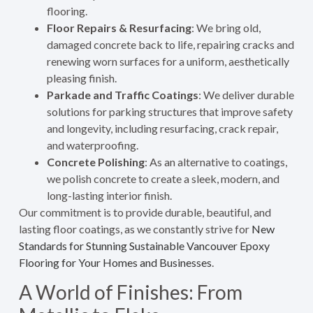
flooring.
Floor Repairs & Resurfacing
: We bring old,
damaged concrete back to life, repairing cracks and
renewing worn surfaces for a uniform, aesthetically
pleasing finish.
Parkade and Traffic Coatings
: We deliver durable
solutions for parking structures that improve safety
and longevity, including resurfacing, crack repair,
and waterproofing.
Concrete Polishing
: As an alternative to coatings,
we polish concrete to create a sleek, modern, and
long-lasting interior finish.
Our commitment is to provide durable, beautiful, and
lasting floor coatings, as we constantly strive for
New
Standards for Stunning Sustainable Vancouver Epoxy
Flooring for Your Homes and Businesses
.
A World of Finishes: From