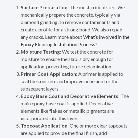
Surface Preparation
: The most critical step. We
mechanically prepare the concrete, typically via
diamond grinding, to remove contaminants and
create a profile for a strong bond. We also repair
any cracks. Learn more about
What’s Involved in the
Epoxy Flooring Installation Process?
.
Moisture Testing
: We test the concrete for
moisture to ensure the slab is dry enough for
application, preventing future delamination.
Primer Coat Application
: A primer is applied to
seal the concrete and improve adhesion for the
subsequent layers.
Epoxy Base Coat and Decorative Elements
: The
main epoxy base coat is applied. Decorative
elements like flakes or metallic pigments are
incorporated into this layer.
Topcoat Application
: One or more clear topcoats
are applied to provide the final finish, add