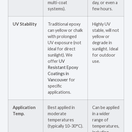
multi-coat
day, or even a
systems).
few hours.
UV Stability
Traditional epoxy
Highly UV
can yellow or chalk
stable, will not
with prolonged
yellow or
UV exposure (not
degrade in
ideal for direct
sunlight. Ideal
sunlight). We
for outdoor
offer
UV
use.
Resistant Epoxy
Coatings in
Vancouver
for
specific
applications.
Application
Best applied in
Can be applied
Temp.
moderate
in a wider
temperatures
range of
(typically 10-30°C).
temperatures,