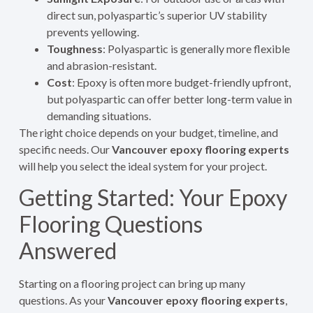
direct sun, polyaspartic’s superior UV stability
prevents yellowing.
Toughness
: Polyaspartic is generally more flexible
and abrasion-resistant.
Cost
: Epoxy is often more budget-friendly upfront,
but polyaspartic can offer better long-term value in
demanding situations.
The right choice depends on your budget, timeline, and
specific needs. Our
Vancouver epoxy flooring experts
will help you select the ideal system for your project.
Getting Started: Your Epoxy
Flooring Questions
Answered
Starting on a flooring project can bring up many
questions. As your
Vancouver epoxy flooring experts
,