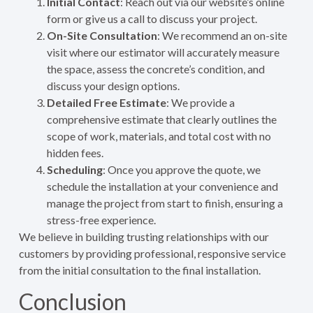
Initial Contact
: Reach out via our website’s online
form or give us a call to discuss your project.
On-Site Consultation
: We recommend an on-site
visit where our estimator will accurately measure
the space, assess the concrete’s condition, and
discuss your design options.
Detailed Free Estimate
: We provide a
comprehensive estimate that clearly outlines the
scope of work, materials, and total cost with no
hidden fees.
Scheduling
: Once you approve the quote, we
schedule the installation at your convenience and
manage the project from start to finish, ensuring a
stress-free experience.
We believe in building trusting relationships with our
customers by providing professional, responsive service
from the initial consultation to the final installation.
Conclusion