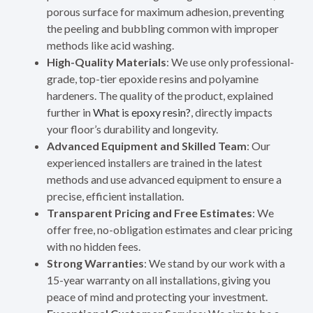
porous surface for maximum adhesion, preventing
the peeling and bubbling common with improper
methods like acid washing.
High-Quality Materials
: We use only professional-
grade, top-tier epoxide resins and polyamine
hardeners. The quality of the product, explained
further in
What is epoxy resin?
, directly impacts
your floor’s durability and longevity.
Advanced Equipment and Skilled Team
: Our
experienced installers are trained in the latest
methods and use advanced equipment to ensure a
precise, efficient installation.
Transparent Pricing and Free Estimates
: We
offer free, no-obligation estimates and clear pricing
with no hidden fees.
Strong Warranties
: We stand by our work with a
15-year warranty on all installations, giving you
peace of mind and protecting your investment.