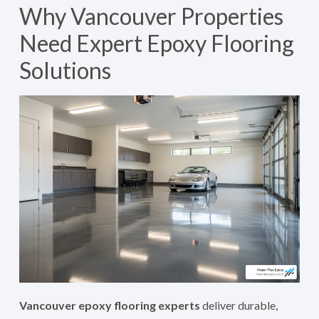
Why Vancouver Properties
Need Expert Epoxy Flooring
Solutions
Vancouver epoxy flooring experts
deliver durable,