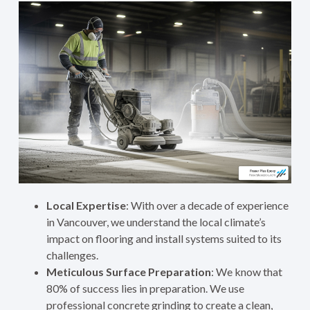
Local Expertise
: With over a decade of experience
in Vancouver, we understand the local climate’s
impact on flooring and install systems suited to its
challenges.
Meticulous Surface Preparation
: We know that
80% of success lies in preparation. We use
professional concrete grinding to create a clean,