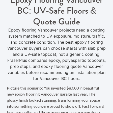
BC: UV-Safe Floors &
Quote Guide
Epoxy flooring Vancouver projects need a coating
system matched to UV exposure, moisture, traffic,
and concrete condition. The best epoxy flooring
Vancouver buyers can choose starts with slab prep
and a UV-safe topcoat, not a generic coating.
FraserPlus compares epoxy, polyaspartic topcoats,
prep steps, and epoxy flooring quote Vancouver
variables before recommending an installation plan
for Vancouver BC floors.
Picture this scenario: You invested $8,000 in beautiful
new epoxy flooring Vancouver garage last year. The
glossy finish looked stunning, transforming your space
into something you were proud to show off. Fast forward
twelve months, and those areas near your garage doors