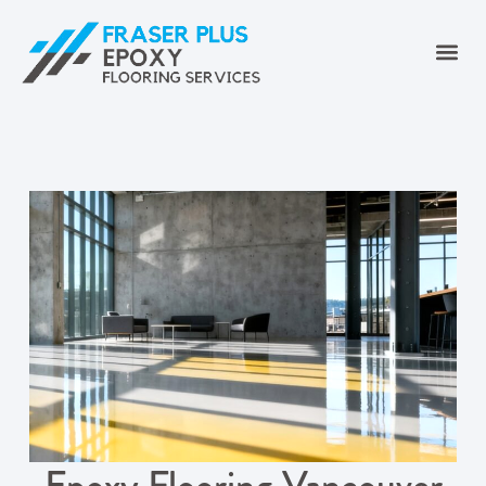
Epoxy Flooring Vancouver