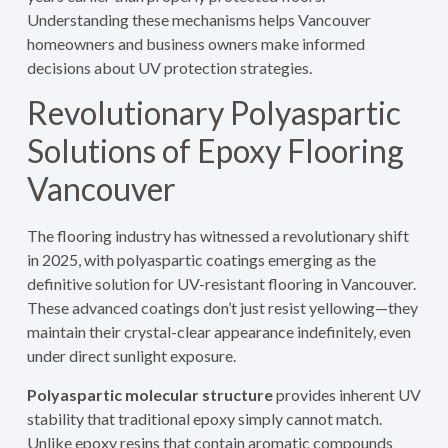
Understanding these mechanisms helps Vancouver
homeowners and business owners make informed
decisions about UV protection strategies.
Revolutionary Polyaspartic
Solutions of Epoxy Flooring
Vancouver
The flooring industry has witnessed a revolutionary shift
in 2025, with polyaspartic coatings emerging as the
definitive solution for UV-resistant flooring in Vancouver.
These advanced coatings don’t just resist yellowing—they
maintain their crystal-clear appearance indefinitely, even
under direct sunlight exposure.
Polyaspartic molecular structure
provides inherent UV
stability that traditional epoxy simply cannot match.
Unlike epoxy resins that contain aromatic compounds