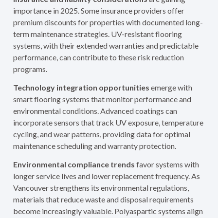
importance in 2025. Some insurance providers offer
premium discounts for properties with documented long-
term maintenance strategies. UV-resistant flooring
systems, with their extended warranties and predictable
performance, can contribute to these risk reduction
programs.
Technology integration opportunities
emerge with
smart flooring systems that monitor performance and
environmental conditions. Advanced coatings can
incorporate sensors that track UV exposure, temperature
cycling, and wear patterns, providing data for optimal
maintenance scheduling and warranty protection.
Environmental compliance trends
favor systems with
longer service lives and lower replacement frequency. As
Vancouver strengthens its environmental regulations,
materials that reduce waste and disposal requirements
become increasingly valuable. Polyaspartic systems align