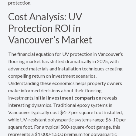
protection.
Cost Analysis: UV
Protection ROI in
Vancouver’s Market
The financial equation for UV protection in Vancouver’s
flooring market has shifted dramatically in 2025, with
advanced materials and installation techniques creating
compelling return on investment scenarios.
Understanding these economics helps property owners
make informed decisions about their flooring
investments.
Initial investment comparison
reveals
interesting dynamics. Traditional epoxy systems in
Vancouver typically cost $4-7 per square foot installed,
while UV-resistant polyaspartic systems range $6-10 per
square foot. For a typical 500-square-foot garage, this
represents a $1,000-1,500 premium for polyaspartic