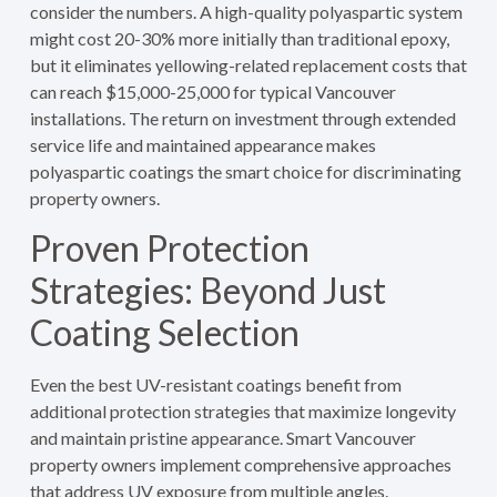
consider the numbers. A high-quality polyaspartic system
might cost 20-30% more initially than traditional epoxy,
but it eliminates yellowing-related replacement costs that
can reach $15,000-25,000 for typical Vancouver
installations. The return on investment through extended
service life and maintained appearance makes
polyaspartic coatings the smart choice for discriminating
property owners.
Proven Protection
Strategies: Beyond Just
Coating Selection
Even the best UV-resistant coatings benefit from
additional protection strategies that maximize longevity
and maintain pristine appearance. Smart Vancouver
property owners implement comprehensive approaches
that address UV exposure from multiple angles.