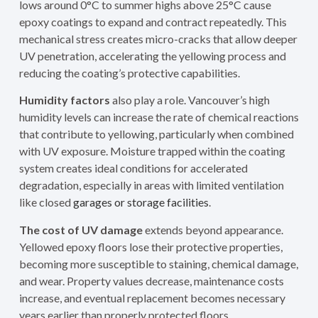
lows around 0°C to summer highs above 25°C cause
epoxy coatings to expand and contract repeatedly. This
mechanical stress creates micro-cracks that allow deeper
UV penetration, accelerating the yellowing process and
reducing the coating’s protective capabilities.
Humidity factors
also play a role. Vancouver’s high
humidity levels can increase the rate of chemical reactions
that contribute to yellowing, particularly when combined
with UV exposure. Moisture trapped within the coating
system creates ideal conditions for accelerated
degradation, especially in areas with limited ventilation
like closed
garages or storage facilities
.
The cost of UV damage
extends beyond appearance.
Yellowed epoxy floors lose their protective properties,
becoming more susceptible to staining, chemical damage,
and wear. Property values decrease, maintenance costs
increase, and eventual replacement becomes necessary
years earlier than properly protected floors.