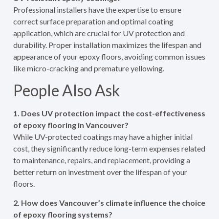
Professional installers have the expertise to ensure
correct surface preparation and optimal coating
application, which are crucial for UV protection and
durability. Proper installation maximizes the lifespan and
appearance of your epoxy floors, avoiding common issues
like micro-cracking and premature yellowing.
People Also Ask
1. Does UV protection impact the cost-effectiveness
of epoxy flooring in Vancouver?
While UV-protected coatings may have a higher initial
cost, they significantly reduce long-term expenses related
to maintenance, repairs, and replacement, providing a
better return on investment over the lifespan of your
floors.
2. How does Vancouver’s climate influence the choice
of epoxy flooring systems?