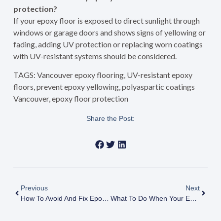
protection?
If your epoxy floor is exposed to direct sunlight through
windows or garage doors and shows signs of yellowing or
fading, adding UV protection or replacing worn coatings
with UV-resistant systems should be considered.
TAGS: Vancouver epoxy flooring, UV-resistant epoxy
floors, prevent epoxy yellowing, polyaspartic coatings
Vancouver, epoxy floor protection
Share the Post:
Previous
Next
How To Avoid And Fix Epoxy Floor Bubbling And Blistering In Vancouver: Expert Prevention Guide
What To Do When Your Epoxy Floor Peels Or Chips: Causes And Solutions For Vancouver Homeowners