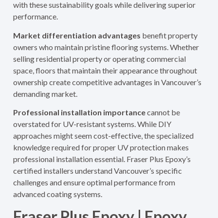
with these sustainability goals while delivering superior
performance.
Market differentiation advantages
benefit property
owners who maintain pristine flooring systems. Whether
selling residential property or operating commercial
space, floors that maintain their appearance throughout
ownership create competitive advantages in Vancouver’s
demanding market.
Professional installation importance
cannot be
overstated for UV-resistant systems. While DIY
approaches might seem cost-effective, the specialized
knowledge required for proper UV protection makes
professional installation essential. Fraser Plus Epoxy’s
certified installers understand Vancouver’s specific
challenges and ensure optimal performance from
advanced coating systems.
Fraser Plus Epoxy | Epoxy