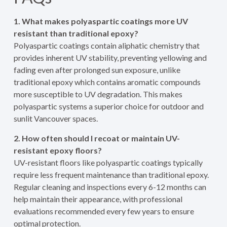
1. What makes polyaspartic coatings more UV
resistant than traditional epoxy?
Polyaspartic coatings contain aliphatic chemistry that
provides inherent UV stability, preventing yellowing and
fading even after prolonged sun exposure, unlike
traditional epoxy which contains aromatic compounds
more susceptible to UV degradation. This makes
polyaspartic systems a superior choice for outdoor and
sunlit Vancouver spaces.
2. How often should I recoat or maintain UV-
resistant epoxy floors?
UV-resistant floors like polyaspartic coatings typically
require less frequent maintenance than traditional epoxy.
Regular cleaning and inspections every 6-12 months can
help maintain their appearance, with professional
evaluations recommended every few years to ensure
optimal protection.