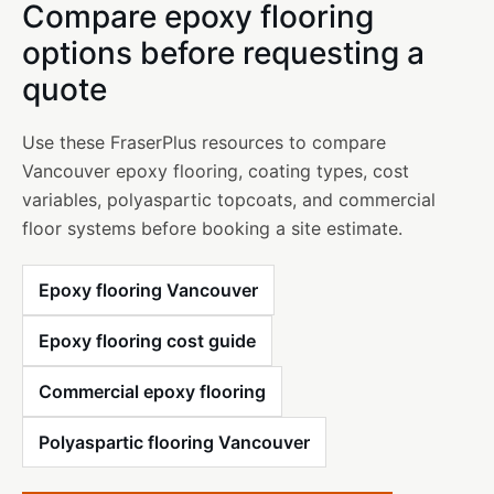
Compare epoxy flooring
options before requesting a
quote
Use these FraserPlus resources to compare
Vancouver epoxy flooring, coating types, cost
variables, polyaspartic topcoats, and commercial
floor systems before booking a site estimate.
Epoxy flooring Vancouver
Epoxy flooring cost guide
Commercial epoxy flooring
Polyaspartic flooring Vancouver