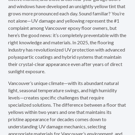
and windows have developed an unsightly yellow tint that
grows more pronounced each day. Sound familiar? You’re
not alone—UV damage and yellowing represent the #1
complaint among Vancouver epoxy floor owners, but
here’s the good news: it’s completely preventable with the
right knowledge and materials. In 2025, the flooring
industry has revolutionized UV protection with advanced
polyaspartic coatings and hybrid systems that maintain
their crystal-clear appearance even after years of direct
sunlight exposure.
Vancouver’s unique climate—with its abundant natural
light, seasonal temperature swings, and high humidity
levels—creates specific challenges that require
specialized solutions. The difference between a floor that
yellows within two years and one that maintains its
pristine appearance for decades comes down to
understanding UV damage mechanics, selecting
appropriate materials for Vancouver’s environment, and