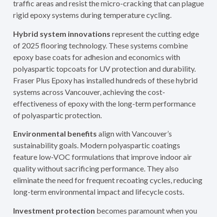
traffic areas and resist the micro-cracking that can plague
rigid epoxy systems during temperature cycling.
Hybrid system innovations
represent the cutting edge
of 2025 flooring technology. These systems combine
epoxy base coats for adhesion and economics with
polyaspartic topcoats for UV protection and durability.
Fraser Plus Epoxy has installed hundreds of these hybrid
systems across Vancouver, achieving the cost-
effectiveness of epoxy with the long-term performance
of polyaspartic protection.
Environmental benefits
align with Vancouver’s
sustainability goals. Modern polyaspartic coatings
feature low-VOC formulations that improve indoor air
quality without sacrificing performance. They also
eliminate the need for frequent recoating cycles, reducing
long-term environmental impact and lifecycle costs.
Investment protection
becomes paramount when you