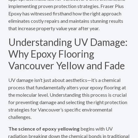
implementing proven protection strategies. Fraser Plus
Epoxy has witnessed firsthand how the right approach
eliminates costly repairs and maintains stunning results
that increase property value year after year.
Understanding UV Damage:
Why Epoxy Flooring
Vancouver Yellow and Fade
UV damage isn’t just about aesthetics—it’s a chemical
process that fundamentally alters your epoxy flooring at
the molecular level. Understanding this process is crucial
for preventing damage and selecting the right protection
strategies for Vancouver’s specific environmental
challenges.
The science of epoxy yellowing
begins with UV
radiation breaking down the chemical bonds in traditional