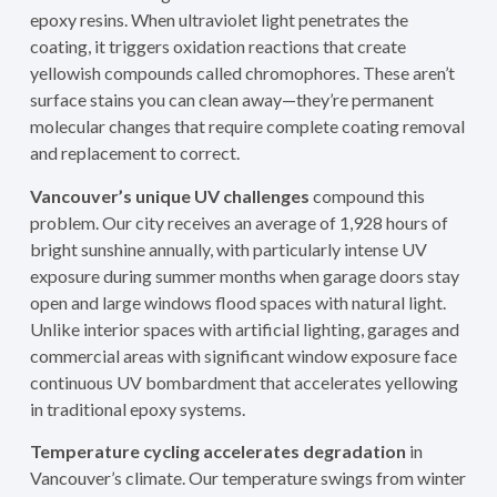
epoxy resins. When ultraviolet light penetrates the
coating, it triggers oxidation reactions that create
yellowish compounds called chromophores. These aren’t
surface stains you can clean away—they’re permanent
molecular changes that require complete coating removal
and replacement to correct.
Vancouver’s unique UV challenges
compound this
problem. Our city receives an average of 1,928 hours of
bright sunshine annually, with particularly intense UV
exposure during summer months when garage doors stay
open and large windows flood spaces with natural light.
Unlike interior spaces with artificial lighting, garages and
commercial areas with significant window exposure face
continuous UV bombardment that accelerates yellowing
in traditional epoxy systems.
Temperature cycling accelerates degradation
in
Vancouver’s climate. Our temperature swings from winter