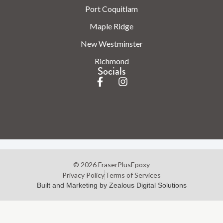
Port Coquitlam
Maple Ridge
New Westminster
Richmond
Socials
© 2026 FraserPlusEpoxy
Privacy Policy
Terms of Services
Built and Marketing by Zealous Digital Solutions