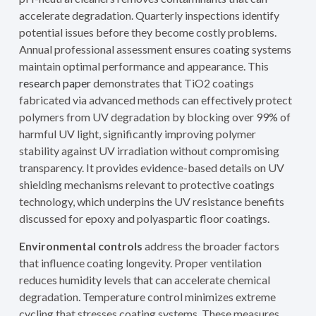
accelerate degradation. Quarterly inspections identify
potential issues before they become costly problems.
Annual professional assessment ensures coating systems
maintain optimal performance and appearance. This
research paper
demonstrates that TiO2 coatings
fabricated via advanced methods can effectively protect
polymers from UV degradation by blocking over 99% of
harmful UV light, significantly improving polymer
stability against UV irradiation without compromising
transparency. It provides evidence-based details on UV
shielding mechanisms relevant to protective coatings
technology, which underpins the UV resistance benefits
discussed for epoxy and polyaspartic floor coatings.
Environmental controls
address the broader factors
that influence coating longevity. Proper ventilation
reduces humidity levels that can accelerate chemical
degradation. Temperature control minimizes extreme
cycling that stresses coating systems. These measures