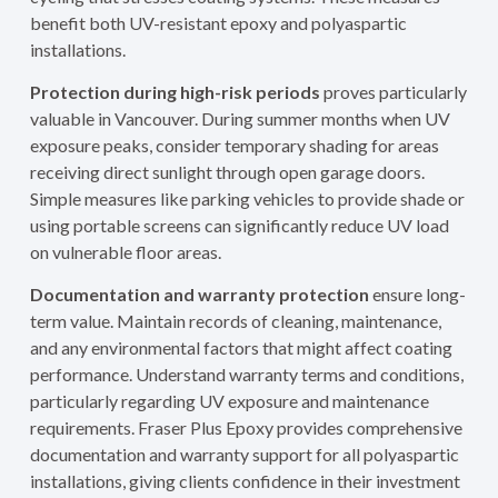
benefit both UV-resistant epoxy and polyaspartic
installations.
Protection during high-risk periods
proves particularly
valuable in Vancouver. During summer months when UV
exposure peaks, consider temporary shading for areas
receiving direct sunlight through open garage doors.
Simple measures like parking vehicles to provide shade or
using portable screens can significantly reduce UV load
on vulnerable floor areas.
Documentation and warranty protection
ensure long-
term value. Maintain records of cleaning, maintenance,
and any environmental factors that might affect coating
performance. Understand warranty terms and conditions,
particularly regarding UV exposure and maintenance
requirements. Fraser Plus Epoxy provides comprehensive
documentation and warranty support for all polyaspartic
installations, giving clients confidence in their investment