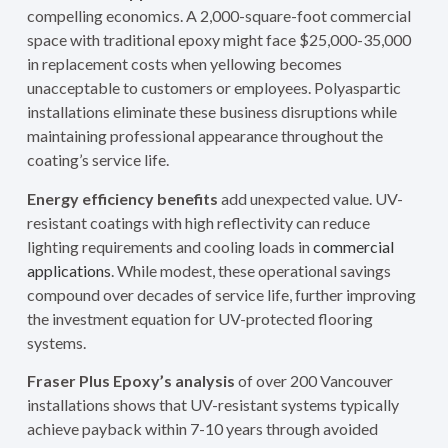
compelling economics. A 2,000-square-foot commercial
space with traditional epoxy might face $25,000-35,000
in replacement costs when yellowing becomes
unacceptable to customers or employees. Polyaspartic
installations eliminate these business disruptions while
maintaining professional appearance throughout the
coating’s service life.
Energy efficiency benefits
add unexpected value. UV-
resistant coatings with high reflectivity can reduce
lighting requirements and cooling loads in
commercial
applications
. While modest, these operational savings
compound over decades of service life, further improving
the investment equation for UV-protected flooring
systems.
Fraser Plus Epoxy’s analysis
of over 200 Vancouver
installations shows that UV-resistant systems typically
achieve payback within 7-10 years through avoided