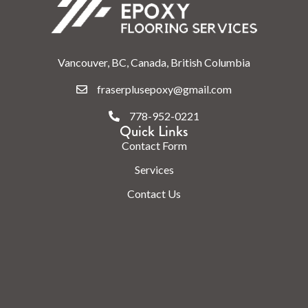
Vancouver, BC, Canada, British Columbia
fraserplusepoxy@gmail.com
778-952-0221
Quick Links
Contact Form
Services
Contact Us