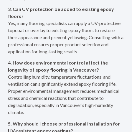
3. Can UV protection be added to existing epoxy
floors?
Yes, many flooring specialists can apply a UV-protective
topcoat or overlay to existing epoxy floors to restore
their appearance and prevent yellowing. Consulting with a
professional ensures proper product selection and
application for long-lasting results.
4. How does environmental control affect the
longevity of epoxy flooring in Vancouver?
Controlling humidity, temperature fluctuations, and
ventilation can significantly extend epoxy flooring life.
Proper environmental management reduces mechanical
stress and chemical reactions that contribute to
degradation, especially in Vancouver’s high-humidity
climate.
5. Why should I choose professional installation for
UV-resistant epoxy coatings?