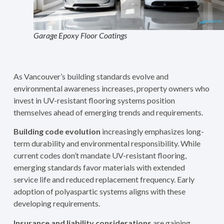
Garage Epoxy Floor Coatings
As Vancouver’s building standards evolve and
environmental awareness increases, property owners who
invest in UV-resistant flooring systems position
themselves ahead of emerging trends and requirements.
Building code evolution
increasingly emphasizes long-
term durability and environmental responsibility. While
current codes don’t mandate UV-resistant flooring,
emerging standards favor materials with extended
service life and reduced replacement frequency. Early
adoption of polyaspartic systems aligns with these
developing requirements.
Insurance and liability considerations
are gaining