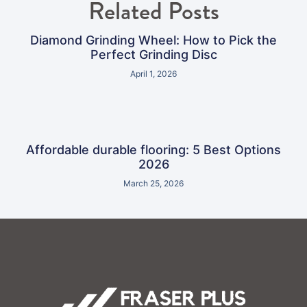
Related Posts
Diamond Grinding Wheel: How to Pick the
Perfect Grinding Disc
April 1, 2026
Affordable durable flooring: 5 Best Options
2026
March 25, 2026