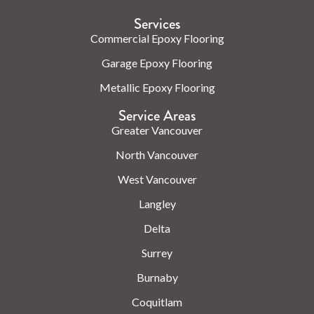
Check us out on the web.
Services
Commercial Epoxy Flooring
Garage Epoxy Flooring
Metallic Epoxy Flooring
Service Areas
Greater Vancouver
North Vancouver
West Vancouver
Langley
Delta
Surrey
Burnaby
Coquitlam