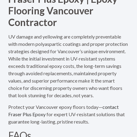
Flooring Vancouver
Contractor
UV damage and yellowing are completely preventable
with modern polyaspartic coatings and proper protection
strategies designed for Vancouver’s unique environment.
While the initial investment in UV-resistant systems
exceeds traditional epoxy costs, the long-term savings
through avoided replacements, maintained property
values, and superior performance make it the smart
choice for discerning property owners who want floors
that look stunning for decades, not years.
Protect your Vancouver epoxy floors today—
contact
Fraser Plus Epoxy
for expert UV-resistant solutions that
guarantee long-lasting, pristine results.
FAQs