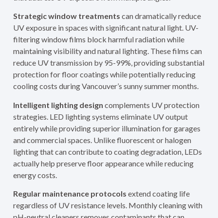
Strategic window treatments
can dramatically reduce
UV exposure in spaces with significant natural light. UV-
filtering window films block harmful radiation while
maintaining visibility and natural lighting. These films can
reduce UV transmission by 95-99%, providing substantial
protection for floor coatings while potentially reducing
cooling costs during Vancouver’s sunny summer months.
Intelligent lighting design
complements UV protection
strategies. LED lighting systems eliminate UV output
entirely while providing superior illumination for garages
and commercial spaces. Unlike fluorescent or halogen
lighting that can contribute to coating degradation, LEDs
actually help preserve floor appearance while reducing
energy costs.
Regular maintenance protocols
extend coating life
regardless of UV resistance levels. Monthly cleaning with
pH-neutral cleaners removes contaminants that can