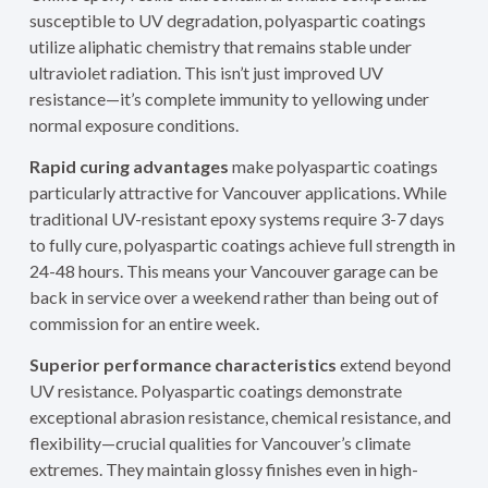
susceptible to UV degradation, polyaspartic coatings
utilize aliphatic chemistry that remains stable under
ultraviolet radiation. This isn’t just improved UV
resistance—it’s complete immunity to yellowing under
normal exposure conditions.
Rapid curing advantages
make polyaspartic coatings
particularly attractive for Vancouver applications. While
traditional UV-resistant epoxy systems require 3-7 days
to fully cure, polyaspartic coatings achieve full strength in
24-48 hours. This means your Vancouver garage can be
back in service over a weekend rather than being out of
commission for an entire week.
Superior performance characteristics
extend beyond
UV resistance. Polyaspartic coatings demonstrate
exceptional abrasion resistance, chemical resistance, and
flexibility—crucial qualities for Vancouver’s climate
extremes. They maintain glossy finishes even in high-