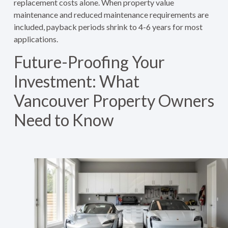
replacement costs alone. When property value
maintenance and reduced maintenance requirements are
included, payback periods shrink to 4-6 years for most
applications.
Future-Proofing Your
Investment: What
Vancouver Property Owners
Need to Know