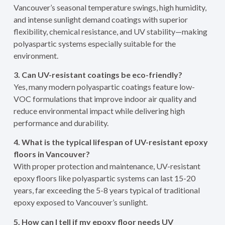
Vancouver’s seasonal temperature swings, high humidity,
and intense sunlight demand coatings with superior
flexibility, chemical resistance, and UV stability—making
polyaspartic systems especially suitable for the
environment.
3. Can UV-resistant coatings be eco-friendly?
Yes, many modern polyaspartic coatings feature low-
VOC formulations that improve indoor air quality and
reduce environmental impact while delivering high
performance and durability.
4. What is the typical lifespan of UV-resistant epoxy
floors in Vancouver?
With proper protection and maintenance, UV-resistant
epoxy floors like polyaspartic systems can last 15-20
years, far exceeding the 5-8 years typical of traditional
epoxy exposed to Vancouver’s sunlight.
5. How can I tell if my epoxy floor needs UV