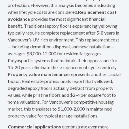
protection. However, this analysis becomes misleading
when lifecycle costs are considered.
Replacement cost
avoidance
provides the most significant financial
benefit. Traditional epoxy floors experiencing yellowing
typically require complete replacement after 5-8 years in
Vancouver’s UV-rich environment. This replacement cost
—including demolition, disposal, and new installation—
averages $8,000-12,000 for residential garages.
Polyaspartic systems that maintain their appearance for
15-20 years eliminate these replacement cycles entirely.
Property value maintenance
represents another crucial
factor. Real estate professionals report that yellowed,
degraded epoxy floors actually detract from property
values, while pristine floors add $2-4 per square foot to
home valuations. For Vancouver’s competitive housing
market, this translates to $1,000-2,000 in maintained
property value for typical garage installations.
Commercial applications
demonstrate even more