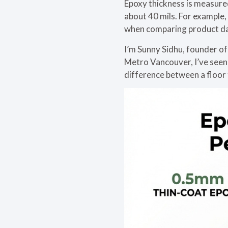
Epoxy thickness is measure
about 40 mils. For example
when comparing product da
I’m Sunny Sidhu, founder of
Metro Vancouver, I’ve seen h
difference between a floor t