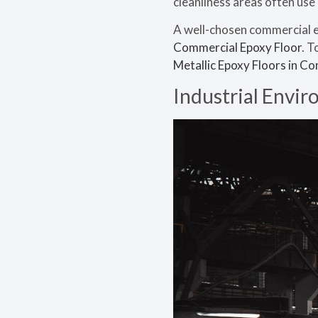
cleanliness areas often us
A well-chosen commercial ep
Commercial Epoxy Floor
. T
Metallic Epoxy Floors in C
Industrial Envi