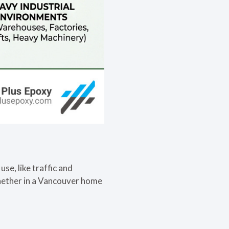
se, like traffic and
 whether in a Vancouver home