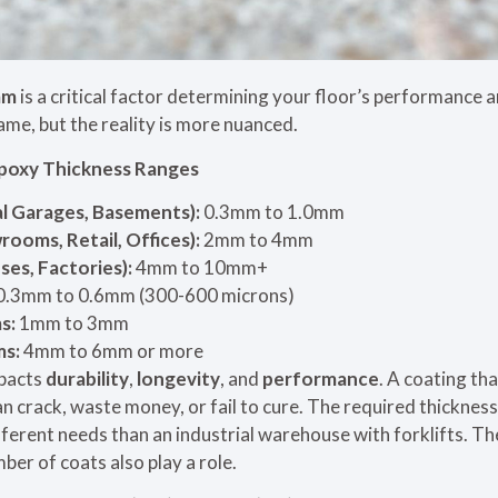
mm
is a critical factor determining your floor’s performance
ame, but the reality is more nuanced.
poxy Thickness Ranges
al Garages, Basements):
0.3mm to 1.0mm
oms, Retail, Offices):
2mm to 4mm
es, Factories):
4mm to 10mm+
0.3mm to 0.6mm (300-600 microns)
s:
1mm to 3mm
ms:
4mm to 6mm or more
mpacts
durability
,
longevity
, and
performance
. A coating tha
an crack, waste money, or fail to cure. The required thicknes
fferent needs than an industrial warehouse with forklifts. Th
er of coats also play a role.