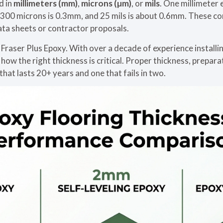
d in
millimeters (mm)
,
microns (µm)
, or
mils
. One millimeter
, 300 microns is 0.3mm, and 25 mils is about 0.6mm. These c
ta sheets or contractor proposals.
 Fraser Plus Epoxy. With over a decade of experience installi
ow the right thickness is critical. Proper thickness, prepara
hat lasts 20+ years and one that fails in two.