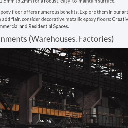
e 1.5mm to 2mm for a robust, easy-to-maintain surface.
oxy floor offers numerous benefits. Explore them in our art
o add flair, consider decorative metallic epoxy floors:
Creativ
ommercial and Residential Spaces
.
ronments (Warehouses, Factories)