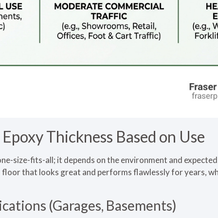
poxy Thickness Based on Use
one-size-fits-all; it depends on the environment and expected u
s a floor that looks great and performs flawlessly for years,
ications (Garages, Basements)