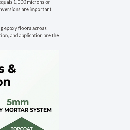
 equals 1,000 microns or
onversions are important
ng epoxy floors across
tion, and application are the