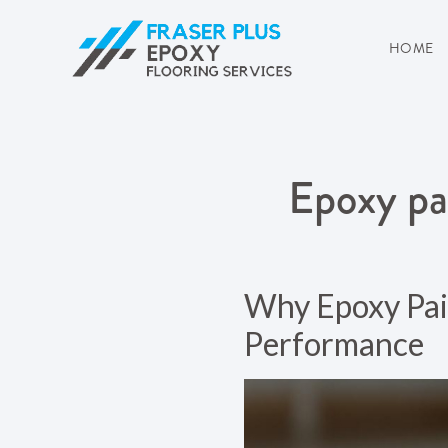
HOME
Epoxy pa
Why Epoxy Pain
Performance