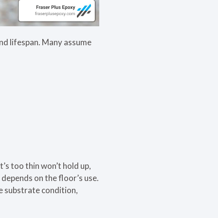
 and lifespan. Many assume
t’s too thin won’t hold up,
s depends on the floor’s use.
e substrate condition,