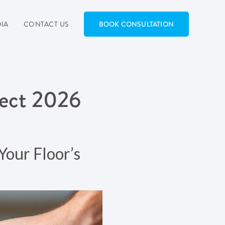
IA
CONTACT US
BOOK CONSULTATION
fect 2026
Your Floor’s