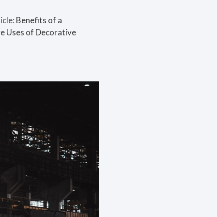
icle:
Benefits of a
e Uses of Decorative