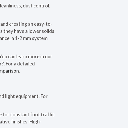
eanliness, dust control,
 and creating an easy-to-
s they have a lower solids
stance, a 1-2 mm system
You can learn more in our
r?
. For a detailed
mparison
.
nd light equipment. For
 for constant foot traffic
tive finishes. High-