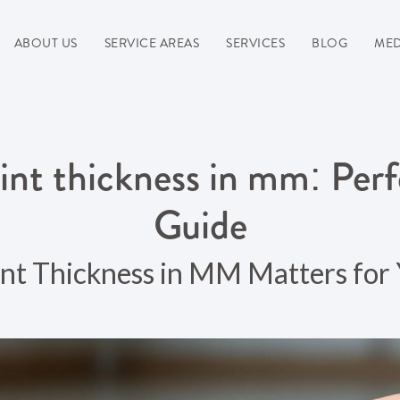
ABOUT US
SERVICE AREAS
SERVICES
BLOG
MED
int thickness in mm: Per
Guide
t Thickness in MM Matters for 