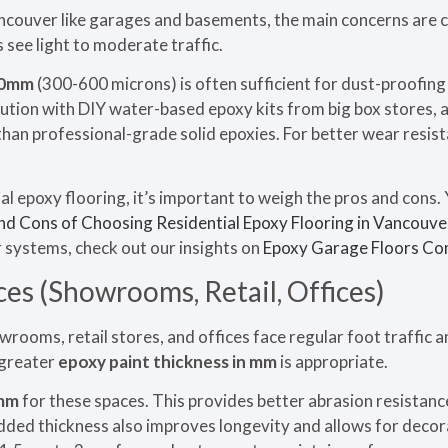
ancouver like garages and basements, the main concerns are cl
 see light to moderate traffic.
.0mm
(300-600 microns) is often sufficient for dust-proofing
ution with DIY water-based epoxy kits from big box stores, a
than professional-grade solid epoxies. For better wear resi
l epoxy flooring, it’s important to weigh the pros and cons. 
nd Cons of Choosing Residential Epoxy Flooring in Vancouve
 systems, check out our insights on
Epoxy Garage Floors Co
es (Showrooms, Retail, Offices)
rooms, retail stores, and offices face regular foot traffic a
 greater
epoxy paint thickness in mm
is appropriate.
mm
for these spaces. This provides better abrasion resistance
dded thickness also improves longevity and allows for decora