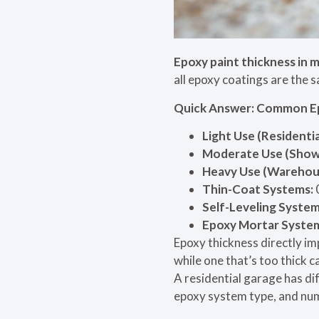
Epoxy paint thickness in 
all epoxy coatings are the s
Quick Answer: Common E
Light Use (Residenti
Moderate Use (Showro
Heavy Use (Warehous
Thin-Coat Systems:
Self-Leveling System
Epoxy Mortar Syste
Epoxy thickness directly i
while one that’s too thick c
A residential garage has di
epoxy system type, and numb