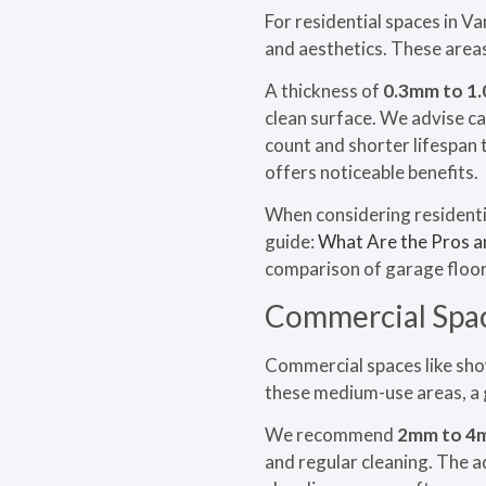
For residential spaces in V
and aesthetics. These areas
A thickness of
0.3mm to 1
clean surface. We advise ca
count and shorter lifespan 
offers noticeable benefits.
When considering residentia
guide:
What Are the Pros a
comparison of garage floor
Commercial Spac
Commercial spaces like show
these medium-use areas, a
We recommend
2mm to 4
and regular cleaning. The a