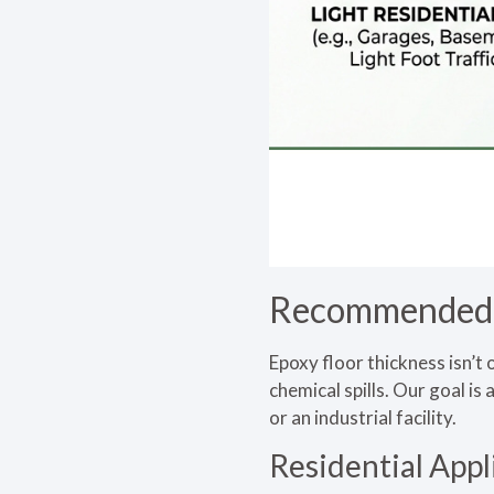
Recommended E
Epoxy floor thickness isn’t 
chemical spills. Our goal i
or an industrial facility.
Residential Appl