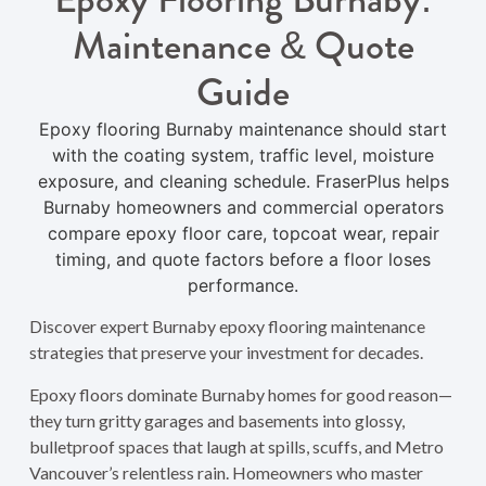
Maintenance & Quote
Guide
Epoxy flooring Burnaby maintenance should start
with the coating system, traffic level, moisture
exposure, and cleaning schedule. FraserPlus helps
Burnaby homeowners and commercial operators
compare epoxy floor care, topcoat wear, repair
timing, and quote factors before a floor loses
performance.
Discover expert Burnaby epoxy flooring maintenance
strategies that preserve your investment for decades.
Epoxy floors dominate Burnaby homes for good reason—
they turn gritty garages and basements into glossy,
bulletproof spaces that laugh at spills, scuffs, and Metro
Vancouver’s relentless rain. Homeowners who master