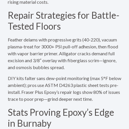
rising material costs.
Repair Strategies for Battle-
Tested Floors
Feather delams with progressive grits (40-220), vacuum
plasma-treat for 3000+ PSI pull-off adhesion, then flood
with vapor barrier primer. Alligator cracks demand full
excision and 3/8″ overlay with fiberglass scrim—ignore,
and osmosis bubbles spread.
DIY kits falter sans dew-point monitoring (max 5°F below
ambient); pros use ASTM D4263 plastic sheet tests pre-
install. Fraser Plus Epoxy’s repair logs show 80% of issues
trace to poor prep—grind deeper next time.
Stats Proving Epoxy’s Edge
in Burnaby