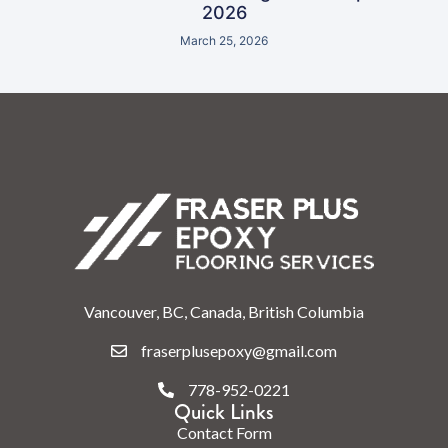
2026
March 25, 2026
Vancouver, BC, Canada, British Columbia
fraserplusepoxy@gmail.com
778-952-0221
Quick Links
Contact Form