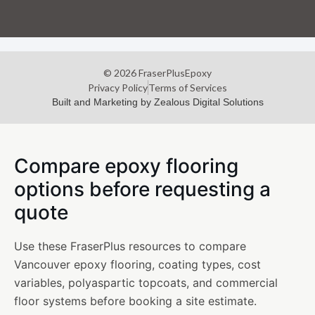
© 2026 FraserPlusEpoxy
Privacy Policy
Terms of Services
Built and Marketing by Zealous Digital Solutions
Compare epoxy flooring
options before requesting a
quote
Use these FraserPlus resources to compare
Vancouver epoxy flooring, coating types, cost
variables, polyaspartic topcoats, and commercial
floor systems before booking a site estimate.