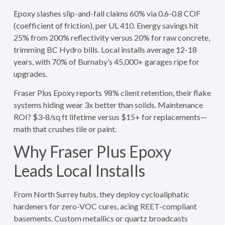
Epoxy slashes slip-and-fall claims 60% via 0.6-0.8 COF
(coefficient of friction), per UL 410. Energy savings hit
25% from 200% reflectivity versus 20% for raw concrete,
trimming BC Hydro bills. Local installs average 12-18
years, with 70% of Burnaby’s 45,000+ garages ripe for
upgrades.
Fraser Plus Epoxy reports 98% client retention, their flake
systems hiding wear 3x better than solids. Maintenance
ROI? $3-8/sq ft lifetime versus $15+ for replacements—
math that crushes tile or paint.
Why Fraser Plus Epoxy
Leads Local Installs
From North Surrey hubs, they deploy cycloaliphatic
hardeners for zero-VOC cures, acing REET-compliant
basements. Custom metallics or quartz broadcasts