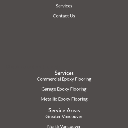
Services
Contact Us
Check us out on the web.
Services
Commercial Epoxy Flooring
Garage Epoxy Flooring
Metallic Epoxy Flooring
Service Areas
Greater Vancouver
North Vancouver