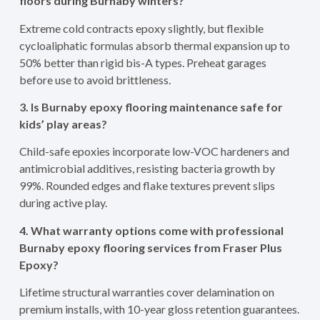
floors during Burnaby winters?
Extreme cold contracts epoxy slightly, but flexible
cycloaliphatic formulas absorb thermal expansion up to
50% better than rigid bis-A types. Preheat garages
before use to avoid brittleness.
3. Is Burnaby epoxy flooring maintenance safe for
kids’ play areas?
Child-safe epoxies incorporate low-VOC hardeners and
antimicrobial additives, resisting bacteria growth by
99%. Rounded edges and flake textures prevent slips
during active play.
4. What warranty options come with professional
Burnaby epoxy flooring services from Fraser Plus
Epoxy?
Lifetime structural warranties cover delamination on
premium installs, with 10-year gloss retention guarantees.