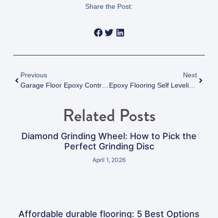
Share the Post:
Previous
Next
Garage Floor Epoxy Contractors Near Me In Surrey
Epoxy Flooring Self Leveling: Master 1 Flawless Floor
Related Posts
Diamond Grinding Wheel: How to Pick the
Perfect Grinding Disc
April 1, 2026
Affordable durable flooring: 5 Best Options