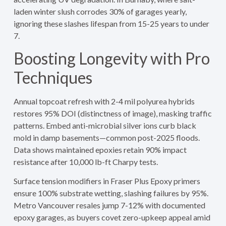
laden winter slush corrodes 30% of garages yearly,
ignoring these slashes lifespan from 15-25 years to under
7.
Boosting Longevity with Pro
Techniques
Annual topcoat refresh with 2-4 mil polyurea hybrids
restores 95% DOI (distinctness of image), masking traffic
patterns. Embed anti-microbial silver ions curb black
mold in damp basements—common post-2025 floods.
Data shows maintained epoxies retain 90% impact
resistance after 10,000 lb-ft Charpy tests.
Surface tension modifiers in Fraser Plus Epoxy primers
ensure 100% substrate wetting, slashing failures by 95%.
Metro Vancouver resales jump 7-12% with documented
epoxy garages, as buyers covet zero-upkeep appeal amid