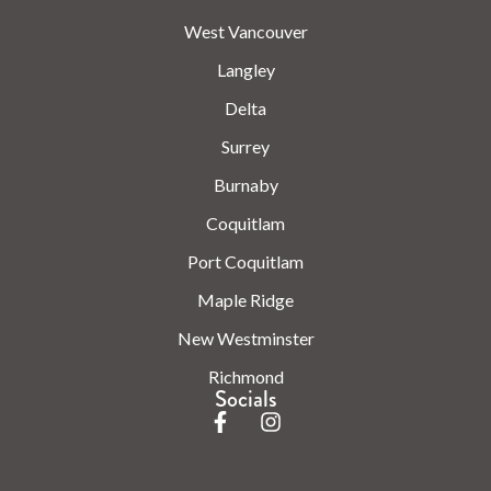
West Vancouver
Langley
Delta
Surrey
Burnaby
Coquitlam
Port Coquitlam
Maple Ridge
New Westminster
Richmond
Socials