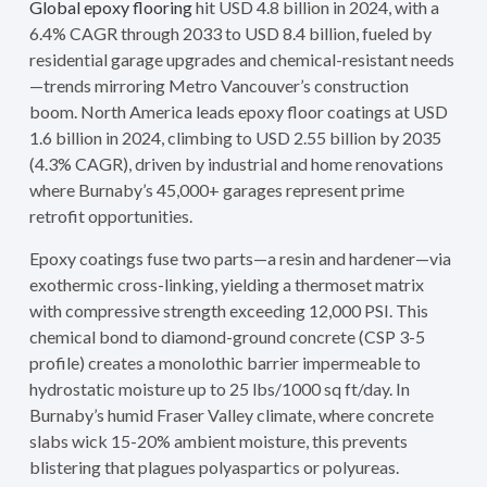
Global epoxy flooring
hit USD 4.8 billion in 2024, with a
6.4% CAGR through 2033 to USD 8.4 billion, fueled by
residential garage upgrades and chemical-resistant needs
—trends mirroring Metro Vancouver’s construction
boom. North America leads epoxy floor coatings at USD
1.6 billion in 2024, climbing to USD 2.55 billion by 2035
(4.3% CAGR), driven by industrial and home renovations
where Burnaby’s 45,000+ garages represent prime
retrofit opportunities.
Epoxy coatings fuse two parts—a resin and hardener—via
exothermic cross-linking, yielding a thermoset matrix
with compressive strength exceeding 12,000 PSI. This
chemical bond to diamond-ground concrete (CSP 3-5
profile) creates a monolothic barrier impermeable to
hydrostatic moisture up to 25 lbs/1000 sq ft/day. In
Burnaby’s humid Fraser Valley climate, where concrete
slabs wick 15-20% ambient moisture, this prevents
blistering that plagues polyaspartics or polyureas.