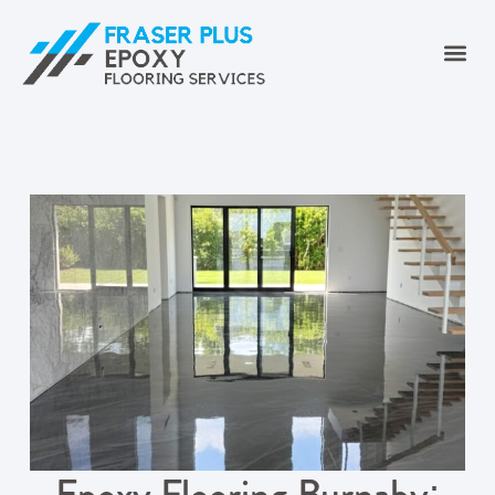
Epoxy Flooring Burnaby: