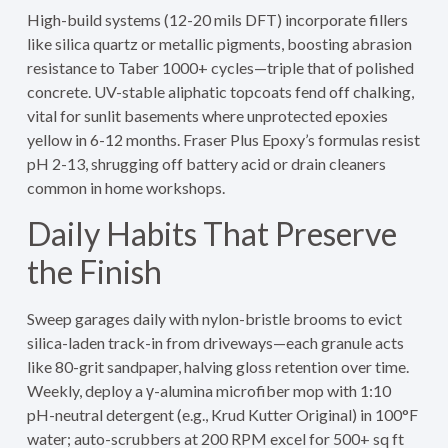
High-build systems (12-20 mils DFT) incorporate fillers
like silica quartz or metallic pigments, boosting abrasion
resistance to Taber 1000+ cycles—triple that of polished
concrete. UV-stable aliphatic topcoats fend off chalking,
vital for sunlit basements where unprotected epoxies
yellow in 6-12 months. Fraser Plus Epoxy’s formulas resist
pH 2-13, shrugging off battery acid or drain cleaners
common in home workshops.
Daily Habits That Preserve
the Finish
Sweep garages daily with nylon-bristle brooms to evict
silica-laden track-in from driveways—each granule acts
like 80-grit sandpaper, halving gloss retention over time.
Weekly, deploy a γ-alumina microfiber mop with 1:10
pH-neutral detergent (e.g., Krud Kutter Original) in 100°F
water; auto-scrubbers at 200 RPM excel for 500+ sq ft