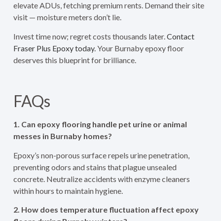
elevate ADUs, fetching premium rents. Demand their site
visit — moisture meters don’t lie.
Invest time now; regret costs thousands later.
Contact
Fraser Plus Epoxy today.
Your Burnaby epoxy floor
deserves this blueprint for brilliance.
FAQs
1. Can epoxy flooring handle pet urine or animal
messes in Burnaby homes?
Epoxy’s non-porous surface repels urine penetration,
preventing odors and stains that plague unsealed
concrete. Neutralize accidents with enzyme cleaners
within hours to maintain hygiene.
2. How does temperature fluctuation affect epoxy