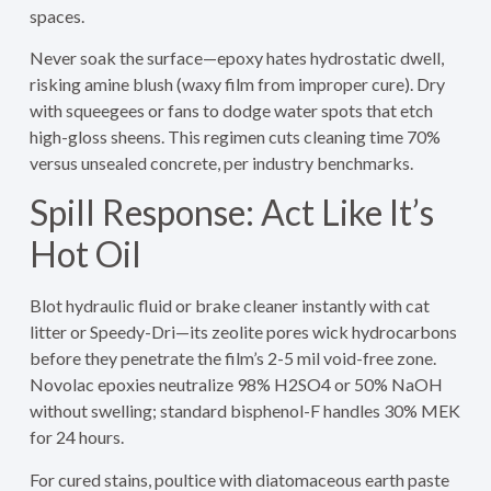
spaces.
Never soak the surface—epoxy hates hydrostatic dwell,
risking amine blush (waxy film from improper cure). Dry
with squeegees or fans to dodge water spots that etch
high-gloss sheens. This regimen cuts cleaning time 70%
versus unsealed concrete, per industry benchmarks.
Spill Response: Act Like It’s
Hot Oil
Blot hydraulic fluid or brake cleaner instantly with cat
litter or Speedy-Dri—its zeolite pores wick hydrocarbons
before they penetrate the film’s 2-5 mil void-free zone.
Novolac epoxies neutralize 98% H2SO4 or 50% NaOH
without swelling; standard bisphenol-F handles 30% MEK
for 24 hours.
For cured stains, poultice with diatomaceous earth paste