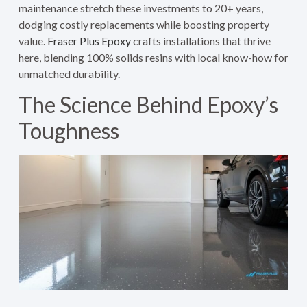
maintenance stretch these investments to 20+ years,
dodging costly replacements while boosting property
value.
Fraser Plus Epoxy
crafts installations that thrive
here, blending 100% solids resins with local know-how for
unmatched durability.
The Science Behind Epoxy’s
Toughness