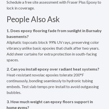
Schedule a free site assessment with Fraser Plus Epoxy to
lock in coverage.
People Also Ask
1. Does epoxy flooring fade from sunlight in Burnaby
basements?
Aliphatic topcoats block 99% UV rays, preserving color
vibrancy unlike basic epoxies that chalk after two years.
Add sheer curtains for extra protection in south-facing
spaces.
2. Can you install epoxy over radiant heat systems?
Heat-resistant novolac epoxies tolerate 200°F
continuously, bonding seamlessly to hydronic tubing
embeds. Test slab temps pre-install to avoid outgassing
bubbles.
3. How much weight can epoxy floors support in
home gyms?