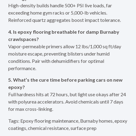
High-density builds handle 500+ PSI live loads, far
exceeding home gym racks or 5,000-lb vehicles.
Reinforced quartz aggregates boost impact tolerance.
4. Is epoxy flooring breathable for damp Burnaby
crawlspaces?
Vapor-permeable primers allow 12 lbs/1,000 sq ft/day
moisture escape, preventing blisters under humid
conditions. Pair with dehumidifiers for optimal
performance.
5. What’s the cure time before parking cars on new
epoxy?
Full hardness hits at 72 hours, but light use okays after 24
with polyurea accelerators. Avoid chemicals until 7 days
for max cross-linking.
Tags: Epoxy flooring maintenance, Burnaby homes, epoxy
coatings, chemical resistance, surface prep