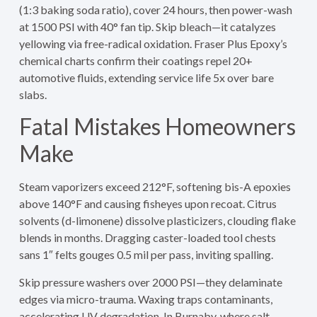
(1:3 baking soda ratio), cover 24 hours, then power-wash
at 1500 PSI with 40° fan tip. Skip bleach—it catalyzes
yellowing via free-radical oxidation. Fraser Plus Epoxy’s
chemical charts confirm their coatings repel 20+
automotive fluids, extending service life 5x over bare
slabs.
Fatal Mistakes Homeowners
Make
Steam vaporizers exceed 212°F, softening bis-A epoxies
above 140°F and causing fisheyes upon recoat. Citrus
solvents (d-limonene) dissolve plasticizers, clouding flake
blends in months. Dragging caster-loaded tool chests
sans 1″ felts gouges 0.5 mil per pass, inviting spalling.
Skip pressure washers over 2000 PSI—they delaminate
edges via micro-trauma. Waxing traps contaminants,
accelerating UV degradation. In Burnaby, where salt-