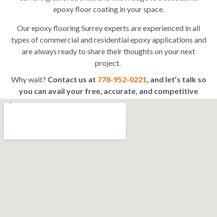
epoxy floor coating in your space.
Our epoxy flooring Surrey experts are experienced in all
types of commercial and residential epoxy applications and
are always ready to share their thoughts on your next
project.
Why wait?
Contact us at
778-952-0221
, and let’s talk so
you can avail your free, accurate, and competitive
quote today!