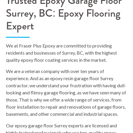
Trusted Epoxy Garage Floor
Surrey, BC: Epoxy Flooring
Expert
We at Fraser Plus Epoxy are committed to providing
residents and businesses of Surrey, BC, with the highest
quality epoxy floor coating services in the market.
We are a veteran company with over ten years of
experience. And as an epoxy resin garage floor Surrey
contractor, we understand your frustration with having dull-
looking and flimsy garage flooring, as we have seen many of
those. That is why we offer a wide range of services, from
floor installation to repair and renovations of garage floors,
basements, and other commercial and industrial spaces.
Our epoxy garage floor Surrey experts are licensed and
highly trained professionals who use top-quality epoxy