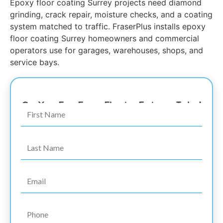
Epoxy floor coating Surrey projects need diamond
grinding, crack repair, moisture checks, and a coating
system matched to traffic. FraserPlus installs epoxy
floor coating Surrey homeowners and commercial
operators use for garages, warehouses, shops, and
service bays.
The #1 Surrey Epoxy Coating Garage Floor Expert
Get Your Free Epoxy Flooring Estimate Today!