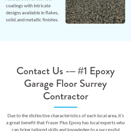
coatings with intricate
designs available in flakes,
solid, and metallic finishes.
Contact Us -– #1 Epoxy
Garage Floor Surrey
Contractor
Due to the distinctive characteristics of each local area, it’s
a great benefit that Fraser Plus Epoxy has local experts who
can bring tailored skills and knowledge to a successful