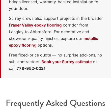
brings licensed, warranty-backed installation to
your door.
Surrey crews also support projects in the broader
Fraser Valley epoxy flooring
corridor from
Langley to Abbotsford. For decorative and
showroom-quality finishes, explore our
metallic
epoxy flooring
options.
Free fixed-price quote — no surprise add-ons, no
sub-contractors.
Book your Surrey estimate
or
call
778-952-0221
.
Frequently Asked Questions