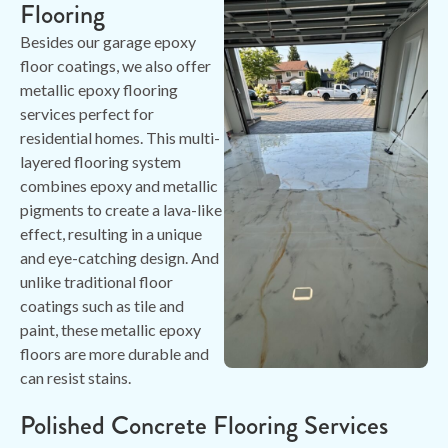
Flooring
Besides our garage epoxy
floor coatings, we also offer
metallic epoxy flooring
services perfect for
residential homes. This multi-
layered flooring system
combines epoxy and metallic
pigments to create a lava-like
effect, resulting in a unique
and eye-catching design. And
unlike traditional floor
coatings such as tile and
paint, these metallic epoxy
floors are more durable and
can resist stains.
Polished Concrete Flooring Services