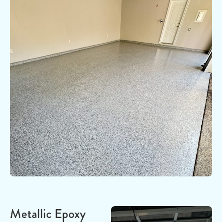
Metallic Epoxy