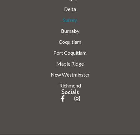
Delta
Surrey
Burnaby
Coquitlam
Port Coquitlam
Maple Ridge
New Westminster
Richmond
Socials