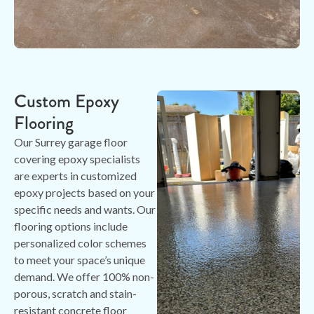
Custom Epoxy
Flooring
Our Surrey garage floor
covering epoxy specialists
are experts in customized
epoxy projects based on your
specific needs and wants. Our
flooring options include
personalized color schemes
to meet your space’s unique
demand. We offer 100% non-
porous, scratch and stain-
resistant concrete floor