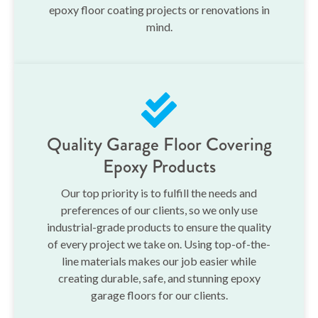
epoxy floor coating projects or renovations in
mind.
Quality Garage Floor Covering
Epoxy Products
Our top priority is to fulfill the needs and
preferences of our clients, so we only use
industrial-grade products to ensure the quality
of every project we take on. Using top-of-the-
line materials makes our job easier while
creating durable, safe, and stunning epoxy
garage floors for our clients.