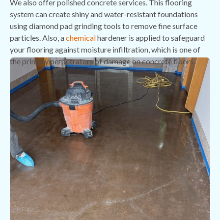
We also offer polished concrete services. This flooring
system can create shiny and water-resistant foundations
using diamond pad grinding tools to remove fine surface
particles. Also, a
chemical
hardener is applied to safeguard
your flooring against moisture infiltration, which is one of
the primary perpetrators of damage on concrete floors.