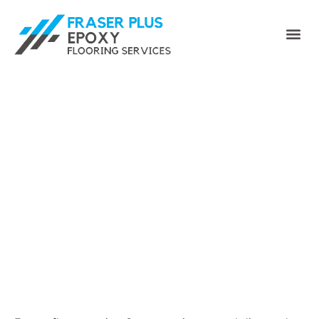
Epoxy Floor Coating
Surrey for Garages &
Commercial Floors