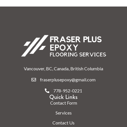
Vancouver, BC, Canada, British Columbia
fraserplusepoxy@gmail.com
778-952-0221
Quick Links
Contact Form
Services
Contact Us