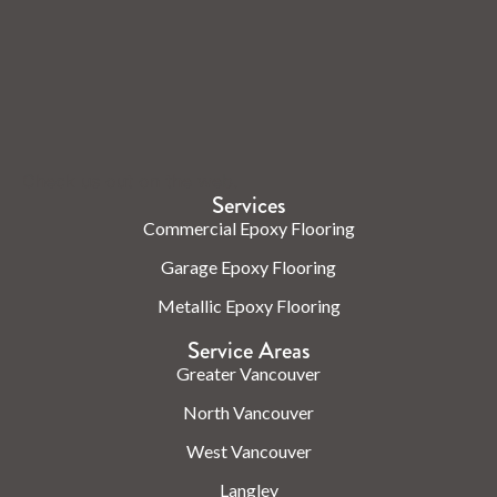
Check us out on the web.
Services
Commercial Epoxy Flooring
Garage Epoxy Flooring
Metallic Epoxy Flooring
Service Areas
Greater Vancouver
North Vancouver
West Vancouver
Langley