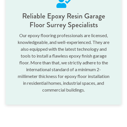
Reliable Epoxy Resin Garage
Floor Surrey Specialists
Our epoxy flooring professionals are licensed,
knowledgeable, and well-experienced. They are
also equipped with the latest technology and
tools to install a flawless epoxy finish garage
floor. More than that, we strictly adhere to the
international standard of a minimum 2-
millimeter thickness for epoxy floor installation
in residential homes, industrial spaces, and
commercial buildings.