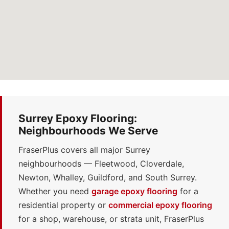
Surrey Epoxy Flooring:
Neighbourhoods We Serve
FraserPlus covers all major Surrey
neighbourhoods — Fleetwood, Cloverdale,
Newton, Whalley, Guildford, and South Surrey.
Whether you need
garage epoxy flooring
for a
residential property or
commercial epoxy flooring
for a shop, warehouse, or strata unit, FraserPlus