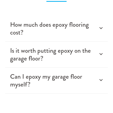
How much does epoxy flooring
cost?
Is it worth putting epoxy on the
garage floor?
Can I epoxy my garage floor
myself?