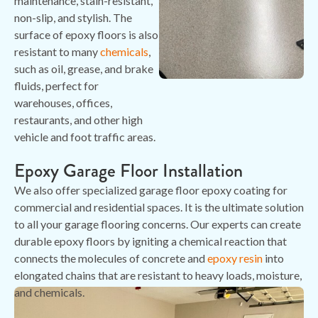
maintenance, stain-resistant,
non-slip, and stylish. The
surface of epoxy floors is also
resistant to many
chemicals
,
such as oil, grease, and brake
fluids, perfect for
warehouses, offices,
restaurants, and other high
vehicle and foot traffic areas.
Epoxy Garage Floor Installation
We also offer specialized garage floor epoxy coating for
commercial and residential spaces. It is the ultimate solution
to all your garage flooring concerns. Our experts can create
durable epoxy floors by igniting a chemical reaction that
connects the molecules of concrete and
epoxy resin
into
elongated chains that are resistant to heavy loads, moisture,
and chemicals.