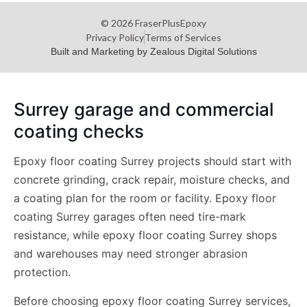
© 2026 FraserPlusEpoxy
Privacy Policy
Terms of Services
Built and Marketing by Zealous Digital Solutions
Surrey garage and commercial
coating checks
Epoxy floor coating Surrey projects should start with
concrete grinding, crack repair, moisture checks, and
a coating plan for the room or facility. Epoxy floor
coating Surrey garages often need tire-mark
resistance, while epoxy floor coating Surrey shops
and warehouses may need stronger abrasion
protection.
Before choosing epoxy floor coating Surrey services,