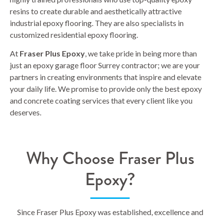
resins to create durable and aesthetically attractive
industrial epoxy flooring. They are also specialists in
customized residential epoxy flooring.
At
Fraser Plus Epoxy
, we take pride in being more than
just an epoxy garage floor Surrey contractor; we are your
partners in creating environments that inspire and elevate
your daily life. We promise to provide only the best epoxy
and concrete coating services that every client like you
deserves.
Why Choose Fraser Plus
Epoxy?
Since Fraser Plus Epoxy was established, excellence and