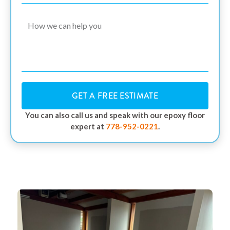
GET A FREE ESTIMATE
You can also call us and speak with our epoxy floor
expert at
778-952-0221
.