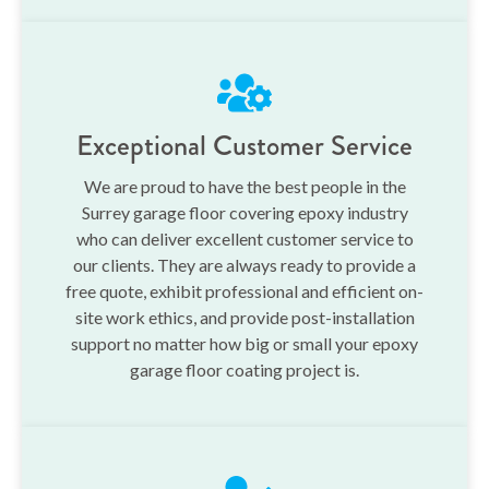
Exceptional Customer Service
We are proud to have the best people in the
Surrey garage floor covering epoxy industry
who can deliver excellent customer service to
our clients. They are always ready to provide a
free quote, exhibit professional and efficient on-
site work ethics, and provide post-installation
support no matter how big or small your epoxy
garage floor coating project is.