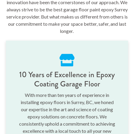
innovation have been the cornerstones of our approach. We
always strive to be the best garage floor paint epoxy Surrey
service provider. But what makes us different from others is
our commitment to make your space better, safer, and last
longer.
10 Years of Excellence in Epoxy
Coating Garage Floor
With more than ten years of experience in
installing epoxy floors in Surrey, BC, we honed
our expertise in the art and science of coating
epoxy solutions on concrete floors. We
consistently uphold a commitment to achieving
excellence with a local touch to all your new