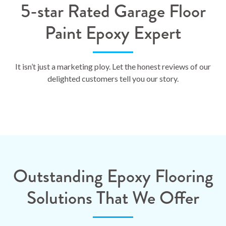
5-star Rated Garage Floor
Paint Epoxy Expert
It isn’t just a marketing ploy. Let the honest reviews of our
delighted customers tell you our story.
Outstanding Epoxy Flooring
Solutions That We Offer