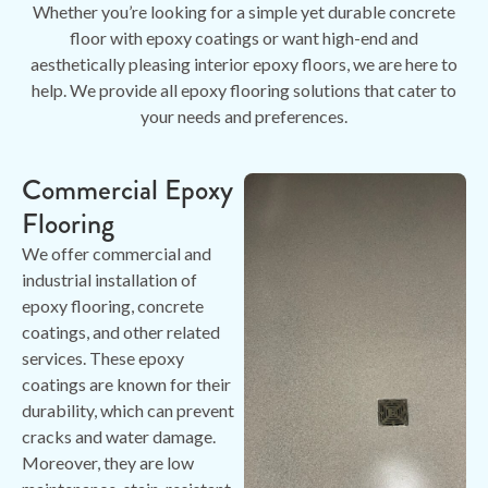
Whether you’re looking for a simple yet durable concrete
floor with epoxy coatings or want high-end and
aesthetically pleasing interior epoxy floors, we are here to
help. We provide all epoxy flooring solutions that cater to
your needs and preferences.
Commercial Epoxy
Flooring
We offer commercial and
industrial installation of
epoxy flooring, concrete
coatings, and other related
services. These epoxy
coatings are known for their
durability, which can prevent
cracks and water damage.
Moreover, they are low