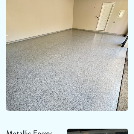
Metallic Epoxy