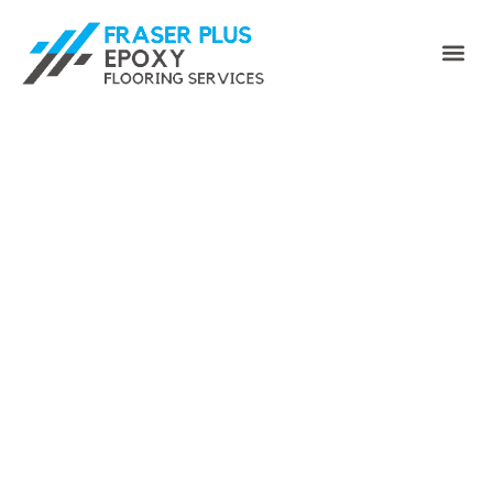
Enhance Your Space with
Fraser Plus Epoxy Floor -
Your Premier Maple