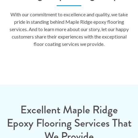
With our commitment to excellence and quality, we take
pride in standing behind Maple Ridge epoxy flooring
services. And to learn more about our story, let our happy
customers share their experiences with the exceptional
floor coating services we provide.
Excellent Maple Ridge
Epoxy Flooring Services That
We Provide