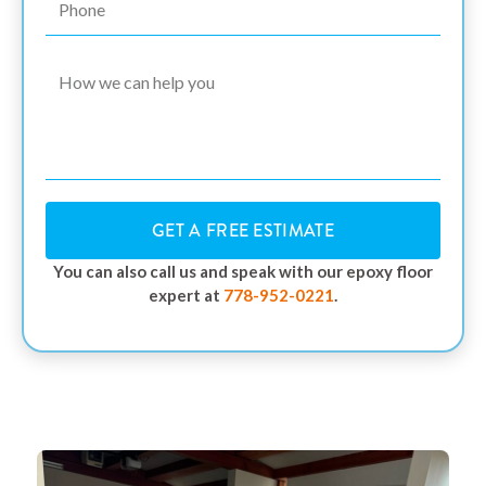
GET A FREE ESTIMATE
You can also call us and speak with our epoxy floor
expert at
778-952-0221
.