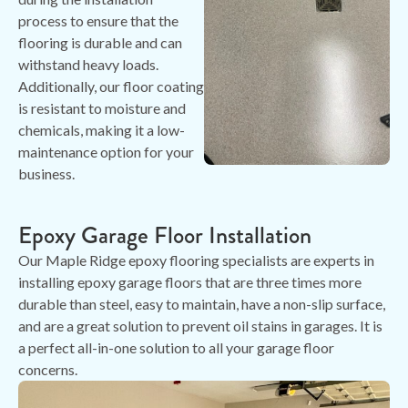
process to ensure that the
flooring is durable and can
withstand heavy loads.
Additionally, our floor coating
is resistant to moisture and
chemicals, making it a low-
maintenance option for your
business.
Epoxy Garage Floor Installation
Our Maple Ridge epoxy flooring specialists are experts in
installing epoxy garage floors that are three times more
durable than steel, easy to maintain, have a non-slip surface,
and are a great solution to prevent oil stains in garages. It is
a perfect all-in-one solution to all your garage floor
concerns.