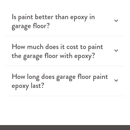
Is paint better than epoxy in
garage floor?
How much does it cost to paint
the garage floor with epoxy?
How long does garage floor paint
epoxy last?