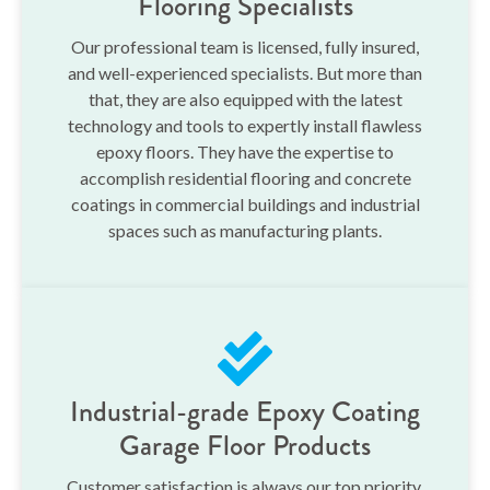
Flooring Specialists
Our professional team is licensed, fully insured,
and well-experienced specialists. But more than
that, they are also equipped with the latest
technology and tools to expertly install flawless
epoxy floors. They have the expertise to
accomplish residential flooring and concrete
coatings in commercial buildings and industrial
spaces such as manufacturing plants.
Industrial-grade Epoxy Coating
Garage Floor Products
Customer satisfaction is always our top priority.