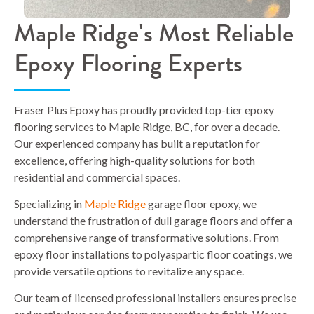
Maple Ridge's Most Reliable
Epoxy Flooring Experts
Fraser Plus Epoxy has proudly provided top-tier epoxy
flooring services to Maple Ridge, BC, for over a decade.
Our experienced company has built a reputation for
excellence, offering high-quality solutions for both
residential and commercial spaces.
Specializing in
Maple Ridge
garage floor epoxy, we
understand the frustration of dull garage floors and offer a
comprehensive range of transformative solutions. From
epoxy floor installations to polyaspartic floor coatings, we
provide versatile options to revitalize any space.
Our team of licensed professional installers ensures precise