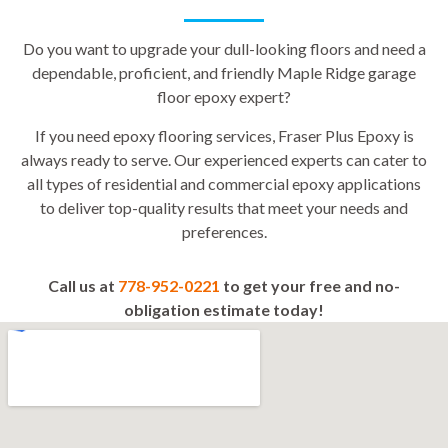
Do you want to upgrade your dull-looking floors and need a
dependable, proficient, and friendly Maple Ridge garage
floor epoxy expert?
If you need epoxy flooring services, Fraser Plus Epoxy is
always ready to serve. Our experienced experts can cater to
all types of residential and commercial epoxy applications
to deliver top-quality results that meet your needs and
preferences.
Call us at
778-952-0221
to get your free and no-
obligation estimate today!