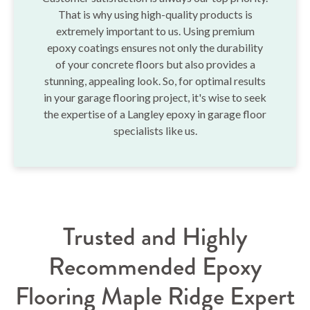
That is why using high-quality products is
extremely important to us. Using premium
epoxy coatings ensures not only the durability
of your concrete floors but also provides a
stunning, appealing look. So, for optimal results
in your garage flooring project, it's wise to seek
the expertise of a Langley epoxy in garage floor
specialists like us.
Trusted and Highly
Recommended Epoxy
Flooring Maple Ridge Expert