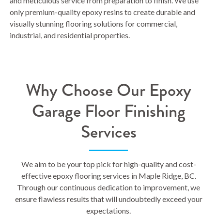
and meticulous service from preparation to finish. We use
only premium-quality epoxy resins to create durable and
visually stunning flooring solutions for commercial,
industrial, and residential properties.
Why Choose Our Epoxy
Garage Floor Finishing
Services
We aim to be your top pick for high-quality and cost-
effective epoxy flooring services in Maple Ridge, BC.
Through our continuous dedication to improvement, we
ensure flawless results that will undoubtedly exceed your
expectations.