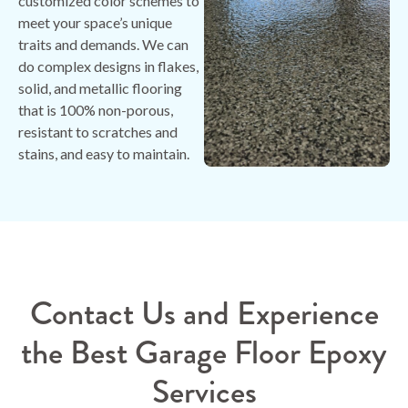
customized color schemes to
meet your space’s unique
traits and demands. We can
do complex designs in flakes,
solid, and metallic flooring
that is 100% non-porous,
resistant to scratches and
stains, and easy to maintain.
Contact Us and Experience
the Best Garage Floor Epoxy
Services