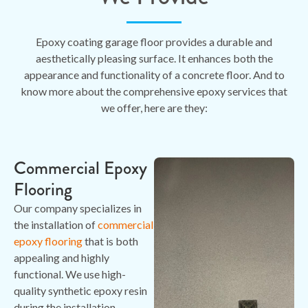
Epoxy coating garage floor provides a durable and
aesthetically pleasing surface. It enhances both the
appearance and functionality of a concrete floor. And to
know more about the comprehensive epoxy services that
we offer, here are they:
Commercial Epoxy
Flooring
Our company specializes in
the installation of
commercial
epoxy flooring
that is both
appealing and highly
functional. We use high-
quality synthetic epoxy resin
during the installation