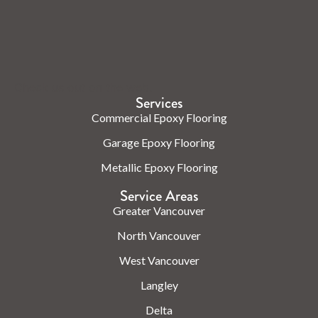
Check us out on the web.
Services
Commercial Epoxy Flooring
Garage Epoxy Flooring
Metallic Epoxy Flooring
Service Areas
Greater Vancouver
North Vancouver
West Vancouver
Langley
Delta