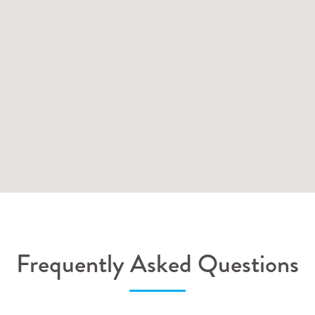
Frequently Asked Questions