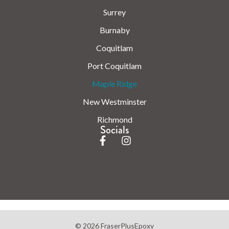
Surrey
Burnaby
Coquitlam
Port Coquitlam
Maple Ridge
New Westminster
Richmond
Socials
© 2026 FraserPlusEpoxy