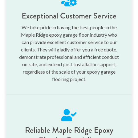
Exceptional Customer Service
We take pride in having the best people in the
Maple Ridge epoxy garage floor industry who
can provide excellent customer service to our
clients. They will gladly offer you a free quote,
demonstrate professional and efficient conduct
on-site, and extend post-installation support,
regardless of the scale of your epoxy garage
flooring project.
Reliable Maple Ridge Epoxy