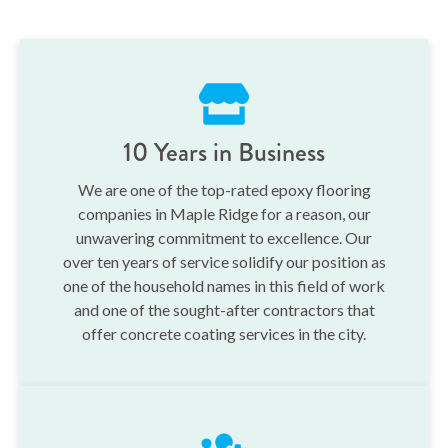
10 Years in Business
We are one of the top-rated epoxy flooring
companies in Maple Ridge for a reason, our
unwavering commitment to excellence. Our
over ten years of service solidify our position as
one of the household names in this field of work
and one of the sought-after contractors that
offer concrete coating services in the city.