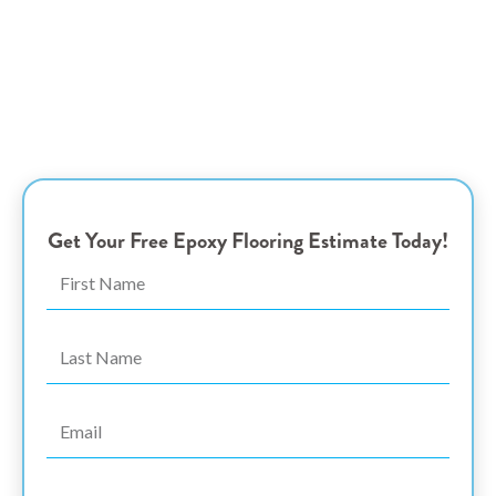
Coquitlam Epoxy
Flooring Experts
Transform Your Garage with Stylish and Durable Epoxy
Coatings – Elegance and Resilience Tailored for
Homeowners and Business Owners in Port Coquitlam, BC
Get Your Free Epoxy Flooring Estimate Today!