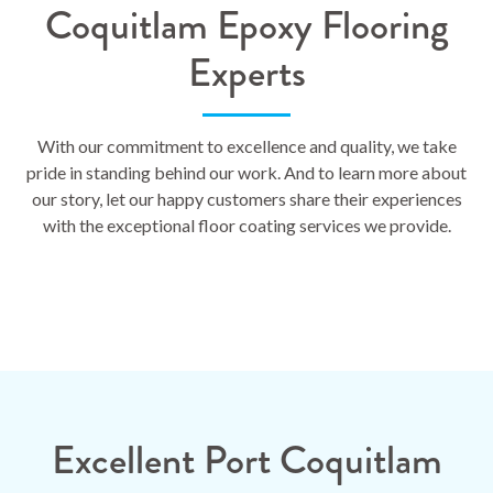
Coquitlam Epoxy Flooring
Experts
With our commitment to excellence and quality, we take
pride in standing behind our work. And to learn more about
our story, let our happy customers share their experiences
with the exceptional floor coating services we provide.
Excellent Port Coquitlam