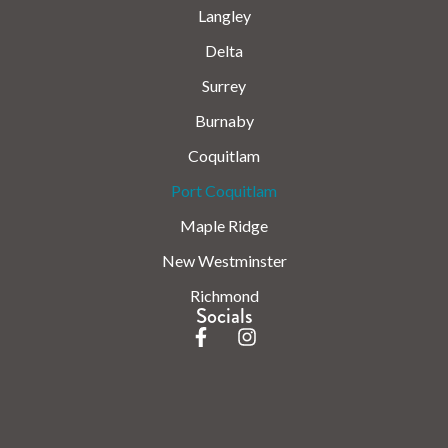
Langley
Delta
Surrey
Burnaby
Coquitlam
Port Coquitlam
Maple Ridge
New Westminster
Richmond
Socials