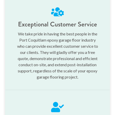
Exceptional Customer Service
We take pride in having the best people in the
Port Coquitlam epoxy garage floor industry
who can provide excellent customer service to
our clients. They will gladly offer you a free
quote, demonstrate professional and efficient
conduct on-site, and extend post-installation
support, regardless of the scale of your epoxy
garage flooring project.