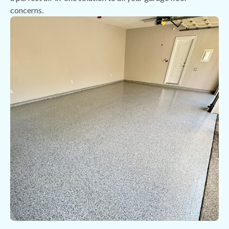
concerns.