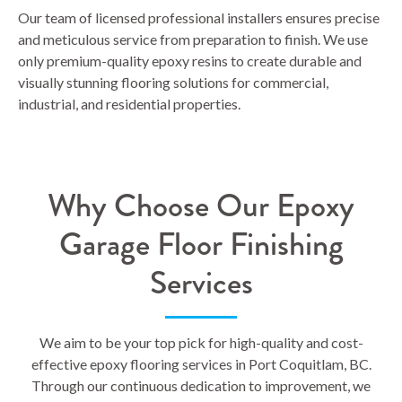
Our team of licensed professional installers ensures precise
and meticulous service from preparation to finish. We use
only premium-quality epoxy resins to create durable and
visually stunning flooring solutions for commercial,
industrial, and residential properties.
Why Choose Our Epoxy
Garage Floor Finishing
Services
We aim to be your top pick for high-quality and cost-
effective epoxy flooring services in Port Coquitlam, BC.
Through our continuous dedication to improvement, we