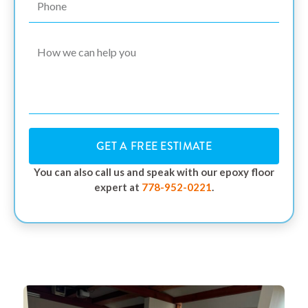
GET A FREE ESTIMATE
You can also call us and speak with our epoxy floor
expert at
778-952-0221
.