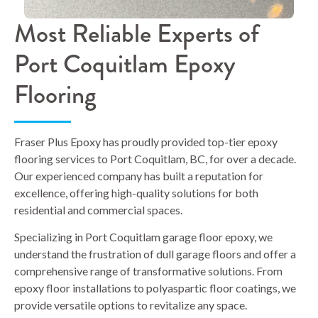
Most Reliable Experts of
Port Coquitlam Epoxy
Flooring
Fraser Plus Epoxy has proudly provided top-tier epoxy
flooring services to Port Coquitlam, BC, for over a decade.
Our experienced company has built a reputation for
excellence, offering high-quality solutions for both
residential and commercial spaces.
Specializing in Port Coquitlam garage floor epoxy, we
understand the frustration of dull garage floors and offer a
comprehensive range of transformative solutions. From
epoxy floor installations to polyaspartic floor coatings, we
provide versatile options to revitalize any space.