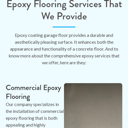
Epoxy Flooring Services That
We Provide
Epoxy coating garage floor provides a durable and
aesthetically pleasing surface. It enhances both the
appearance and functionality of a concrete floor. And to
know more about the comprehensive epoxy services that
we offer, here are they:
Commercial Epoxy
Flooring
Our company specializes in
the installation of commercial
epoxy flooring that is both
appealing and highly