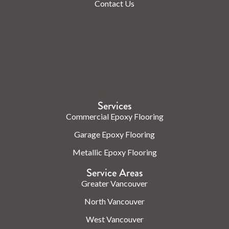
Contact Us
Check us out on the web.
Services
Commercial Epoxy Flooring
Garage Epoxy Flooring
Metallic Epoxy Flooring
Service Areas
Greater Vancouver
North Vancouver
West Vancouver