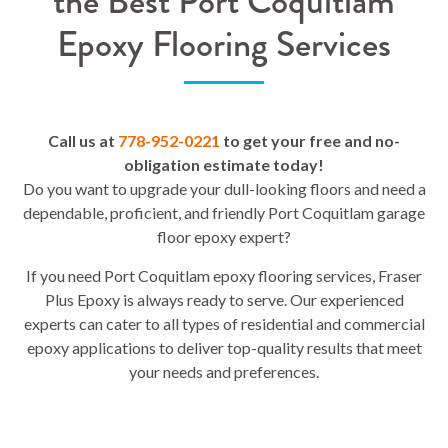
the Best Port Coquitlam
Epoxy Flooring Services
Call us at
778-952-0221
to get your free and no-
obligation estimate today!
Do you want to upgrade your dull-looking floors and need a
dependable, proficient, and friendly Port Coquitlam garage
floor epoxy expert?
If you need Port Coquitlam epoxy flooring services, Fraser
Plus Epoxy is always ready to serve. Our experienced
experts can cater to all types of residential and commercial
epoxy applications to deliver top-quality results that meet
your needs and preferences.