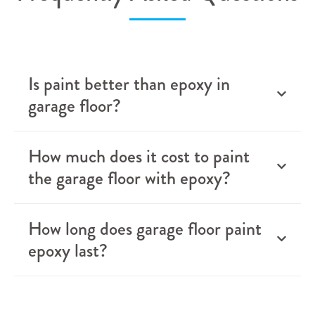
Is paint better than epoxy in
garage floor?
How much does it cost to paint
the garage floor with epoxy?
How long does garage floor paint
epoxy last?