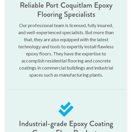
Reliable Port Coquitlam Epoxy
Flooring Specialists
Our professional team is licensed, fully insured,
and well-experienced specialists. But more than
that, they are also equipped with the latest
technology and tools to expertly install flawless
epoxy floors. They have the expertise to
accomplish residential flooring and concrete
coatings in commercial buildings and industrial
spaces such as manufacturing plants.
Industrial-grade Epoxy Coating