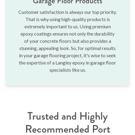
Garage Floor Products
Customer satisfaction is always our top priority.
That is why using high-quality products is
extremely important to us. Using premium
epoxy coatings ensures not only the durability
of your concrete floors but also provides a
stunning, appealing look. So, for optimal results
in your garage flooring project, it's wise to seek
the expertise of a Langley epoxy in garage floor
specialists like us.
Trusted and Highly
Recommended Port