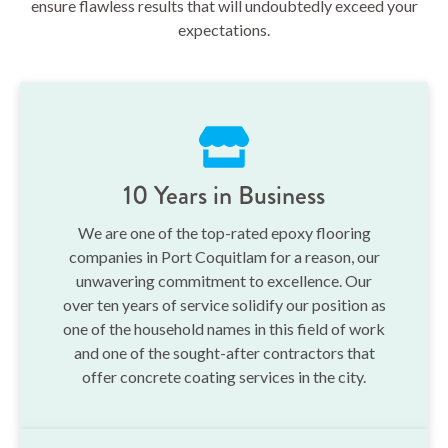
ensure flawless results that will undoubtedly exceed your
expectations.
10 Years in Business
We are one of the top-rated epoxy flooring
companies in Port Coquitlam for a reason, our
unwavering commitment to excellence. Our
over ten years of service solidify our position as
one of the household names in this field of work
and one of the sought-after contractors that
offer concrete coating services in the city.