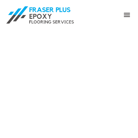
Enhance Your Space with
Fraser Plus Epoxy Floor -
Your Premier Port