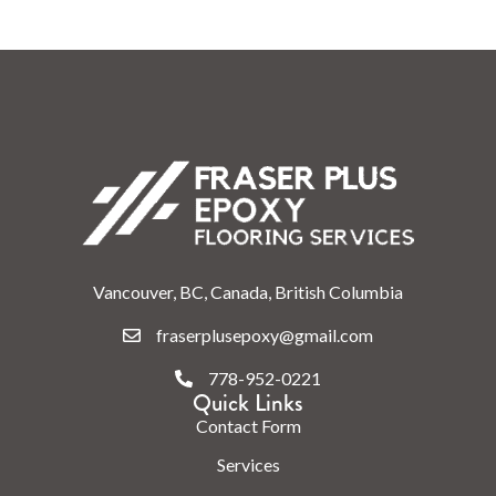
Vancouver, BC, Canada, British Columbia
fraserplusepoxy@gmail.com
778-952-0221
Quick Links
Contact Form
Services