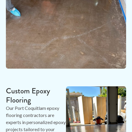
Custom Epoxy
Flooring
Our Port Coquitlam epoxy
flooring contractors are
experts in personalized epoxy
projects tailored to your