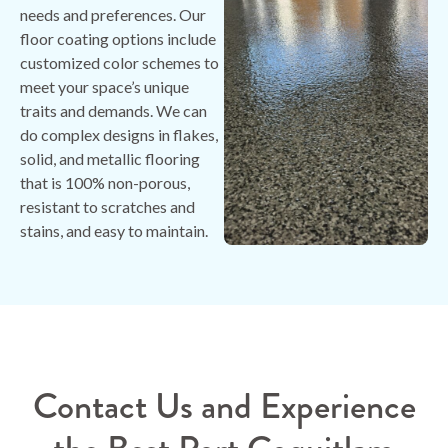
needs and preferences. Our
floor coating options include
customized color schemes to
meet your space’s unique
traits and demands. We can
do complex designs in flakes,
solid, and metallic flooring
that is 100% non-porous,
resistant to scratches and
stains, and easy to maintain.
Contact Us and Experience