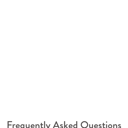
Frequently Asked Questions