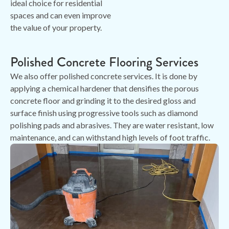
ideal choice for residential
spaces and can even improve
the value of your property.
Polished Concrete Flooring Services
We also offer polished concrete services. It is done by
applying a chemical hardener that densifies the porous
concrete floor and grinding it to the desired gloss and
surface finish using progressive tools such as diamond
polishing pads and abrasives. They are water resistant, low
maintenance, and can withstand high levels of foot traffic.