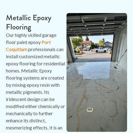
Metallic Epoxy
Flooring
Our highly skilled garage
floor paint epoxy
Port
Coquitlam
professionals can
install customized metallic
epoxy flooring for residential
homes. Metallic Epoxy
flooring systems are created
by mixing epoxy resin with
metallic pigments. Its
iridescent design can be
modified either chemically or
mechanically to further
enhance its distinct,
mesmerizing effects. It is an