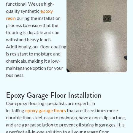
functional. We use high-
quality synthetic
epoxy
resin
during the installation
process to ensure that the
flooring is durable and can
withstand heavy loads.
Additionally, our floor coating
is resistant to moisture and
chemicals, making it a low-
maintenance option for your
business.
Epoxy Garage Floor Installation
Our epoxy flooring specialists are experts in
installing
epoxy garage floors
that are three times more
durable than steel, easy to maintain, have a non-slip surface,
and are a great solution to prevent oil stains in garages. It is
a perfect all-in-one solution to all your garage floor