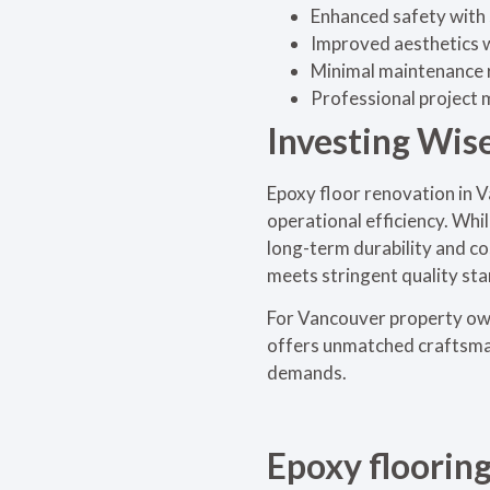
Enhanced safety with s
Improved aesthetics w
Minimal maintenance r
Professional project
Investing Wis
Epoxy floor renovation in V
operational efficiency. Whi
long-term durability and co
meets stringent quality sta
For Vancouver property own
offers unmatched craftsmans
demands.
Epoxy floorin