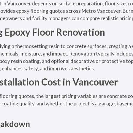
st in Vancouver depends on surface preparation, floor size, co
provides epoxy flooring quotes across Metro Vancouver, Burn
meowners and facility managers can compare realistic pricing
 Epoxy Floor Renovation
lying a thermosetting resin to concrete surfaces, creating a
chemicals, moisture, and impact. Renovation typically include
 epoxy resin coating, and optional decorative or protective t
n, enhances safety, and improves aesthetics.
stallation Cost in Vancouver
ooring quotes, the largest pricing variables are concrete c
 coating quality, and whether the project is a garage, baseme
reakdown