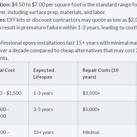
tion:
$4.50 to $7.00 per square foot is the standard range fo
r, including surface prep, materials, and labor.
es:
DIY kits or discount contractors may quote as low as $2,0
 result in premature failure within 1-3 years, leading to costly
fessional epoxy installations last 15+ years with minimal m
ver a decade compared to cheap alternatives that may cost 
nts.
ial Cost
Expected
Repair Costs (10
Lifespan
years)
0 – $1,500
1-3 years
$3,500+
000 –
3-5 years
$5,000+
500
500 –
15+ years
Minimal