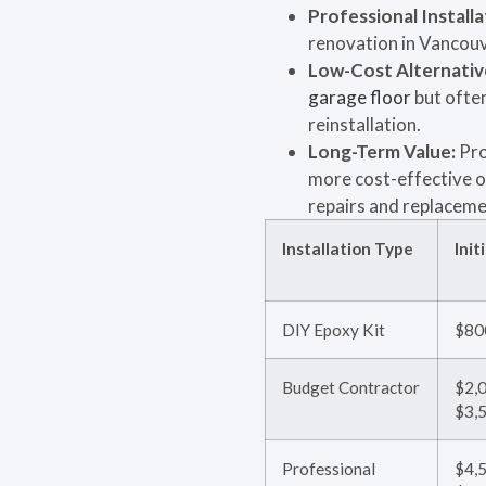
Professional Installa
renovation in Vancouve
Low-Cost Alternativ
garage floor
but often
reinstallation.
Long-Term Value:
Pro
more cost-effective o
repairs and replaceme
Installation Type
Init
DIY Epoxy Kit
$80
Budget Contractor
$2,
$3,
Professional
$4,