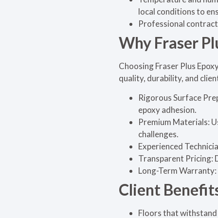
local conditions to en
Professional contract
Why Fraser Pl
Choosing Fraser Plus Epoxy
quality, durability, and clien
Rigorous Surface Prep
epoxy adhesion.
Premium Materials: Us
challenges.
Experienced Technician
Transparent Pricing: D
Long-Term Warranty: 
Client Benefit
Floors that withstand 