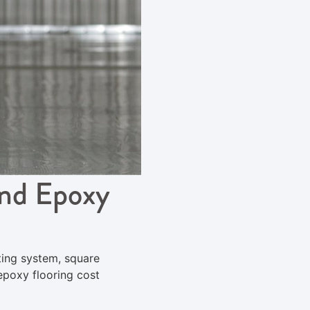
and Epoxy
ting system, square
epoxy flooring cost