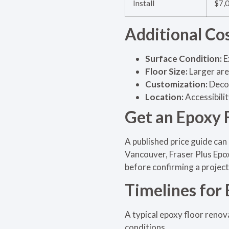
Install
$7,
Additional Co
Surface Condition:
E
Floor Size:
Larger are
Customization:
Decor
Location:
Accessibili
Get an Epoxy 
A published price guide can 
Vancouver, Fraser Plus Epox
before confirming a project
Timelines for
A typical epoxy floor renov
conditions.