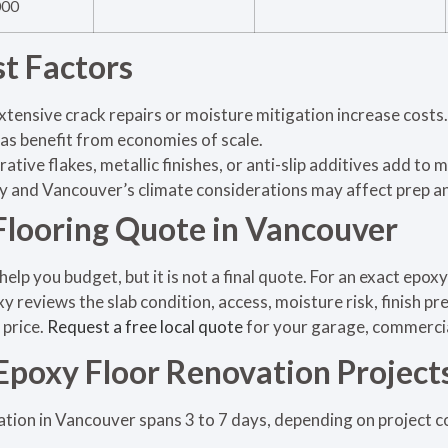
000
st Factors
xtensive crack repairs or moisture mitigation increase costs.
as benefit from economies of scale.
ative flakes, metallic finishes, or anti-slip additives add to 
ty and Vancouver’s climate considerations may affect prep an
Flooring Quote in Vancouver
help you budget, but it is not a final quote. For an exact epox
y reviews the slab condition, access, moisture risk, finish p
 price.
Request a free local quote
for your garage, commercial,
 Epoxy Floor Renovation Project
ation in Vancouver spans 3 to 7 days, depending on project c