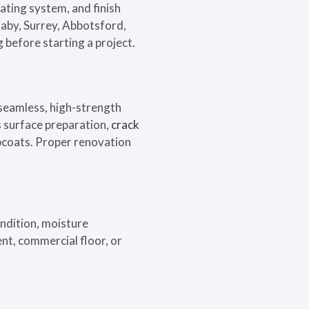
ating system, and finish
aby, Surrey, Abbotsford,
 before starting a project.
 seamless, high-strength
s surface preparation,
crack
opcoats. Proper renovation
ondition, moisture
nt, commercial floor, or