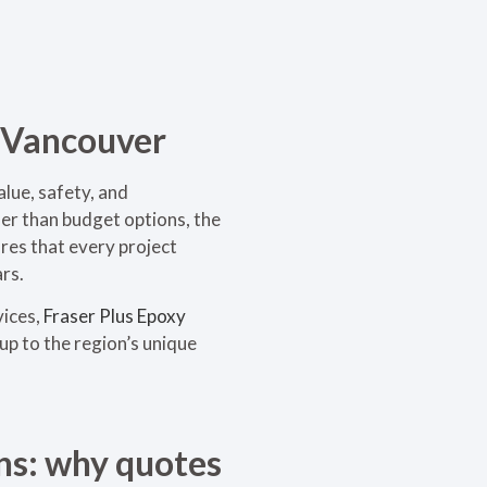
n Vancouver
lue, safety, and
her than budget options, the
ures that every project
rs.
vices,
Fraser Plus Epoxy
up to the region’s unique
ns: why quotes