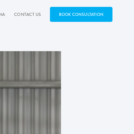
IA
CONTACT US
BOOK CONSULTATION