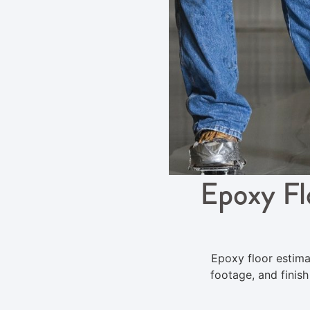
Epoxy Fl
Epoxy floor estima
footage, and finis