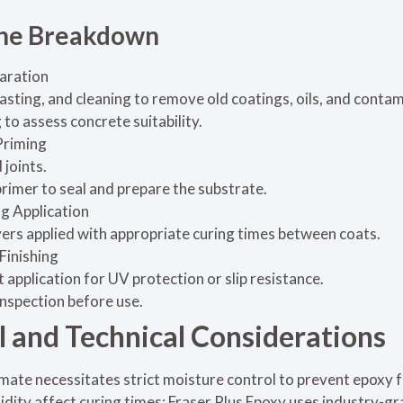
ine Breakdown
aration
lasting, and cleaning to remove old coatings, oils, and conta
to assess concrete suitability.
Priming
 joints.
rimer to seal and prepare the substrate.
g Application
ayers applied with appropriate curing times between coats.
Finishing
 application for UV protection or slip resistance.
inspection before use.
 and Technical Considerations
mate necessitates strict moisture control to prevent epoxy f
ity affect curing times; Fraser Plus Epoxy uses industry-gr