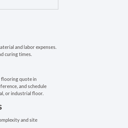
material and labor expenses.
d curing times.
y flooring quote in
reference, and schedule
 or industrial floor.
s
omplexity and site