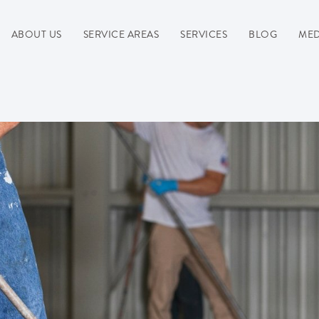
ABOUT US
SERVICE AREAS
SERVICES
BLOG
MED