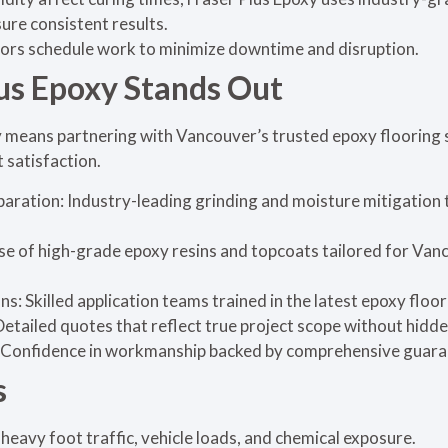
sure consistent results.
ors schedule work to minimize downtime and disruption.
us Epoxy Stands Out
 means partnering with Vancouver’s trusted epoxy flooring 
t satisfaction.
aration: Industry-leading grinding and moisture mitigation
e of high-grade epoxy resins and topcoats tailored for Van
s: Skilled application teams trained in the latest epoxy floo
etailed quotes that reflect true project scope without hidde
Confidence in workmanship backed by comprehensive guara
s
heavy foot traffic, vehicle loads, and chemical exposure.