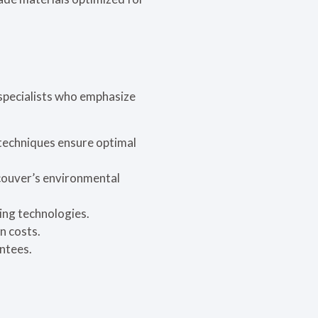
specialists who emphasize
 techniques ensure optimal
couver’s environmental
ring technologies.
n costs.
ntees.