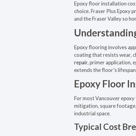
Epoxy floor installation co
choice. Fraser Plus Epoxy 
and the Fraser Valley so ho
Understanding
Epoxy flooring involves app
coating that resists wear, 
repair
, primer application,
extends the floor’s lifespa
Epoxy Floor In
For most Vancouver epoxy fl
mitigation, square footage,
industrial space.
Typical Cost B