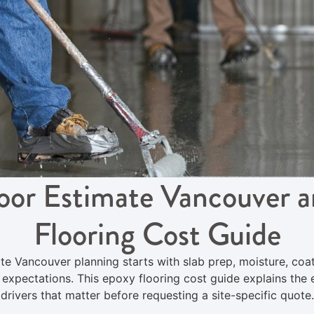
oor Estimate Vancouver 
Flooring Cost Guide
te Vancouver planning starts with slab prep, moisture, coa
h expectations. This epoxy flooring cost guide explains the 
drivers that matter before requesting a site-specific quote.