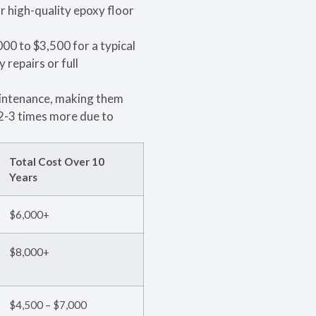
r high-quality epoxy floor
00 to $3,500 for a typical
 repairs or full
aintenance, making them
2-3 times more due to
Total Cost Over 10
Years
$6,000+
$8,000+
$4,500 – $7,000