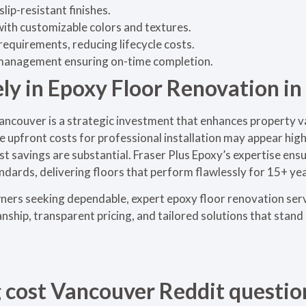
lip-resistant finishes.
ith customizable colors and textures.
equirements, reducing lifecycle costs.
 management ensuring on-time completion.
ely in Epoxy Floor Renovation i
ancouver is a strategic investment that enhances property va
le upfront costs for professional installation may appear hig
st savings are substantial. Fraser Plus Epoxy’s expertise ens
ndards, delivering floors that perform flawlessly for 15+ yea
ers seeking dependable, expert epoxy floor renovation ser
hip, transparent pricing, and tailored solutions that stand 
g cost Vancouver Reddit questio