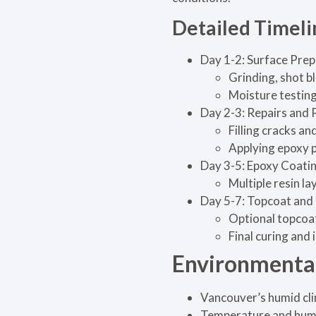
Detailed Timel
Day 1-2: Surface Prep
Grinding, shot b
Moisture testing 
Day 2-3: Repairs and 
Filling cracks and
Applying epoxy p
Day 3-5: Epoxy Coatin
Multiple resin l
Day 5-7: Topcoat and 
Optional topcoat
Final curing and 
Environmental
Vancouver’s humid cli
Temperature and humid