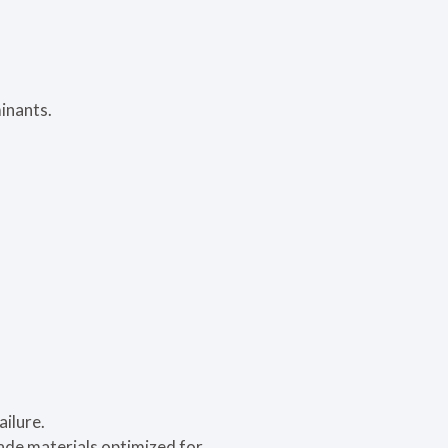
minants.
ailure.
ade materials optimized for