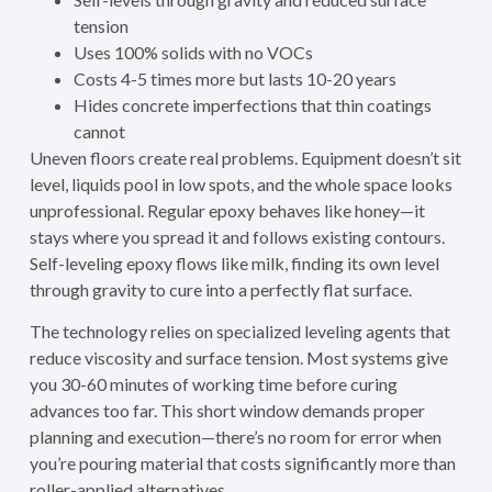
tension
Uses 100% solids with no VOCs
Costs 4-5 times more but lasts 10-20 years
Hides concrete imperfections that thin coatings
cannot
Uneven floors create real problems. Equipment doesn’t sit
level, liquids pool in low spots, and the whole space looks
unprofessional. Regular epoxy behaves like honey—it
stays where you spread it and follows existing contours.
Self-leveling epoxy flows like milk, finding its own level
through gravity to cure into a perfectly flat surface.
The technology relies on specialized leveling agents that
reduce viscosity and surface tension. Most systems give
you 30-60 minutes of working time before curing
advances too far. This short window demands proper
planning and execution—there’s no room for error when
you’re pouring material that costs significantly more than
roller-applied alternatives.