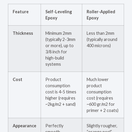
Feature
Self-Leveling
Roller-Applied
Epoxy
Epoxy
Thickness
Minimum 2mm
Less than 2mm
(typically 2-3mm
(typically around
or more), up to
400 microns)
3/8 inch for
high-build
systems
Cost
Product
Much lower
consumption
product
cost is 4-5 times
consumption
higher (requires
cost (requires
~2kg/m2 + sand)
~600 gr/m2 for
primer + 2 coats)
Appearance
Perfectly
Slightly rougher,
smooth,
“orange peel”