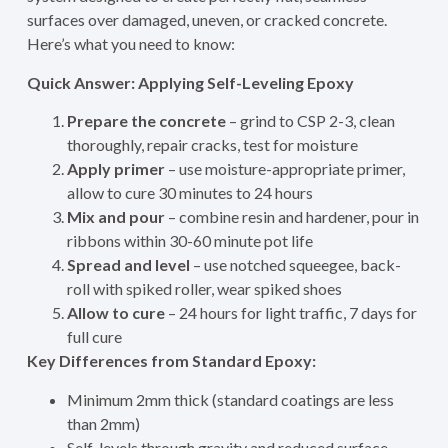
surfaces over damaged, uneven, or cracked concrete.
Here’s what you need to know:
Quick Answer: Applying Self-Leveling Epoxy
Prepare the concrete
– grind to CSP 2-3, clean
thoroughly, repair cracks, test for moisture
Apply primer
– use moisture-appropriate primer,
allow to cure 30 minutes to 24 hours
Mix and pour
– combine resin and hardener, pour in
ribbons within 30-60 minute pot life
Spread and level
– use notched squeegee, back-
roll with spiked roller, wear spiked shoes
Allow to cure
– 24 hours for light traffic, 7 days for
full cure
Key Differences from Standard Epoxy:
Minimum 2mm thick (standard coatings are less
than 2mm)
Self-levels through gravity and reduced surface