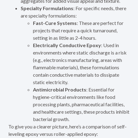
aggregates for added visual appeal and texture.
Specialty Formulations
: For specific needs, there
are specialty formulations:
Fast-Cure Systems
: These are perfect for
projects that require a quick turnaround,
setting in as little as 2-4 hours.
Electrically Conductive Epoxy
: Used in
environments where static discharge is a risk
(e.g., electronics manufacturing, areas with
flammable materials), these formulations
contain conductive materials to dissipate
static electricity.
Antimicrobial Products
: Essential for
hygiene-critical environments like food
processing plants, pharmaceutical facilities,
and healthcare settings, these products inhibit
bacterial growth.
To give you a clearer picture, here’s a comparison of self-
leveling epoxy versus roller-applied epoxy: