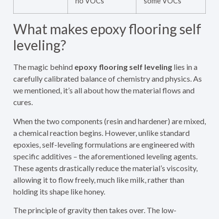
no VOCs
some VOCs
What makes epoxy flooring self
leveling?
The magic behind
epoxy flooring self leveling
lies in a
carefully calibrated balance of chemistry and physics. As
we mentioned, it’s all about how the material flows and
cures.
When the two components (resin and hardener) are mixed,
a chemical reaction begins. However, unlike standard
epoxies, self-leveling formulations are engineered with
specific additives – the aforementioned leveling agents.
These agents drastically reduce the material’s viscosity,
allowing it to flow freely, much like milk, rather than
holding its shape like honey.
The principle of gravity then takes over. The low-