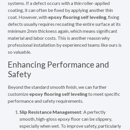
systems. If a defect occurs with a thin roller-applied
coating, it can often be fixed by applying another thin
coat. However, with
epoxy flooring self leveling
, fixing
defects usually requires recoating the entire surface at its
minimum 2mm thickness again, which means significant
material and labor costs. This is another reason why
professional installation by experienced teams like ours is
so valuable.
Enhancing Performance and
Safety
Beyond the standard smooth finish, we can further
customize
epoxy flooring self leveling
to meet specific
performance and safety requirements.
Slip Resistance Management
: A perfectly
smooth, high-gloss epoxy floor can be slippery,
especially when wet. To improve safety, particularly