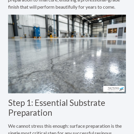
finish that will perform beautifully for years to come.
Step 1: Essential Substrate
Preparation
We cannot stress this enough: surface preparation is the
single most critical step for any successful resinous