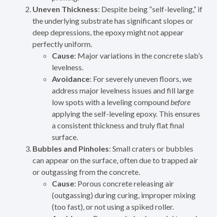
Uneven Thickness
: Despite being “self-leveling,” if
the underlying substrate has significant slopes or
deep depressions, the epoxy might not appear
perfectly uniform.
Cause
: Major variations in the concrete slab’s
levelness.
Avoidance
: For severely uneven floors, we
address major levelness issues and fill large
low spots with a leveling compound
before
applying the self-leveling epoxy. This ensures
a consistent thickness and truly flat final
surface.
Bubbles and Pinholes
: Small craters or bubbles
can appear on the surface, often due to trapped air
or outgassing from the concrete.
Cause
: Porous concrete releasing air
(outgassing) during curing, improper mixing
(too fast), or not using a spiked roller.