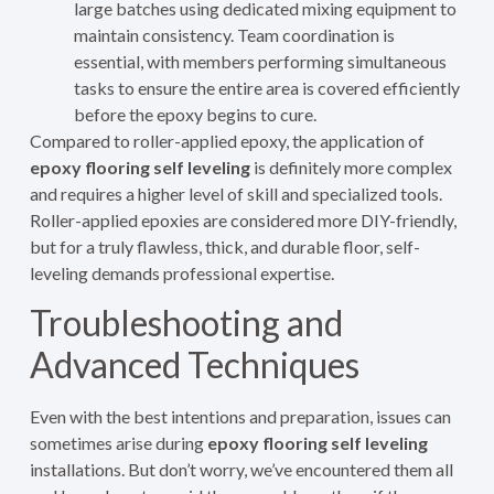
large batches using dedicated mixing equipment to
maintain consistency. Team coordination is
essential, with members performing simultaneous
tasks to ensure the entire area is covered efficiently
before the epoxy begins to cure.
Compared to roller-applied epoxy, the application of
epoxy flooring self leveling
is definitely more complex
and requires a higher level of skill and specialized tools.
Roller-applied epoxies are considered more DIY-friendly,
but for a truly flawless, thick, and durable floor, self-
leveling demands professional expertise.
Troubleshooting and
Advanced Techniques
Even with the best intentions and preparation, issues can
sometimes arise during
epoxy flooring self leveling
installations. But don’t worry, we’ve encountered them all