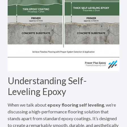
Understanding Self-
Leveling Epoxy
When we talk about
epoxy flooring self leveling
, we’re
discussing a high-performance flooring solution that
stands apart from standard epoxy coatings. It’s designed
to create a remarkably smooth, durable, and aesthetically