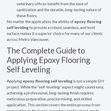
veterinary offices benefit from the ease of
sanitization and the durable, long-lasting nature of
these floors.
No matter the application, the ability of
epoxy flooring
self leveling
to provide a robust, seamless, and level
surface makes it a superior choice for many of our clients
across Metro Vancouver.
The Complete Guide to
Applying Epoxy Flooring
Self Leveling
Applying
epoxy flooring self leveling
is not a simple DIY
project. While the “self-leveling” aspect might sound easy,
achieving a professional, long-lasting finish requires
meticulous preparation, precise mixing, and skilled
application. This section covers the entire process from
preparation to final cure, ensuring a professional-grade