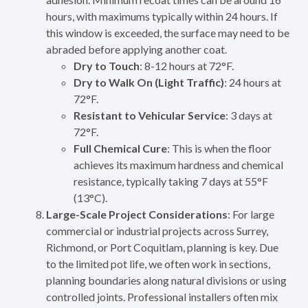
hours, with maximums typically within 24 hours. If
this window is exceeded, the surface may need to be
abraded before applying another coat.
Dry to Touch
: 8-12 hours at 72°F.
Dry to Walk On (Light Traffic)
: 24 hours at
72°F.
Resistant to Vehicular Service
: 3 days at
72°F.
Full Chemical Cure
: This is when the floor
achieves its maximum hardness and chemical
resistance, typically taking 7 days at 55°F
(13°C).
Large-Scale Project Considerations
: For large
commercial or industrial projects across Surrey,
Richmond, or Port Coquitlam, planning is key. Due
to the limited pot life, we often work in sections,
planning boundaries along natural divisions or using
controlled joints. Professional installers often mix