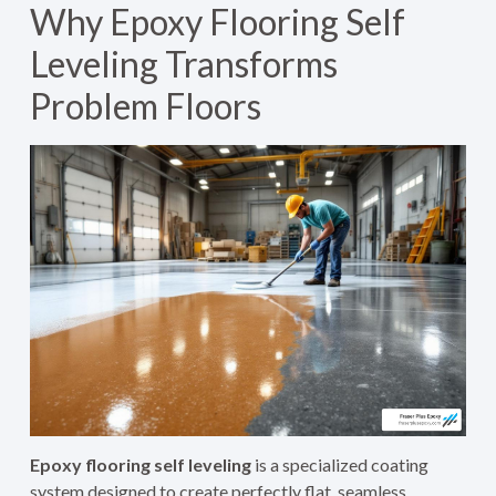
Why Epoxy Flooring Self
Leveling Transforms
Problem Floors
Epoxy flooring self leveling
is a specialized coating
system designed to create perfectly flat, seamless