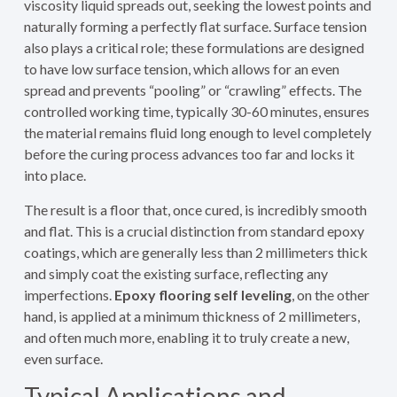
viscosity liquid spreads out, seeking the lowest points and
naturally forming a perfectly flat surface. Surface tension
also plays a critical role; these formulations are designed
to have low surface tension, which allows for an even
spread and prevents “pooling” or “crawling” effects. The
controlled working time, typically 30-60 minutes, ensures
the material remains fluid long enough to level completely
before the curing process advances too far and locks it
into place.
The result is a floor that, once cured, is incredibly smooth
and flat. This is a crucial distinction from standard epoxy
coatings, which are generally less than 2 millimeters thick
and simply coat the existing surface, reflecting any
imperfections.
Epoxy flooring self leveling
, on the other
hand, is applied at a minimum thickness of 2 millimeters,
and often much more, enabling it to truly create a new,
even surface.
Typical Applications and