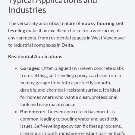
Industries
The versatility and robust nature of
epoxy flooring self
leveling
make it an excellent choice for a wide array of
environments, from residential spaces in West Vancouver
to industrial complexes in Delta.
Residential Applications:
Garages
: Often plagued by uneven concrete slabs
from settling, self-leveling epoxy can transform a
bumpy garage floor into a perfectly smooth,
durable, and chemical-resistant surface. It’s ideal
for homeowners who want a clean, professional
look and easy maintenance.
Basements
: Uneven concrete in basements is
common, leading to pooling water and aesthetic
issues. Self-leveling epoxy can fix these problems,
creating a smooth, moisture-resistant barrier that’s