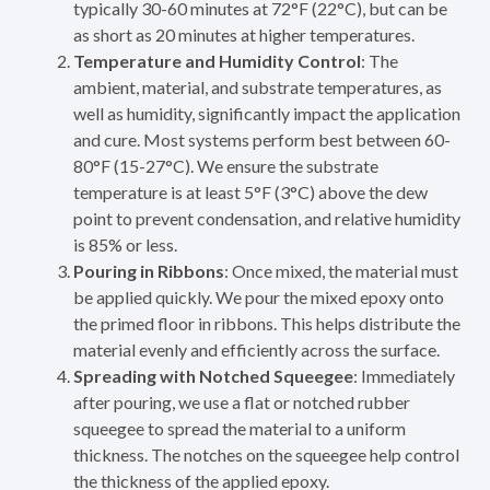
typically 30-60 minutes at 72°F (22°C), but can be
as short as 20 minutes at higher temperatures.
Temperature and Humidity Control
: The
ambient, material, and substrate temperatures, as
well as humidity, significantly impact the application
and cure. Most systems perform best between 60-
80°F (15-27°C). We ensure the substrate
temperature is at least 5°F (3°C) above the dew
point to prevent condensation, and relative humidity
is 85% or less.
Pouring in Ribbons
: Once mixed, the material must
be applied quickly. We pour the mixed epoxy onto
the primed floor in ribbons. This helps distribute the
material evenly and efficiently across the surface.
Spreading with Notched Squeegee
: Immediately
after pouring, we use a flat or notched rubber
squeegee to spread the material to a uniform
thickness. The notches on the squeegee help control
the thickness of the applied epoxy.