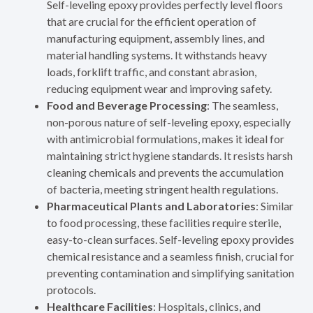
Self-leveling epoxy provides perfectly level floors
that are crucial for the efficient operation of
manufacturing equipment, assembly lines, and
material handling systems. It withstands heavy
loads, forklift traffic, and constant abrasion,
reducing equipment wear and improving safety.
Food and Beverage Processing
: The seamless,
non-porous nature of self-leveling epoxy, especially
with antimicrobial formulations, makes it ideal for
maintaining strict hygiene standards. It resists harsh
cleaning chemicals and prevents the accumulation
of bacteria, meeting stringent health regulations.
Pharmaceutical Plants and Laboratories
: Similar
to food processing, these facilities require sterile,
easy-to-clean surfaces. Self-leveling epoxy provides
chemical resistance and a seamless finish, crucial for
preventing contamination and simplifying sanitation
protocols.
Healthcare Facilities
: Hospitals, clinics, and