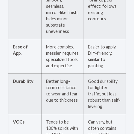
seamless,
effect; follows
mirror-like finish;
existing
hides minor
contours
substrate
unevenness
Ease of
More complex,
Easier to apply,
App.
messier, requires
DIY-friendly,
specialized tools
similar to
and expertise
painting
Durability
Better long-
Good durability
term resistance
for lighter
to wear and tear
traffic, but less
due to thickness
robust than self-
leveling
VOCs
Tends to be
Can vary, but
100% solids with
often contains