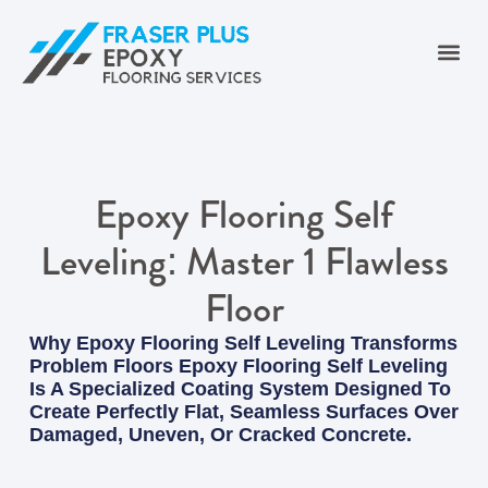
Epoxy Flooring Self
Leveling: Master 1 Flawless
Floor
Why Epoxy Flooring Self Leveling Transforms
Problem Floors Epoxy Flooring Self Leveling
Is A Specialized Coating System Designed To
Create Perfectly Flat, Seamless Surfaces Over
Damaged, Uneven, Or Cracked Concrete.