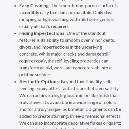
Easy Cleaning
: The smooth, non-porous surface is
incredibly easy to clean and maintain. Daily dust
mopping or light washing with mild detergents is
usually all that’s required.
Hiding Imperfections
: One of the standout
features is its ability to smooth over minor dents,
divots, and imperfections in the underlying
concrete. While major cracks and damage still
require repair, the self-leveling properties can
transform an old, worn-out concrete slab into a
pristine surface.
Aesthetic Options
: Beyond functionality, self-
leveling epoxy offers fantastic aesthetic versatility.
We can achieve a high-gloss, mirror-like finish that
truly shines. It’s available in a wide range of colors,
and for a truly unique look, metallic pigments can be
added to create stunning, three-dimensional effects.
We can also incorporate decorative flakes or quartz