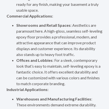
ready for any finish, making your basement a truly
usable space.
Commercial Applications:
Showrooms and Retail Spaces
: Aesthetics are
paramount here. A high-gloss, seamless self-leveling
epoxy floor provides a professional, modern, and
attractive appearance that can improve product
displays and customer experience. Its durability
also stands up to heavy foot traffic.
Offices and Lobbies
: For a sleek, contemporary
look that’s easy to maintain, self-leveling epoxy is a
fantastic choice. It offers excellent durability and
can be customized with various colors and finishes
to match corporate branding.
Industrial Applications:
Warehouses and Manufacturing Facilities
:
These environments demand extreme durability.