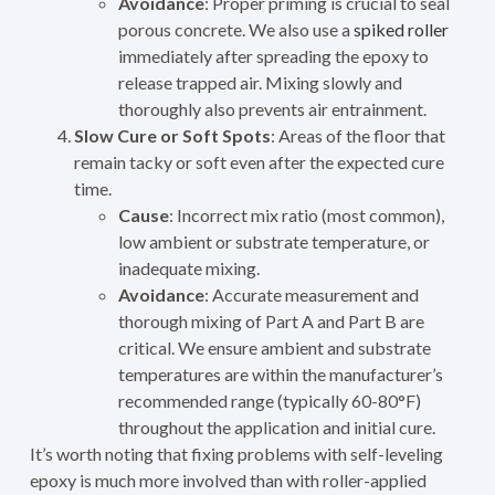
Avoidance
: Proper priming is crucial to seal
porous concrete. We also use a
spiked roller
immediately after spreading the epoxy to
release trapped air. Mixing slowly and
thoroughly also prevents air entrainment.
Slow Cure or Soft Spots
: Areas of the floor that
remain tacky or soft even after the expected cure
time.
Cause
: Incorrect mix ratio (most common),
low ambient or substrate temperature, or
inadequate mixing.
Avoidance
: Accurate measurement and
thorough mixing of Part A and Part B are
critical. We ensure ambient and substrate
temperatures are within the manufacturer’s
recommended range (typically 60-80°F)
throughout the application and initial cure.
It’s worth noting that fixing problems with self-leveling
epoxy is much more involved than with roller-applied