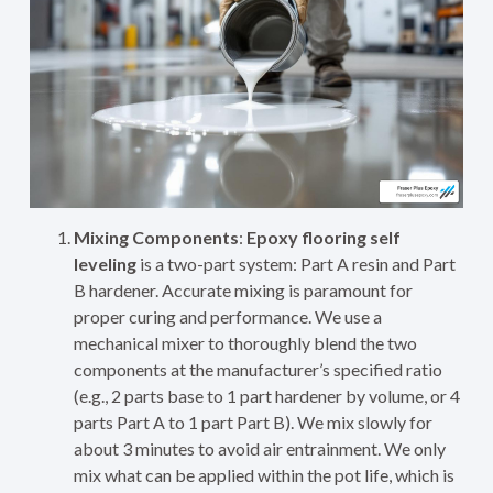
Mixing Components
:
Epoxy flooring self
leveling
is a two-part system: Part A resin and Part
B hardener. Accurate mixing is paramount for
proper curing and performance. We use a
mechanical mixer to thoroughly blend the two
components at the manufacturer’s specified ratio
(e.g., 2 parts base to 1 part hardener by volume, or 4
parts Part A to 1 part Part B). We mix slowly for
about 3 minutes to avoid air entrainment. We only
mix what can be applied within the pot life, which is