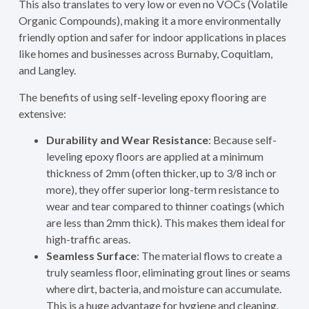
This also translates to very low or even no VOCs (Volatile
Organic Compounds), making it a more environmentally
friendly option and safer for indoor applications in places
like homes and businesses across Burnaby, Coquitlam,
and Langley.
The benefits of using self-leveling epoxy flooring are
extensive:
Durability and Wear Resistance
: Because self-
leveling epoxy floors are applied at a minimum
thickness of 2mm (often thicker, up to 3/8 inch or
more), they offer superior long-term resistance to
wear and tear compared to thinner coatings (which
are less than 2mm thick). This makes them ideal for
high-traffic areas.
Seamless Surface
: The material flows to create a
truly seamless floor, eliminating grout lines or seams
where dirt, bacteria, and moisture can accumulate.
This is a huge advantage for hygiene and cleaning.