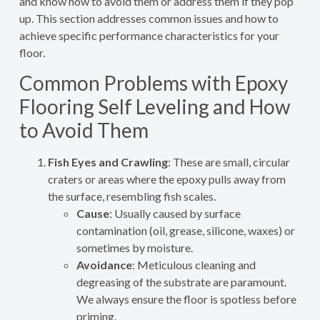
and know how to avoid them or address them if they pop
up. This section addresses common issues and how to
achieve specific performance characteristics for your
floor.
Common Problems with Epoxy
Flooring Self Leveling and How
to Avoid Them
Fish Eyes and Crawling
: These are small, circular
craters or areas where the epoxy pulls away from
the surface, resembling fish scales.
Cause
: Usually caused by surface
contamination (oil, grease, silicone, waxes) or
sometimes by moisture.
Avoidance
: Meticulous cleaning and
degreasing of the substrate are paramount.
We always ensure the floor is spotless before
priming.