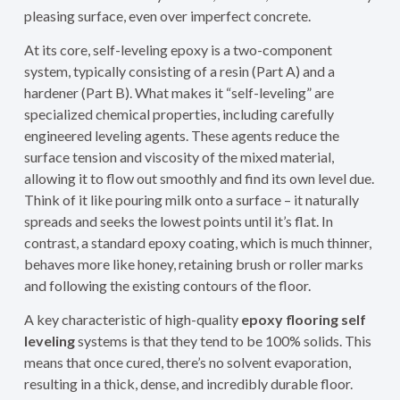
pleasing surface, even over imperfect concrete.
At its core, self-leveling epoxy is a two-component
system, typically consisting of a resin (Part A) and a
hardener (Part B). What makes it “self-leveling” are
specialized chemical properties, including carefully
engineered leveling agents. These agents reduce the
surface tension and viscosity of the mixed material,
allowing it to flow out smoothly and find its own level due.
Think of it like pouring milk onto a surface – it naturally
spreads and seeks the lowest points until it’s flat. In
contrast, a standard epoxy coating, which is much thinner,
behaves more like honey, retaining brush or roller marks
and following the existing contours of the floor.
A key characteristic of high-quality
epoxy flooring self
leveling
systems is that they tend to be 100% solids. This
means that once cured, there’s no solvent evaporation,
resulting in a thick, dense, and incredibly durable floor.