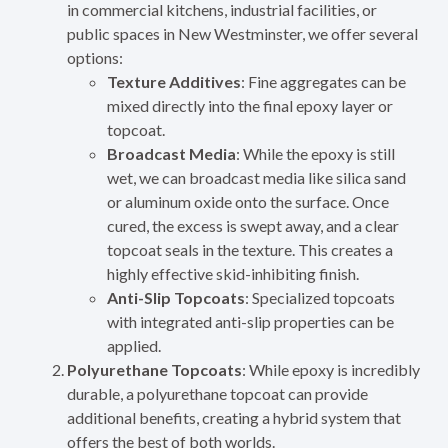
in commercial kitchens, industrial facilities, or
public spaces in New Westminster, we offer several
options:
Texture Additives
: Fine aggregates can be
mixed directly into the final epoxy layer or
topcoat.
Broadcast Media
: While the epoxy is still
wet, we can broadcast media like silica sand
or aluminum oxide onto the surface. Once
cured, the excess is swept away, and a clear
topcoat seals in the texture. This creates a
highly effective skid-inhibiting finish.
Anti-Slip Topcoats
: Specialized topcoats
with integrated anti-slip properties can be
applied.
Polyurethane Topcoats
: While epoxy is incredibly
durable, a polyurethane topcoat can provide
additional benefits, creating a hybrid system that
offers the best of both worlds.