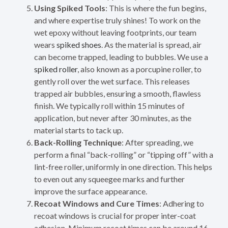
Using Spiked Tools
: This is where the fun begins,
and where expertise truly shines! To work on the
wet epoxy without leaving footprints, our team
wears
spiked shoes
. As the material is spread, air
can become trapped, leading to bubbles. We use a
spiked roller
, also known as a porcupine roller, to
gently roll over the wet surface. This releases
trapped air bubbles, ensuring a smooth, flawless
finish. We typically roll within 15 minutes of
application, but never after 30 minutes, as the
material starts to tack up.
Back-Rolling Technique
: After spreading, we
perform a final “back-rolling” or “tipping off” with a
lint-free roller, uniformly in one direction. This helps
to even out any squeegee marks and further
improve the surface appearance.
Recoat Windows and Cure Times
: Adhering to
recoat windows is crucial for proper inter-coat
adhesion. Minimum recoat times can be around 16