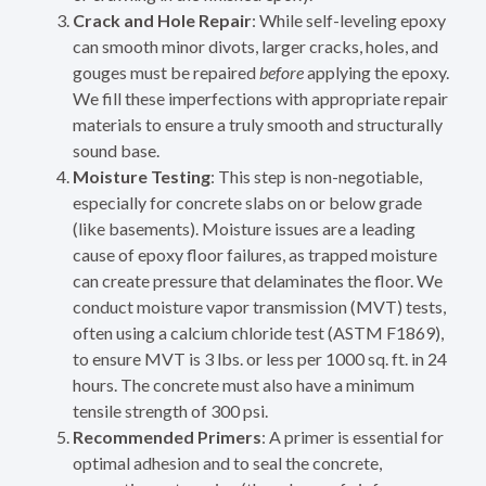
Crack and Hole Repair
: While self-leveling epoxy
can smooth minor divots, larger cracks, holes, and
gouges must be repaired
before
applying the epoxy.
We fill these imperfections with appropriate repair
materials to ensure a truly smooth and structurally
sound base.
Moisture Testing
: This step is non-negotiable,
especially for concrete slabs on or below grade
(like basements). Moisture issues are a leading
cause of epoxy floor failures, as trapped moisture
can create pressure that delaminates the floor. We
conduct moisture vapor transmission (MVT) tests,
often using a calcium chloride test (ASTM F1869),
to ensure MVT is 3 lbs. or less per 1000 sq. ft. in 24
hours. The concrete must also have a minimum
tensile strength of 300 psi.
Recommended Primers
: A primer is essential for
optimal adhesion and to seal the concrete,