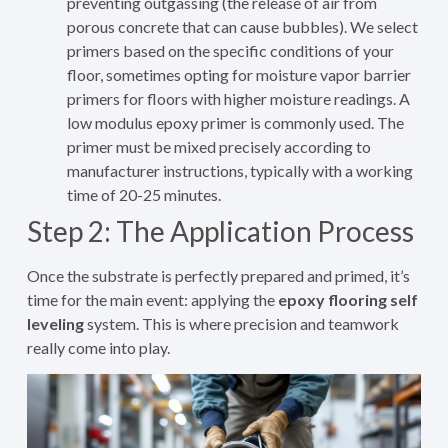
preventing outgassing (the release of air from
porous concrete that can cause bubbles). We select
primers based on the specific conditions of your
floor, sometimes opting for moisture vapor barrier
primers for floors with higher moisture readings. A
low modulus epoxy primer is commonly used. The
primer must be mixed precisely according to
manufacturer instructions, typically with a working
time of 20-25 minutes.
Step 2: The Application Process
Once the substrate is perfectly prepared and primed, it’s
time for the main event: applying the
epoxy flooring self
leveling
system. This is where precision and teamwork
really come into play.