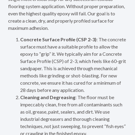
flooring system application. Without proper preparation,
even the highest quality epoxy will fail. Our goal is to
create a clean, dry, and properly profiled surface for
maximum adhesion.
Concrete Surface Profile (CSP 2-3)
: The concrete
surface must have a suitable profile to allow the
epoxy to “grip” it. We typically aim for a Concrete
Surface Profile (CSP) of 2-3, which feels like 60-grit
sandpaper. This is achieved through mechanical
methods like grinding or shot-blasting. For new
concrete, we ensure it has cured for a minimum of
28 days before any application.
Cleaning and Degreasing
: The floor must be
impeccably clean, free from all contaminants such
as oil, grease, paint, sealers, and dirt. We use
industrial degreasers and thorough cleaning
techniques, not just sweeping, to prevent “fish eyes”
or crawling in the finished epoxy.