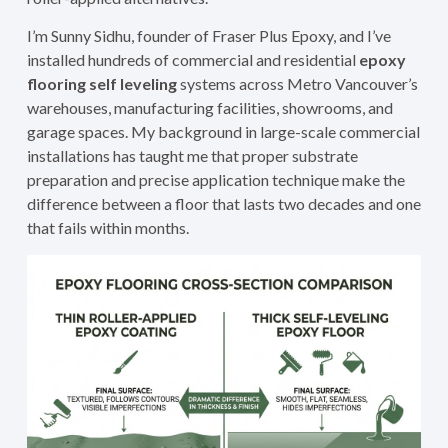
I’m Sunny Sidhu, founder of Fraser Plus Epoxy, and I’ve
installed hundreds of commercial and residential
epoxy
flooring self leveling
systems across Metro Vancouver’s
warehouses, manufacturing facilities, showrooms, and
garage spaces. My background in large-scale commercial
installations has taught me that proper substrate
preparation and precise application technique make the
difference between a floor that lasts two decades and one
that fails within months.