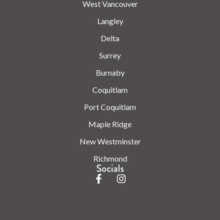
West Vancouver
Langley
Delta
Surrey
Burnaby
Coquitlam
Port Coquitlam
Maple Ridge
New Westminster
Richmond
Socials