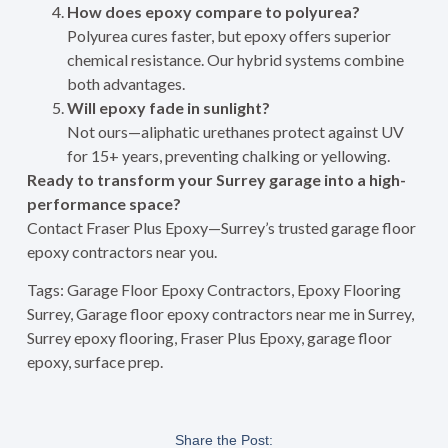
How does epoxy compare to polyurea?
Polyurea cures faster, but epoxy offers superior
chemical resistance. Our hybrid systems combine
both advantages.
Will epoxy fade in sunlight?
Not ours—aliphatic urethanes protect against UV
for 15+ years, preventing chalking or yellowing.
Ready to transform your Surrey garage into a high-
performance space?
Contact Fraser Plus Epoxy—Surrey’s trusted garage floor
epoxy contractors near you.
Tags: Garage Floor Epoxy Contractors, Epoxy Flooring
Surrey, Garage floor epoxy contractors near me in Surrey,
Surrey epoxy flooring, Fraser Plus Epoxy, garage floor
epoxy, surface prep.
Share the Post: