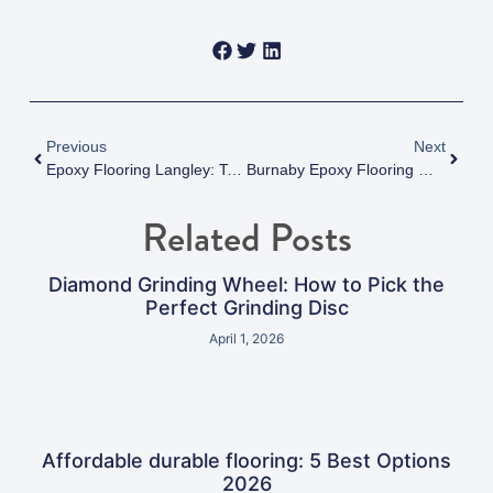
Previous
Next
Epoxy Flooring Langley: Top Contractors And Installation Guide
Burnaby Epoxy Flooring Maintenance: Keep Your Floors Flawless For Decades
Related Posts
Diamond Grinding Wheel: How to Pick the
Perfect Grinding Disc
April 1, 2026
Affordable durable flooring: 5 Best Options
2026