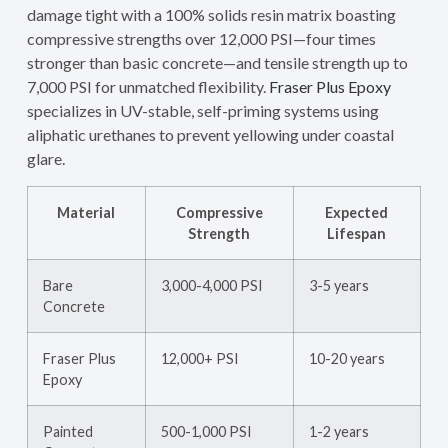
damage tight with a 100% solids resin matrix boasting
compressive strengths over 12,000 PSI—four times
stronger than basic concrete—and tensile strength up to
7,000 PSI for unmatched flexibility.
Fraser Plus Epoxy
specializes in UV-stable, self-priming systems using
aliphatic urethanes to prevent yellowing under coastal
glare.
Material
Compressive
Expected
Strength
Lifespan
Bare
3,000-4,000 PSI
3-5 years
Concrete
Fraser Plus
12,000+ PSI
10-20 years
Epoxy
Painted
500-1,000 PSI
1-2 years