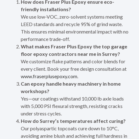
How does Fraser Plus Epoxy ensure eco-
friendly installations?
We use low-VOC, zero-solvent systems meeting
LEED standards and recycle 95% of grind waste.
This ensures minimal environmental impact with no
performance trade-off.
What makes Fraser Plus Epoxy the top garage
floor epoxy contractors near me in Surrey?
We customize flake patterns and color blends for
every client. Book your free design consultation at
www.fraserplusepoxy.com
.
Can epoxy handle heavy machinery in home
workshops?
Yes—our coatings withstand 10,000 lb axle loads
with 5,000 PSI flexural strength, resisting cracks
under stress cycles.
How do Surrey’s temperatures affect curing?
Our polyaspartic topcoats cure down to 10°C,
avoiding amine blush and achieving full hardness in