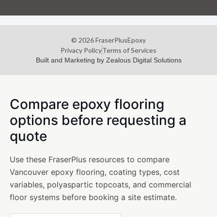
© 2026 FraserPlusEpoxy
Privacy Policy
Terms of Services
Built and Marketing by Zealous Digital Solutions
Compare epoxy flooring
options before requesting a
quote
Use these FraserPlus resources to compare
Vancouver epoxy flooring, coating types, cost
variables, polyaspartic topcoats, and commercial
floor systems before booking a site estimate.