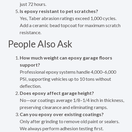
just 72 hours.
Is epoxy resistant to pet scratches?
Yes, Taber abrasion ratings exceed 1,000 cycles.
Add a ceramic bead topcoat for maximum scratch
resistance.
People Also Ask
How much weight can epoxy garage floors
support?
Professional epoxy systems handle 4,000–6,000
PSI, supporting vehicles up to 10 tons without
deflection.
Does epoxy affect garage height?
No—our coatings average 1/8–1/4 inch in thickness,
preserving clearance and eliminating ramps.
Can you epoxy over existing coatings?
Only after grinding to remove old paint or sealers.
We always perform adhesion testing first.