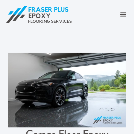
Garage Floor Epoxy