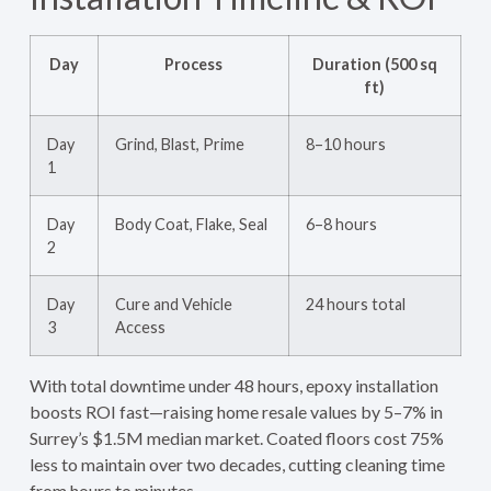
Day
Process
Duration (500 sq
ft)
Day
Grind, Blast, Prime
8–10 hours
1
Day
Body Coat, Flake, Seal
6–8 hours
2
Day
Cure and Vehicle
24 hours total
3
Access
With total downtime under 48 hours, epoxy installation
boosts ROI fast—raising home resale values by 5–7% in
Surrey’s $1.5M median market. Coated floors cost 75%
less to maintain over two decades, cutting cleaning time
from hours to minutes.