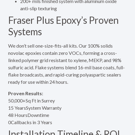
200+ mils finished system with aluminum oxide
anti-slip texturing
Fraser Plus Epoxy’s Proven
Systems
We don’t sell one-size-fits-all kits. Our 100% solids
novolac epoxies contain zero VOCs, forming a cross-
linked polymer grid resistant to xylene, MEKP, and 98%
sulfuric acid. Flake systems blend 16-mil base coats, full-
flake broadcasts, and rapid-curing polyaspartic sealers
ready for use within 24 hours.
Proven Results:
50,000+
Sq Ft in Surrey
15 Years
System Warranty
48 Hours
Downtime
0
Callbacks in 3 Years
Installation Timeline & ROI