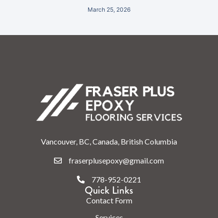
March 25, 2026
Vancouver, BC, Canada, British Columbia
fraserplusepoxy@gmail.com
778-952-0221
Quick Links
Contact Form
Services