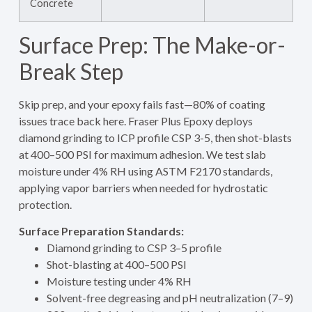
Concrete
Surface Prep: The Make-or-
Break Step
Skip prep, and your epoxy fails fast—80% of coating
issues trace back here. Fraser Plus Epoxy deploys
diamond grinding to ICP profile CSP 3-5, then shot-blasts
at 400–500 PSI for maximum adhesion. We test slab
moisture under 4% RH using ASTM F2170 standards,
applying vapor barriers when needed for hydrostatic
protection.
Surface Preparation Standards:
Diamond grinding to CSP 3–5 profile
Shot-blasting at 400–500 PSI
Moisture testing under 4% RH
Solvent-free degreasing and pH neutralization (7–9)