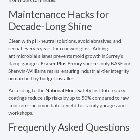
Maintenance Hacks for
Decade-Long Shine
Clean with pH-neutral solutions, avoid abrasives, and
recoat every 5 years for renewed gloss. Adding
antimicrobial silanes prevents mold growth in Surrey’s
damp garages.
Fraser Plus Epoxy
sources only BASF and
Sherwin-Williams resins, ensuring industrial-tier integrity
unmatched by budget installers.
According to the
National Floor Safety Institute
, epoxy
coatings reduce slip risks by up to 50% compared to raw
concrete—an immediate benefit for family garages and
workshops.
Frequently Asked Questions