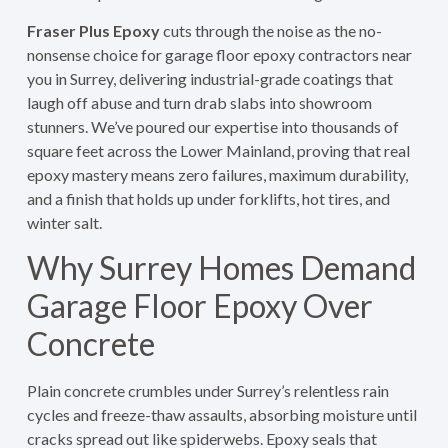
Fraser Plus Epoxy
cuts through the noise as the no-
nonsense choice for garage floor epoxy contractors near
you in Surrey, delivering industrial-grade coatings that
laugh off abuse and turn drab slabs into showroom
stunners. We’ve poured our expertise into thousands of
square feet across the Lower Mainland, proving that real
epoxy mastery means zero failures, maximum durability,
and a finish that holds up under forklifts, hot tires, and
winter salt.
Why Surrey Homes Demand
Garage Floor Epoxy Over
Concrete
Plain concrete crumbles under Surrey’s relentless rain
cycles and freeze-thaw assaults, absorbing moisture until
cracks spread out like spiderwebs. Epoxy seals that