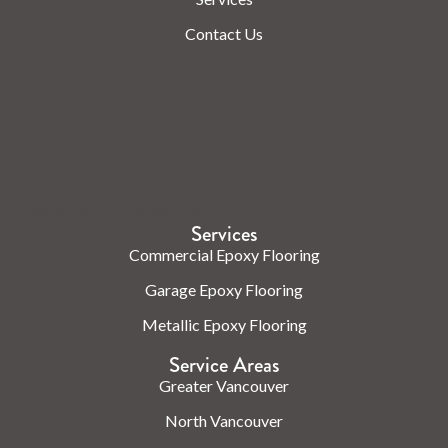
Contact Us
Check us out on the web.
Services
Commercial Epoxy Flooring
Garage Epoxy Flooring
Metallic Epoxy Flooring
Service Areas
Greater Vancouver
North Vancouver