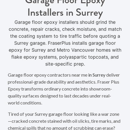
Installers in Surrey
Garage floor epoxy installers should grind the
concrete, repair cracks, check moisture, and match
the coating system to tire traffic before quoting a
Surrey garage. FraserPlus installs garage floor
epoxy for Surrey and Metro Vancouver homes with
flake epoxy systems, polyaspartic topcoats, and
site-specific prep.
Garage floor epoxy contractors near me
in Surrey
deliver
professional-grade durability and aesthetics. Fraser Plus
Epoxy transforms ordinary concrete into showroom-
quality surfaces designed to last decades under real-
world conditions.
Tired of your Surrey garage floor looking like a war zone
—cracked concrete stained with oil slicks, tire marks, and
chemical spills that no amount of scrubbing can erase?