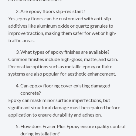
Are epoxy floors slip-resistant?
Yes, epoxy floors can be customized with anti-slip
additives like aluminum oxide or quartz granules to
improve traction, making them safer for wet or high-
traffic areas.
What types of epoxy finishes are available?
Common finishes include high-gloss, matte, and satin.
Decorative options such as metallic epoxy or flake
systems are also popular for aesthetic enhancement.
Can epoxy flooring cover existing damaged
concrete?
Epoxy can mask minor surface imperfections, but
significant structural damage must be repaired before
application to ensure durability and adhesion.
How does Fraser Plus Epoxy ensure quality control
during installation?