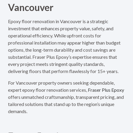
Vancouver
Epoxy floor renovation in Vancouver is a strategic
investment that enhances property value, safety, and
operational efficiency. While upfront costs for
professional installation may appear higher than budget
options, the long-term durability and cost savings are
substantial. Fraser Plus Epoxy’s expertise ensures that
every project meets stringent quality standards,
delivering floors that perform flawlessly for 15+ years.
For Vancouver property owners seeking dependable,
expert epoxy floor renovation services,
Fraser Plus Epoxy
offers unmatched craftsmanship, transparent pricing, and
tailored solutions that stand up to the region’s unique
demands.