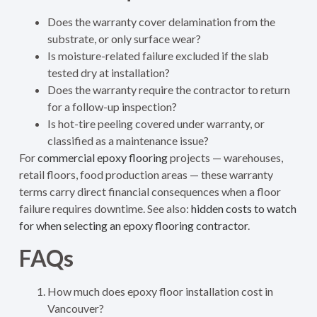
Does the warranty cover delamination from the
substrate, or only surface wear?
Is moisture-related failure excluded if the slab
tested dry at installation?
Does the warranty require the contractor to return
for a follow-up inspection?
Is hot-tire peeling covered under warranty, or
classified as a maintenance issue?
For
commercial epoxy flooring
projects — warehouses,
retail floors, food production areas — these warranty
terms carry direct financial consequences when a floor
failure requires downtime. See also:
hidden costs to watch
for when selecting an epoxy flooring contractor
.
FAQs
How much does epoxy floor installation cost in
Vancouver?