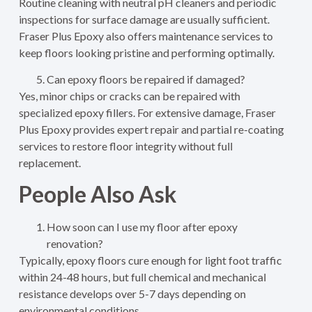
Routine cleaning with neutral pH cleaners and periodic
inspections for surface damage are usually sufficient.
Fraser Plus Epoxy also offers maintenance services to
keep floors looking pristine and performing optimally.
Can epoxy floors be repaired if damaged?
Yes, minor chips or cracks can be repaired with
specialized epoxy fillers. For extensive damage, Fraser
Plus Epoxy provides expert repair and partial re-coating
services to restore floor integrity without full
replacement.
People Also Ask
How soon can I use my floor after epoxy
renovation?
Typically, epoxy floors cure enough for light foot traffic
within 24-48 hours, but full chemical and mechanical
resistance develops over 5-7 days depending on
environmental conditions.