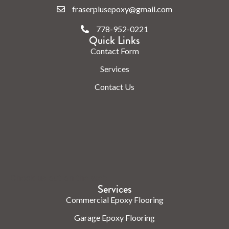
fraserplusepoxy@gmail.com
778-952-0221
Quick Links
Contact Form
Services
Contact Us
Check us out on the web.
Services
Commercial Epoxy Flooring
Garage Epoxy Flooring