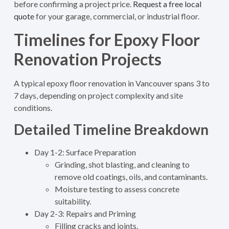
before confirming a project price.
Request a free local
quote
for your garage, commercial, or industrial floor.
Timelines for Epoxy Floor
Renovation Projects
A typical epoxy floor renovation in Vancouver spans 3 to
7 days, depending on project complexity and site
conditions.
Detailed Timeline Breakdown
Day 1-2: Surface Preparation
Grinding, shot blasting, and cleaning to
remove old coatings, oils, and contaminants.
Moisture testing to assess concrete
suitability.
Day 2-3: Repairs and Priming
Filling cracks and joints.