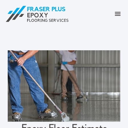
Epoxy Floor Estimate