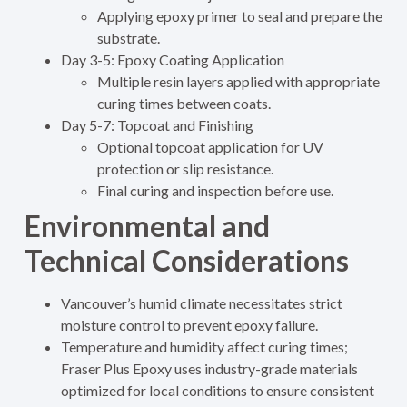
Applying epoxy primer to seal and prepare the
substrate.
Day 3-5: Epoxy Coating Application
Multiple resin layers applied with appropriate
curing times between coats.
Day 5-7: Topcoat and Finishing
Optional topcoat application for UV
protection or slip resistance.
Final curing and inspection before use.
Environmental and
Technical Considerations
Vancouver’s humid climate necessitates strict
moisture control to prevent epoxy failure.
Temperature and humidity affect curing times;
Fraser Plus Epoxy uses industry-grade materials
optimized for local conditions to ensure consistent