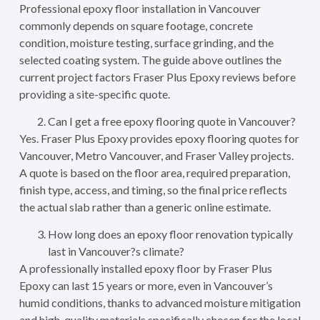
Professional epoxy floor installation in Vancouver
commonly depends on square footage, concrete
condition, moisture testing, surface grinding, and the
selected coating system. The guide above outlines the
current project factors Fraser Plus Epoxy reviews before
providing a site-specific quote.
Can I get a free epoxy flooring quote in Vancouver?
Yes. Fraser Plus Epoxy provides epoxy flooring quotes for
Vancouver, Metro Vancouver, and Fraser Valley projects.
A quote is based on the floor area, required preparation,
finish type, access, and timing, so the final price reflects
the actual slab rather than a generic online estimate.
How long does an epoxy floor renovation typically
last in Vancouver?s climate?
A professionally installed epoxy floor by Fraser Plus
Epoxy can last 15 years or more, even in Vancouver’s
humid conditions, thanks to advanced moisture mitigation
and high-quality materials specifically chosen for the local