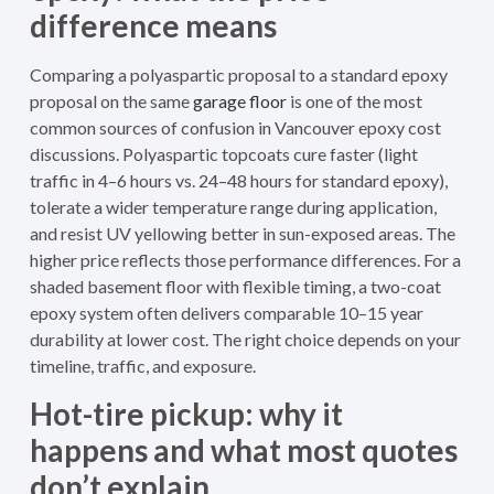
difference means
Comparing a polyaspartic proposal to a standard epoxy
proposal on the same
garage floor
is one of the most
common sources of confusion in Vancouver epoxy cost
discussions. Polyaspartic topcoats cure faster (light
traffic in 4–6 hours vs. 24–48 hours for standard epoxy),
tolerate a wider temperature range during application,
and resist UV yellowing better in sun-exposed areas. The
higher price reflects those performance differences. For a
shaded basement floor with flexible timing, a two-coat
epoxy system often delivers comparable 10–15 year
durability at lower cost. The right choice depends on your
timeline, traffic, and exposure.
Hot-tire pickup: why it
happens and what most quotes
don’t explain