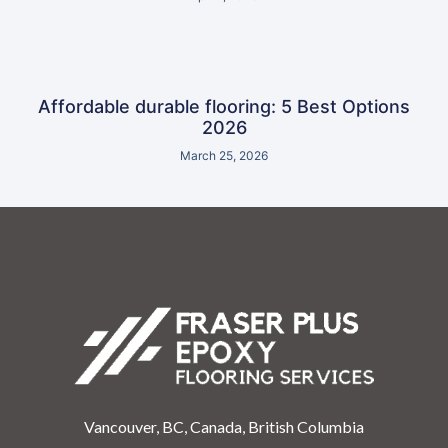
Affordable durable flooring: 5 Best Options
2026
March 25, 2026
Vancouver, BC, Canada, British Columbia