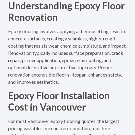
Understanding Epoxy Floor
Renovation
Epoxy flooring involves applying a thermosetting resin to
concrete surfaces, creating a seamless, high-strength
coating that resists wear, chemicals, moisture, and impact.
Renovation typically includes surface preparation,
crack
repair
, primer application, epoxy resin coating, and
optional decorative or protective topcoats. Proper
renovation extends the floor’s lifespan, enhances safety,
and improves aesthetics.
Epoxy Floor Installation
Cost in Vancouver
For most Vancouver epoxy flooring quotes, the largest
pricing variables are concrete condition, moisture