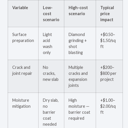
Variable
Low-
High-cost
Typical
cost
scenario
price
scenario
impact
Surface
Light
Diamond
+$0.50–
preparation
acid
grinding +
$1.50/sq
wash
shot
ft
only
blasting
Crack and
No
Multiple
+$200–
joint repair
cracks,
cracks and
$800 per
new slab
expansion
project
joints
Moisture
Dry slab,
High
+$1.00–
mitigation
no
moisture —
$2.00/sq
barrier
barrier coat
ft
coat
required
needed