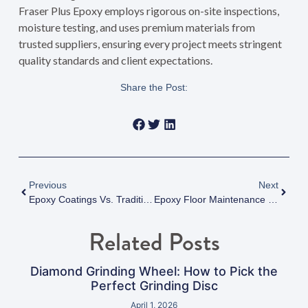
Fraser Plus Epoxy employs rigorous on-site inspections,
moisture testing, and uses premium materials from
trusted suppliers, ensuring every project meets stringent
quality standards and client expectations.
Share the Post:
Previous
Next
Epoxy Coatings Vs. Traditional Flooring: A Data-Driven Comparison For Modern Facilities
Epoxy Floor Maintenance Tips: Maximizing Durability And Performance In Vancouver, BC
Related Posts
Diamond Grinding Wheel: How to Pick the
Perfect Grinding Disc
April 1, 2026