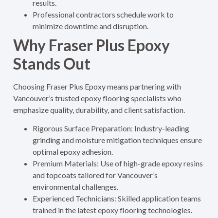
results.
Professional contractors schedule work to
minimize downtime and disruption.
Why Fraser Plus Epoxy
Stands Out
Choosing Fraser Plus Epoxy means partnering with
Vancouver’s trusted epoxy flooring specialists who
emphasize quality, durability, and client satisfaction.
Rigorous Surface Preparation: Industry-leading
grinding and moisture mitigation techniques ensure
optimal epoxy adhesion.
Premium Materials: Use of high-grade epoxy resins
and topcoats tailored for Vancouver’s
environmental challenges.
Experienced Technicians: Skilled application teams
trained in the latest epoxy flooring technologies.