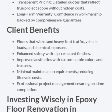
Transparent Pricing: Detailed quotes that reflect
true project scope without hidden costs.
Long-Term Warranty: Confidence in workmanship
backed by comprehensive guarantees.
Client Benefits
Floors that withstand heavy foot traffic, vehicle
loads, and chemical exposure.
Enhanced safety with slip-resistant finishes.
Improved aesthetics with customizable colors and
textures.
Minimal maintenance requirements, reducing
lifecycle costs.
Professional project management ensuring on-time
completion.
Investing Wisely in Epoxy
Floor Renovation in