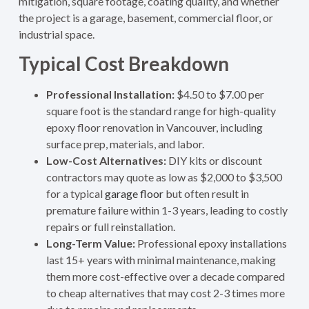
mitigation, square footage, coating quality, and whether
the project is a garage, basement, commercial floor, or
industrial space.
Typical Cost Breakdown
Professional Installation:
$4.50 to $7.00 per
square foot is the standard range for high-quality
epoxy floor renovation in Vancouver, including
surface prep, materials, and labor.
Low-Cost Alternatives:
DIY kits or discount
contractors may quote as low as $2,000 to $3,500
for a typical
garage floor
but often result in
premature failure within 1-3 years, leading to costly
repairs or full reinstallation.
Long-Term Value:
Professional epoxy installations
last 15+ years with minimal maintenance, making
them more cost-effective over a decade compared
to cheap alternatives that may cost 2-3 times more