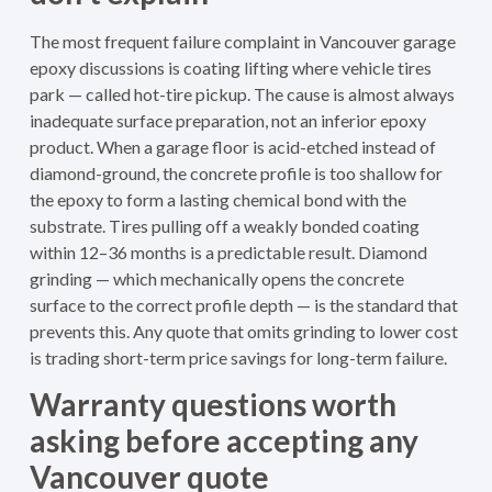
The most frequent failure complaint in Vancouver garage
epoxy discussions is coating lifting where vehicle tires
park — called hot-tire pickup. The cause is almost always
inadequate surface preparation, not an inferior epoxy
product. When a garage floor is acid-etched instead of
diamond-ground, the concrete profile is too shallow for
the epoxy to form a lasting chemical bond with the
substrate. Tires pulling off a weakly bonded coating
within 12–36 months is a predictable result. Diamond
grinding — which mechanically opens the concrete
surface to the correct profile depth — is the standard that
prevents this. Any quote that omits grinding to lower cost
is trading short-term price savings for long-term failure.
Warranty questions worth
asking before accepting any
Vancouver quote