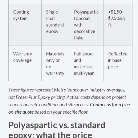
Coating
Single-
Polyaspartic
+$1.50–
system
coat
topcoat
$2.50/sq
standard
with
ft
epoxy
decorative
flake
Warranty
Materials
Full labour
Reflected
coverage
only or
and
in base
no
materials,
price
warranty
multi-year
These figures represent Metro Vancouver industry averages,
not FraserPlus Epoxy pricing. Actual costs depend on project
scope, concrete condition, and site access.
Contact us for a free
on-site quote
based on your specific floor.
Polyaspartic vs. standard
epoxy: what the price