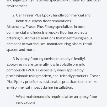
environment.
Can Fraser Plus Epoxy handle commercial and
industrial epoxy floor renovations?
Absolutely. Fraser Plus Epoxy specializes in both
commercial and industrial epoxy flooring projects,
offering customized solutions that meet the rigorous
demands of warehouses, manufacturing plants, retail
spaces, and more.
Is epoxy flooring environmentally friendly?
Epoxy resins are generally low in volatile organic
compounds (VOCs), especially when applied by
professionals using modern, eco-friendly products. Fraser
Plus Epoxy prioritizes sustainable practices to minimize
environmental impact during installation.
What maintenance is required after an epoxy floor
renovation?