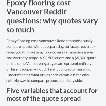
Epoxy flooring cost
Vancouver Reddit
questions: why quotes vary
so much
Epoxy flooring cost Vancouver Reddit threads usually
compare quotes without separating surface prep, crack
repair, coating system, flake coverage, moisture issues,
and warranty scope. A $3,500 quote and a $9,000 quote
on the same Vancouver garage can represent entirely
different scopes — not different contractor margins.
Understanding what drives each variable is the only
reliable way to compare proposals side by side.
Five variables that account for
most of the quote spread