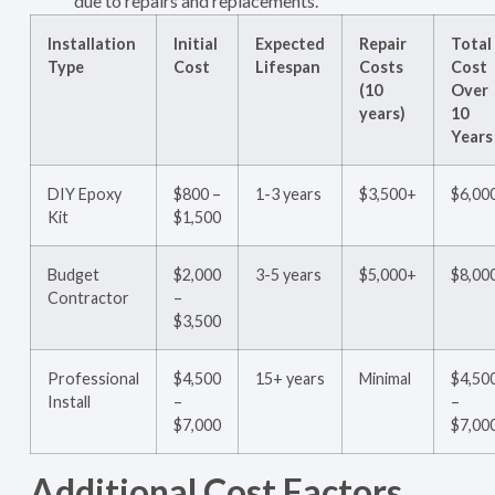
due to repairs and replacements.
Installation
Initial
Expected
Repair
Total
Type
Cost
Lifespan
Costs
Cost
(10
Over
years)
10
Years
DIY Epoxy
$800 –
1-3 years
$3,500+
$6,00
Kit
$1,500
Budget
$2,000
3-5 years
$5,000+
$8,00
Contractor
–
$3,500
Professional
$4,500
15+ years
Minimal
$4,50
Install
–
–
$7,000
$7,00
Additional Cost Factors