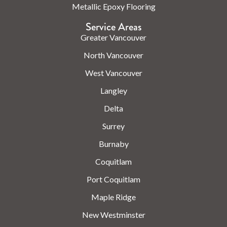
Metallic Epoxy Flooring
Service Areas
Greater Vancouver
North Vancouver
West Vancouver
Langley
Delta
Surrey
Burnaby
Coquitlam
Port Coquitlam
Maple Ridge
New Westminster