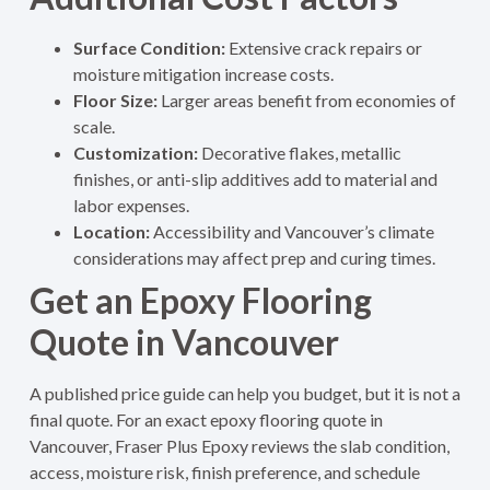
Surface Condition:
Extensive crack repairs or
moisture mitigation increase costs.
Floor Size:
Larger areas benefit from economies of
scale.
Customization:
Decorative flakes, metallic
finishes, or anti-slip additives add to material and
labor expenses.
Location:
Accessibility and Vancouver’s climate
considerations may affect prep and curing times.
Get an Epoxy Flooring
Quote in Vancouver
A published price guide can help you budget, but it is not a
final quote. For an exact epoxy flooring quote in
Vancouver, Fraser Plus Epoxy reviews the slab condition,
access, moisture risk, finish preference, and schedule