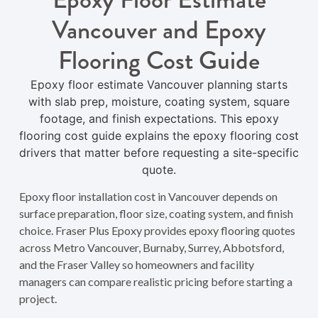
Vancouver and Epoxy
Flooring Cost Guide
Epoxy floor estimate Vancouver planning starts
with slab prep, moisture, coating system, square
footage, and finish expectations. This epoxy
flooring cost guide explains the epoxy flooring cost
drivers that matter before requesting a site-specific
quote.
Epoxy floor installation cost in Vancouver depends on
surface preparation, floor size, coating system, and finish
choice. Fraser Plus Epoxy provides epoxy flooring quotes
across Metro Vancouver, Burnaby, Surrey, Abbotsford,
and the Fraser Valley so homeowners and facility
managers can compare realistic pricing before starting a
project.