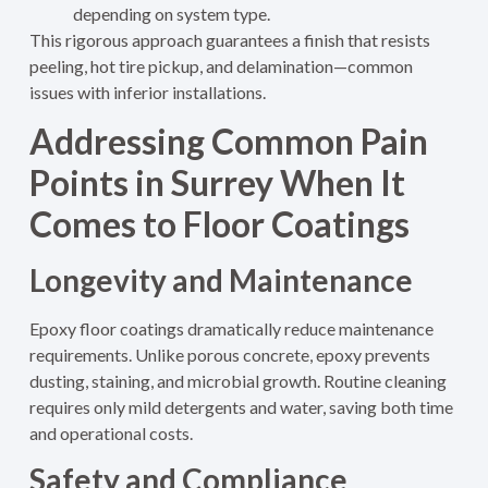
depending on system type.
This rigorous approach guarantees a finish that resists
peeling, hot tire pickup, and delamination—common
issues with inferior installations.
Addressing Common Pain
Points in Surrey When It
Comes to Floor Coatings
Longevity and Maintenance
Epoxy floor coatings dramatically reduce maintenance
requirements. Unlike porous concrete, epoxy prevents
dusting, staining, and microbial growth. Routine cleaning
requires only mild detergents and water, saving both time
and operational costs
.
Safety and Compliance