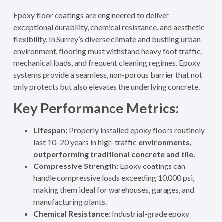
Epoxy floor coatings are engineered to deliver
exceptional durability, chemical resistance, and aesthetic
flexibility. In Surrey’s diverse climate and bustling urban
environment, flooring must withstand heavy foot traffic,
mechanical loads, and frequent cleaning regimes. Epoxy
systems provide a seamless, non-porous barrier that not
only protects but also elevates the underlying concrete.
Key Performance Metrics:
Lifespan:
Properly installed epoxy floors routinely
last 10–20 years in high-traffic
environments,
outperforming traditional concrete and tile.
Compressive Strength:
Epoxy coatings can
handle compressive loads exceeding 10,000 psi,
making them ideal for warehouses, garages, and
manufacturing plants.
Chemical Resistance:
Industrial-grade epoxy