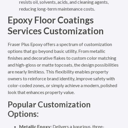
resists oil, solvents, acids, and cleaning agents,
reducing long-term maintenance costs.
Epoxy Floor Coatings
Services Customization
Fraser Plus Epoxy offers a spectrum of customization
options that go beyond basic utility. From metallic
finishes and decorative flakes to custom color matching
and high-gloss or matte topcoats, the design possibilities
are nearly limitless. This flexibility enables property
owners to reinforce brand identity, improve safety with
color-coded zones, or simply achieve a modern, polished
look that enhances property value
.
Popular Customization
Options:
Metallic Epoxy:
Delivers a luxurious, three-