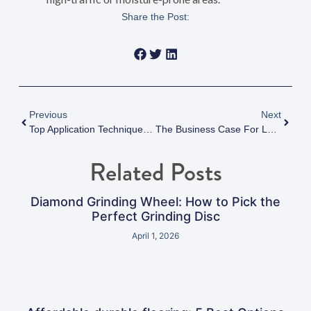
Share the Post:
Previous
Next
Top Application Techniques To Maximize Chemical Resistance Floor Coatings
The Business Case For Low VOC Epoxy Flooring: Health, Compliance, And Sustainability Benefits
Related Posts
Diamond Grinding Wheel: How to Pick the
Perfect Grinding Disc
April 1, 2026