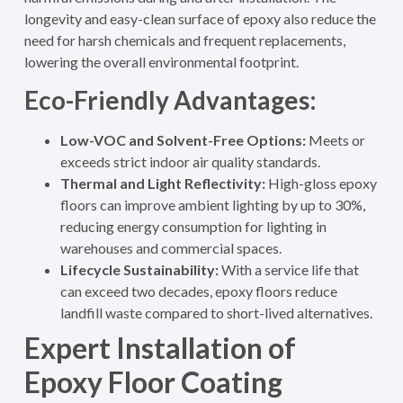
longevity and easy-clean surface of epoxy also reduce the
need for harsh chemicals and frequent replacements,
lowering the overall environmental footprint.
Eco-Friendly Advantages:
Low-VOC and Solvent-Free Options:
Meets or
exceeds strict indoor air quality standards.
Thermal and Light Reflectivity:
High-gloss epoxy
floors can improve ambient lighting by up to 30%,
reducing energy consumption for lighting in
warehouses and commercial spaces
.
Lifecycle Sustainability:
With a service life that
can exceed two decades, epoxy floors reduce
landfill waste compared to short-lived alternatives.
Expert Installation of
Epoxy Floor Coating