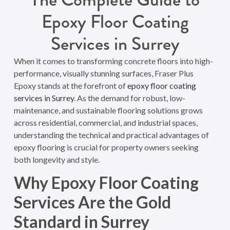
Epoxy Floor Coating
Services in Surrey
When it comes to transforming concrete floors into high-
performance, visually stunning surfaces, Fraser Plus
Epoxy stands at the forefront of
epoxy floor coating
services in Surrey
. As the demand for robust, low-
maintenance, and sustainable flooring solutions grows
across residential, commercial, and industrial spaces,
understanding the technical and practical advantages of
epoxy flooring is crucial for property owners seeking
both longevity and style.
Why Epoxy Floor Coating
Services Are the Gold
Standard in Surrey