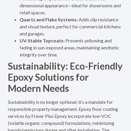
dimensional appearance—ideal for showrooms and
retail spaces.
Quartz and Flake Systems:
Adds slip resistance
and visual texture, perfect for commercial kitchens
and garages.
UV-Stable Topcoats:
Prevents yellowing and
fading in sun-exposed areas, maintaining aesthetic
integrity over time.
Sustainability: Eco-Friendly
Epoxy Solutions for
Modern Needs
Sustainability is no longer optional; it’s a mandate for
responsible property management. Epoxy floor coating
services by Fraser Plus Epoxy incorporate low-VOC
(volatile organic compound) formulations, minimizing
harmful emissions during and after installation. The