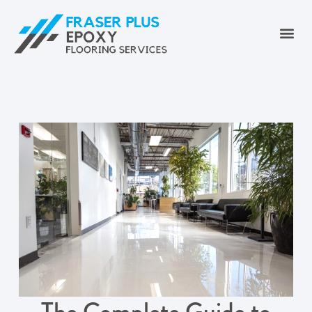
The Complete Guide to