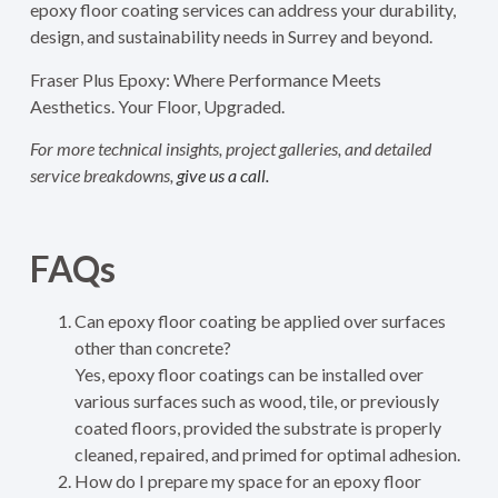
epoxy floor coating services can address your durability,
design, and sustainability needs in Surrey and beyond.
Fraser Plus Epoxy: Where Performance Meets
Aesthetics. Your Floor, Upgraded.
For more technical insights, project galleries, and detailed
service breakdowns,
give us a call.
FAQs
Can epoxy floor coating be applied over surfaces
other than concrete?
Yes, epoxy floor coatings can be installed over
various surfaces such as wood, tile, or previously
coated floors, provided the substrate is properly
cleaned, repaired, and primed for optimal adhesion.
How do I prepare my space for an epoxy floor