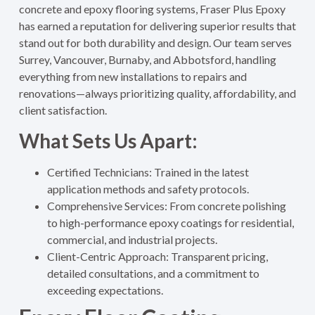
concrete and epoxy flooring systems, Fraser Plus Epoxy
has earned a reputation for delivering superior results that
stand out for both durability and design. Our team serves
Surrey, Vancouver, Burnaby, and Abbotsford, handling
everything from new installations to repairs and
renovations—always prioritizing quality, affordability, and
client satisfaction
.
What Sets Us Apart:
Certified Technicians: Trained in the latest
application methods and safety protocols.
Comprehensive Services: From concrete polishing
to high-performance epoxy coatings for residential,
commercial, and industrial projects.
Client-Centric Approach: Transparent pricing,
detailed consultations, and a commitment to
exceeding expectations.