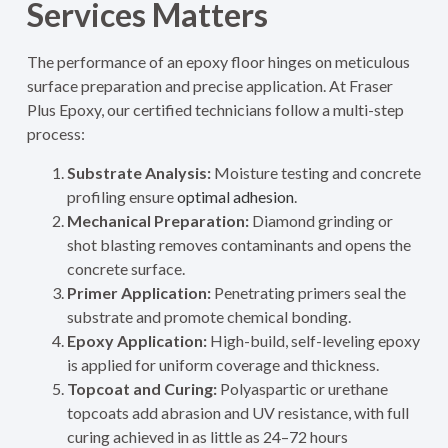
Services Matters
The performance of an epoxy floor hinges on meticulous
surface preparation and precise application. At Fraser
Plus Epoxy, our certified technicians follow a multi-step
process:
Substrate Analysis:
Moisture testing and concrete
profiling ensure
optimal adhesion
.
Mechanical Preparation:
Diamond grinding or
shot blasting removes contaminants and opens the
concrete surface.
Primer Application:
Penetrating primers seal the
substrate and promote chemical bonding.
Epoxy Application:
High-build, self-leveling epoxy
is applied for uniform coverage and thickness.
Topcoat and Curing:
Polyaspartic or urethane
topcoats add abrasion and UV resistance, with full
curing achieved in as little as 24–72 hours