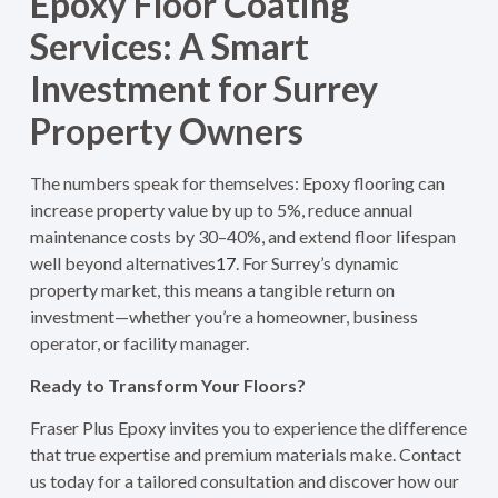
Epoxy Floor Coating
Services: A Smart
Investment for Surrey
Property Owners
The numbers speak for themselves: Epoxy flooring can
increase property value by up to 5%, reduce annual
maintenance costs by 30–40%, and extend floor lifespan
well beyond alternatives
1
7
. For Surrey’s dynamic
property market, this means a tangible return on
investment—whether you’re a homeowner, business
operator, or facility manager.
Ready to Transform Your Floors?
Fraser Plus Epoxy invites you to experience the difference
that true expertise and premium materials make. Contact
us today for a tailored consultation and discover how our