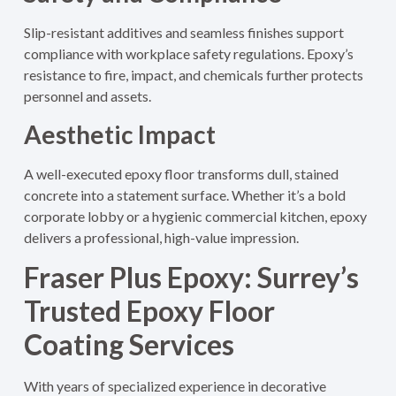
Slip-resistant additives and seamless finishes support
compliance with workplace safety regulations. Epoxy’s
resistance to fire, impact, and chemicals further protects
personnel and assets.
Aesthetic Impact
A well-executed epoxy floor transforms dull, stained
concrete into a statement surface. Whether it’s a bold
corporate lobby or a hygienic commercial kitchen, epoxy
delivers a professional, high-value impression.
Fraser Plus Epoxy: Surrey’s
Trusted Epoxy Floor
Coating Services
With years of specialized experience in decorative