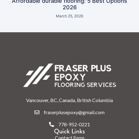
Affordable durable flooring: 5 Best Options
2026
March 25, 2026
Vancouver, BC, Canada, British Columbia
fraserplusepoxy@gmail.com
778-952-0221
Quick Links
Contact Form