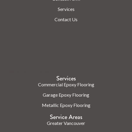
Services
Contact Us
Check us out on the web.
Services
Commercial Epoxy Flooring
Garage Epoxy Flooring
Metallic Epoxy Flooring
Service Areas
Greater Vancouver