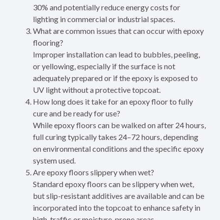
30% and potentially reduce energy costs for
lighting in commercial or industrial spaces.
What are common issues that can occur with epoxy
flooring?
Improper installation can lead to bubbles, peeling,
or yellowing, especially if the surface is not
adequately prepared or if the epoxy is exposed to
UV light without a protective topcoat.
How long does it take for an epoxy floor to fully
cure and be ready for use?
While epoxy floors can be walked on after 24 hours,
full curing typically takes 24–72 hours, depending
on environmental conditions and the specific epoxy
system used.
Are epoxy floors slippery when wet?
Standard epoxy floors can be slippery when wet,
but slip-resistant additives are available and can be
incorporated into the topcoat to enhance safety in
high-traffic or moisture-prone areas.