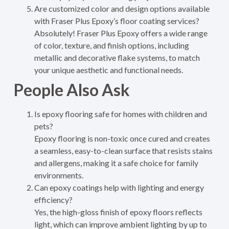
Are customized color and design options available
with Fraser Plus Epoxy’s floor coating services?
Absolutely! Fraser Plus Epoxy offers a wide range
of color, texture, and finish options, including
metallic and decorative flake systems, to match
your unique aesthetic and functional needs.
People Also Ask
Is epoxy flooring safe for homes with children and
pets?
Epoxy flooring is non-toxic once cured and creates
a seamless, easy-to-clean surface that resists stains
and allergens, making it a safe choice for family
environments.
Can epoxy coatings help with lighting and energy
efficiency?
Yes, the high-gloss finish of epoxy floors reflects
light, which can improve ambient lighting by up to