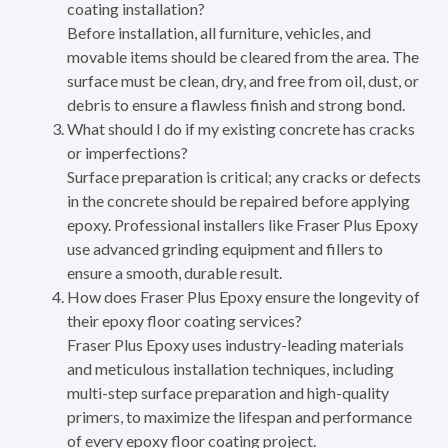
coating installation?
Before installation, all furniture, vehicles, and
movable items should be cleared from the area. The
surface must be clean, dry, and free from oil, dust, or
debris to ensure a flawless finish and strong bond.
What should I do if my existing concrete has cracks
or imperfections?
Surface preparation is critical; any cracks or defects
in the concrete should be repaired before applying
epoxy. Professional installers like Fraser Plus Epoxy
use advanced grinding equipment and fillers to
ensure a smooth, durable result.
How does Fraser Plus Epoxy ensure the longevity of
their epoxy floor coating services?
Fraser Plus Epoxy uses industry-leading materials
and meticulous installation techniques, including
multi-step surface preparation and high-quality
primers, to maximize the lifespan and performance
of every epoxy floor coating project.