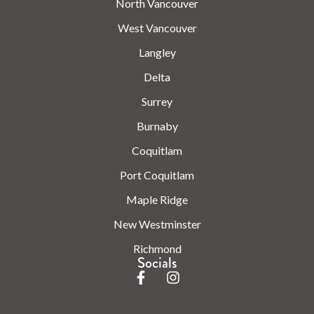
North Vancouver
West Vancouver
Langley
Delta
Surrey
Burnaby
Coquitlam
Port Coquitlam
Maple Ridge
New Westminster
Richmond
Socials