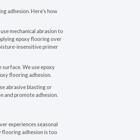
ring adhesion. Here’s how
e use mechanical abrasion to
pplying epoxy flooring over
oisture-insensitive primer
e surface. We use epoxy
poxy flooring adhesion.
se abrasive blasting or
ion and promote adhesion.
ouver experiences seasonal
 flooring adhesion is too