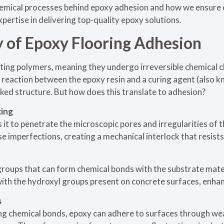
chemical processes behind epoxy adhesion and how we ensure 
pertise in delivering top-quality epoxy solutions.
 of Epoxy Flooring Adhesion
ting polymers, meaning they undergo irreversible chemical c
 reaction between the epoxy resin and a curing agent (also k
linked structure. But how does this translate to adhesion?
king
s it to penetrate the microscopic pores and irregularities of 
se imperfections, creating a mechanical interlock that resist
groups that can form chemical bonds with the substrate mater
th the hydroxyl groups present on concrete surfaces, enhan
s
ong chemical bonds, epoxy can adhere to surfaces through we