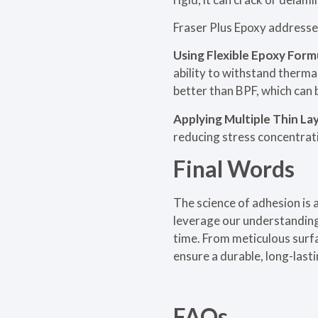
Fraser Plus Epoxy addresses
Using Flexible Epoxy Form
ability to withstand thermal
better than BPF, which can 
Applying Multiple Thin La
reducing stress concentratio
Final Words
The science of adhesion is 
leverage our understanding 
time. From meticulous surf
ensure a durable, long-lasti
FAQs