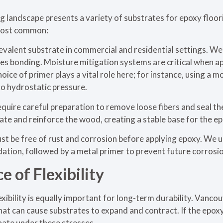
g landscape presents a variety of substrates for epoxy floo
most common:
evalent substrate in commercial and residential settings. W
ces bonding. Moisture mitigation systems are critical when a
ice of primer plays a vital role here; for instance, using a m
to hydrostatic pressure.
uire careful preparation to remove loose fibers and seal th
te and reinforce the wood, creating a stable base for the e
t be free of rust and corrosion before applying epoxy. We u
dation, followed by a metal primer to prevent future corros
 of Flexibility
lexibility is equally important for long-term durability. Vanc
at can cause substrates to expand and contract. If the epoxy
inate under these stresses.