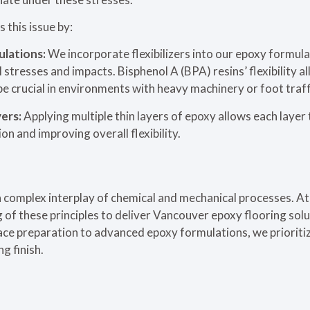
 this issue by:
ulations:
We incorporate flexibilizers into our epoxy formula
 stresses and impacts. Bisphenol A (BPA) resins’ flexibility a
be crucial in environments with heavy machinery or foot traff
yers:
Applying multiple thin layers of epoxy allows each laye
n and improving overall flexibility.
a complex interplay of chemical and mechanical processes. A
of these principles to deliver Vancouver epoxy flooring solu
ace preparation to advanced epoxy formulations, we prioriti
ng finish.