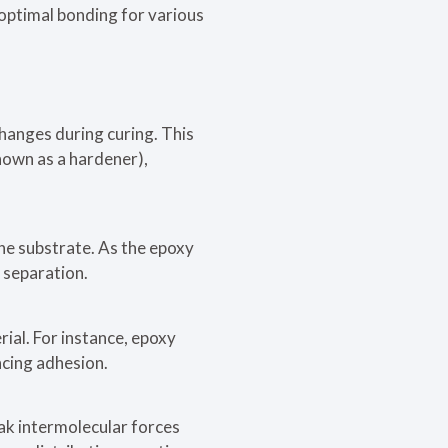
optimal bonding for various
hanges during curing. This
nown as a hardener),
the substrate. As the epoxy
s separation.
ial. For instance, epoxy
cing adhesion.
ak intermolecular forces