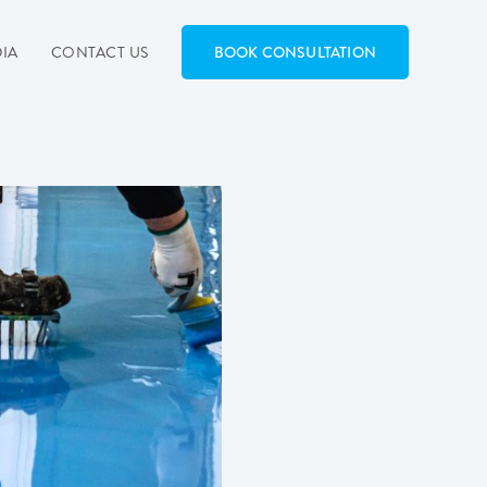
IA
CONTACT US
BOOK CONSULTATION