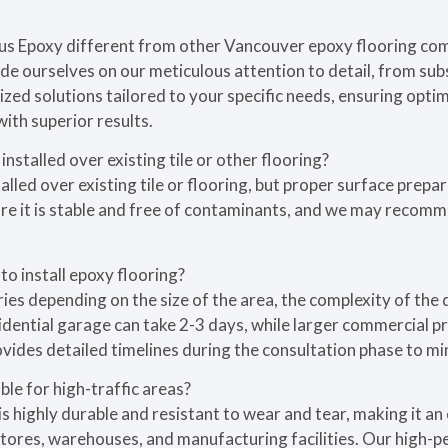
us Epoxy different from other Vancouver epoxy flooring co
ide ourselves on our meticulous attention to detail, from sub
ized solutions tailored to your specific needs, ensuring opt
with superior results.
installed over existing tile or other flooring?
alled over existing tile or flooring, but proper surface prepar
ure it is stable and free of contaminants, and we may recomm
to install epoxy flooring?
ries depending on the size of the area, the complexity of the 
idential garage can take 2-3 days, while larger commercial p
vides detailed timelines during the consultation phase to mi
ble for high-traffic areas?
s highly durable and resistant to wear and tear, making it an 
l stores, warehouses, and manufacturing facilities. Our hig