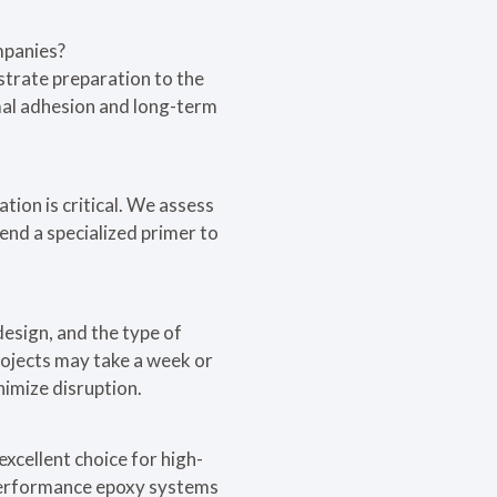
mpanies?
strate preparation to the
imal adhesion and long-term
ation is critical. We assess
end a specialized primer to
design, and the type of
rojects may take a week or
nimize disruption.
excellent choice for high-
h-performance epoxy systems