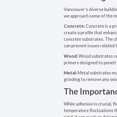
Vancouver’s diverse buildin
we approach some of the 
Concrete:
Concrete is a pr
create a profile that enhan
concrete substrates. The cho
can prevent issues related 
Wood:
Wood substrates req
primers designed to penetra
Metal:
Metal substrates mus
grinding to remove any oxi
The Importance
While adhesion is crucial, f
temperature fluctuations th
rigid, it can crack or delam