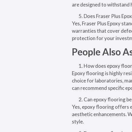
are designed to withstand 
Does Fraser Plus Epoxy
Yes, Fraser Plus Epoxy sta
warranties that cover defec
protection for your investm
People Also A
How does epoxy floori
Epoxy flooring is highly res
choice for laboratories, ma
can recommend specific epo
Can epoxy flooring be
Yes, epoxy flooring offers e
aesthetic enhancements. We
style.