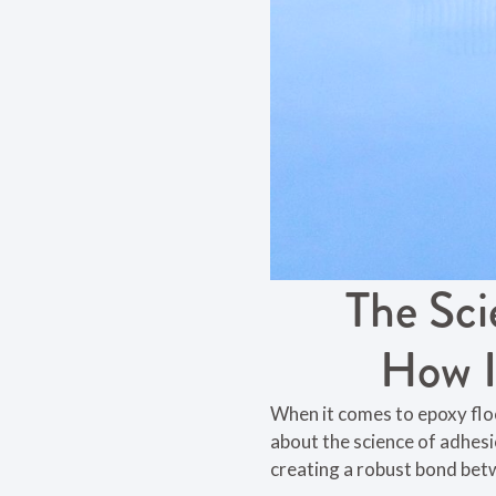
The Sci
How I
When it comes to epoxy floori
about the science of adhesi
creating a robust bond bet