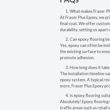
What makes Fraser Pl
At Fraser Plus Epoxy, we pr
final coat. We offer custom
durability, setting us apart 
Can epoxy flooring be 
Yes, epoxy can often be inst
the existing surface to ens
promote adhesion.
How long does it take 
The installation timeline va
epoxy system. A typical res
more. Fraser Plus Epoxy pro
Is epoxy flooring suita
Absolutely! Epoxy flooring i
traffic areas such as retai