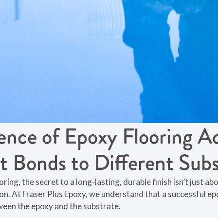
ence of Epoxy Flooring A
t Bonds to Different Subs
ng, the secret to a long-lasting, durable finish isn’t just abou
on. At Fraser Plus Epoxy, we understand that a successful e
ween the epoxy and the substrate.