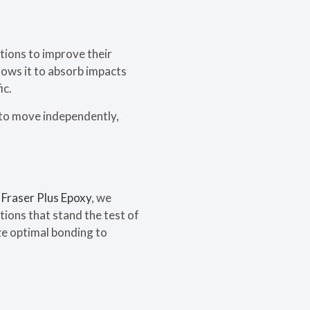
tions to improve their
llows it to absorb impacts
ic.
r to move independently,
t
Fraser Plus Epoxy
, we
tions that stand the test of
ze optimal bonding to