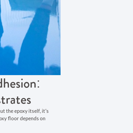
dhesion:
trates
t the epoxy itself, it’s
poxy floor depends on