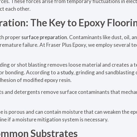
es. These forces arise from temporary fluctuations in elect
ct each other.
ration: The Key to Epoxy Floori
th proper
surface preparation
. Contaminants like dust, oil, 
remature failure. At Fraser Plus Epoxy, we employ several te
ding or shot blasting removes loose material and creates a t
for bonding. According to a
study
, grinding and sandblasting
adhesion of modified epoxy resin.
ts and detergents remove surface contaminants that mechan
 is porous and can contain moisture that can weaken the e
ne if a moisture mitigation system is necessary.
ommon Substrates