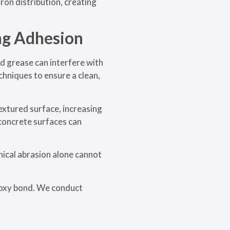
ron distribution, creating
ng Adhesion
and grease can interfere with
chniques to ensure a clean,
extured surface, increasing
 concrete surfaces can
ical abrasion alone cannot
poxy bond. We conduct