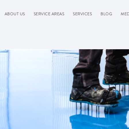
ABOUT US
SERVICE AREAS
SERVICES
BLOG
MED