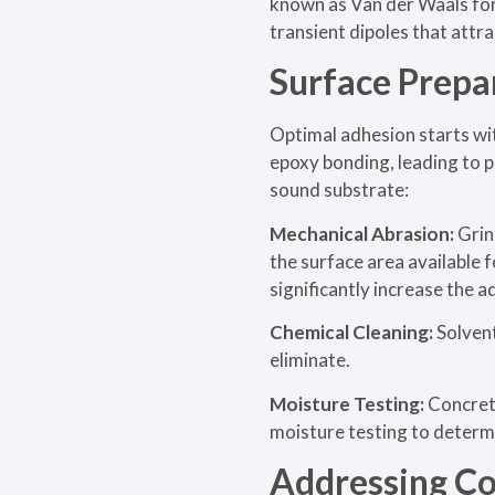
known as Van der Waals forc
transient dipoles that attra
Surface Prepa
Optimal adhesion starts wi
epoxy bonding, leading to p
sound substrate:
Mechanical Abrasion:
Grin
the surface area available 
significantly increase the 
Chemical Cleaning:
Solven
eliminate.
Moisture Testing:
Concrete
moisture testing to determi
Addressing C