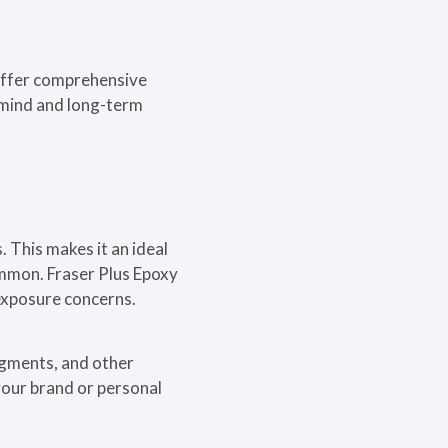
 offer comprehensive
f mind and long-term
. This makes it an ideal
ommon. Fraser Plus Epoxy
exposure concerns.
pigments, and other
your brand or personal