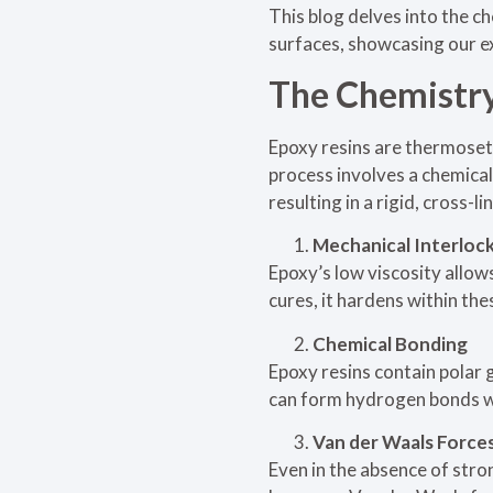
This blog delves into the 
surfaces, showcasing our ex
The Chemistry
Epoxy resins are thermoset
process involves a chemical
resulting in a rigid, cross-
Mechanical Interloc
Epoxy’s low viscosity allow
cures, it hardens within the
Chemical Bonding
Epoxy resins contain polar 
can form hydrogen bonds wi
Van der Waals Force
Even in the absence of str