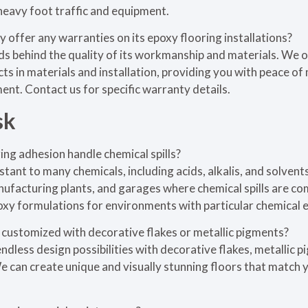
heavy foot traffic and equipment.
 offer any warranties on its epoxy flooring installations?
nds behind the quality of its workmanship and materials. We
ts in materials and installation, providing you with peace o
ent. Contact us for specific warranty details.
sk
ng adhesion handle chemical spills?
istant to many chemicals, including acids, alkalis, and solvents
nufacturing plants, and garages where chemical spills are c
xy formulations for environments with particular chemical 
 customized with decorative flakes or metallic pigments?
ndless design possibilities with decorative flakes, metallic 
 can create unique and visually stunning floors that match 