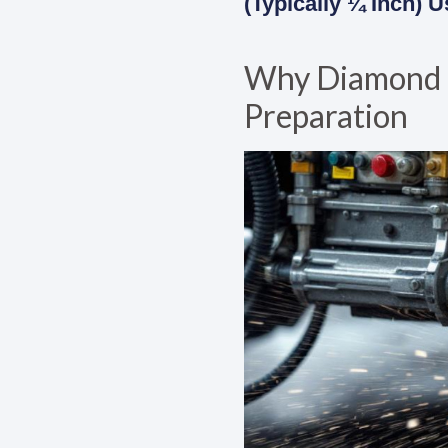
(typically ¼ Inch)
Why Diamond Gr
Preparation