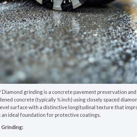
?
Diamond grinding is a concrete pavement preservation and 
dened concrete (typically ¼ inch) using closely spaced diamo
evel surface with a distinctive longitudinal texture that imp
 an ideal foundation for protective coatings.
Grinding: