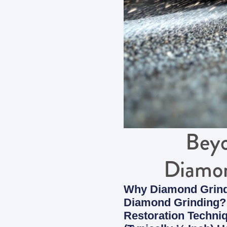
Beyo
Diamon
Why Diamond Grindi
Diamond Grinding? 
Restoration Techni