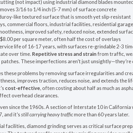
utting (not impact) using industrial diamond blades mounted
moves 3/16 to 1/4 inch (5-7 mm) of surface concrete
uroy-like textured surface that is smooth yet slip-resistant
, commercial floors, industrial facilities, residential garag
othness, improved safety, reduced noise, extended surface
$8.00 per square meter, often half the cost of overlays
rvice life of 16-17 years, with surfaces re-grindable 2-3 ti
ate over time.
Repetitive stress and strain
from traffic, we
 patches. These imperfections aren’t just unsightly—they’re
 these problems by removing surface irregularities and crea
hness, improves traction, reduces noise, and extends the li
t’s
cost-effective
, often costing about half as much as aspha
affect overhead clearances.
en since the 1960s. A section of Interstate 10 in California 
, and it’s
still carrying heavy traffic
more than 60 years later.
al facilities, diamond grinding serves as critical surface pre