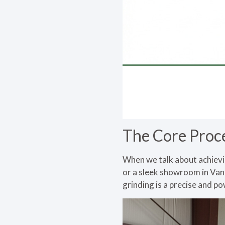
The Core Proc
When we talk about achievin
or a sleek showroom in Va
grinding is a precise and p