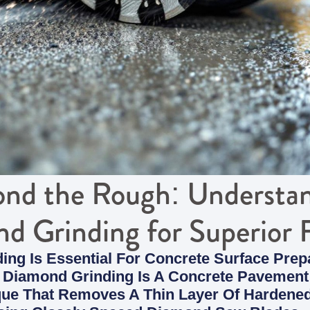
nd the Rough: Understa
d Grinding for Superior F
ng Is Essential For Concrete Surface Prepa
Diamond Grinding Is A Concrete Pavement
que That Removes A Thin Layer Of Hardene