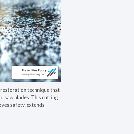
restoration technique that
nd saw blades. This cutting
roves safety, extends