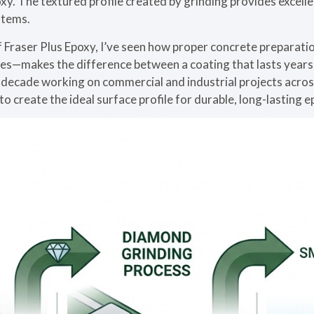
oxy. The textured profile created by grinding provides excell
stems.
f Fraser Plus Epoxy, I’ve seen how proper concrete preparat
es—makes the difference between a coating that lasts years 
 decade working on commercial and industrial projects acros
o create the ideal surface profile for durable, long-lasting 