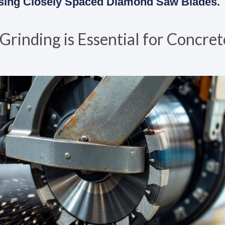
 Using Closely Spaced Diamond Saw Blades.
inding is Essential for Concret