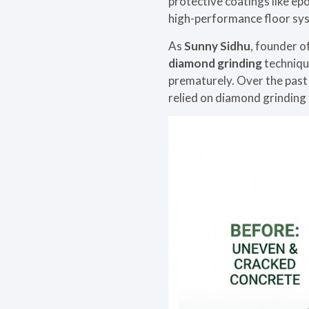
protective coatings like ep
high-performance floor sy
As
Sunny Sidhu
, founder o
diamond grinding
techniqu
prematurely. Over the past
relied on diamond grinding t