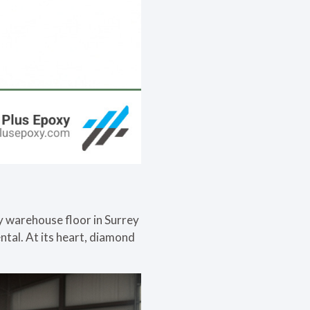
sy warehouse floor in Surrey
tal. At its heart, diamond