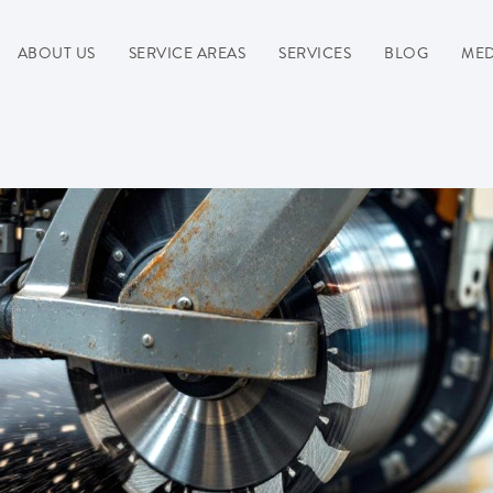
ABOUT US
SERVICE AREAS
SERVICES
BLOG
MED