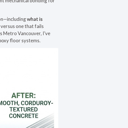
ent mechanical bonding for
ion—including
what is
versus one that fails
s Metro Vancouver, I’ve
epoxy floor systems.