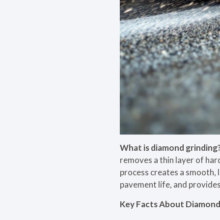
What is diamond grinding
removes a thin layer of har
process creates a smooth, l
pavement life, and provides
Key Facts About Diamond 