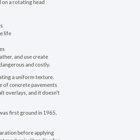
 on a rotating head
es
 life
mes
ather, and use create
 dangerous and costly.
ting a uniform texture.
fe of concrete pavements
lt overlays, and it doesn’t
was first ground in 1965,
paration before applying