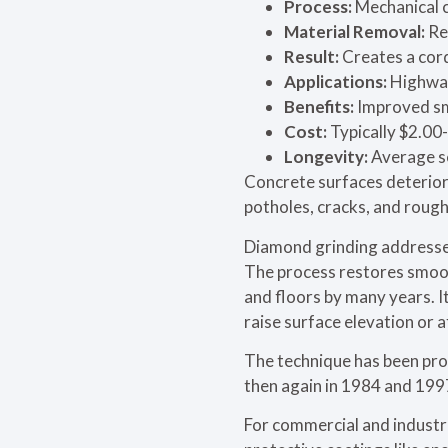
Process:
Mechanical c
Material Removal:
Re
Result:
Creates a cord
Applications:
Highways
Benefits:
Improved smo
Cost:
Typically $2.00-
Longevity:
Average se
Concrete surfaces deterior
potholes, cracks, and rough
Diamond grinding addresses
The process restores smoot
and floors by many years. I
raise surface elevation or 
The technique has been prov
then again in 1984 and 1997
For commercial and industri