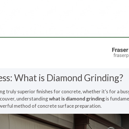
ess: What is Diamond Grinding?
g truly superior finishes for concrete, whether it’s for a bu
ncouver, understanding
what is diamond grinding
is fundamen
owerful method of concrete surface preparation.