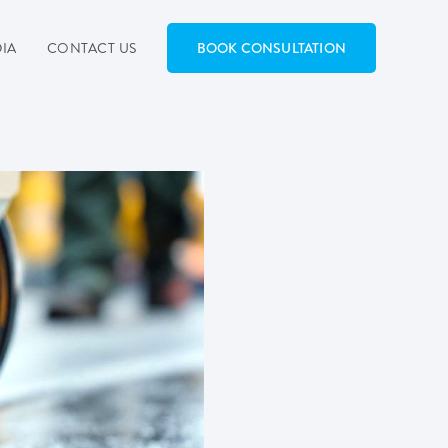
IA
CONTACT US
BOOK CONSULTATION