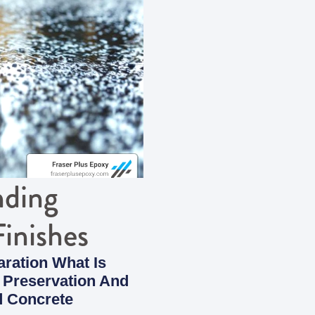
nding
inishes
ration What Is
 Preservation And
d Concrete