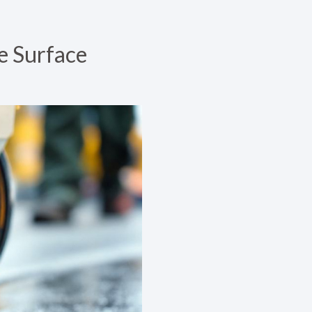
e Surface