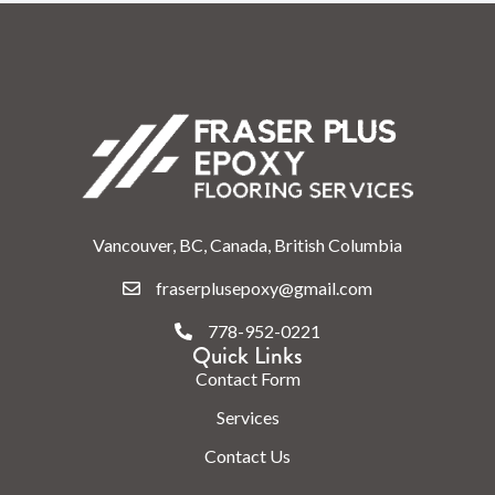
Vancouver, BC, Canada, British Columbia
fraserplusepoxy@gmail.com
778-952-0221
Quick Links
Contact Form
Services
Contact Us