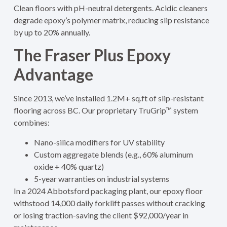
Clean floors with pH-neutral detergents. Acidic cleaners
degrade epoxy’s polymer matrix, reducing slip resistance
by up to 20% annually.
The Fraser Plus Epoxy
Advantage
Since 2013, we’ve installed 1.2M+ sq.ft of slip-resistant
flooring across BC. Our proprietary TruGrip™ system
combines:
Nano-silica modifiers for UV stability
Custom aggregate blends (e.g., 60% aluminum
oxide + 40% quartz)
5-year warranties on industrial systems
In a 2024 Abbotsford packaging plant, our epoxy floor
withstood 14,000 daily forklift passes without cracking
or losing traction-saving the client $92,000/year in