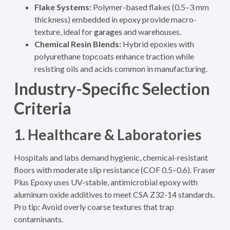
Flake Systems:
Polymer-based flakes (0.5–3 mm
thickness) embedded in epoxy provide macro-
texture, ideal for
garages
and warehouses.
Chemical Resin Blends:
Hybrid epoxies with
polyurethane topcoats enhance traction while
resisting oils and acids common in manufacturing.
Industry-Specific Selection
Criteria
1. Healthcare & Laboratories
Hospitals and labs demand hygienic, chemical-resistant
floors with moderate slip resistance (COF 0.5–0.6). Fraser
Plus Epoxy uses UV-stable, antimicrobial epoxy with
aluminum oxide additives to meet CSA Z32-14 standards.
Pro tip: Avoid overly coarse textures that trap
contaminants.