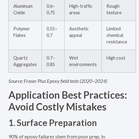
Aluminum
0.6–
High-traffic
Rough
Oxide
0.75
areas
texture
Polymer
0.55–
Aesthetic
Limited
Flakes
0.7
appeal
chemical
resistance
Quartz
0.7–
Wet
High cost
Aggregates
0.85
environments
Source: Fraser Plus Epoxy field tests (2020–2024)
Application Best Practices:
Avoid Costly Mistakes
1. Surface Preparation
90% of epoxy failures stem from poor prep. In