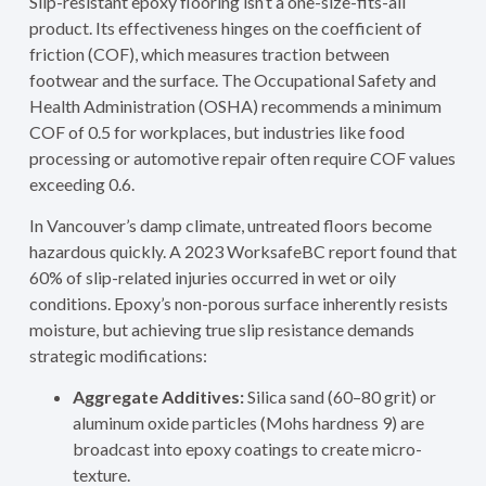
Slip-resistant epoxy flooring isn’t a one-size-fits-all
product. Its effectiveness hinges on the coefficient of
friction (COF), which measures traction between
footwear and the surface. The Occupational Safety and
Health Administration (OSHA) recommends a minimum
COF of 0.5 for workplaces, but industries like food
processing or automotive repair often require COF values
exceeding 0.6.
In Vancouver’s damp climate, untreated floors become
hazardous quickly. A 2023 WorksafeBC report found that
60% of slip-related injuries occurred in wet or oily
conditions. Epoxy’s non-porous surface inherently resists
moisture, but achieving true slip resistance demands
strategic modifications:
Aggregate Additives:
Silica sand (60–80 grit) or
aluminum oxide particles (Mohs hardness 9) are
broadcast into epoxy coatings to create micro-
texture.