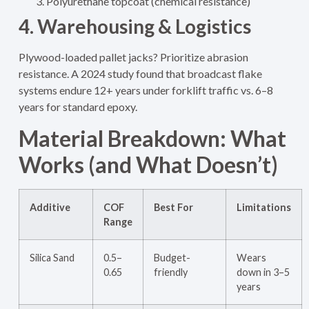
Polyurethane topcoat (chemical resistance)
4. Warehousing & Logistics
Plywood-loaded pallet jacks? Prioritize abrasion
resistance. A 2024 study found that broadcast flake
systems endure 12+ years under forklift traffic vs. 6–8
years for standard epoxy.
Material Breakdown: What
Works (and What Doesn’t)
Additive
COF
Best For
Limitations
Range
Silica Sand
0.5–
Budget-
Wears
0.65
friendly
down in 3–5
years