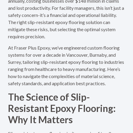
annually, costing businesses over $148 million in claims
and lost productivity. For facility managers, this isn’t just a
safety concern-it’s a financial and operational liability.
The right slip-resistant epoxy flooring solution can
mitigate these risks, but selecting the optimal system
requires precision.
At Fraser Plus Epoxy, we’ve engineered custom flooring
systems for over a decade in Vancouver, Burnaby, and
Surrey, tailoring slip-resistant epoxy flooring to industries
ranging from healthcare to heavy manufacturing. Here’s
how to navigate the complexities of material science,
safety standards, and application best practices.
The Science of Slip-
Resistant Epoxy Flooring:
Why It Matters