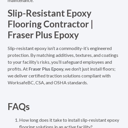
maintenance.
Slip-Resistant Epoxy
Flooring Contractor |
Fraser Plus Epoxy
Slip-resistant epoxy isn’t a commodity-it’s engineered
protection. By matching additives, textures, and coatings
to your facility’s risks, you’ll safeguard employees and
profits. At
Fraser Plus Epoxy
, we don’t just install floors;
we deliver certified traction solutions compliant with
WorksafeBC, CSA, and OSHA standards.
FAQs
How long does it take to install slip-resistant epoxy
flooring solutions in an active facility?