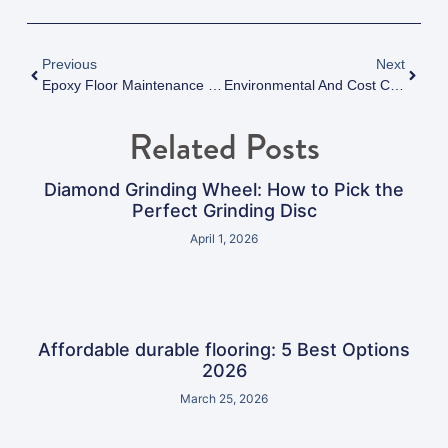
Previous
Next
Epoxy Floor Maintenance Tips: Maximizing Durability And Performance In Vancouver, BC
Environmental And Cost Considerations Of Anti-Static Epoxy Flooring For Modern Facilities
Related Posts
Diamond Grinding Wheel: How to Pick the
Perfect Grinding Disc
April 1, 2026
Affordable durable flooring: 5 Best Options
2026
March 25, 2026