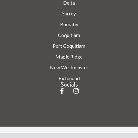
Delta
Surrey
Burnaby
Coquitlam
Port Coquitlam
Maple Ridge
New Westminster
Richmond
Socials