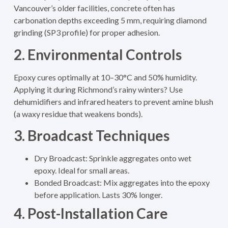
Vancouver’s older facilities, concrete often has
carbonation depths exceeding 5 mm, requiring diamond
grinding (SP3 profile) for proper adhesion.
2. Environmental Controls
Epoxy cures optimally at 10–30°C and 50% humidity.
Applying it during Richmond’s rainy winters? Use
dehumidifiers and infrared heaters to prevent amine blush
(a waxy residue that weakens bonds).
3. Broadcast Techniques
Dry Broadcast: Sprinkle aggregates onto wet
epoxy. Ideal for small areas.
Bonded Broadcast: Mix aggregates into the epoxy
before application. Lasts 30% longer.
4. Post-Installation Care