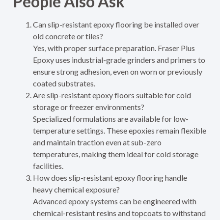
People Also Ask
Can slip-resistant epoxy flooring be installed over
old concrete or tiles?
Yes, with proper surface preparation. Fraser Plus
Epoxy uses industrial-grade grinders and primers to
ensure strong adhesion, even on worn or previously
coated substrates.
Are slip-resistant epoxy floors suitable for cold
storage or freezer environments?
Specialized formulations are available for low-
temperature settings. These epoxies remain flexible
and maintain traction even at sub-zero
temperatures, making them ideal for cold storage
facilities.
How does slip-resistant epoxy flooring handle
heavy chemical exposure?
Advanced epoxy systems can be engineered with
chemical-resistant resins and topcoats to withstand