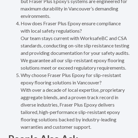
but Fraser Plus Epoxy’s systems are engineered for
maximum durability in Vancouver’s demanding
environments.
How does Fraser Plus Epoxy ensure compliance
with local safety regulations?
Our team stays current with WorksafeBC and CSA
standards, conducting on-site slip resistance testing
and providing documentation for your safety audits.
We guarantee all our slip-resistant epoxy flooring
solutions meet or exceed regulatory requirements.
Why choose Fraser Plus Epoxy for slip-resistant
epoxy flooring solutions in Vancouver?
With over a decade of local expertise, proprietary
aggregate blends, and a proven track record in
diverse industries, Fraser Plus Epoxy delivers
tailored, high-performance slip-resistant epoxy
flooring solutions backed by industry-leading
warranties and customer support.