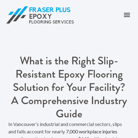
What is the Right Slip-
Resistant Epoxy Flooring
Solution for Your Facility?
A Comprehensive Industry
Guide
In Vancouver’s industrial and commercial sectors, slips
and falls account for nearly
7,000 workplace injuries