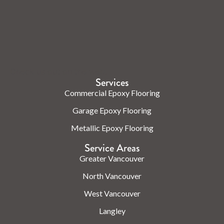
Check us out on the web.
Services
Commercial Epoxy Flooring
Garage Epoxy Flooring
Metallic Epoxy Flooring
Service Areas
Greater Vancouver
North Vancouver
West Vancouver
Langley