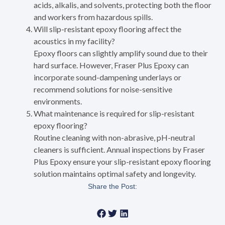
acids, alkalis, and solvents, protecting both the floor
and workers from hazardous spills.
Will slip-resistant epoxy flooring affect the
acoustics in my facility?
Epoxy floors can slightly amplify sound due to their
hard surface. However, Fraser Plus Epoxy can
incorporate sound-dampening underlays or
recommend solutions for noise-sensitive
environments.
What maintenance is required for slip-resistant
epoxy flooring?
Routine cleaning with non-abrasive, pH-neutral
cleaners is sufficient. Annual inspections by Fraser
Plus Epoxy ensure your slip-resistant epoxy flooring
solution maintains optimal safety and longevity.
Share the Post: