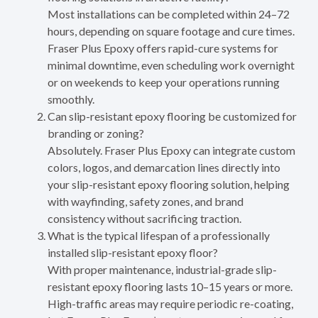
Most installations can be completed within 24–72
hours, depending on square footage and cure times.
Fraser Plus Epoxy offers rapid-cure systems for
minimal downtime, even scheduling work overnight
or on weekends to keep your operations running
smoothly.
Can slip-resistant epoxy flooring be customized for
branding or zoning?
Absolutely. Fraser Plus Epoxy can integrate custom
colors, logos, and demarcation lines directly into
your slip-resistant epoxy flooring solution, helping
with wayfinding, safety zones, and brand
consistency without sacrificing traction.
What is the typical lifespan of a professionally
installed slip-resistant epoxy floor?
With proper maintenance, industrial-grade slip-
resistant epoxy flooring lasts 10–15 years or more.
High-traffic areas may require periodic re-coating,