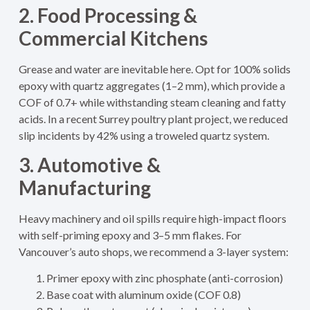
2. Food Processing &
Commercial Kitchens
Grease and water are inevitable here. Opt for 100% solids
epoxy with quartz aggregates (1–2 mm), which provide a
COF of 0.7+ while withstanding steam cleaning and fatty
acids. In a recent Surrey poultry plant project, we reduced
slip incidents by 42% using a troweled quartz system.
3. Automotive &
Manufacturing
Heavy machinery and oil spills require high-impact floors
with self-priming epoxy and 3–5 mm flakes. For
Vancouver’s auto shops, we recommend a 3-layer system:
Primer epoxy with zinc phosphate (anti-corrosion)
Base coat with aluminum oxide (COF 0.8)