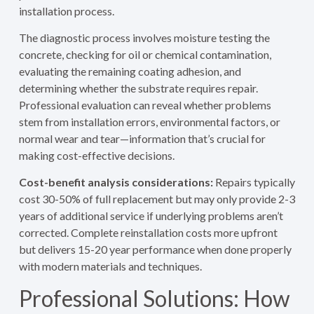
installation process.
The diagnostic process involves moisture testing the
concrete, checking for oil or chemical contamination,
evaluating the remaining coating adhesion, and
determining whether the substrate requires repair.
Professional evaluation can reveal whether problems
stem from installation errors, environmental factors, or
normal wear and tear—information that’s crucial for
making cost-effective decisions.
Cost-benefit analysis considerations:
Repairs typically
cost 30-50% of full replacement but may only provide 2-3
years of additional service if underlying problems aren’t
corrected. Complete reinstallation costs more upfront
but delivers 15-20 year performance when done properly
with modern materials and techniques.
Professional Solutions: How