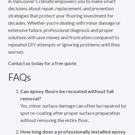
in Vancouver’s climate empowers you to make smart
decisions about repair, replacement, and prevention
strategies that protect your flooring investment for
decades. Whether you’re dealing with minor damage or
extensive failure, professional diagnosis and proper
solutions will save money and frustration compared to
repeated DIY attempts or ignoring problems until they
worsen.
Contact us today for a free quote.
FAQs
Can epoxy floors be recoated without full
removal?
Yes, minor surface damage can often be repaired by
spot re-coating after proper surface preparation
without removing the entire floor.
How long does a professionally installed epoxy