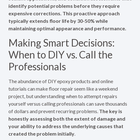
identify potential problems before they require
expensive corrections. This proactive approach
typically extends floor life by 30-50% while
maintaining optimal appearance and performance.
Making Smart Decisions:
When to DIY vs. Call the
Professionals
The abundance of DIY epoxy products and online
tutorials can make floor repair seem like a weekend
project, but understanding when to attempt repairs
yourself versus calling professionals can save thousands
of dollars and prevent recurring problems.
The key is
honestly assessing both the extent of damage and
your ability to address the underlying causes that
created the problem initially
.