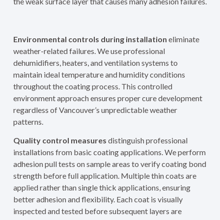
the weak surface layer that causes many adhesion failures.
Environmental controls during installation
eliminate
weather-related failures. We use professional
dehumidifiers, heaters, and ventilation systems to
maintain ideal temperature and humidity conditions
throughout the coating process. This controlled
environment approach ensures proper cure development
regardless of Vancouver’s unpredictable weather
patterns.
Quality control measures
distinguish professional
installations from basic coating applications. We perform
adhesion pull tests on sample areas to verify coating bond
strength before full application. Multiple thin coats are
applied rather than single thick applications, ensuring
better adhesion and flexibility. Each coat is visually
inspected and tested before subsequent layers are