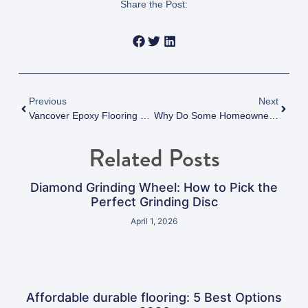
Share the Post:
Previous
Next
Vancover Epoxy Flooring Guide 2025: Protecting Your Epoxy Floor From Yellowing And UV Damage: Vancouver’s 2025 Guide To Long-Lasting Results
Why Do Some Homeowners Regret Their Epoxy Flooring Vancouver Installation
Related Posts
Diamond Grinding Wheel: How to Pick the
Perfect Grinding Disc
April 1, 2026
Affordable durable flooring: 5 Best Options