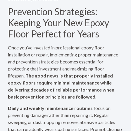
Prevention Strategies:
Keeping Your New Epoxy
Floor Perfect for Years
Once you’ve invested in professional epoxy floor
installation or repair, implementing proper maintenance
and prevention strategies becomes essential for
protecting that investment and maximizing floor
lifespan.
The good news is that properly installed
epoxy floors require minimal maintenance while
delivering decades of reliable performance when
basic prevention principles are followed
.
Daily and weekly maintenance routines
focus on
preventing damage rather than repairing it. Regular
sweeping or dust mopping removes abrasive particles
that can gradually wear coating surfaces. Prompt cleanup