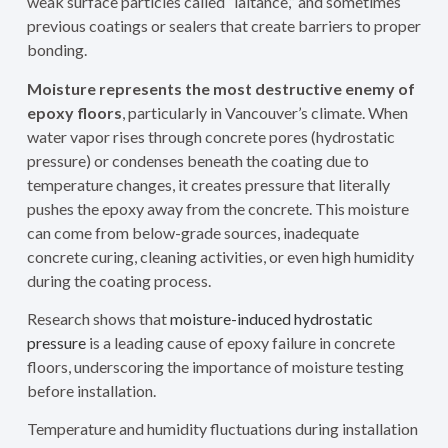
weak surface particles called “laitance,” and sometimes
previous coatings or sealers that create barriers to proper
bonding.
Moisture represents the most destructive enemy of
epoxy floors
, particularly in Vancouver’s climate. When
water vapor rises through concrete pores (hydrostatic
pressure) or condenses beneath the coating due to
temperature changes, it creates pressure that literally
pushes the epoxy away from the concrete. This moisture
can come from below-grade sources, inadequate
concrete curing, cleaning activities, or even high humidity
during the coating process.
Research shows that
moisture-induced hydrostatic
pressure
is a leading cause of epoxy failure in concrete
floors, underscoring the importance of moisture testing
before installation.
Temperature and humidity fluctuations during installation