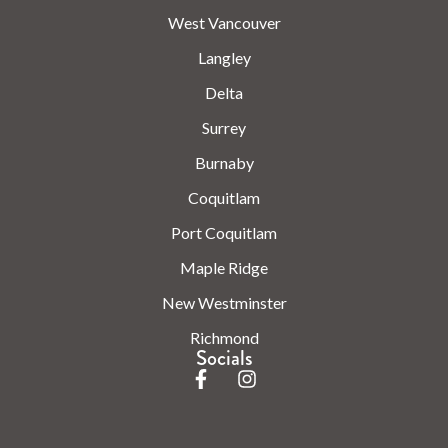
West Vancouver
Langley
Delta
Surrey
Burnaby
Coquitlam
Port Coquitlam
Maple Ridge
New Westminster
Richmond
Socials