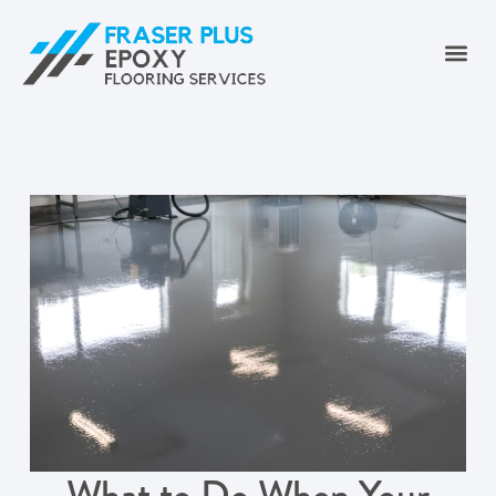
What to Do When Your