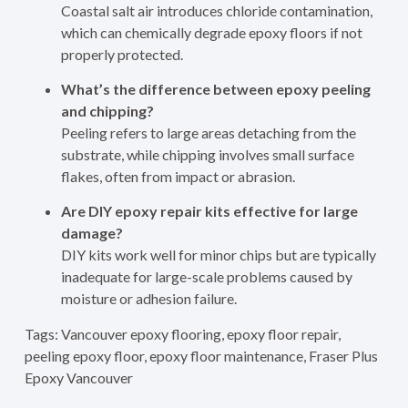
Coastal salt air introduces chloride contamination,
which can chemically degrade epoxy floors if not
properly protected.
What’s the difference between epoxy peeling
and chipping?
Peeling refers to large areas detaching from the
substrate, while chipping involves small surface
flakes, often from impact or abrasion.
Are DIY epoxy repair kits effective for large
damage?
DIY kits work well for minor chips but are typically
inadequate for large-scale problems caused by
moisture or adhesion failure.
Tags: Vancouver epoxy flooring, epoxy floor repair,
peeling epoxy floor, epoxy floor maintenance, Fraser Plus
Epoxy Vancouver