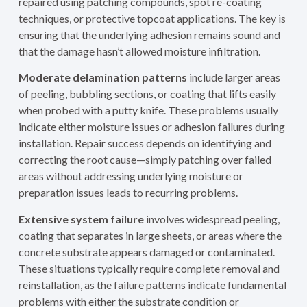
repaired using patching compounds, spot re-coating
techniques, or protective topcoat applications. The key is
ensuring that the underlying adhesion remains sound and
that the damage hasn’t allowed moisture infiltration.
Moderate delamination patterns
include larger areas
of peeling, bubbling sections, or coating that lifts easily
when probed with a putty knife. These problems usually
indicate either moisture issues or adhesion failures during
installation. Repair success depends on identifying and
correcting the root cause—simply patching over failed
areas without addressing underlying moisture or
preparation issues leads to recurring problems.
Extensive system failure
involves widespread peeling,
coating that separates in large sheets, or areas where the
concrete substrate appears damaged or contaminated.
These situations typically require complete removal and
reinstallation, as the failure patterns indicate fundamental
problems with either the substrate condition or