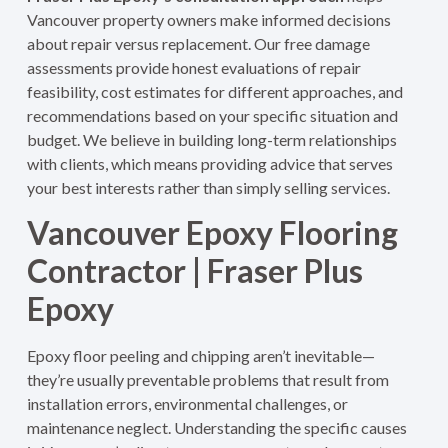
Vancouver property owners make informed decisions
about repair versus replacement. Our free damage
assessments provide honest evaluations of repair
feasibility, cost estimates for different approaches, and
recommendations based on your specific situation and
budget. We believe in building long-term relationships
with clients, which means providing advice that serves
your best interests rather than simply selling services.
Vancouver Epoxy Flooring
Contractor | Fraser Plus
Epoxy
Epoxy floor peeling and chipping aren’t inevitable—
they’re usually preventable problems that result from
installation errors, environmental challenges, or
maintenance neglect. Understanding the specific causes