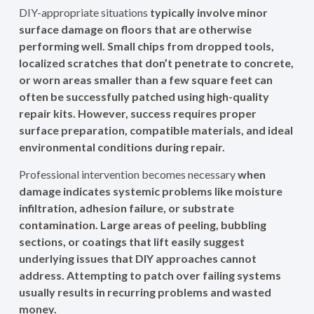
DIY-appropriate situations
typically involve minor
surface damage on floors that are otherwise
performing well. Small chips from dropped tools,
localized scratches that don’t penetrate to concrete,
or worn areas smaller than a few square feet can
often be successfully patched using high-quality
repair kits. However, success requires proper
surface preparation, compatible materials, and ideal
environmental conditions during repair.
Professional intervention becomes necessary
when
damage indicates systemic problems like moisture
infiltration, adhesion failure, or substrate
contamination. Large areas of peeling, bubbling
sections, or coatings that lift easily suggest
underlying issues that DIY approaches cannot
address. Attempting to patch over failing systems
usually results in recurring problems and wasted
money.