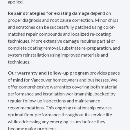
applied.
Repair strategies for existing damage
depend on
proper diagnosis and root cause correction. Minor chips
and scratches can be successfully patched using color-
matched repair compounds and localized re-coating
techniques. More extensive damage requires partial or
complete coating removal, substrate re-preparation, and
system reinstallation using improved materials and
techniques.
Our warranty and follow-up program
provides peace
of mind for Vancouver homeowners and businesses. We
offer comprehensive warranties covering both material
performance and installation workmanship, backed by
regular follow-up inspections and maintenance
recommendations. This ongoing relationship ensures
optimal floor performance throughout its service life
while addressing any emerging issues before they
become major problems.