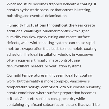
When moisture becomes trapped beneath a coating, it
creates hydrostatic pressure that causes blistering,
bubbling, and eventual delamination.
Humidity fluctuations throughout the year
create
additional challenges. Summer months with higher
humidity can slow epoxy curing and create surface
defects, while winter heating systems can cause rapid
moisture evaporation that leads to incomplete coating
adhesion. The ideal installation window in Vancouver
often requires artificial climate control using
dehumidifiers, heaters, or ventilation systems.
Our mild temperatures might seem ideal for coating
work, but the reality is more complex. Vancouver’s
temperature swings, combined with our coastal humidity,
create conditions where surface preparation becomes
critical. Concrete surfaces can appear dry while
containing significant subsurface moisture that won’t be