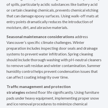
of spills, particularly acidic substances like battery acid
or certain cleaning chemicals, prevents chemical etching
that can damage epoxy surfaces. Using walk-off mats at
entry points dramatically reduces the introduction of
moisture, dirt, and abrasive materials.
Seasonal maintenance considerations
address
Vancouver’s specific climate challenges. Winter
preparation includes inspecting door seals and drainage
systems to prevent water infiltration. Spring cleaning
should include thorough washing with pH-neutral cleaners
to remove salt residue and winter contamination. Summer
humidity control helps prevent condensation issues that
can affect coating integrity over time.
Traffic management and protection
strategies
extend floor life significantly. Using furniture
pads under heavy equipment, implementing proper snow
and ice removal procedures to minimize chemical