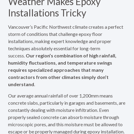
Weather Makes Epoxy
Installations Tricky
Vancouver’s Pacific Northwest climate creates a perfect
storm of conditions that challenge epoxy floor
installations, making expert knowledge and proper
techniques absolutely essential for long-term
success.
Our region’s combination of high rainfall,
humidity fluctuations, and temperature swings
requires specialized approaches that many
contractors from other climates simply don’t
understand
.
Our average annual rainfall of over 1,200mm means
concrete slabs, particularly in garages and basements, are
constantly dealing with moisture infiltration. Even
properly sealed concrete can absorb moisture through
microscopic pores, and this moisture must be allowed to
escape or be properly managed during epoxy installation.