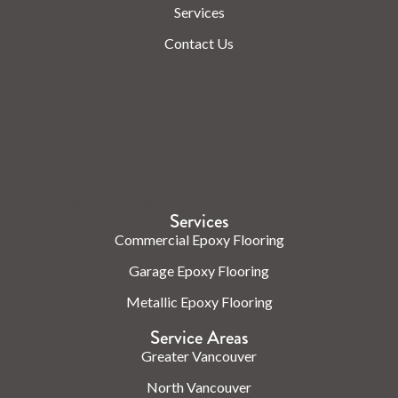
Services
Contact Us
Check us out on the web.
Services
Commercial Epoxy Flooring
Garage Epoxy Flooring
Metallic Epoxy Flooring
Service Areas
Greater Vancouver
North Vancouver