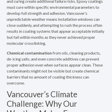
and curing create additional failure risks. Epoxy coatings
must cure within specific environmental parameters to
develop full strength and adhesion. Vancouver’s
unpredictable weather means installation windows can
close suddenly, and attempting to rush the process often
results in coating systems that appear acceptable initially
but fail within months as they never achieved proper
molecular crosslinking.
Chemical contamination
from oils, cleaning products,
de-icing salts, and even concrete additives can prevent
proper adhesion even when surfaces appear clean. These
contaminants might not be visible but create chemical
barriers that no amount of coating thickness can
overcome.
Vancouver’s Climate
Challenge: Why Our