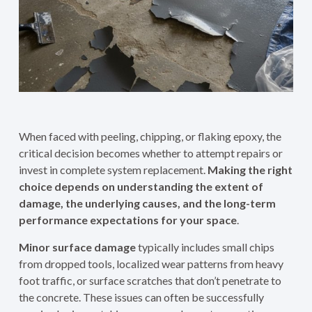
When faced with peeling, chipping, or flaking epoxy, the
critical decision becomes whether to attempt repairs or
invest in complete system replacement.
Making the right
choice depends on understanding the extent of
damage, the underlying causes, and the long-term
performance expectations for your space
.
Minor surface damage
typically includes small chips
from dropped tools, localized wear patterns from heavy
foot traffic, or surface scratches that don’t penetrate to
the concrete. These issues can often be successfully