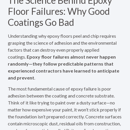
The Science Behind Epoxy
Floor Failures: Why Good
Coatings Go Bad
Understanding why epoxy floors peel and chip requires
grasping the science of adhesion and the environmental
factors that can destroy even properly applied
coatings.
Epoxy floor failures almost never happen
randomly—they follow predictable patterns that
experienced contractors have learned to anticipate
and prevent
.
The most fundamental cause of epoxy failure is poor
adhesion between the coating and concrete substrate.
Think of it like trying to paint over a dusty surface—no
matter how expensive your paint, it won’t stick properly if
the foundation isn’t prepared correctly. Concrete surfaces
contain microscopic dust, residual oils from construction,