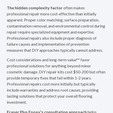
The hidden complexity factor
often makes
professional repair more cost-effective than initially
apparent. Proper color matching, surface preparation,
contamination removal, and environmental control during
repair require specialized equipment and expertise.
Professional repairs also include proper diagnosis of
failure causes and implementation of prevention
measures that DIY approaches typically cannot address.
Cost considerations and long-term value** favor
professional solutions for anything beyond minor
cosmetic damage. DIY repair kits cost $50-200 but often
provide temporary fixes that fail within 1-2 years.
Professional repairs cost more initially but typically
include warranties and address root causes, providing
lasting solutions that protect your overall flooring
investment.
Fraser Plus Epoxy’s consultation approach
helps