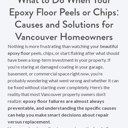
Epoxy Floor Peels or Chips:
Causes and Solutions for
Vancouver Homeowners
Nothing is more frustrating than watching your
beautiful
epoxy floor
peels, chips, or start flaking after what should
have been a long-term investment in your property. If
you’re staring at damaged coating in your garage,
basement, or commercial space right now, you’re
probably wondering what went wrong and whether it can
be fixed without starting over completely. Here’s the
reality that most Vancouver property owners don’t
realize:
epoxy floor failures are almost always
preventable, and understanding the specific causes
can help you make smart decisions about repair
versus replacement
.