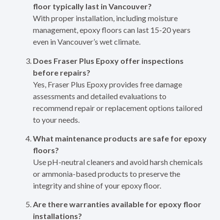
floor typically last in Vancouver?
With proper installation, including moisture
management, epoxy floors can last 15-20 years
even in Vancouver’s wet climate.
Does Fraser Plus Epoxy offer inspections
before repairs?
Yes, Fraser Plus Epoxy provides free damage
assessments and detailed evaluations to
recommend repair or replacement options tailored
to your needs.
What maintenance products are safe for epoxy
floors?
Use pH-neutral cleaners and avoid harsh chemicals
or ammonia-based products to preserve the
integrity and shine of your epoxy floor.
Are there warranties available for epoxy floor
installations?