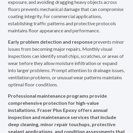
exposure, and avoiding dragging heavy objects across
floors prevents mechanical damage that can compromise
coating integrity. For commercial applications,
establishing traffic patterns and protective protocols
maintains floor appearance and performance.
Early problem detection and response
prevents minor
issues from becoming major repairs. Monthly visual
inspections can identify small chips, scratches, or areas of
wear before they allow moisture infiltration or expand
into larger problems. Prompt attention to drainage issues,
ventilation problems, or unusual wear patterns maintains
optimal floor conditions.
Professional maintenance programs provide
comprehensive protection for high-value
installations. Fraser Plus Epoxy offers annual
inspection and maintenance services that include
deep cleaning, minor repair touchups, protective
sealant applications, and condition assessments that