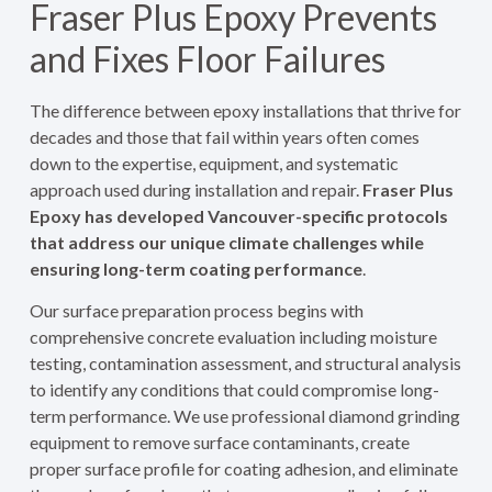
Fraser Plus Epoxy Prevents
and Fixes Floor Failures
The difference between epoxy installations that thrive for
decades and those that fail within years often comes
down to the expertise, equipment, and systematic
approach used during installation and repair.
Fraser Plus
Epoxy has developed Vancouver-specific protocols
that address our unique climate challenges while
ensuring long-term coating performance
.
Our surface preparation process begins with
comprehensive concrete evaluation including moisture
testing, contamination assessment, and structural analysis
to identify any conditions that could compromise long-
term performance. We use professional diamond grinding
equipment to remove surface contaminants, create
proper surface profile for coating adhesion, and eliminate