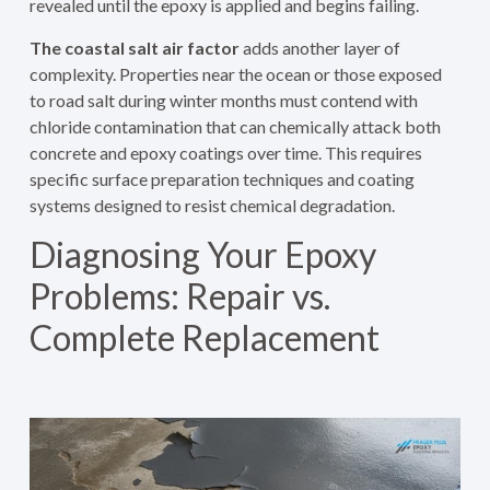
revealed until the epoxy is applied and begins failing.
The coastal salt air factor
adds another layer of
complexity. Properties near the ocean or those exposed
to road salt during winter months must contend with
chloride contamination that can chemically attack both
concrete and epoxy coatings over time. This requires
specific surface preparation techniques and coating
systems designed to resist chemical degradation.
Diagnosing Your Epoxy
Problems: Repair vs.
Complete Replacement