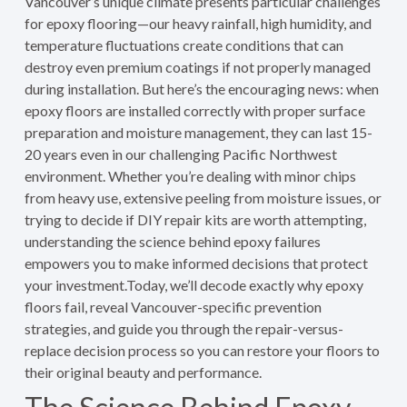
Vancouver’s unique climate presents particular challenges
for epoxy flooring—our heavy rainfall, high humidity, and
temperature fluctuations create conditions that can
destroy even premium coatings if not properly managed
during installation. But here’s the encouraging news: when
epoxy floors are installed correctly with proper surface
preparation and moisture management, they can last 15-
20 years even in our challenging Pacific Northwest
environment. Whether you’re dealing with minor chips
from heavy use, extensive peeling from moisture issues, or
trying to decide if DIY repair kits are worth attempting,
understanding the science behind epoxy failures
empowers you to make informed decisions that protect
your investment.Today, we’ll decode exactly why epoxy
floors fail, reveal Vancouver-specific prevention
strategies, and guide you through the repair-versus-
replace decision process so you can restore your floors to
their original beauty and performance.