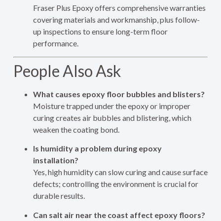
Fraser Plus Epoxy offers comprehensive warranties
covering materials and workmanship, plus follow-
up inspections to ensure long-term floor
performance.
People Also Ask
What causes epoxy floor bubbles and blisters?
Moisture trapped under the epoxy or improper
curing creates air bubbles and blistering, which
weaken the coating bond.
Is humidity a problem during epoxy
installation?
Yes, high humidity can slow curing and cause surface
defects; controlling the environment is crucial for
durable results.
Can salt air near the coast affect epoxy floors?