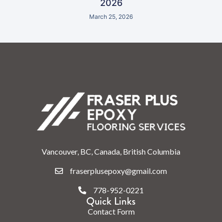
2026
March 25, 2026
Vancouver, BC, Canada, British Columbia
fraserplusepoxy@gmail.com
778-952-0221
Quick Links
Contact Form