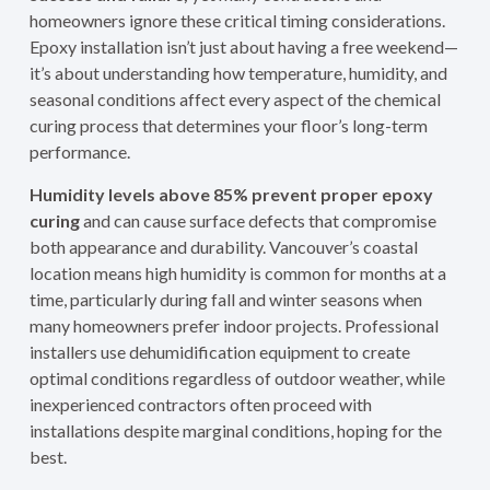
homeowners ignore these critical timing considerations.
Epoxy installation isn’t just about having a free weekend—
it’s about understanding how temperature, humidity, and
seasonal conditions affect every aspect of the chemical
curing process that determines your floor’s long-term
performance.
Humidity levels above 85% prevent proper epoxy
curing
and can cause surface defects that compromise
both appearance and durability. Vancouver’s coastal
location means high humidity is common for months at a
time, particularly during fall and winter seasons when
many homeowners prefer indoor projects. Professional
installers use dehumidification equipment to create
optimal conditions regardless of outdoor weather, while
inexperienced contractors often proceed with
installations despite marginal conditions, hoping for the
best.