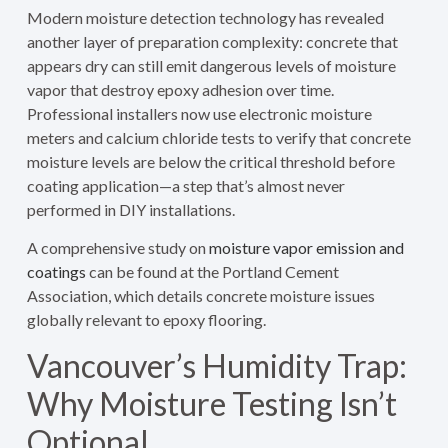
Modern moisture detection technology has revealed
another layer of preparation complexity: concrete that
appears dry can still emit dangerous levels of moisture
vapor that destroy epoxy adhesion over time.
Professional installers now use electronic moisture
meters and calcium chloride tests to verify that concrete
moisture levels are below the critical threshold before
coating application—a step that’s almost never
performed in DIY installations.
A comprehensive study on
moisture vapor emission and
coatings
can be found at the Portland Cement
Association, which details concrete moisture issues
globally relevant to epoxy flooring.
Vancouver’s Humidity Trap:
Why Moisture Testing Isn’t
Optional