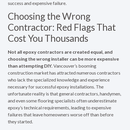
success and expensive failure.
Choosing the Wrong
Contractor: Red Flags That
Cost You Thousands
Not all epoxy contractors are created equal, and
choosing the wrong installer can be more expensive
than attempting DIY.
Vancouver’s booming
construction market has attracted numerous contractors
who lack the specialized knowledge and experience
necessary for successful epoxy installations. The
unfortunate reality is that general contractors, handymen,
and even some flooring specialists often underestimate
epoxy’s technical requirements, leading to expensive
failures that leave homeowners worse off than before
they started.