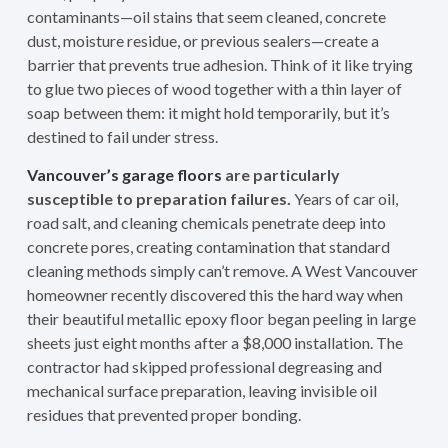
contaminants—oil stains that seem cleaned, concrete
dust, moisture residue, or previous sealers—create a
barrier that prevents true adhesion. Think of it like trying
to glue two pieces of wood together with a thin layer of
soap between them: it might hold temporarily, but it’s
destined to fail under stress.
Vancouver’s garage floors
are particularly
susceptible to preparation failures.
Years of car oil,
road salt, and cleaning chemicals penetrate deep into
concrete pores, creating contamination that standard
cleaning methods simply can’t remove. A West Vancouver
homeowner recently discovered this the hard way when
their beautiful metallic epoxy floor began peeling in large
sheets just eight months after a $8,000 installation. The
contractor had skipped professional degreasing and
mechanical surface preparation, leaving invisible oil
residues that prevented proper bonding.