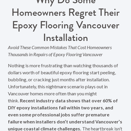
Homeowners Regret Their
Epoxy Flooring Vancouver
Installation
Avoid These Common Mistakes That Cost Homeowners
Thousands in Repairs of Epoxy Flooring Vancouver
Nothing is more frustrating than watching thousands of
dollars worth of beautiful epoxy flooring start peeling,
bubbling, or cracking just months after installation.
Unfortunately, this nightmare scenario plays out in
Vancouver homes more often than you might
think.
Recent industry data shows that over 60% of
DIY epoxy installations fail within two years, and
even some professional jobs suffer premature
failure when installers don’t understand Vancouver’s
unique coastal climate challenges.
The heartbreak isn’t