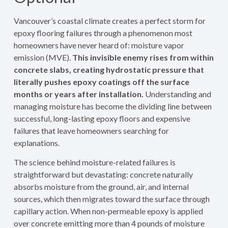
Vancouver’s coastal climate creates a perfect storm for
epoxy flooring failures through a phenomenon most
homeowners have never heard of: moisture vapor
emission (MVE).
This invisible enemy rises from within
concrete slabs, creating hydrostatic pressure that
literally pushes epoxy coatings off the surface
months or years after installation.
Understanding and
managing moisture has become the dividing line between
successful, long-lasting epoxy floors and expensive
failures that leave homeowners searching for
explanations.
The science behind moisture-related failures is
straightforward but devastating: concrete naturally
absorbs moisture from the ground, air, and internal
sources, which then migrates toward the surface through
capillary action. When non-permeable epoxy is applied
over concrete emitting more than 4 pounds of moisture