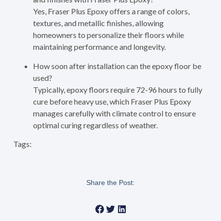
Yes, Fraser Plus Epoxy offers a range of colors,
textures, and metallic finishes, allowing
homeowners to personalize their floors while
maintaining performance and longevity.
How soon after installation can the epoxy floor be
used?
Typically, epoxy floors require 72-96 hours to fully
cure before heavy use, which Fraser Plus Epoxy
manages carefully with climate control to ensure
optimal curing regardless of weather.
Tags:
Share the Post: