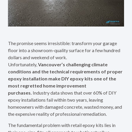
The promise seems irresistible: transform your garage
floor into a showroom-quality surface for a few hundred
dollars and weekend of work.
Unfortunately,
Vancouver’s challenging climate
conditions and the technical requirements of proper
epoxy installation make DIY epoxy kits one of the
most regretted home improvement
purchases.
Industry data shows that over 60% of DIY
epoxy installations fail within two years, leaving
homeowners with damaged concrete, wasted money, and
the expensive reality of professional remediation.
The fundamental problem with retail epoxy kits lies in