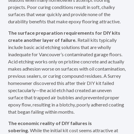
projects. Poor curing conditions result in soft, chalky
surfaces that wear quickly and provide none of the
durability benefits that make epoxy flooring attractive.
The surface preparation requirements for DIY kits
create another layer of failure.
Retail kits typically
include basic acid etching solutions that are wholly
inadequate for Vancouver’s contaminated garage floors.
Acid etching works only on pristine concrete and actually
makes adhesion worse on surfaces with oil contamination,
previous sealers, or curing compound residues. A Surrey
homeowner discovered this after their DIY kit failed
spectacularly—the acid etch had created an uneven
surface that trapped air bubbles and prevented proper
epoxy flow, resulting in a blotchy, poorly adhered coating
that began failing within months.
The economic reality of DIY failures is
sobering.
While the initial kit cost seems attractive at