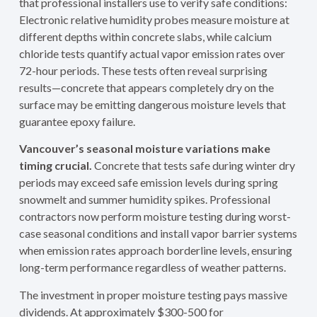
that professional installers use to verify safe conditions:
Electronic relative humidity probes measure moisture at
different depths within concrete slabs, while calcium
chloride tests quantify actual vapor emission rates over
72-hour periods. These tests often reveal surprising
results—concrete that appears completely dry on the
surface may be emitting dangerous moisture levels that
guarantee epoxy failure.
Vancouver’s seasonal moisture variations make
timing crucial.
Concrete that tests safe during winter dry
periods may exceed safe emission levels during spring
snowmelt and summer humidity spikes. Professional
contractors now perform moisture testing during worst-
case seasonal conditions and install vapor barrier systems
when emission rates approach borderline levels, ensuring
long-term performance regardless of weather patterns.
The investment in proper moisture testing pays massive
dividends. At approximately $300-500 for