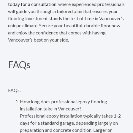
today for a consultation
, where experienced professionals
will guide you through a tailored plan that ensures your
flooring investment stands the test of time in Vancouver’s
unique climate. Secure your beautiful, durable floor now
and enjoy the confidence that comes with having
Vancouver’s best on your side.
FAQs
FAQs:
How long does professional epoxy flooring
installation take in Vancouver?
Professional epoxy installation typically takes 1-2
days for a standard garage, depending largely on
preparation and concrete condition. Larger or