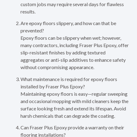
custom jobs may require several days for flawless
results.
Are epoxy floors slippery, and how can that be
prevented?
Epoxy floors can be slippery when wet; however,
many contractors, including Fraser Plus Epoxy, offer
slip-resistant finishes by adding textured
aggregates or anti-slip additives to enhance safety
without compromising appearance.
What maintenance is required for epoxy floors
installed by Fraser Plus Epoxy?
Maintaining epoxy floors is easy—regular sweeping
and occasional mopping with mild cleaners keep the
surface looking fresh and extend its lifespan. Avoid
harsh chemicals that can degrade the coating.
Can Fraser Plus Epoxy provide a warranty on their
flooring installations?