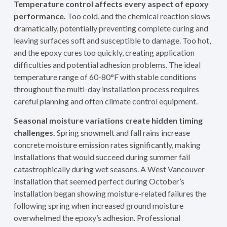
Temperature control affects every aspect of epoxy
performance.
Too cold, and the chemical reaction slows
dramatically, potentially preventing complete curing and
leaving surfaces soft and susceptible to damage. Too hot,
and the epoxy cures too quickly, creating application
difficulties and potential adhesion problems. The ideal
temperature range of 60-80°F with stable conditions
throughout the multi-day installation process requires
careful planning and often climate control equipment.
Seasonal moisture variations create hidden timing
challenges.
Spring snowmelt and fall rains increase
concrete moisture emission rates significantly, making
installations that would succeed during summer fail
catastrophically during wet seasons. A West Vancouver
installation that seemed perfect during October’s
installation began showing moisture-related failures the
following spring when increased ground moisture
overwhelmed the epoxy’s adhesion. Professional