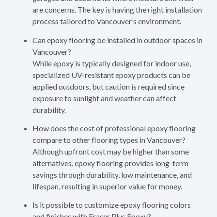
are concerns. The key is having the right installation
process tailored to Vancouver’s environment.
Can epoxy flooring be installed in outdoor spaces in
Vancouver?
While epoxy is typically designed for indoor use,
specialized UV-resistant epoxy products can be
applied outdoors, but caution is required since
exposure to sunlight and weather can affect
durability.
How does the cost of professional epoxy flooring
compare to other flooring types in Vancouver?
Although upfront cost may be higher than some
alternatives, epoxy flooring provides long-term
savings through durability, low maintenance, and
lifespan, resulting in superior value for money.
Is it possible to customize epoxy flooring colors
and finishes with Fraser Plus Epoxy?