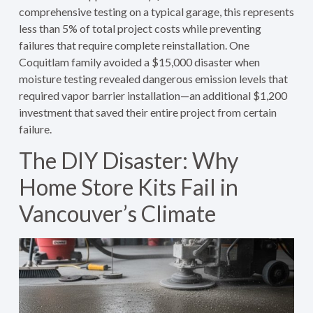
comprehensive testing on a typical garage, this represents
less than 5% of total project costs while preventing
failures that require complete reinstallation. One
Coquitlam family avoided a $15,000 disaster when
moisture testing revealed dangerous emission levels that
required vapor barrier installation—an additional $1,200
investment that saved their entire project from certain
failure.
The DIY Disaster: Why
Home Store Kits Fail in
Vancouver’s Climate