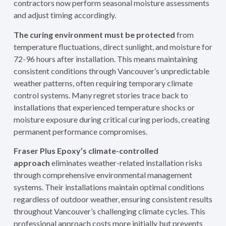
contractors now perform seasonal moisture assessments
and adjust timing accordingly.
The curing environment must be protected
from
temperature fluctuations, direct sunlight, and moisture for
72-96 hours after installation. This means maintaining
consistent conditions through Vancouver’s unpredictable
weather patterns, often requiring temporary climate
control systems. Many regret stories trace back to
installations that experienced temperature shocks or
moisture exposure during critical curing periods, creating
permanent performance compromises.
Fraser Plus Epoxy’s climate-controlled
approach
eliminates weather-related installation risks
through comprehensive environmental management
systems. Their installations maintain optimal conditions
regardless of outdoor weather, ensuring consistent results
throughout Vancouver’s challenging climate cycles. This
professional approach costs more initially but prevents