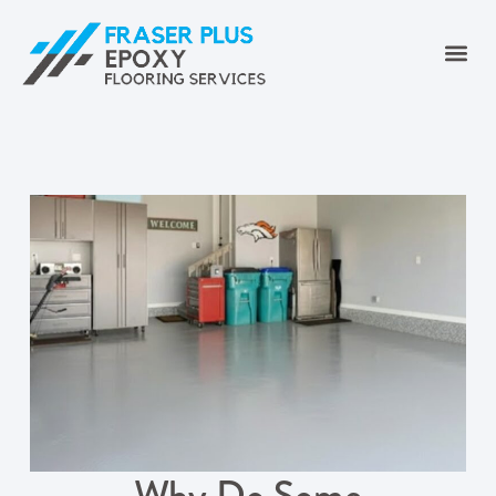
Why Do Some