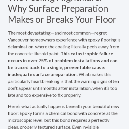
Why Surface Preparation
Makes or Breaks Your Floor
The most devastating—and most common—regret
Vancouver homeowners experience with epoxy flooring is
delamination, where the coating literally peels away from
the concrete like old paint.
This catastrophic failure
occurs in over 75% of problem installations and can
be traced back to a single, preventable cause:
inadequate surface preparation.
What makes this
particularly heartbreaking is that the warning signs often
don’t appear until months after installation, when it’s too
late and too expensive to fix properly.
Here’s what actually happens beneath your beautiful new
floor: Epoxy forms a chemical bond with concrete at the
microscopic level, but this bond requires a perfectly
clean, properly textured surface. Even invisible