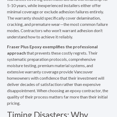
5-10 years, while inexperienced installers either offer
minimal coverage or exclude adhesion failures entirely.
The warranty should specifically cover delamination,
cracking, and premature wear—the most common failure
modes. Contractors who won’t warrant adhesion don’t
understand how to achieve it reliably.
Fraser Plus Epoxy exemplifies the professional
approach
that prevents these costly regrets. Their
systematic preparation protocols, comprehensive
moisture testing, premium material systems, and
extensive warranty coverage provide Vancouver
homeowners with confidence that their investment will
deliver decades of satisfaction rather than expensive
disappointment. When choosing an epoxy contractor, the
quality of their process matters far more than their initial
pricing.
Timing Disasters: Why