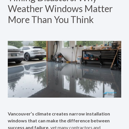
Weather Windows Matter
More Than You Think
Vancouver’s climate creates narrow installation
windows that can make the difference between
success and failure,
yet many contractors and