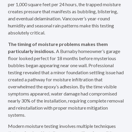
per 1,000 square feet per 24 hours, the trapped moisture
creates pressure that manifests as bubbling, blistering,
and eventual delamination. Vancouver’s year-round
humidity and seasonal rain patterns make this testing
absolutely critical.
The timing of moisture problems makes them
particularly insidious.
A Burnaby homeowner’s garage
floor looked perfect for 18 months before mysterious
bubbles began appearing near one wall. Professional
testing revealed that a minor foundation settling issue had
created a pathway for moisture infiltration that
overwhelmed the epoxy’s adhesion. By the time visible
symptoms appeared, water damage had compromised
nearly 30% of the installation, requiring complete removal
and reinstallation with proper moisture mitigation
systems.
Modern moisture testing involves multiple techniques