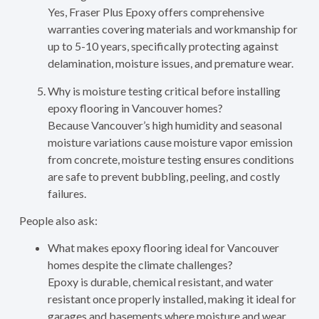
Yes, Fraser Plus Epoxy offers comprehensive
warranties covering materials and workmanship for
up to 5-10 years, specifically protecting against
delamination, moisture issues, and premature wear.
Why is moisture testing critical before installing
epoxy flooring in Vancouver homes?
Because Vancouver’s high humidity and seasonal
moisture variations cause moisture vapor emission
from concrete, moisture testing ensures conditions
are safe to prevent bubbling, peeling, and costly
failures.
People also ask:
What makes epoxy flooring ideal for Vancouver
homes despite the climate challenges?
Epoxy is durable, chemical resistant, and water
resistant once properly installed, making it ideal for
garages and basements where moisture and wear