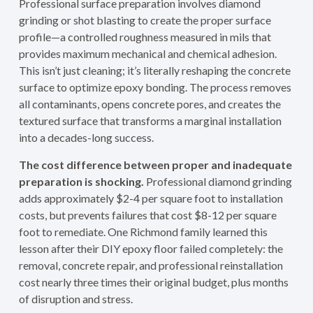
Professional surface preparation involves diamond
grinding or shot blasting to create the proper surface
profile—a controlled roughness measured in mils that
provides maximum mechanical and chemical adhesion.
This isn’t just cleaning; it’s literally reshaping the concrete
surface to optimize epoxy bonding. The process removes
all contaminants, opens concrete pores, and creates the
textured surface that transforms a marginal installation
into a decades-long success.
The cost difference between proper and inadequate
preparation is shocking.
Professional diamond grinding
adds approximately $2-4 per square foot to installation
costs, but prevents failures that cost $8-12 per square
foot to remediate. One Richmond family learned this
lesson after their DIY epoxy floor failed completely: the
removal, concrete repair, and professional reinstallation
cost nearly three times their original budget, plus months
of disruption and stress.