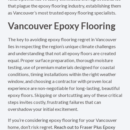
that plague the epoxy flooring industry, establishing them
as Vancouver’s most trusted epoxy flooring specialists.
Vancouver Epoxy Flooring
The key to avoiding epoxy flooring regret in Vancouver
lies in respecting the region’s unique climate challenges
and understanding that not all epoxy floors are created
equal. Proper surface preparation, thorough moisture
testing, use of premium materials designed for coastal
conditions, timing installations within the right weather
window, and choosing a contractor with proven local
experience are non-negotiable for long-lasting, beautiful
epoxy floors. Skipping or shortcutting any of these critical
steps invites costly, frustrating failures that can
overshadow your initial excitement.
If you’re considering epoxy flooring for your Vancouver
home, don’t risk regret.
Reach out to Fraser Plus Epoxy