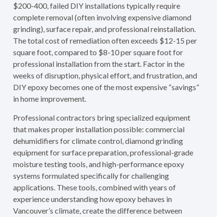
$200-400, failed DIY installations typically require
complete removal (often involving expensive diamond
grinding), surface repair, and professional reinstallation.
The total cost of remediation often exceeds $12-15 per
square foot, compared to $8-10 per square foot for
professional installation from the start. Factor in the
weeks of disruption, physical effort, and frustration, and
DIY epoxy becomes one of the most expensive “savings”
in home improvement.
Professional contractors bring specialized equipment
that makes proper installation possible: commercial
dehumidifiers for climate control, diamond grinding
equipment for surface preparation, professional-grade
moisture testing tools, and high-performance epoxy
systems formulated specifically for challenging
applications. These tools, combined with years of
experience understanding how epoxy behaves in
Vancouver’s climate, create the difference between