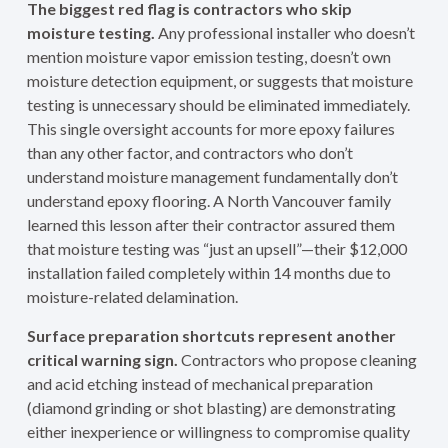
The biggest red flag is contractors who skip
moisture testing.
Any professional installer who doesn’t
mention moisture vapor emission testing, doesn’t own
moisture detection equipment, or suggests that moisture
testing is unnecessary should be eliminated immediately.
This single oversight accounts for more epoxy failures
than any other factor, and contractors who don’t
understand moisture management fundamentally don’t
understand epoxy flooring. A North Vancouver family
learned this lesson after their contractor assured them
that moisture testing was “just an upsell”—their $12,000
installation failed completely within 14 months due to
moisture-related delamination.
Surface preparation shortcuts represent another
critical warning sign.
Contractors who propose cleaning
and acid etching instead of mechanical preparation
(diamond grinding or shot blasting) are demonstrating
either inexperience or willingness to compromise quality