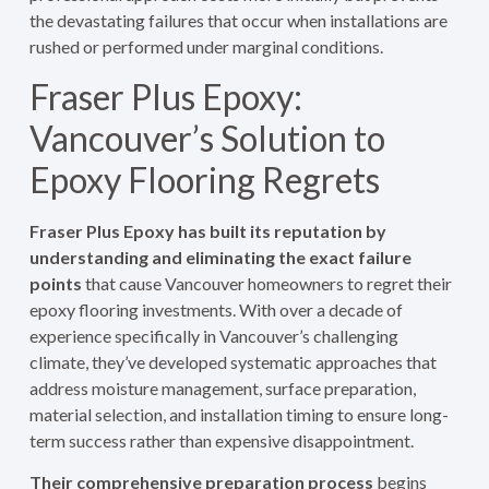
the devastating failures that occur when installations are
rushed or performed under marginal conditions.
Fraser Plus Epoxy:
Vancouver’s Solution to
Epoxy Flooring Regrets
Fraser Plus Epoxy has built its reputation by
understanding and eliminating the exact failure
points
that cause Vancouver homeowners to regret their
epoxy flooring investments. With over a decade of
experience specifically in Vancouver’s challenging
climate, they’ve developed systematic approaches that
address moisture management, surface preparation,
material selection, and installation timing to ensure long-
term success rather than expensive disappointment.
Their comprehensive preparation process
begins