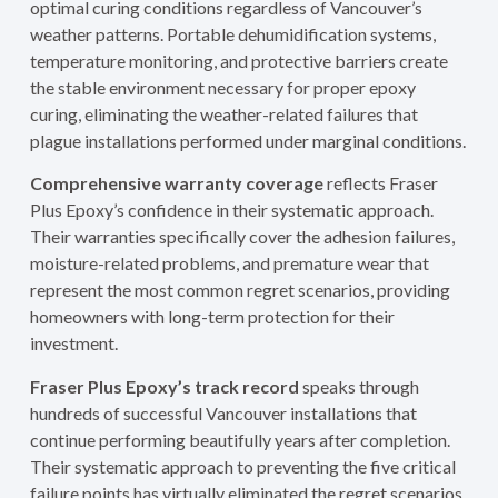
optimal curing conditions regardless of Vancouver’s
weather patterns. Portable dehumidification systems,
temperature monitoring, and protective barriers create
the stable environment necessary for proper epoxy
curing, eliminating the weather-related failures that
plague installations performed under marginal conditions.
Comprehensive warranty coverage
reflects Fraser
Plus Epoxy’s confidence in their systematic approach.
Their warranties specifically cover the adhesion failures,
moisture-related problems, and premature wear that
represent the most common regret scenarios, providing
homeowners with long-term protection for their
investment.
Fraser Plus Epoxy’s track record
speaks through
hundreds of successful Vancouver installations that
continue performing beautifully years after completion.
Their systematic approach to preventing the five critical
failure points has virtually eliminated the regret scenarios