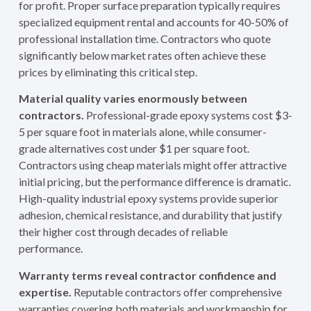
for profit. Proper surface preparation typically requires
specialized equipment rental and accounts for 40-50% of
professional installation time. Contractors who quote
significantly below market rates often achieve these
prices by eliminating this critical step.
Material quality varies enormously between
contractors.
Professional-grade epoxy systems cost $3-
5 per square foot in materials alone, while consumer-
grade alternatives cost under $1 per square foot.
Contractors using cheap materials might offer attractive
initial pricing, but the performance difference is dramatic.
High-quality industrial epoxy systems provide superior
adhesion, chemical resistance, and durability that justify
their higher cost through decades of reliable
performance.
Warranty terms reveal contractor confidence and
expertise.
Reputable contractors offer comprehensive
warranties covering both materials and workmanship for