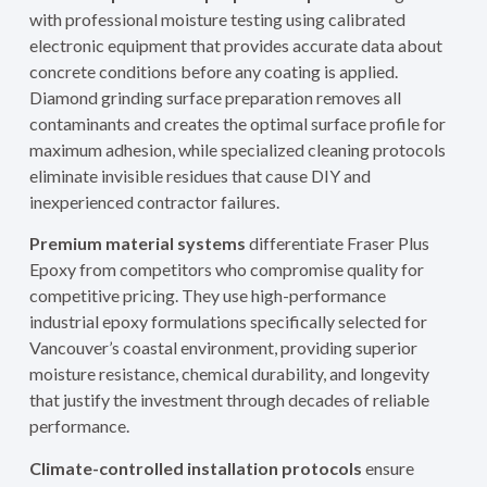
with professional moisture testing using calibrated
electronic equipment that provides accurate data about
concrete conditions before any coating is applied.
Diamond grinding surface preparation removes all
contaminants and creates the optimal surface profile for
maximum adhesion, while specialized cleaning protocols
eliminate invisible residues that cause DIY and
inexperienced contractor failures.
Premium material systems
differentiate Fraser Plus
Epoxy from competitors who compromise quality for
competitive pricing. They use high-performance
industrial epoxy formulations specifically selected for
Vancouver’s coastal environment, providing superior
moisture resistance, chemical durability, and longevity
that justify the investment through decades of reliable
performance.
Climate-controlled installation protocols
ensure