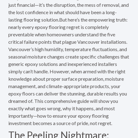
just financial—it’s the disruption, the mess of removal, and
the lost confidence in what should have been a long-
lasting flooring solution.But here’s the empowering truth:
nearly every epoxy flooring regret is completely
preventable when homeowners understand the five
critical failure points that plague Vancouver installations.
Vancouver’s high humidity, temperature fluctuations, and
seasonal moisture changes create specific challenges that
generic epoxy solutions and inexperienced installers
simply can’t handle. However, when armed with the right
knowledge about proper surface preparation, moisture
management, and climate-appropriate products, your
epoxy floors can deliver the stunning, durable results you
dreamed of. This comprehensive guide will show you
exactly what goes wrong, why it happens, and most
importantly—how to ensure your epoxy flooring
investment becomes a source of pride, not regret.
The Peeling Nightmare: