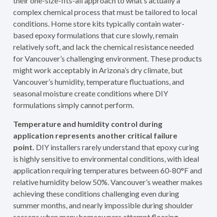
their one-size-fits-all approach to what’s actually a
complex chemical process that must be tailored to local
conditions. Home store kits typically contain water-
based epoxy formulations that cure slowly, remain
relatively soft, and lack the chemical resistance needed
for Vancouver’s challenging environment. These products
might work acceptably in Arizona’s dry climate, but
Vancouver’s humidity, temperature fluctuations, and
seasonal moisture create conditions where DIY
formulations simply cannot perform.
Temperature and humidity control during
application represents another critical failure
point.
DIY installers rarely understand that epoxy curing
is highly sensitive to environmental conditions, with ideal
application requiring temperatures between 60-80°F and
relative humidity below 50%. Vancouver’s weather makes
achieving these conditions challenging even during
summer months, and nearly impossible during shoulder
seasons when many homeowners attempt flooring